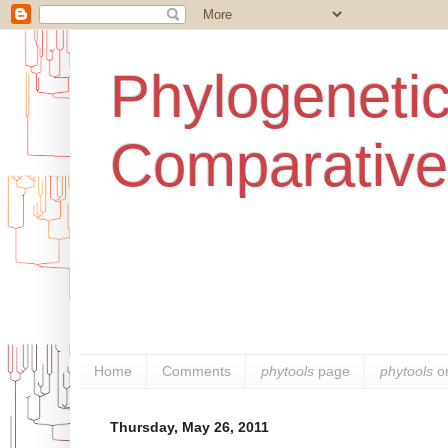
Phylogenetic
Comparative
Home
Comments
phytools
page
phytools
o
Thursday, May 26, 2011