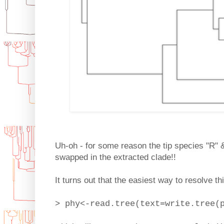
Uh-oh - for some reason the tip species "R" 
swapped in the extracted clade!!
It turns out that the easiest way to resolve th
> phy<-read.tree(text=write.tree(