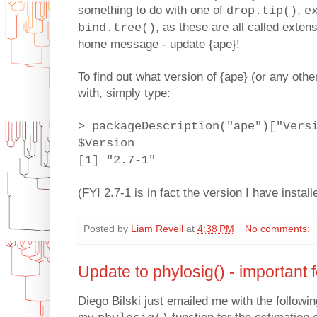
something to do with one of
,
drop.tip()
e
, as these are all called extens
bind.tree()
home message - update {ape}!
To find out what version of {ape} (or any oth
with, simply type:
> packageDescription("ape")["Vers
$Version
[1] "2.7-1"
(FYI 2.7-1 is in fact the version I have instal
Posted by
Liam Revell
at
4:38 PM
No comments:
Update to phylosig() - important f
Diego Bilski just emailed me with the followi