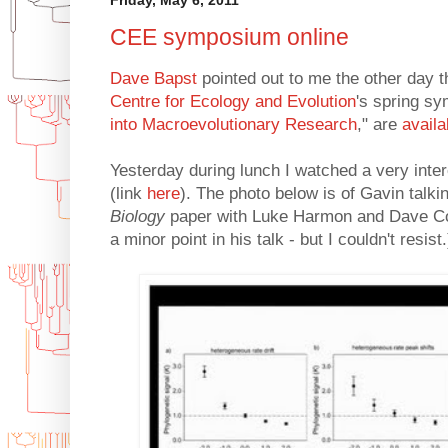
CEE symposium online
Dave Bapst
pointed out to me the other day th
Centre for Ecology and Evolution
's spring s
into Macroevolutionary Research
," are
availa
Yesterday during lunch I watched a very inter
(link
here
). The photo below is of Gavin talk
Biology
paper with Luke Harmon and Dave Colla
a minor point in his talk - but I couldn't resist.