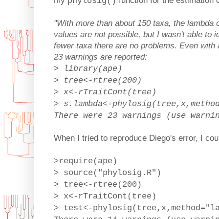
my
function for the estimation 
phylosig()
"With more than about 150 taxa, the lambda ca
values are not possible, but I wasn't able to i
fewer taxa there are no problems. Even with 
23 warnings are reported:
> library(ape)
> tree<-rtree(200)
> x<-rTraitCont(tree)
> s.lambda<-phylosig(tree,x,metho
There were 23 warnings (use warni
When I tried to reproduce Diego's error, I cou
>require(ape)
> source("phylosig.R")
> tree<-rtree(200)
> x<-rTraitCont(tree)
> test<-phylosig(tree,x,method="l