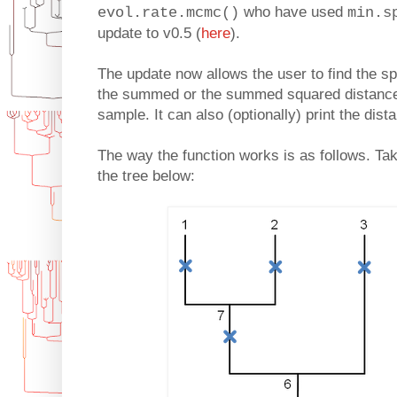
who have used
evol.rate.mcmc()
min.s
update to v0.5 (
here
).
The update now allows the user to find the sp
the summed or the summed squared distances t
sample. It can also (optionally) print the dis
The way the function works is as follows. Tak
the tree below: