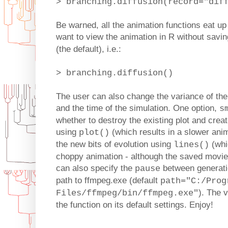
> branching.diffusion(record="dif
Be warned, all the animation functions eat up 
want to view the animation in R without savin
(the default), i.e.:
> branching.diffusion()
The user can also change the variance of the
and the time of the simulation. One option,
s
whether to destroy the existing plot and cre
using
(which results in a slower anim
plot()
the new bits of evolution using
(whic
lines()
choppy animation - although the saved movie
can also specify the
between generatio
pause
path to ffmpeg.exe (default
path="C:/Prog
). The 
Files/ffmpeg/bin/ffmpeg.exe"
the function on its default settings. Enjoy!