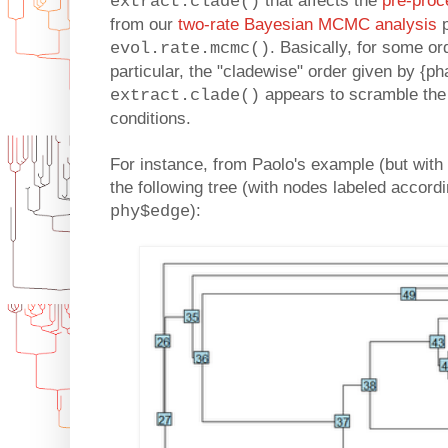
that affects the
pre-proc
extract.clade()
from our
two-rate Bayesian MCMC analysis
p
. Basically, for some or
evol.rate.mcmc()
particular, the "cladewise" order given by {ph
appears to scramble the 
extract.clade()
conditions.
For instance, from Paolo's example (but with t
the following tree (with nodes labeled accordi
):
phy$edge