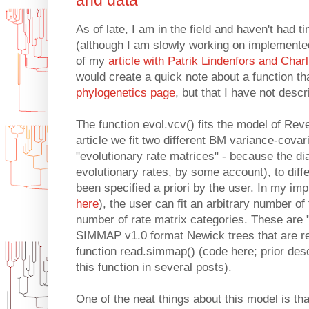
and data
As of late, I am in the field and haven't had 
(although I am slowly working on implemented
of my
article with Patrik Lindenfors and Char
would create a quick note about a function t
phylogenetics page
, but that I have not descr
The function evol.vcv() fits the model of Reve
article we fit two different BM variance-cova
"evolutionary rate matrices" - because the d
evolutionary rates, by some account), to diffe
been specified a priori by the user. In my imp
here
), the user can fit an arbitrary number of 
number of rate matrix categories. These are "
SIMMAP v1.0 format Newick trees that are r
function read.simmap() (code here; prior des
this function in several posts).
One of the neat things about this model is that 