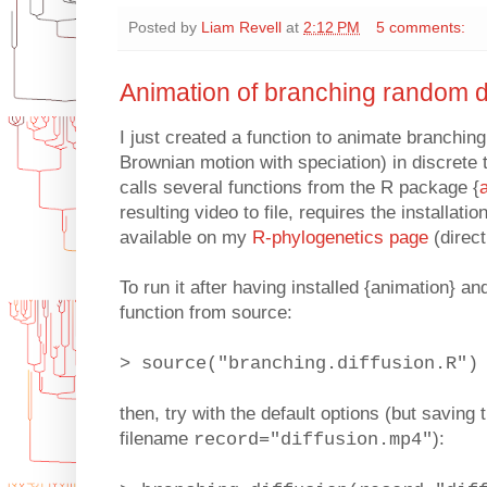
Posted by
Liam Revell
at
2:12 PM
5 comments:
Animation of branching random d
I just created a function to animate branching
Brownian motion with speciation) in discrete t
calls several functions from the R package {
resulting video to file, requires the installation
available on my
R-phylogenetics page
(direct
To run it after having installed {animation} an
function from source:
> source("branching.diffusion.R")
then, try with the default options (but saving 
filename
):
record="diffusion.mp4"