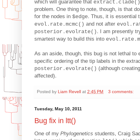
which will guarantee that
extract.clade(
problem. One thing to note, though, is that d
for the nodes in
. Thus, it is essential
$edge
and not after
evol.rate.mcmc()
evol.ra
. I am presently tr
posterior.evolrate()
smartest way to build this into
evol.rate.
As an aside, though, this bug is not lethal to
specific ordering of the tip labels in the extr
(although creating
posterior.evolrate()
affected).
Posted by
Liam Revell
at
2:45 PM
3 comments:
Tuesday, May 10, 2011
Bug fix in ltt()
One of my
Phylogenetics
students, Craig Sad