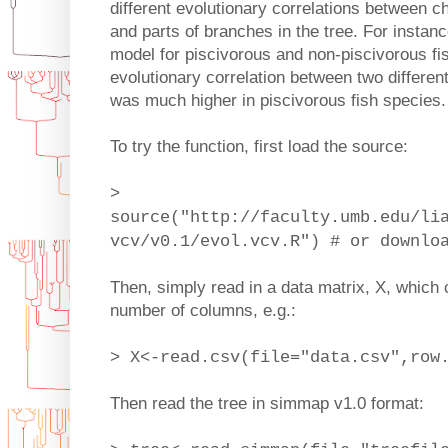
different evolutionary correlations between c
and parts of branches in the tree. For instanc
model for piscivorous and non-piscivorous fi
evolutionary correlation between two differe
was much higher in piscivorous fish species.
To try the function, first load the source:
>
source("http://faculty.umb.edu/li
vcv/v0.1/evol.vcv.R") # or downlo
Then, simply read in a data matrix, X, which 
number of columns, e.g.:
> X<-read.csv(file="data.csv",row
Then read the tree in simmap v1.0 format: