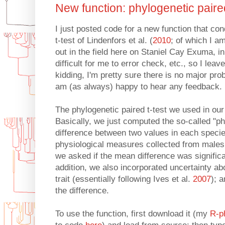
New function: phylogenetic paired
I just posted code for a new function that co
t-test of Lindenfors et al. (
2010
; of which I a
out in the field here on Staniel Cay Exuma, 
difficult for me to error check, etc., so I leav
kidding, I'm pretty sure there is no major prob
am (as always) happy to hear any feedback.
The phylogenetic paired t-test we used in our
Basically, we just computed the so-called "p
difference between two values in each specie
physiological measures collected from males
we asked if the mean difference was significan
addition, we also incorporated uncertainty a
trait (essentially following Ives et al.
2007
); 
the difference.
To use the function, first download it (my
R-p