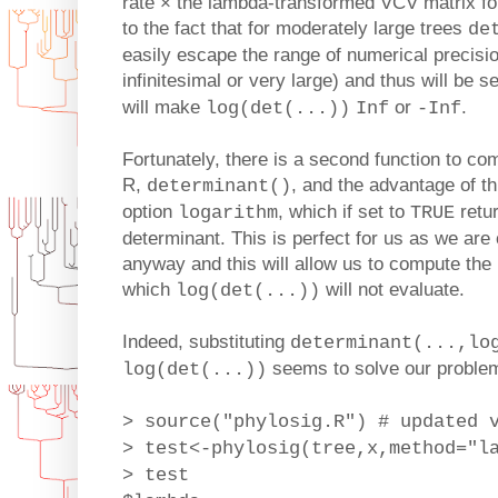
rate × the lambda-transformed VCV matrix for
to the fact that for moderately large trees
de
easily escape the range of numerical precision
infinitesimal or very large) and thus will be s
will make
or
.
log(det(...))
Inf
-Inf
Fortunately, there is a second function to co
R,
, and the advantage of thi
determinant()
option
, which if set to
retur
logarithm
TRUE
determinant. This is perfect for us as we are
anyway and this will allow us to compute the 
which
will not evaluate.
log(det(...))
Indeed, substituting
determinant(...,lo
seems to solve our problem
log(det(...))
> source("phylosig.R") # updated 
> test<-phylosig(tree,x,method="l
> test