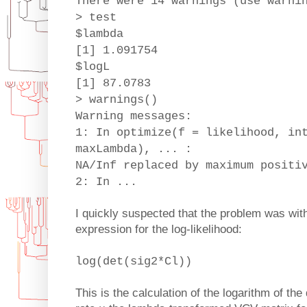
There were 14 warnings (use warni
> test
$lambda
[1] 1.091754
$logL
[1] 87.0783
> warnings()
Warning messages:
1: In optimize(f = likelihood, in
maxLambda), ... :
NA/Inf replaced by maximum positi
2: In ...
I quickly suspected that the problem was with 
expression for the log-likelihood:
log(det(sig2*Cl))
This is the calculation of the logarithm of the