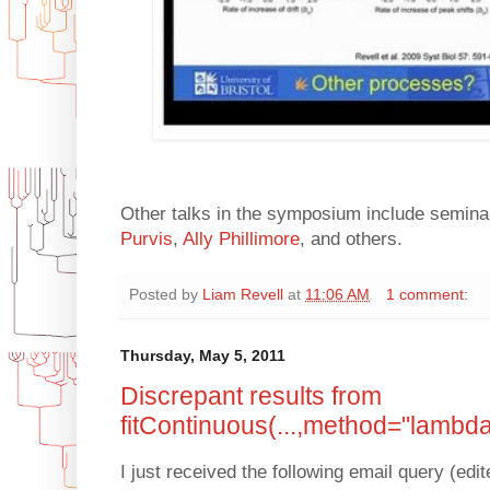
Other talks in the symposium include semin
Purvis
,
Ally Phillimore
, and others.
Posted by
Liam Revell
at
11:06 AM
1 comment:
Thursday, May 5, 2011
Discrepant results from
fitContinuous(...,method="lambda
I just received the following email query (edit