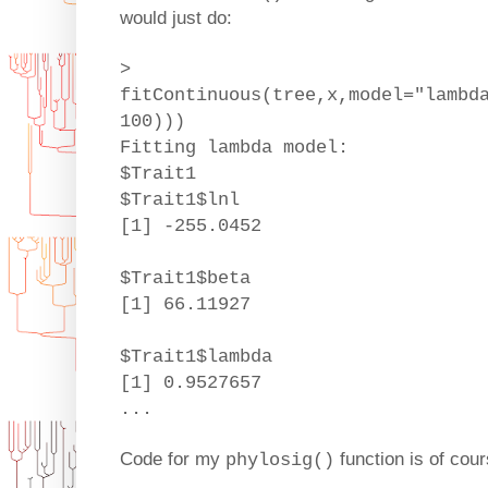
would just do:
>
fitContinuous(tree,x,model="lambd
100)))
Fitting lambda model:
$Trait1
$Trait1$lnl
[1] -255.0452
$Trait1$beta
[1] 66.11927
$Trait1$lambda
[1] 0.9527657
...
Code for my
function is of cou
phylosig()