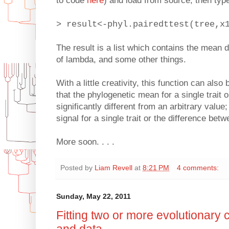
to code
here
) and load from source; then typ
> result<-phyl.pairedttest(tree,x
The result is a list which contains the mean d
of lambda, and some other things.
With a little creativity, this function can also
that the phylogenetic mean for a single trait o
significantly different from an arbitrary value
signal for a single trait or the difference betw
More soon. . . .
Posted by
Liam Revell
at
8:21 PM
4 comments:
Sunday, May 22, 2011
Fitting two or more evolutionary c