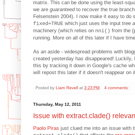
matrix. This can be done using the least-squa
we are
guaranteed
to recover the true branch
Felsenstein 2004). I now make it easy to do s
which just uses the input tree 
fixed=TRUE
machinery (which relies on
from the {
nni()
running. More on all of this later if I have time
As an aside - widespread problems with blog
created yesterday has disappeared! Luckily, I
this by tracking it down in Google's cache when
will repost this later if it doesn't reappear on 
Posted by
Liam Revell
at
3:23 PM
4 comments:
Thursday, May 12, 2011
Issue with extract.clade() releva
Paolo Piras
just clued me into an issue with t