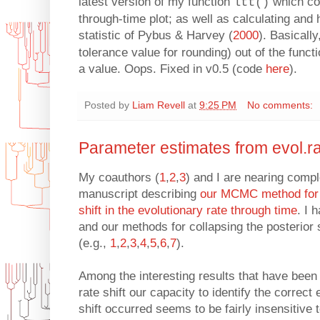
latest version of my function
which co
ltt()
through-time plot; as well as calculating and 
statistic of Pybus & Harvey (
2000
). Basicall
tolerance value for rounding) out of the functio
a value. Oops. Fixed in v0.5 (code
here
).
Posted by
Liam Revell
at
9:25 PM
No comments:
Parameter estimates from evol.r
My coauthors (
1
,
2
,
3
) and I are nearing comple
manuscript describing
our MCMC method for id
shift in the evolutionary rate through time
. I 
and our methods for collapsing the posterior 
(e.g.,
1
,
2
,
3
,
4
,
5
,
6
,
7
).
Among the interesting results that have been 
rate shift our capacity to identify the correct
shift occurred seems to be fairly insensitive to