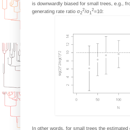
is downwardly biased for small trees, e.g., f
2
2
generating rate ratio σ
/σ
=10:
2
1
In other words, for small trees the estimated