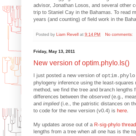
advisor, Jonathan Losos, and several other c
trip to Staniel Cay in the Bahamas. To read 
years (and counting) of field work in the Ba
Posted by
Liam Revell
at
9:14 PM
No comments:
Friday, May 13, 2011
New version of optim.phylo.ls()
I just posted a new version of
optim.phylo
phylogeny inference using the least-squares 
method, we find the tree and branch lengths 
differences between the
observed
(e.g., mea
and
implied
(i.e., the patristic distances on t
to code for the new version (v0.4) is
here
.
My updates arose out of a
R-sig-phylo thread
lengths from a tree when all one has is the to