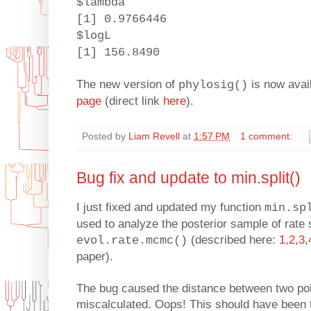
$lambda
[1] 0.9766446
$logL
[1] 156.8490
The new version of
is now avai
phylosig()
page
(direct link
here
).
Posted by
Liam Revell
at
1:57 PM
1 comment:
Bug fix and update to min.split()
I just fixed and updated my function
min.sp
used to analyze the posterior sample of rate 
(described here:
1
,
2
,
3
,
evol.rate.mcmc()
paper).
The bug caused the distance between two po
miscalculated. Oops! This should have been 