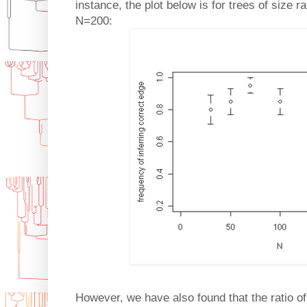
instance, the plot below is for trees of size
N=200:
However, we have also found that the ratio of 