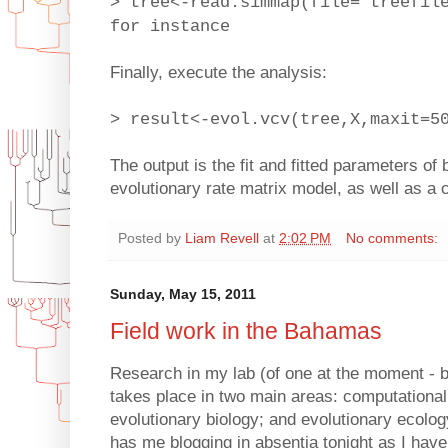
> tree<-read.simmap(file="treefil
for instance
Finally, execute the analysis:
> result<-evol.vcv(tree,X,maxit=5
The output is the fit and fitted parameters of
evolutionary rate matrix model, as well as a
Posted by
Liam Revell
at
2:02 PM
No comments:
Sunday, May 15, 2011
Field work in the Bahamas
Research in my lab (of one at the moment - 
takes place in two main areas: computationa
evolutionary biology; and evolutionary ecology 
has me blogging in absentia tonight as I hav