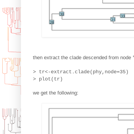
then extract the clade descended from node
> tr<-extract.clade(phy,node=35)
> plot(tr)
we get the following: