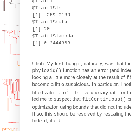
$Trait1
$Trait1$lnl
[1] -259.0189
$Trait1$beta
[1] 20
$Trait1$lambda
[1] 0.2444363
...
Uhoh. My first thought, naturally, was that th
function has an error (and indeed
phylosig()
looking a little more closely at the result of
f
become a little suspicious. In particular, I no
2
fitted value of σ
- the evolutionary rate for 
led me to suspect that
pr
fitContinuous()
optimization using bounds that did not includ
If so, this should be resolved by rescaling the
Indeed, it did: