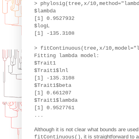
> phylosig(tree,x/10,method="lamb
$lambda
[1] 0.9527932
$logL
[1] -135.3108
> fitContinuous(tree,x/10,model="
Fitting lambda model:
$Trait1
$Trait1$lnl
[1] -135.3108
$Trait1$beta
[1] 0.661207
$Trait1$lambda
[1] 0.9527761
...
Although it is not clear what bounds are used 
, it is straightforward to
fitContinuous()