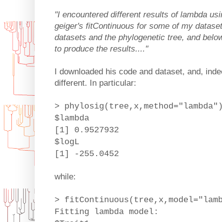
"I encountered different results of lambda us
geiger's fitContinuous for some of my dataset
datasets and the phylogenetic tree, and below
to produce the results...."
I downloaded his code and dataset, and, inde
different. In particular:
> phylosig(tree,x,method="lambda"
$lambda
[1] 0.9527932
$logL
[1] -255.0452
while:
> fitContinuous(tree,x,model="lam
Fitting lambda model: