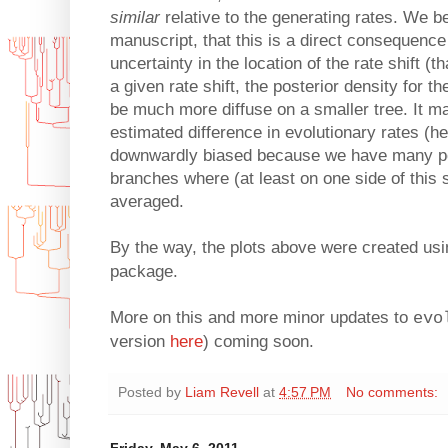
similar
relative to the generating rates. We be
manuscript, that this is a direct consequence
uncertainty in the location of the rate shift (
a given rate shift, the posterior density for th
be much more diffuse on a smaller tree. It m
estimated difference in evolutionary rates (her
downwardly biased because we have many po
branches where (at least on one side of this s
averaged.
By the way, the plots above were created us
package.
More on this and more minor updates to
evo
version
here
) coming soon.
Posted by
Liam Revell
at
4:57 PM
No comments:
Friday, May 6, 2011