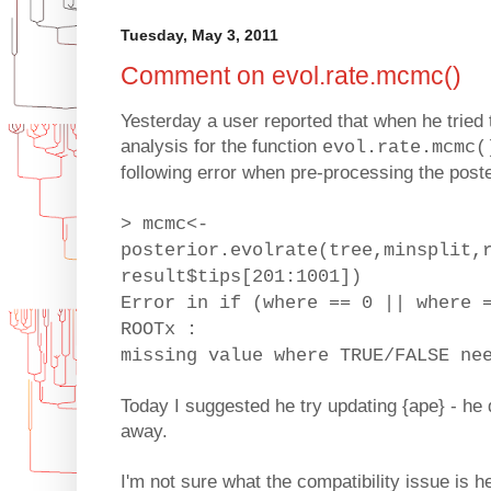
Tuesday, May 3, 2011
Comment on evol.rate.mcmc()
Yesterday a user reported that when he trie
analysis for the function
evol.rate.mcmc(
following error when pre-processing the post
> mcmc<-
posterior.evolrate(tree,minsplit,
result$tips[201:1001])
Error in if (where == 0 || where 
ROOTx :
missing value where TRUE/FALSE ne
Today I suggested he try updating {ape} - he
away.
I'm not sure what the compatibility issue is he