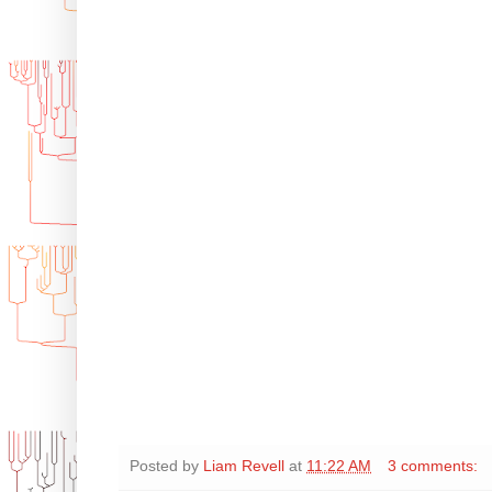
Posted by
Liam Revell
at
11:22 AM
3 comments: