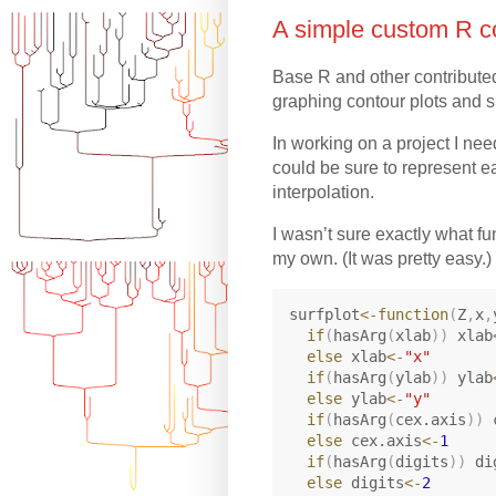
A simple custom R co
Base R and other contribute
graphing contour plots and s
In working on a project I need
could be sure to represent ea
interpolation.
I wasn’t sure exactly what f
my own. (It was pretty easy.)
surfplot
<-
function
(
Z
,
x
,
if
(
hasArg
(
xlab
)
)
 xlab
else
 xlab
<-
"x"
if
(
hasArg
(
ylab
)
)
 ylab
else
 ylab
<-
"y"
if
(
hasArg
(
cex.axis
)
)
 
else
 cex.axis
<-
1
if
(
hasArg
(
digits
)
)
 di
else
 digits
<-
2