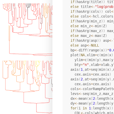
if
(
hasArg
(
title
)
)
 tit
else
 title
<-
"log(prob
if
(
hasArg
(
cols
)
)
 col
<
else
 cols
<-
hcl.colors
if
(
hasArg
(
min_z
)
)
 min
else
 min_z
<-
min
(
Z
)
if
(
hasArg
(
max_z
)
)
 max
else
 max_z
<-
max
(
Z
)
if
(
hasArg
(
asp
)
)
 asp
<-
else
 asp
<-
NULL
  bp
<-
diff
(
range
(
x
)
)
*
0.
  plot
(
NA
,
xlim
=
c
(
min
(
x
)
    ylim
=
c
(
min
(
y
)
,
max
(
y
    bty
=
"n"
,
xlab
=
xlab
,
y
  axis
(
1
,
at
=
seq
(
min
(
x
)
,
    cex.axis
=
cex.axis
)
  axis
(
2
,
at
=
seq
(
min
(
y
)
,
    cex.axis
=
cex.axis
)
  cols
<-
colorRampPalett
  levs
<-
seq
(
min_z
,
max_z
  dx
<-
mean
(
x
[
2
:
length
(
x
  dy
<-
mean
(
y
[
2
:
length
(
y
for
(
i 
in
1
:
length
(
x
)
)
    COL
<-
cols
[
which.min