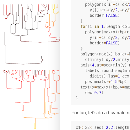
    polygon
(
x
[
i
]
+
c
(
-
dx
/
      y
[
j
]
+
c
(
-
dy
/
2
,
-
dy
/
      border
=
FALSE
)
}
for
(
i 
in
1
:
length
(
col
    polygon
(
max
(
x
)
+
bp
+
c
      y
[
i
]
+
c
(
-
dy
/
2
,
-
dy
/
      border
=
FALSE
)
}
  polygon
(
max
(
x
)
+
bp
+
c
(
-
    c
(
min
(
y
)
-
dy
/
2
,
min
(
y
  axis
(
4
,
at
=
seq
(
min
(
y
)
,
    labels
=
round
(
seq
(
mi
      digits
)
,
las
=
1
,
cex
    pos
=
max
(
x
)
+
1.5
*
bp
)
  text
(
x
=
max
(
x
)
+
bp
,
y
=
ma
    cex
=
0.7
)
}
For fun, let’s do a bivariate 
x1
<-
x2
<-
seq
(
-
2
,
2
,
length