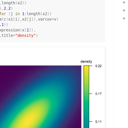
,
length
(
x2
)
)
)
,
2
,
2
)
for
(
j 
in
1
:
length
(
x2
)
)
m
(
c
(
x1
[
i
]
,
x2
[
j
]
)
,
varcov
=
v
)
.1
)
)
xpression
(
x
[
1
]
)
,
,
title
=
"density"
)