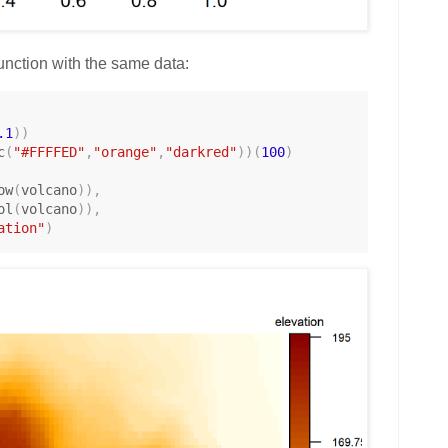
 function with the same data:
.1
)
)
c
(
"#FFFFED"
,
"orange"
,
"darkred"
)
)
(
100
)
ow
(
volcano
)
)
,
ol
(
volcano
)
)
,
ation"
)