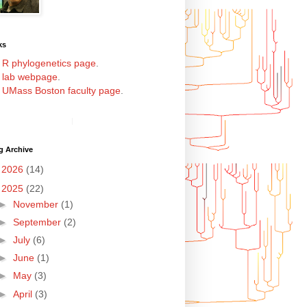
ks
y
R phylogenetics page
.
y
lab webpage
.
y
UMass Boston faculty page
.
g Archive
►
2026
(14)
▼
2025
(22)
►
November
(1)
►
September
(2)
►
July
(6)
►
June
(1)
►
May
(3)
►
April
(3)