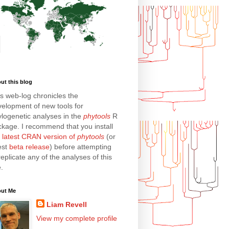
ut this blog
s web-log chronicles the
elopment of new tools for
logenetic analyses in the
phytools
R
kage. I recommend that you install
e
latest CRAN version of
phytools
(or
est
beta release
) before attempting
replicate any of the analyses of this
e.
ut Me
Liam Revell
View my complete profile