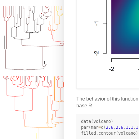
The behavior of this function
base R.
data
(
volcano
)
par
(
mar
=
c
(
2.6
,
2.6
,
1.1
,
1
filled.contour
(
volcano
)