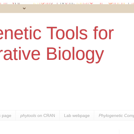
netic Tools for
ative Biology
s
page
phytools
on CRAN
Lab webpage
Phylogenetic Comp