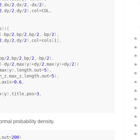
2
,
dx
/
2
,
dx
/
2
,
-
dx
/
2
)
,
2
,
dy
/
2
,
dy
/
2
)
,
col
=
COL
,
s
)
)
{
(
-
bp
/
2
,
bp
/
2
,
bp
/
2
,
-
bp
/
2
)
,
2
,
dy
/
2
,
dy
/
2
)
,
col
=
cols
[
i
]
,
bp
/
2
,
bp
/
2
,
bp
/
2
,
-
bp
/
2
)
,
)
-
dy
/
2
,
max
(
y
)
+
dy
/
2
,
max
(
y
)
+
dy
/
2
)
)
max
(
y
)
,
length.out
=
5
)
,
n_z
,
max_z
,
length.out
=
5
)
,
.axis
=
0.6
,
x
(
y
)
,
title
,
pos
=
3
,
normal probability density.
.out
=
200
)