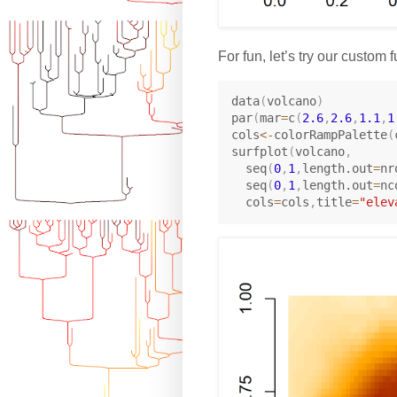
For fun, let’s try our custom
data
(
volcano
)
par
(
mar
=
c
(
2.6
,
2.6
,
1.1
,
1
cols
<-
colorRampPalette
(
surfplot
(
volcano
,
  seq
(
0
,
1
,
length.out
=
nr
  seq
(
0
,
1
,
length.out
=
nc
  cols
=
cols
,
title
=
"elev