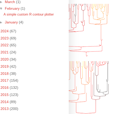
►
March
(1)
▼
February
(1)
A simple custom R contour plotter
►
January
(4)
►
2024
(67)
►
2023
(69)
►
2022
(65)
►
2021
(24)
►
2020
(34)
►
2019
(42)
►
2018
(38)
►
2017
(154)
►
2016
(132)
►
2015
(123)
►
2014
(89)
►
2013
(200)