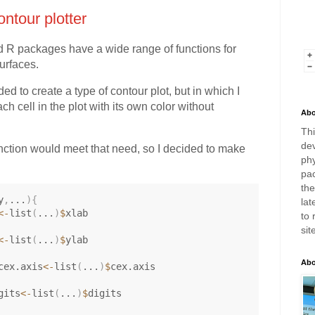
ntour plotter
d R packages have a wide range of functions for
urfaces.
ed to create a type of contour plot, but in which I
ch cell in the plot with its own color without
Abo
Thi
dev
unction would meet that need, so I decided to make
phy
pac
th
y
,
...
)
{
lat
<-
list
(
...
)
$
xlab

to 
sit
<-
list
(
...
)
$
ylab

Abo
cex.axis
<-
list
(
...
)
$
cex.axis

gits
<-
list
(
...
)
$
digits
