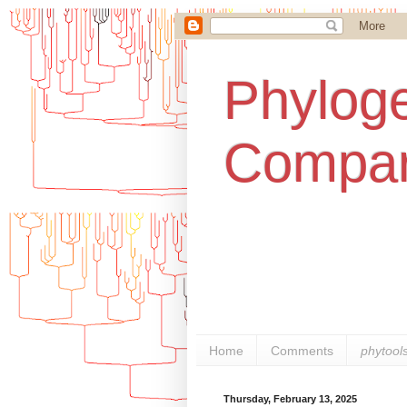
Phyloge
Compar
Home
Comments
phytool
Thursday, February 13, 2025