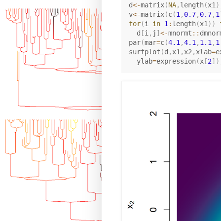
d
<-
matrix
(
NA
,
length
(
x1
)
v
<-
matrix
(
c
(
1
,
0.7
,
0.7
,
1
for
(
i 
in
1
:
length
(
x1
)
)
  d
[
i
,
j
]
<-
mnormt
::
dmnor
par
(
mar
=
c
(
4.1
,
4.1
,
1.1
,
1
surfplot
(
d
,
x1
,
x2
,
xlab
=
e
  ylab
=
expression
(
x
[
2
]
)