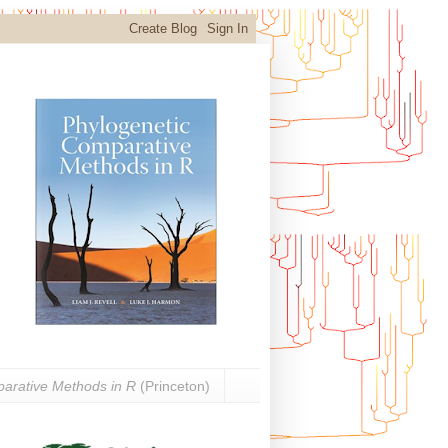
arative Methods in R
(Princeton)