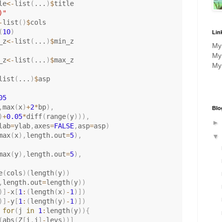
le
<-
list
(
...
)
$
title

)"
-
list
(
)
$
cols

(
10
)
Lin
_z
<-
list
(
...
)
$
min_z

M
M
_z
<-
list
(
...
)
$
max_z

M
list
(
...
)
$
asp

05
,
max
(
x
)
+
2
*
bp
)
,
Blo
)
+
0.05
*
diff
(
range
(
y
)
)
)
,
lab
=
ylab
,
axes
=
FALSE
,
asp
=
asp
)
max
(
x
)
,
length.out
=
5
)
,
max
(
y
)
,
length.out
=
5
)
,
e
(
cols
)
(
length
(
y
)
)
,
length.out
=
length
(
y
)
)
)
]
-
x
[
1
:
(
length
(
x
)
-
1
)
]
)
)
]
-
y
[
1
:
(
length
(
y
)
-
1
)
]
)
for
(
j 
in
1
:
length
(
y
)
)
{
(
abs
(
Z
[
i
,
j
]
-
levs
)
)
]