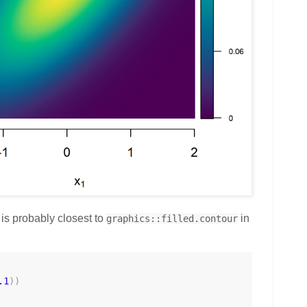
 is probably closest to
in
graphics::filled.contour
.1
)
)