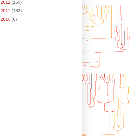
►
2012
(159)
►
2011
(162)
►
2010
(6)