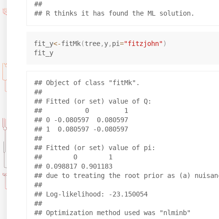
## 

fit_y
<-
fitMk
(
tree
,
y
,
pi
=
"fitzjohn"
)
## Object of class "fitMk".

## 

## Fitted (or set) value of Q:

##           0         1

## 0 -0.080597  0.080597

## 1  0.080597 -0.080597

## 

## Fitted (or set) value of pi:

##        0        1 

## 0.098817 0.901183 

## due to treating the root prior as (a) nuisanc
## 

## Log-likelihood: -23.150054 

## 

## Optimization method used was "nlminb"
