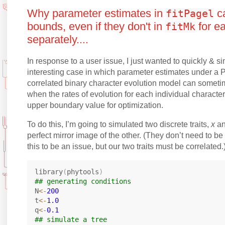
Why parameter estimates in
ca
fitPagel
bounds, even if they don't in
for e
fitMk
separately....
In response to a user issue, I just wanted to quickly & 
interesting case in which parameter estimates under a 
correlated binary character evolution model can someti
when the rates of evolution for each individual charact
upper boundary value for optimization.
To do this, I’m going to simulated two discrete traits,
x
a
perfect mirror image of the other. (They don’t need to be 
this to be an issue, but our two traits must be correlated.
library
(
phytools
)
## generating conditions
N
<-
200
t
<-
1.0
q
<-
0.1
## simulate a tree