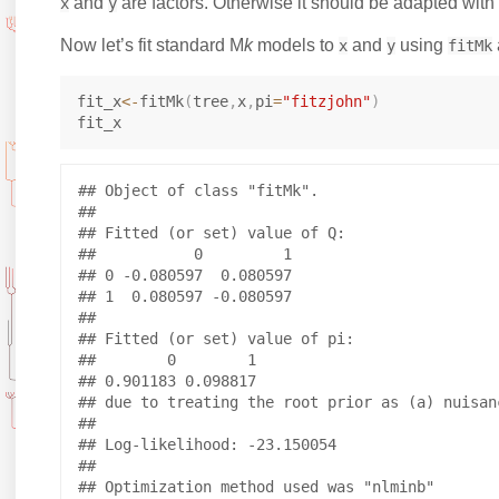
and
are factors. Otherwise it should be adapted with 
x
y
Now let’s fit standard M
k
models to
and
using
x
y
fitMk
fit_x
<-
fitMk
(
tree
,
x
,
pi
=
"fitzjohn"
)
## Object of class "fitMk".

## 

## Fitted (or set) value of Q:

##           0         1

## 0 -0.080597  0.080597

## 1  0.080597 -0.080597

## 

## Fitted (or set) value of pi:

##        0        1 

## 0.901183 0.098817 

## due to treating the root prior as (a) nuisanc
## 

## Log-likelihood: -23.150054 

## 

## Optimization method used was "nlminb"
