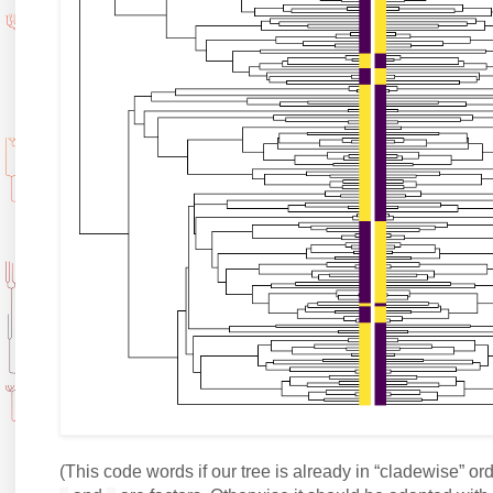
(This code words if our tree is already in “cladewise” orde