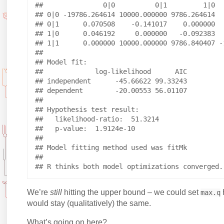
##               0|0          0|1         1|0   
## 0|0 -19786.264614 10000.000000 9786.264614   
## 0|1      0.070508    -0.141017    0.000000   
## 1|0      0.046192     0.000000   -0.092383   
## 1|1      0.000000 10000.000000 9786.840407 -1
## 

## Model fit:

##             log-likelihood      AIC

## independent      -45.66622 99.33243

## dependent        -20.00553 56.01107

## 

## Hypothesis test result:

##   likelihood-ratio:  51.3214 

##   p-value:  1.9124e-10 

## 

## Model fitting method used was fitMk 

## 

We’re
still
hitting the upper bound – we could set
max.q
would stay (qualitatively) the same.
What’s going on here?