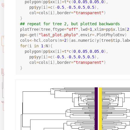
  polygon
(
pp
$
xx
[
i
]
+
t
*
c
(
0
,
0.05
,
0.05
,
0
)
,
    pp
$
yy
[
i
]
+
c
(
-
0.5
,
-
0.5
,
0.5
,
0.5
)
,
    col
=
cols
[
i
]
,
border
=
"transparent"
)
}
## repeat for tree 2, but plotted backwards
plotTree
(
tree
,
ftype
=
"off"
,
lwd
=
1
,
xlim
=
pp
$
x.lim
[
2
pp
<-
get
(
"last_plot.phylo"
,
envir
=
.PlotPhyloEnv
)
cols
<-
hcl.colors
(
n
=
2
)
[
as.numeric
(
y
[
tree
$
tip.lab
for
(
i 
in
1
:
N
)
{
  polygon
(
pp
$
xx
[
i
]
+
t
*
c
(
0
,
0.05
,
0.05
,
0
)
,
    pp
$
yy
[
i
]
+
c
(
-
0.5
,
-
0.5
,
0.5
,
0.5
)
,
    col
=
cols
[
i
]
,
border
=
"transparent"
)
}