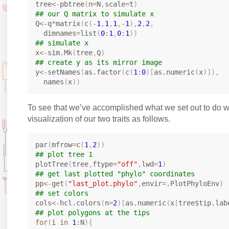
tree
<-
pbtree
(
n
=
N
,
scale
=
t
)
## our Q matrix to simulate x
Q
<-
q
*
matrix
(
c
(
-
1
,
1
,
1
,
-
1
)
,
2
,
2
,
  dimnames
=
list
(
0
:
1
,
0
:
1
)
)
## simulate x
x
<-
sim.Mk
(
tree
,
Q
)
## create y as its mirror image
y
<-
setNames
(
as.factor
(
c
(
1
:
0
)
[
as.numeric
(
x
)
]
)
,
  names
(
x
)
)
To see that we’ve accomplished what we set out to do w
visualization of our two traits as follows.
par
(
mfrow
=
c
(
1
,
2
)
)
## plot tree 1
plotTree
(
tree
,
ftype
=
"off"
,
lwd
=
1
)
## get last plotted "phylo" coordinates
pp
<-
get
(
"last_plot.phylo"
,
envir
=
.PlotPhyloEnv
)
## set colors
cols
<-
hcl.colors
(
n
=
2
)
[
as.numeric
(
x
[
tree
$
tip.lab
## plot polygons at the tips
for
(
i 
in
1
:
N
)
{