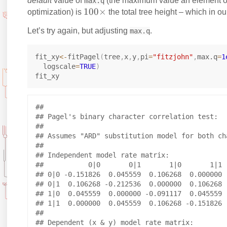
ri
ri
default
value of
(the maximum value an element 
max.q
1
100
×
g
g
optimization) is
the total tree height – which in ou
0
h
h
Let’s try again, but adjusting
.
max.q
0
t
t
\
a
a
fit_xy
<-
fitPagel
(
tree
,
x
,
y
,
pi
=
"fitzjohn"
,
max.q
=
1
ti
rr
rr
  logscale
=
TRUE
)
m
o
o
es
w
w
## 

## Pagel's binary character correlation test:

## 

## Assumes "ARD" substitution model for both cha
## 

## Independent model rate matrix:

##           0|0       0|1       1|0       1|1

## 0|0 -0.151826  0.045559  0.106268  0.000000

## 0|1  0.106268 -0.212536  0.000000  0.106268

## 1|0  0.045559  0.000000 -0.091117  0.045559

## 1|1  0.000000  0.045559  0.106268 -0.151826

## 

## Dependent (x & y) model rate matrix:
