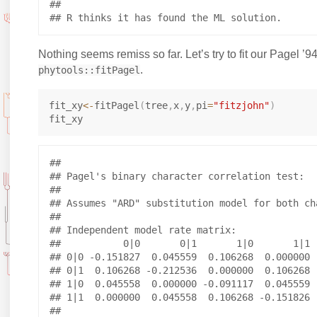
## 

Nothing seems remiss so far. Let’s try to fit our Pagel ’
.
phytools::fitPagel
fit_xy
<-
fitPagel
(
tree
,
x
,
y
,
pi
=
"fitzjohn"
)
## 

## Pagel's binary character correlation test:

## 

## Assumes "ARD" substitution model for both cha
## 

## Independent model rate matrix:

##           0|0       0|1       1|0       1|1

## 0|0 -0.151827  0.045559  0.106268  0.000000

## 0|1  0.106268 -0.212536  0.000000  0.106268

## 1|0  0.045558  0.000000 -0.091117  0.045559

## 1|1  0.000000  0.045558  0.106268 -0.151826

## 
