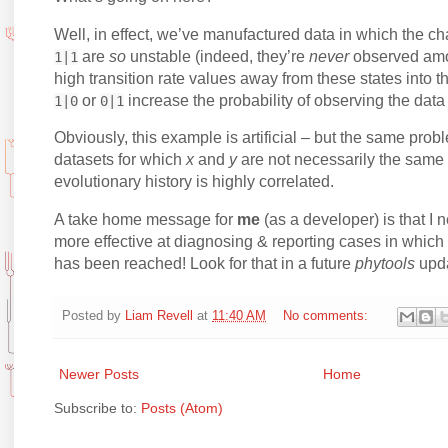
Well, in effect, we’ve manufactured data in which the ch
are
so
unstable (indeed, they’re
never
observed amon
1|1
high transition rate values away from these states into 
or
increase the probability of observing the data
1|0
0|1
Obviously, this example is artificial – but the same problem
datasets for which
x
and
y
are not necessarily the same 
evolutionary history is highly correlated.
A take home message for
me
(as a developer) is that I
more effective at diagnosing & reporting cases in which
has been reached! Look for that in a future
phytools
upda
Posted by
Liam Revell
at
11:40 AM
No comments:
Newer Posts
Home
Subscribe to:
Posts (Atom)