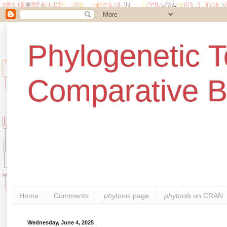
Phylogenetic T
Comparative B
Home
Comments
phytools
page
phytools
on CRAN
Wednesday, June 4, 2025