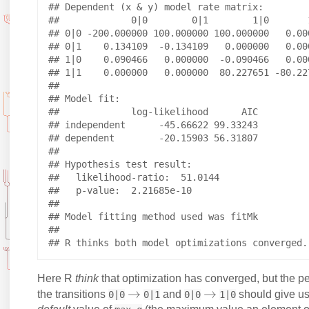
## Dependent (x & y) model rate matrix:

##             0|0        0|1        1|0       1
## 0|0 -200.000000 100.000000 100.000000   0.000
## 0|1    0.134109  -0.134109   0.000000   0.000
## 1|0    0.090466   0.000000  -0.090466   0.000
## 1|1    0.000000   0.000000  80.227651 -80.227
## 

## Model fit:

##             log-likelihood      AIC

## independent      -45.66622 99.33243

## dependent        -20.15903 56.31807

## 

## Hypothesis test result:

##   likelihood-ratio:  51.0144 

##   p-value:  2.21685e-10 

## 

## Model fitting method used was fitMk 

## 

Here R
think
that optimization has converged, but the pe
\
→
\
→
the transitions
and
should give us
0|0
0|1
0|0
1|0