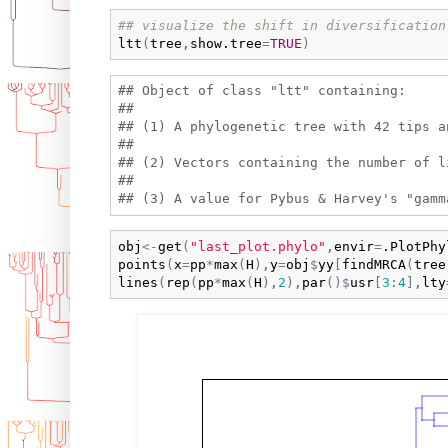
## visualize the shift in diversification
ltt
(
tree
,
show.tree
=
TRUE
)
## Object of class "ltt" containing:

## 

## (1) A phylogenetic tree with 42 tips a
## 

## (2) Vectors containing the number of l
## 

obj
<-
get
(
"last_plot.phylo"
,
envir
=
.PlotPhy
points
(
x
=
pp
*
max
(
H
)
,
y
=
obj
$
yy
[
findMRCA
(
tree
lines
(
rep
(
pp
*
max
(
H
)
,
2
)
,
par
(
)
$
usr
[
3
:
4
]
,
lty