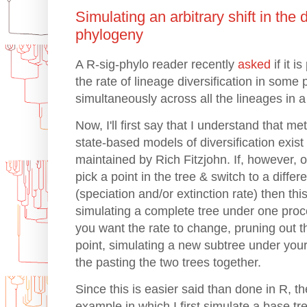
Simulating an arbitrary shift in the d
phylogeny
A R-sig-phylo reader recently
asked
if it i
the rate of lineage diversification in some p
simultaneously across all the lineages in a 
Now, I'll first say that I understand that m
state-based models of diversification exist
maintained by Rich Fitzjohn. If, however, on
pick a point in the tree & switch to a differe
(speciation and/or extinction rate) then th
simulating a complete tree under one proc
you want the rate to change, pruning out t
point, simulating a new subtree under you
the pasting the two trees together.
Since this is easier said than done in R, 
example in which I first simulate a base tre