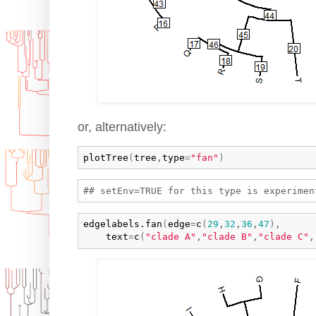
or, alternatively:
plotTree
(
tree
,
type
=
"fan"
)
edgelabels.fan
(
edge
=
c
(
29
,
32
,
36
,
47
)
,

text
=
c
(
"clade A"
,
"clade B"
,
"clade C"
,