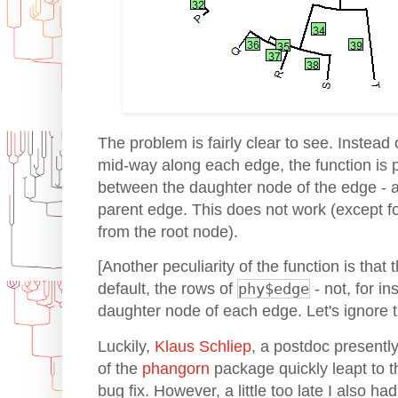
The problem is fairly clear to see. Instead 
mid-way along each edge, the function is 
between the daughter node of the edge - 
parent edge. This does not work (except f
from the root node).
[Another peculiarity of the function is that
default, the rows of
phy$edge
- not, for in
daughter node of each edge. Let's ignore t
Luckily,
Klaus Schliep
, a postdoc presentl
of the
phangorn
package quickly leapt to 
bug fix. However, a little too late I also had