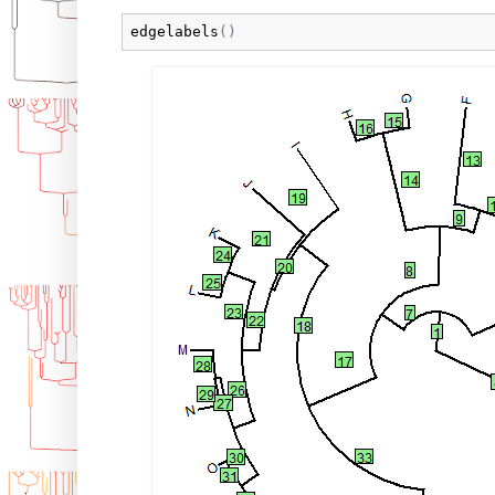
edgelabels
(
)