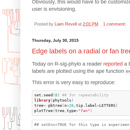
Obviously, this would have to be customiz
user is envisioning.
Posted by
Liam Revell
at
2:01 PM
1 comment:
Thursday, July 30, 2015
Edge labels on a radial or fan tre
Today on R-sig-phylo a reader
reported
a b
labels are plotted using the ape function
e
This error is very easy to reproduce:
set.seed
(
8
)
## for repeatability
library
(
phytools
)
tree
<-
pbtree
(
n
=
26
,
tip.label
=
LETTERS
)
plotTree
(
tree
,
type
=
"fan"
)