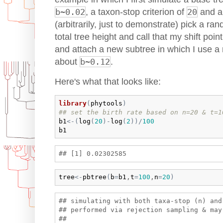
b~0.02
, a taxon-stop criterion of
20
and a 
(arbitrarily, just to demonstrate) pick a r
total tree height and call that my shift point
and attach a new subtree in which I use a 
about
b~0.12
.
Here's what that looks like:
library
(
phytools
)
## set the birth rate based on n=20 & t=1
b1
<-
(
log
(
20
)
-
log
(
2
)
)
/
100
b1
tree
<-
pbtree
(
b
=
b1
,
t
=
100
,
n
=
20
)
## simulating with both taxa-stop (n) and 
## performed via rejection sampling & may 
## 
