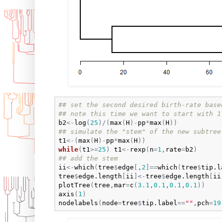
## set the second desired birth-rate base
## note this time we want to start with 1
b2
<-
log
(
25
)
/
(
max
(
H
)
-
pp
*
max
(
H
)
)
## simulate the "stem" of the new subtree
t1
<-
(
max
(
H
)
-
pp
*
max
(
H
)
)
while
(
t1
>=
25
)
t1
<-
rexp
(
n
=
1
,
rate
=
b2
)
## add the stem
ii
<-
which
(
tree
$
edge
[
,
2
]
==
which
(
tree
$
tip.l
tree
$
edge.length
[
ii
]
<-
tree
$
edge.length
[
ii
plotTree
(
tree
,
mar
=
c
(
3.1
,
0.1
,
0.1
,
0.1
)
)
axis
(
1
)
nodelabels
(
node
=
tree
$
tip.label
==
""
,
pch
=
19