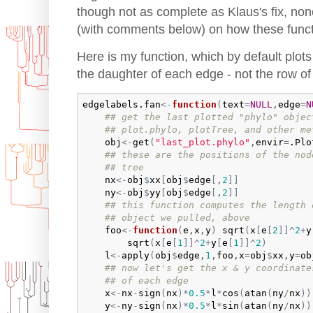
though not as complete as Klaus's fix, non
(with comments below) on how these funct
Here is my function, which by default plo
the daughter of each edge - not the row o
edgelabels.fan
<-
function
(
text
=
NULL
,
edge
=
N
## get the last plotted "phylo" objec
## plot.phylo, plotTree, and other me
obj
<-
get
(
"last_plot.phylo"
,
envir
=
.Plo
## these are the positions of the nod
## tree
nx
<-
obj
$
xx
[
obj
$
edge
[
,
2
]
]
ny
<-
obj
$
yy
[
obj
$
edge
[
,
2
]
]
## this function computes the length 
## object we pulled, above
foo
<-
function
(
e
,
x
,
y
)
sqrt
(
x
[
e
[
2
]
]
^
2
+
y
sqrt
(
x
[
e
[
1
]
]
^
2
+
y
[
e
[
1
]
]
^
2
)
l
<-
apply
(
obj
$
edge
,
1
,
foo
,
x
=
obj
$
xx
,
y
=
ob
## now let's get the x & y coordinate
## of each edge
x
<-
nx
-
sign
(
nx
)
*
0.5
*
l
*
cos
(
atan
(
ny
/
nx
)
)
y
<-
ny
-
sign
(
nx
)
*
0.5
*
l
*
sin
(
atan
(
ny
/
nx
)
)