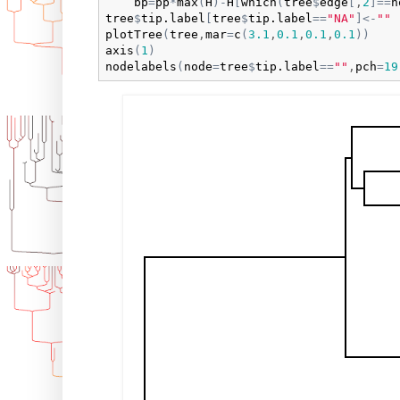
bp
=
pp
*
max
(
H
)
-
H
[
which
(
tree
$
edge
[
,
2
]
==
n
tree
$
tip.label
[
tree
$
tip.label
==
"NA"
]
<-
""
plotTree
(
tree
,
mar
=
c
(
3.1
,
0.1
,
0.1
,
0.1
)
)
axis
(
1
)
nodelabels
(
node
=
tree
$
tip.label
==
""
,
pch
=
19