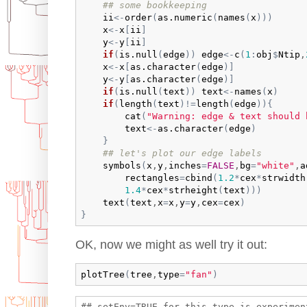
## some bookkeeping
ii
<-
order
(
as.numeric
(
names
(
x
)
)
)
x
<-
x
[
ii
]
y
<-
y
[
ii
]
if
(
is.null
(
edge
)
)
edge
<-
c
(
1
:
obj
$
Ntip
,
x
<-
x
[
as.character
(
edge
)
]
y
<-
y
[
as.character
(
edge
)
]
if
(
is.null
(
text
)
)
text
<-
names
(
x
)
if
(
length
(
text
)
!=
length
(
edge
)
)
{
cat
(
"Warning: edge & text should 
text
<-
as.character
(
edge
)
}
## let's plot our edge labels
symbols
(
x
,
y
,
inches
=
FALSE
,
bg
=
"white"
,
a
rectangles
=
cbind
(
1.2
*
cex
*
strwidth
1.4
*
cex
*
strheight
(
text
)
)
)
text
(
text
,
x
=
x
,
y
=
y
,
cex
=
cex
)
}
OK, now we might as well try it out:
plotTree
(
tree
,
type
=
"fan"
)