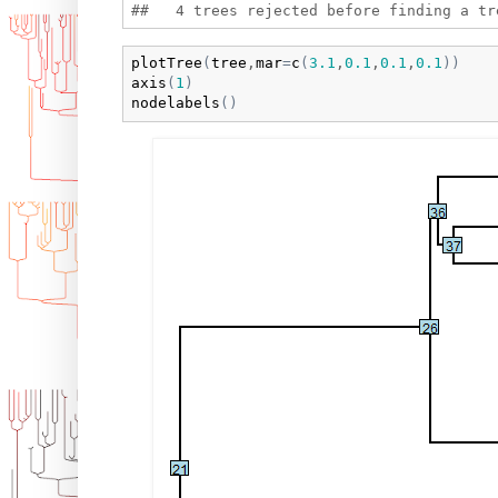
plotTree
(
tree
,
mar
=
c
(
3.1
,
0.1
,
0.1
,
0.1
)
)
axis
(
1
)
nodelabels
(
)