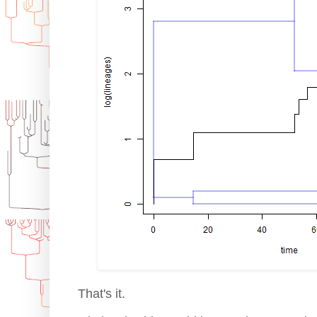
That's it.