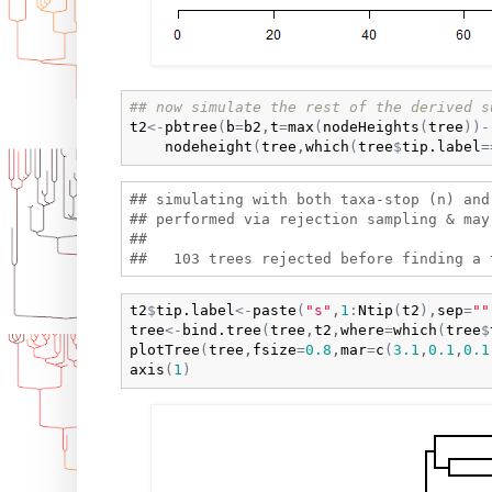
## now simulate the rest of the derived s
t2
<-
pbtree
(
b
=
b2
,
t
=
max
(
nodeHeights
(
tree
)
)
-
nodeheight
(
tree
,
which
(
tree
$
tip.label
=
## simulating with both taxa-stop (n) and 
## performed via rejection sampling & may 
## 

t2
$
tip.label
<-
paste
(
"s"
,
1
:
Ntip
(
t2
)
,
sep
=
""
tree
<-
bind.tree
(
tree
,
t2
,
where
=
which
(
tree
$
plotTree
(
tree
,
fsize
=
0.8
,
mar
=
c
(
3.1
,
0.1
,
0.1
axis
(
1
)