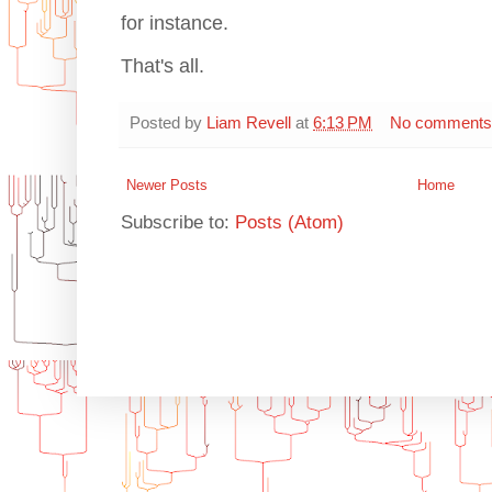
for instance.
That's all.
Posted by
Liam Revell
at
6:13 PM
No comments
Newer Posts
Home
Subscribe to:
Posts (Atom)