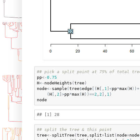
## pick a split point at 75% of total tre
pp
<-
0.75
H
<-
nodeHeights
(
tree
)
node
<-
sample
(
tree
$
edge
[
(
H
[
,
1
]
<
pp
*
max
(
H
)
)
+
(
H
[
,
2
]
>
pp
*
max
(
H
)
)
==
2
,
2
]
,
1
)
node
## split the tree & this point
tree
<-
splitTree
(
tree
,
split
=
list
(
node
=
node