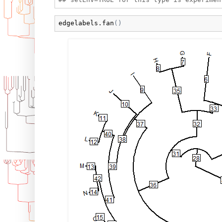
edgelabels.fan
(
)