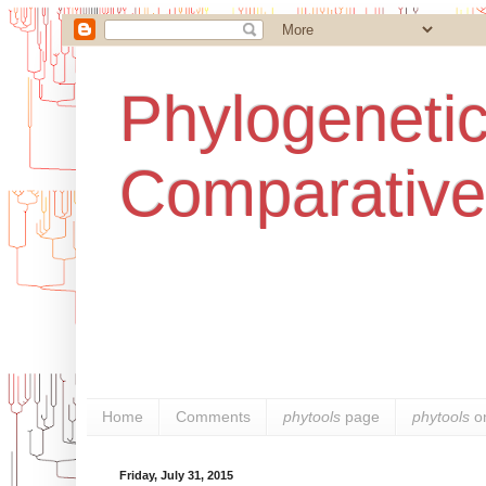
Phylogenetic
Comparative
Home
Comments
phytools
page
phytools
o
Friday, July 31, 2015