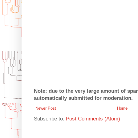
Note: due to the very large amount of sp
automatically submitted for moderation.
Newer Post
Home
Subscribe to:
Post Comments (Atom)