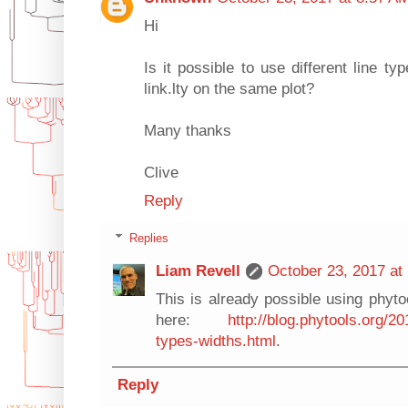
Hi
Is it possible to use different line ty
link.lty on the same plot?
Many thanks
Clive
Reply
Replies
Liam Revell
October 23, 2017 at
This is already possible using phytoo
here:
http://blog.phytools.org/201
types-widths.html
.
Reply