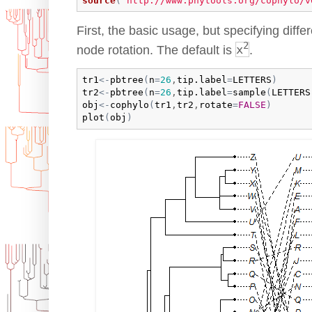
source
(
"http://www.phytools.org/cophylo/v
First, the basic usage, but specifying diffe
2
node rotation. The default is
x
.
tr1
<-
pbtree
(
n
=
26
,
tip.label
=
LETTERS
)
tr2
<-
pbtree
(
n
=
26
,
tip.label
=
sample
(
LETTERS
obj
<-
cophylo
(
tr1
,
tr2
,
rotate
=
FALSE
)
plot
(
obj
)