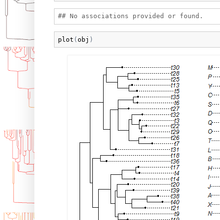
plot
(
obj
)