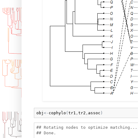
obj
<-
cophylo
(
tr1
,
tr2
,
assoc
)
## Rotating nodes to optimize matching...
