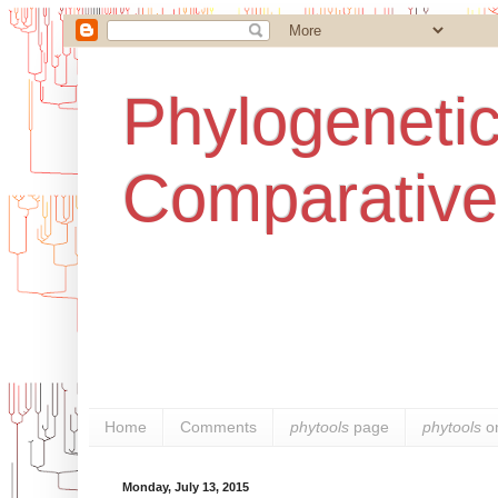
Phylogenetic
Comparative
Home
Comments
phytools
page
phytools
o
Monday, July 13, 2015