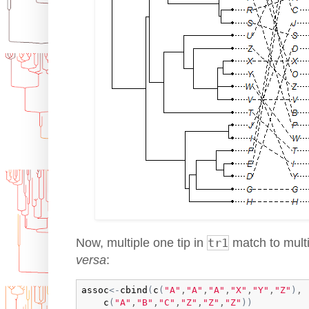
Now, multiple one tip in
tr1
match to multi
versa
:
assoc
<-
cbind
(
c
(
"A"
,
"A"
,
"A"
,
"X"
,
"Y"
,
"Z"
)
,

c
(
"A"
,
"B"
,
"C"
,
"Z"
,
"Z"
,
"Z"
)
)