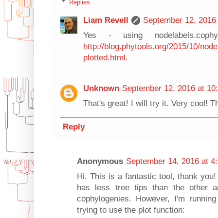
Replies
Liam Revell
September 12, 2016 
Yes - using nodelabels.cophyl
http://blog.phytools.org/2015/10/node
plotted.html
.
Unknown
September 12, 2016 at 10
That's great! I will try it. Very cool! 
Reply
Anonymous
September 14, 2016 at 4
Hi, This is a fantastic tool, thank you
has less tree tips than the other 
cophylogenies. However, I'm running 
trying to use the plot function: