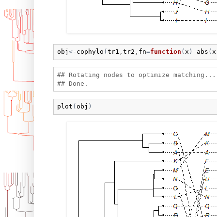
obj
<-
cophylo
(
tr1
,
tr2
,
fn
=
function
(
x
)
abs
(
x
## Rotating nodes to optimize matching...

plot
(
obj
)