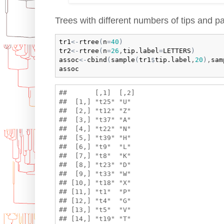
Trees with different numbers of tips and pa
tr1
<-
rtree
(
n
=
40
)
tr2
<-
rtree
(
n
=
26
,
tip.label
=
LETTERS
)
assoc
<-
cbind
(
sample
(
tr1
$
tip.label
,
20
)
,
sam
assoc
##       [,1]  [,2]

##  [1,] "t25" "U" 

##  [2,] "t12" "Z" 

##  [3,] "t37" "A" 

##  [4,] "t22" "N" 

##  [5,] "t39" "H" 

##  [6,] "t9"  "L" 

##  [7,] "t8"  "K" 

##  [8,] "t23" "D" 

##  [9,] "t33" "W" 

## [10,] "t18" "X" 

## [11,] "t1"  "P" 

## [12,] "t4"  "G" 

## [13,] "t5"  "V" 

## [14,] "t19" "T" 
