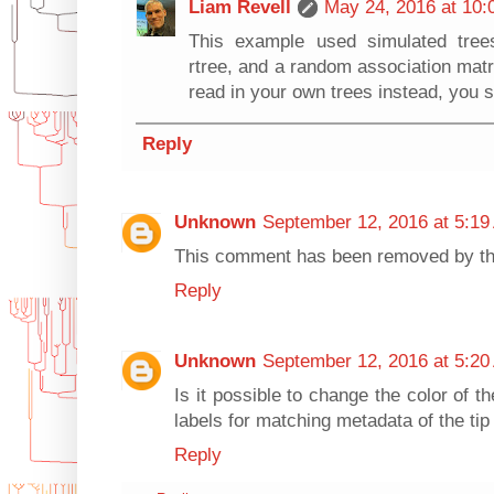
Liam Revell
May 24, 2016 at 10:
This example used simulated tree
rtree, and a random association matri
read in your own trees instead, you s
Reply
Unknown
September 12, 2016 at 5:19
This comment has been removed by th
Reply
Unknown
September 12, 2016 at 5:20
Is it possible to change the color of t
labels for matching metadata of the ti
Reply