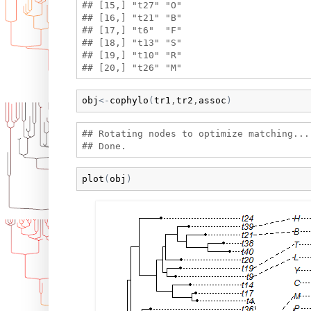
## [15,] "t27" "O" 

## [16,] "t21" "B" 

## [17,] "t6"  "F" 

## [18,] "t13" "S" 

## [19,] "t10" "R" 

obj
<-
cophylo
(
tr1
,
tr2
,
assoc
)
## Rotating nodes to optimize matching...

plot
(
obj
)