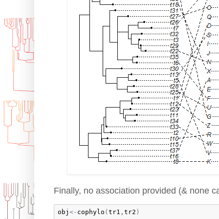
Finally, no association provided (& none c
obj
<-
cophylo
(
tr1
,
tr2
)