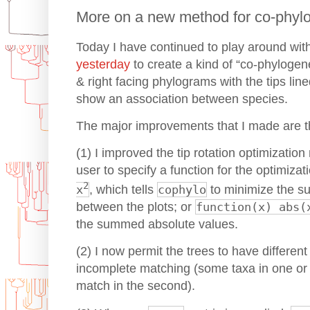
More on a new method for co-phylog
Today I have continued to play around wit
yesterday
to create a kind of “co-phylogeneti
& right facing phylograms with the tips lin
show an association between species.
The major improvements that I made are th
(1) I improved the tip rotation optimizatio
user to specify a function for the optimiza
2
x
, which tells
cophylo
to minimize the s
between the plots; or
function(x) abs(
the summed absolute values.
(2) I now permit the trees to have differen
incomplete matching (some taxa in one or 
match in the second).