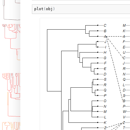
plot
(
obj
)