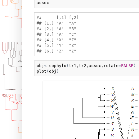
assoc
##      [,1] [,2]

## [1,] "A"  "A" 

## [2,] "A"  "B" 

## [3,] "A"  "C" 

## [4,] "X"  "Z" 

## [5,] "Y"  "Z" 

obj
<-
cophylo
(
tr1
,
tr2
,
assoc
,
rotate
=
FALSE
)
plot
(
obj
)