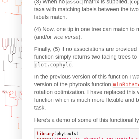
(3) When no
assoc
matrix is supplied,
co
taxa with matching labels between the two tr
labels match.
(4) Now, one tip in one tree can match to m
(and/or
vice versa
).
Finally, (5) if no associations are provide
function simply returns two facing trees to
plot.cophylo
.
In the previous version of this function I w
version of the phytools function
minRotat
rotation optimization. I have replaced this 
function which is much more flexible and bet
task.
Here's a demo of some of this functionality
library
(
phytools
)