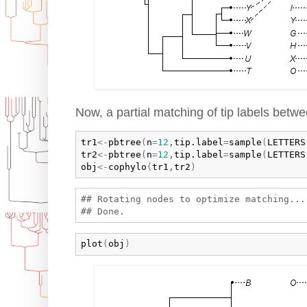
Now, a partial matching of tip labels betwe
tr1
<-
pbtree
(
n
=
12
,
tip.label
=
sample
(
LETTERS
tr2
<-
pbtree
(
n
=
12
,
tip.label
=
sample
(
LETTERS
obj
<-
cophylo
(
tr1
,
tr2
)
## Rotating nodes to optimize matching...

plot
(
obj
)