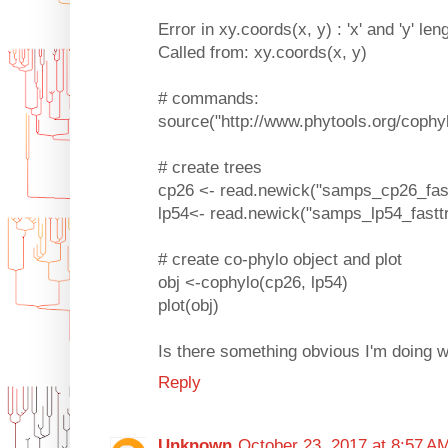
Error in xy.coords(x, y) : 'x' and 'y' len
Called from: xy.coords(x, y)
# commands:
source("http://www.phytools.org/cophy
# create trees
cp26 <- read.newick("samps_cp26_fastt
lp54<- read.newick("samps_lp54_fasttr
# create co-phylo object and plot
obj <-cophylo(cp26, lp54)
plot(obj)
Is there something obvious I'm doing 
Reply
Unknown
October 23, 2017 at 8:57 A