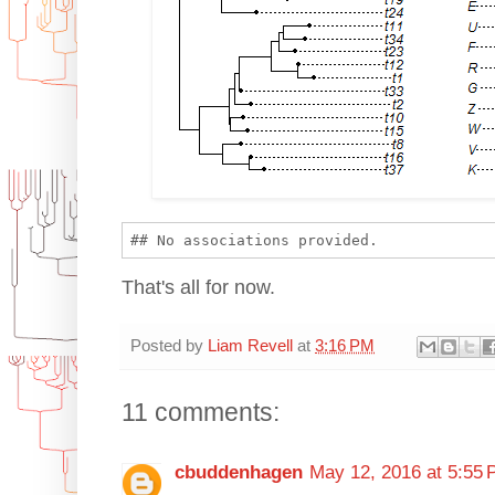
That's all for now.
Posted by
Liam Revell
at
3:16 PM
11 comments:
cbuddenhagen
May 12, 2016 at 5:55