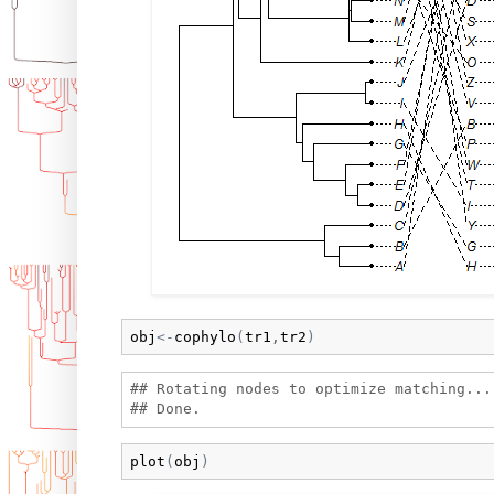
obj
<-
cophylo
(
tr1
,
tr2
)
## Rotating nodes to optimize matching...

plot
(
obj
)