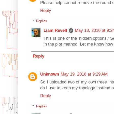
Please help cannot remove the round s
Reply
Replies
Liam Revell
May 13, 2016 at 9:2
This is one of the 'hidden options.'
in the plot method. Let me know how 
Reply
Unknown
May 19, 2016 at 9:29 AM
So I uploaded two of my own trees into
do I use to keep my topology instead o
Reply
Replies