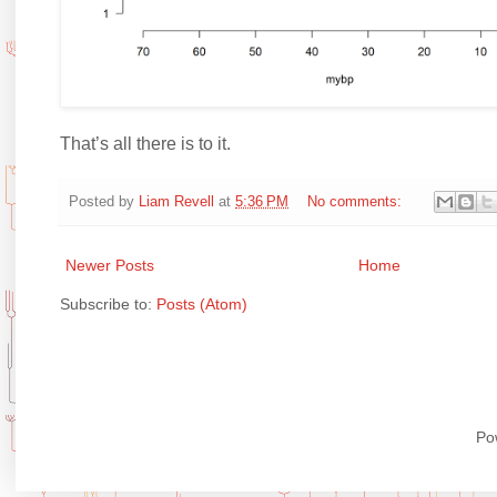
That’s all there is to it.
Posted by
Liam Revell
at
5:36 PM
No comments:
Newer Posts
Home
Subscribe to:
Posts (Atom)
Po