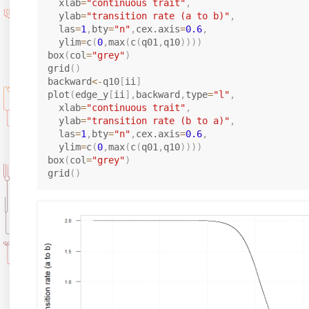
  xlab
=
"continuous trait"
,
  ylab
=
"transition rate (a to b)"
,
  las
=
1
,
bty
=
"n"
,
cex.axis
=
0.6
,
  ylim
=
c
(
0
,
max
(
c
(
q01
,
q10
)
)
)
)
box
(
col
=
"grey"
)
grid
(
)
backward
<-
q10
[
ii
]
plot
(
edge_y
[
ii
]
,
backward
,
type
=
"l"
,
  xlab
=
"continuous trait"
,
  ylab
=
"transition rate (b to a)"
,
  las
=
1
,
bty
=
"n"
,
cex.axis
=
0.6
,
  ylim
=
c
(
0
,
max
(
c
(
q01
,
q10
)
)
)
)
box
(
col
=
"grey"
)
grid
(
)