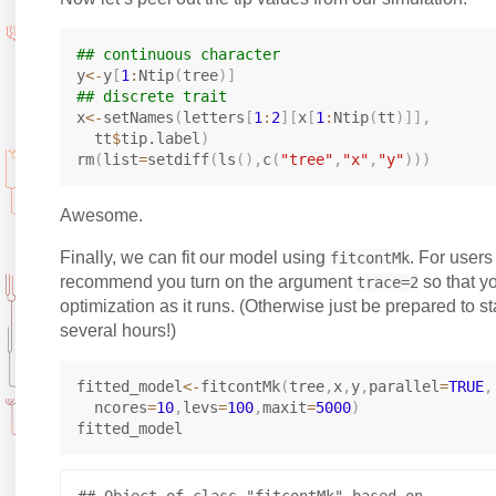
## continuous character
y
<-
y
[
1
:
Ntip
(
tree
)
]
## discrete trait
x
<-
setNames
(
letters
[
1
:
2
]
[
x
[
1
:
Ntip
(
tt
)
]
]
,
  tt
$
tip.label
)
rm
(
list
=
setdiff
(
ls
(
)
,
c
(
"tree"
,
"x"
,
"y"
)
)
)
Awesome.
Finally, we can fit our model using
. For users 
fitcontMk
recommend you turn on the argument
so that y
trace=2
optimization as it runs. (Otherwise just be prepared to st
several hours!)
fitted_model
<-
fitcontMk
(
tree
,
x
,
y
,
parallel
=
TRUE
,
  ncores
=
10
,
levs
=
100
,
maxit
=
5000
)