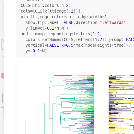
COLS
<-
hcl.colors
(
n
=
2
)
cols
=
COLS
[
x
[
tt
$
edge
[
,
2
]
]
]
plot
(
tt
,
edge.color
=
cols
,
edge.width
=
1
,
  show.tip.label
=
FALSE
,
direction
=
"leftwards"
,
  y.lim
=
c
(
-
0.1
*
N
,
N
)
)
add.simmap.legend
(
leg
=
letters
[
1
:
2
]
,
  colors
=
setNames
(
COLS
,
letters
[
1
:
2
]
)
,
prompt
=
FAL
  vertical
=
FALSE
,
x
=
0.5
*
max
(
nodeHeights
(
tree
)
)
,
  y
=
-
0.1
*
N
)