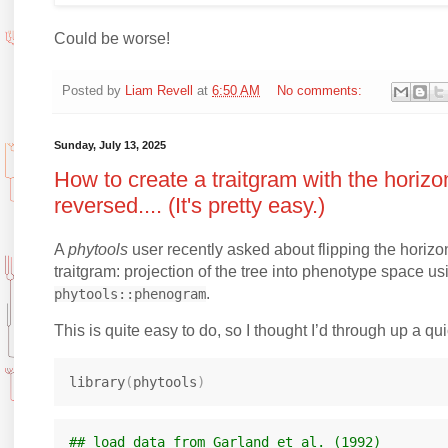
Could be worse!
Posted by
Liam Revell
at
6:50 AM
No comments:
Sunday, July 13, 2025
How to create a traitgram with the horizo
reversed.... (It's pretty easy.)
A
phytools
user recently asked about flipping the horizon
traitgram: projection of the tree into phenotype space us
.
phytools::phenogram
This is quite easy to do, so I thought I’d through up a qu
library
(
phytools
)
## load data from Garland et al. (1992)