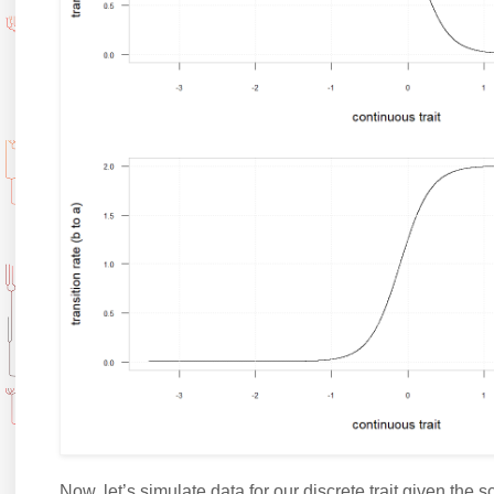
Now, let’s simulate data for our discrete trait given the s