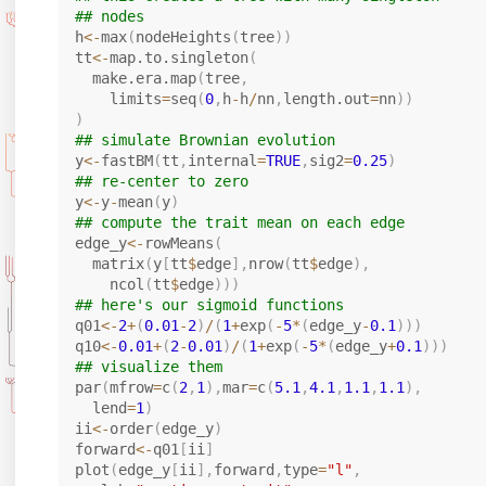
## nodes
h
<-
max
(
nodeHeights
(
tree
)
)
tt
<-
map.to.singleton
(
  make.era.map
(
tree
,
    limits
=
seq
(
0
,
h
-
h
/
nn
,
length.out
=
nn
)
)
)
## simulate Brownian evolution
y
<-
fastBM
(
tt
,
internal
=
TRUE
,
sig2
=
0.25
)
## re-center to zero
y
<-
y
-
mean
(
y
)
## compute the trait mean on each edge
edge_y
<-
rowMeans
(
  matrix
(
y
[
tt
$
edge
]
,
nrow
(
tt
$
edge
)
,
    ncol
(
tt
$
edge
)
)
)
## here's our sigmoid functions
q01
<-
2
+
(
0.01
-
2
)
/
(
1
+
exp
(
-
5
*
(
edge_y
-
0.1
)
)
)
q10
<-
0.01
+
(
2
-
0.01
)
/
(
1
+
exp
(
-
5
*
(
edge_y
+
0.1
)
)
)
## visualize them
par
(
mfrow
=
c
(
2
,
1
)
,
mar
=
c
(
5.1
,
4.1
,
1.1
,
1.1
)
,
  lend
=
1
)
ii
<-
order
(
edge_y
)
forward
<-
q01
[
ii
]
plot
(
edge_y
[
ii
]
,
forward
,
type
=
"l"
,