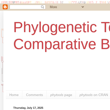
Phylogenetic T
Comparative B
Home
Comments
phytools
page
phytools
on CRAN
Thursday, July 17, 2025