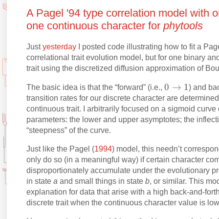
A Pagel '94 type correlation model with o
one continuous character for
phytools
Just
yesterday
I posted code illustrating how to fit a Page
correlational trait evolution model, but for one binary 
trait using the discretized diffusion approximation of B
0
0
→
1
The basic idea is that the “forward” (i.e.,
) and ba
\
transition rates for our discrete character are determine
ri
continuous trait. I arbitrarily focused on a sigmoid curve
parameters: the lower and upper asymptotes; the inflecti
g
“steepness” of the curve.
h
t
Just like the Pagel (
1994
) model, this needn’t correspond
a
only do so (in a meaningful way) if certain character co
rr
disproportionately accumulate under the evolutionary pro
o
in state
a
and small things in state
b
, or similar. This m
w
explanation for data that arise with a high back-and-forth 
1
discrete trait when the continuous character value is lo