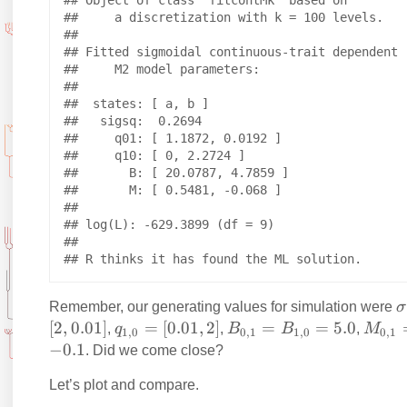
## Object of class "fitcontMk" based on

##     a discretization with k = 100 levels.

## 

## Fitted sigmoidal continuous-trait dependent

##     M2 model parameters:

## 

##  states: [ a, b ]

##   sigsq:  0.2694 

##     q01: [ 1.1872, 0.0192 ]

##     q10: [ 0, 2.2724 ]

##       B: [ 20.0787, 4.7859 ]

##       M: [ 0.5481, -0.068 ]

## 

## log(L): -629.3899 (df = 9)

## 

\
Remember, our generating values for simulation were
σ
s
[
2
,
0.01
]
q
=
[
0.01
,
2
]
B
=
=
5.0
M
,
q
,
B
B
,
M
1
,
0
0
,
1
1
,
0
0
,
1
g
_
_
_
−
0.1
. Did we come close?
{
{
{
Let’s plot and compare.
a
1,
0,
0,