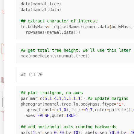
data
(
mammal.tree
)
data
(
mammal.data
)
## extract character of interest
ln.bodyMass
<-
log
(
setNames
(
mammal.data
$
bodyMass
,
  rownames
(
mammal.data
)
)
)
## get total tree height: we'll use this later
max
(
nodeHeights
(
mammal.tree
)
)
## plot traitgram, no axes
par
(
mar
=
c
(
5.1
,
4.1
,
1.1
,
1.1
)
)
## update margins
phenogram
(
mammal.tree
,
ln.bodyMass
,
ftype
=
"i"
,
  spread.cost
=
c
(
1
,
0
)
,
fsize
=
0.7
,
color
=
palette
(
)
[
  axes
=
FALSE
,
quiet
=
TRUE
)
## add horizontal axis running backwards
axis
(
1
,
at
=
seq
(
0
,
70
,
by
=
10
)
,
labels
=
seq
(
70
,
0
,
by
=
-
1