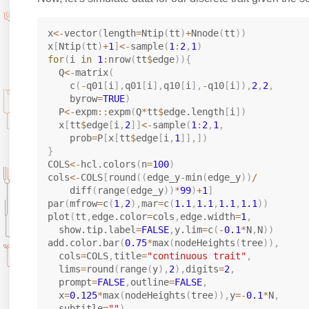
x
<-
vector
(
length
=
Ntip
(
tt
)
+
Nnode
(
tt
)
)
x
[
Ntip
(
tt
)
+
1
]
<-
sample
(
1
:
2
,
1
)
for
(
i 
in
1
:
nrow
(
tt
$
edge
)
)
{
  Q
<-
matrix
(
    c
(
-
q01
[
i
]
,
q01
[
i
]
,
q10
[
i
]
,
-
q10
[
i
]
)
,
2
,
2
,
    byrow
=
TRUE
)
  P
<-
expm
::
expm
(
Q
*
tt
$
edge.length
[
i
]
)
  x
[
tt
$
edge
[
i
,
2
]
]
<-
sample
(
1
:
2
,
1
,
    prob
=
P
[
x
[
tt
$
edge
[
i
,
1
]
]
,
]
)
}
COLS
<-
hcl.colors
(
n
=
100
)
cols
<-
COLS
[
round
(
(
edge_y
-
min
(
edge_y
)
)
/
    diff
(
range
(
edge_y
)
)
*
99
)
+
1
]
par
(
mfrow
=
c
(
1
,
2
)
,
mar
=
c
(
1.1
,
1.1
,
1.1
,
1.1
)
)
plot
(
tt
,
edge.color
=
cols
,
edge.width
=
1
,
  show.tip.label
=
FALSE
,
y.lim
=
c
(
-
0.1
*
N
,
N
)
)
add.color.bar
(
0.75
*
max
(
nodeHeights
(
tree
)
)
,
  cols
=
COLS
,
title
=
"continuous trait"
,
  lims
=
round
(
range
(
y
)
,
2
)
,
digits
=
2
,
  prompt
=
FALSE
,
outline
=
FALSE
,
  x
=
0.125
*
max
(
nodeHeights
(
tree
)
)
,
y
=
-
0.1
*
N
,
  subtitle
=
""
)