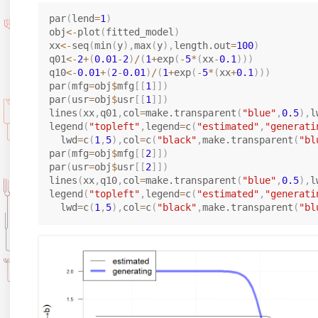
^
0
1
1
2
}
}
}
par
(
lend
=
1
)
obj
<-
plot
(
fitted_model
)
=
=
=
xx
<-
seq
(
min
(
y
)
,
max
(
y
)
,
length.out
=
100
)
0
[0
B
0.
q01
<-
2
+
(
0.01
-
2
)
/
(
1
+
exp
(
-
5
*
(
xx
-
0.1
)
)
)
2
.0
_
1
q10
<-
0.01
+
(
2
-
0.01
)
/
(
1
+
exp
(
-
5
*
(
xx
+
0.1
)
)
)
5
1,
{
par
(
mfg
=
obj
$
mfg
[
[
1
]
]
)
par
(
usr
=
obj
$
usr
[
[
1
]
]
)
2]
1,
lines
(
xx
,
q01
,
col
=
make.transparent
(
"blue"
,
0.5
)
,
l
0
legend
(
"topleft"
,
legend
=
c
(
"estimated"
,
"generati
}
  lwd
=
c
(
1
,
5
)
,
col
=
c
(
"black"
,
make.transparent
(
"bl
=
par
(
mfg
=
obj
$
mfg
[
[
2
]
]
)
5.
par
(
usr
=
obj
$
usr
[
[
2
]
]
)
lines
(
xx
,
q10
,
col
=
make.transparent
(
"blue"
,
0.5
)
,
l
0
legend
(
"topleft"
,
legend
=
c
(
"estimated"
,
"generati
  lwd
=
c
(
1
,
5
)
,
col
=
c
(
"black"
,
make.transparent
(
"bl