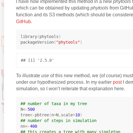
I have now implemented this method in a new
phytools
which can be obtained by updating
phytools
from GitHub.
function and its S3 methods (which should be consider
GitHub
.
library
(
phytools
)
packageVersion
(
"phytools"
)
To illustrate
use
of this new method, we (of course) must
under our hypothesized process. In my earlier
post
I dem
simulation, so I won’t reiterate that explanation here.
## number of taxa in my tree
N
<-
500
tree
<-
pbtree
(
n
=
N
,
scale
=
10
)
## number of steps in simulation
nn
<-
400
## this creates a tree with many singleton