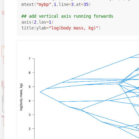
mtext
(
"mybp"
,
1
,
line
=
3
,
at
=
35
)
## add vertical axis running forwards
axis
(
2
,
las
=
1
)
title
(
ylab
=
"log(body mass, kg)"
)