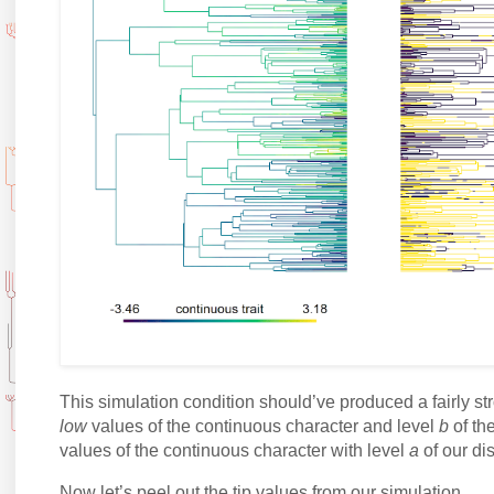
This simulation condition should’ve produced a fairly s
low
values of the continuous character and level
b
of the
values of the continuous character with level
a
of our dis
Now let’s peel out the tip values from our simulation.