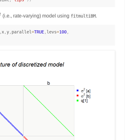
2
(i.e., rate-varying) model using
.
fitmultiBM
,
x
,
y
,
parallel
=
TRUE
,
levs
=
100
,
m