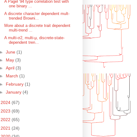
A Pagel '94 type correlation test with
one binary ...
A discrete character dependent mult-
trended Browni...
More about a discrete trait dependent
multi-trend ...
A multi-σ2, multi-μ, discrete-state-
dependent tren...
►
June
(1)
►
May
(3)
►
April
(3)
►
March
(1)
►
February
(1)
►
January
(4)
►
2024
(67)
►
2023
(69)
►
2022
(65)
►
2021
(24)
►
2020
(34)