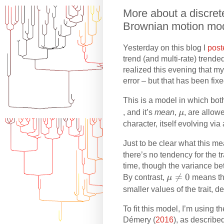
More about a discrete
Brownian motion mo
Yesterday on this blog I
post
trend (and multi-rate) trend
realized this evening that m
error – but that has been fixe
This is a model in which both
\
, and it’s
mean
,
μ
, are allow
m
character, itself evolving vi
u
Just to be clear what this m
there’s no tendency for the t
time, though the variance be
\

=
0
By contrast,
μ
means tha
m
smaller values of the trait, 
u
To fit this model, I’m using 
\
Démery (
2016
), as describe
n