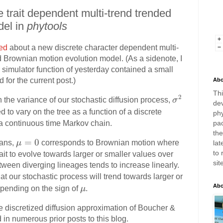
 trait dependent multi-trend trended
del in
phytools
ed
about a new discrete character dependent multi-
ed Brownian motion evolution model. (As a sidenote, I
y simulator function of yesterday contained a small
d for the current post.)
Abo
Thi
2
\
 the variance of our stochastic diffusion process,
σ
dev
si
ed to vary on the tree as a function of a discrete
phy
g
a a continuous time Markov chain.
pac
m
th
\
=
0
eans,
μ
corresponds to Brownian motion where
lat
a
m
to 
rait to evolve towards larger or smaller values over
^
sit
u
tween diverging lineages tends to increase linearly.
2
=
t our stochastic process will trend towards larger or
0
\
Abo
depending on the sign of
μ
.
m
the discretized diffusion approximation of Boucher &
u
d in numerous prior posts to this blog.