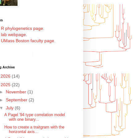
ks
y
R phylogenetics page
.
y
lab webpage
.
y
UMass Boston faculty page
.
g Archive
►
2026
(14)
▼
2025
(22)
►
November
(1)
►
September
(2)
▼
July
(6)
A Pagel '94 type correlation model
with one binary...
How to create a traitgram with the
horizontal axis...