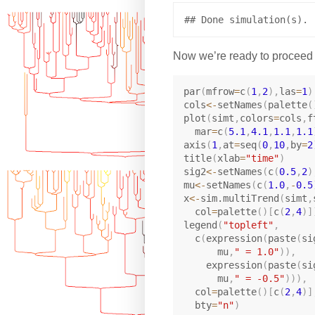
Now we’re ready to proceed a
par
(
mfrow
=
c
(
1
,
2
)
,
las
=
1
)
cols
<-
setNames
(
palette
(
plot
(
simt
,
colors
=
cols
,
f
  mar
=
c
(
5.1
,
4.1
,
1.1
,
1.1
axis
(
1
,
at
=
seq
(
0
,
10
,
by
=
2
title
(
xlab
=
"time"
)
sig2
<-
setNames
(
c
(
0.5
,
2
)
mu
<-
setNames
(
c
(
1.0
,
-
0.5
x
<-
sim.multiTrend
(
simt
,
  col
=
palette
(
)
[
c
(
2
,
4
)
]
legend
(
"topleft"
,
  c
(
expression
(
paste
(
si
      mu
,
" = 1.0"
)
)
,
    expression
(
paste
(
si
      mu
,
" = -0.5"
)
)
)
,
  col
=
palette
(
)
[
c
(
2
,
4
)
]
  bty
=
"n"
)