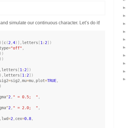
nd simulate our continuous character. Let’s do it!
)
[
c
(
2
,
4
)
]
,
letters
[
1
:
2
]
)
type
=
"off"
,
)
)
)
)
,
letters
[
1
:
2
]
)
)
,
letters
[
1
:
2
]
)
sig2
=
sig2
,
mu
=
mu
,
plot
=
TRUE
,
)
gma
^
2
,
" = 0.5;  "
,
gma
^
2
,
" = 2.0;  "
,
,
lwd
=
2
,
cex
=
0.8
,