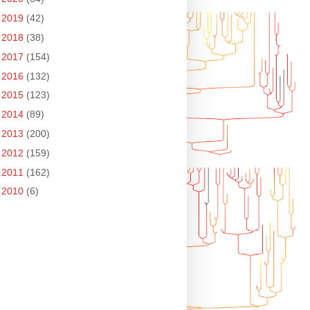
►
2019
(42)
►
2018
(38)
►
2017
(154)
►
2016
(132)
►
2015
(123)
►
2014
(89)
►
2013
(200)
►
2012
(159)
►
2011
(162)
►
2010
(6)