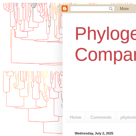
Phyloge
Compar
Home
Comments
phytool
Wednesday, July 2, 2025