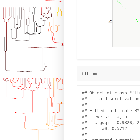
## Object of class "fit
##     a discretization
## 

## Fitted multi-rate BM
##  levels: [ a, b ]

##   sigsq: [ 0.9326, 2.
##      x0: 0.5712 

## 
