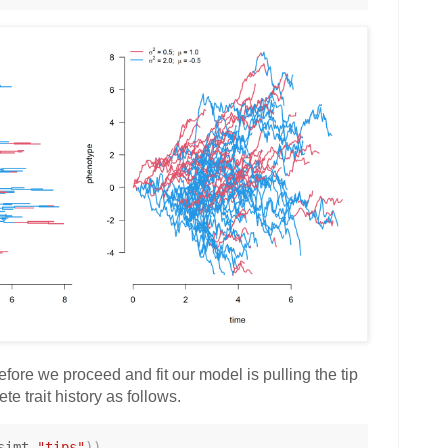
fore we proceed and fit our model is pulling the tip
te trait history as follows.
simt
,
"tips"
)
)