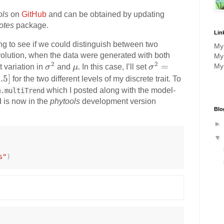
ols
on
GitHub
and can be obtained by updating
otes
package.
Lin
ting to see if we could distinguish between two
M
evolution, when the data were generated with both
M
2
2
\
\
\
=
M
 variation in
σ
and
μ
. In this case, I’ll set
σ
si
m
si
.5
]
for the two different levels of my discrete trait. To
g
u
g
which I posted along with the model-
m.multiTrend
m
m
d is now in the
phytools
development version
Blo
a
a
^
^
2
2
=
s"
)
[0
.5
,
2.
0]