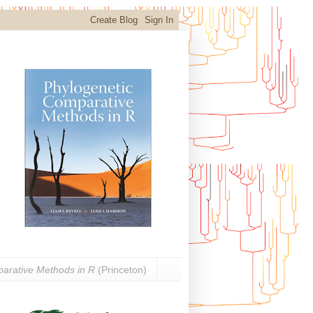
arative Methods in R
(Princeton)