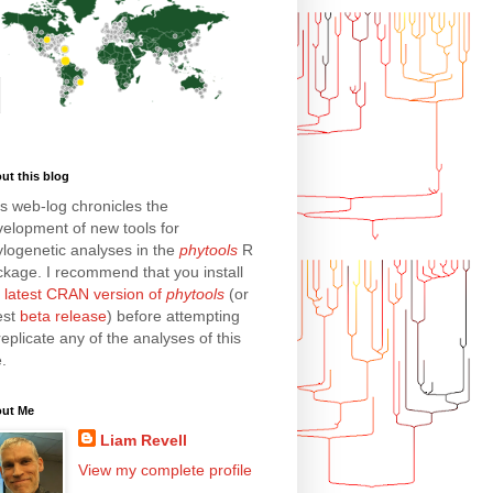
ut this blog
s web-log chronicles the
elopment of new tools for
logenetic analyses in the
phytools
R
kage. I recommend that you install
e
latest CRAN version of
phytools
(or
est
beta release
) before attempting
replicate any of the analyses of this
e.
ut Me
Liam Revell
View my complete profile