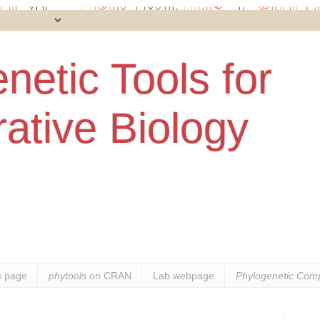
netic Tools for
ative Biology
s
page
phytools
on CRAN
Lab webpage
Phylogenetic Comp