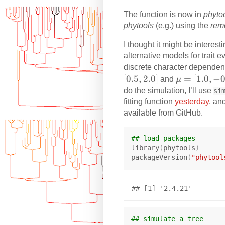
e
The function is now in
phyto
q
phytools
(e.g.) using the
rem
0
I thought it might be interes
alternative models for trait 
discrete character dependent
[
0.5
,
2.0
]
\
=
[
1.0
,
−
0
and
μ
m
do the simulation, I’ll use
si
u
fitting function
yesterday
, an
=
available from GitHub.
[1
.0
## load packages
,
library
(
phytools
)
packageVersion
(
"phytool
-0
.5
]
## simulate a tree