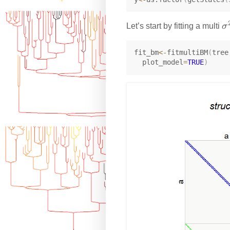
\
Let’s start by fitting a multi
σ
si
g
fit_bm
<-
fitmultiBM
(
tree
  plot_model
=
TRUE
)
a
^
2