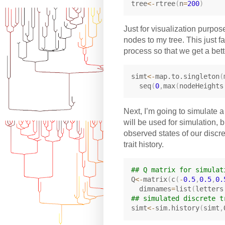
tree
<-
rtree
(
n
=
200
)
Just for visualization purpo
nodes to my tree. This just fa
process so that we get a bett
simt
<-
map.to.singleton
(
  seq
(
0
,
max
(
nodeHeights
Next, I’m going to simulate a 
will be used for simulation, 
observed states of our discre
trait history.
## Q matrix for simulat
Q
<-
matrix
(
c
(
-
0.5
,
0.5
,
0.
  dimnames
=
list
(
letters
## simulated discrete t
simt
<-
sim.history
(
simt
,