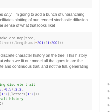
ses
only
, I’m going to add a bunch of unbranching
cilitates plotting of our trended stochastic diffusion
er sense of what that looks like!
make.era.map
(
tree
,
(
tree
)
)
,
length.out
=
201
)
[
1
:
200
]
)
)
discrete character history on the tree. This history
but when we fit our model all that goes in are the
te and continuous trait, and not the full, generating
ing discrete trait
5
,
-
0.5
)
,
2
,
2
,
[
1
:
2
]
,
letters
[
1
:
2
]
)
)
rait history
Q
)