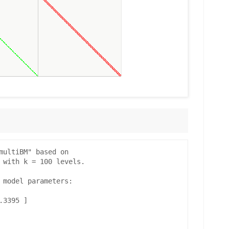
multiBM" based on

 with k = 100 levels.

 model parameters:

3395 ]
