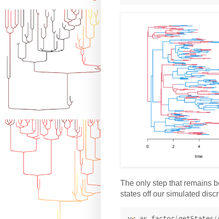
The only step that remains be
states off our simulated discre
y
<-
as.factor
(
getStates
(