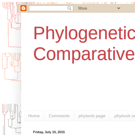
Phylogenetic
Comparative
Home
Comments
phytools
page
phytools
o
Friday, July 10, 2015