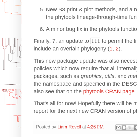
New S3 print & plot methods, and a n
the phytools lineage-through-time fu
A minor bug fix in the phytools functi
Finally, 7. an update to
ltt
to permit the l
include an overlain phylogeny (
1
,
2
).
This new package update was also neces
policies which now require that all interna
packages, such as
graphics
,
utils
, and
me
the namespace and specified in the DESC
also see that on the
phytools CRAN page
.
That's all for now! Hopefully there will be 
report for the next new CRAN version of p
Posted by
Liam Revell
at
4:26 PM