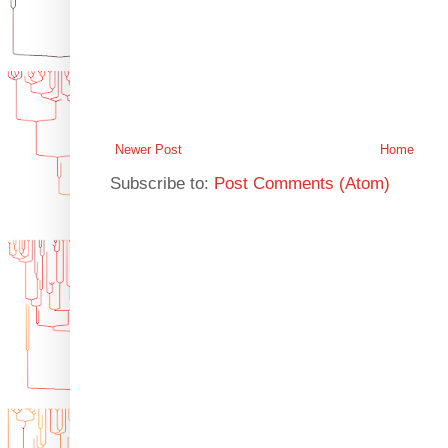
Newer Post
Home
Subscribe to:
Post Comments (Atom)