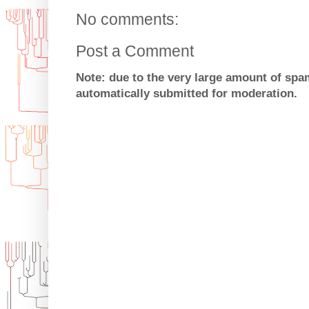
No comments:
Post a Comment
Note: due to the very large amount of sp
automatically submitted for moderation.