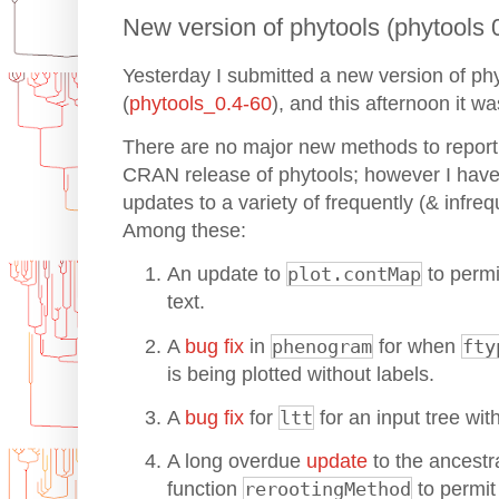
New version of phytools (phytools
Yesterday I submitted a new version of p
(
phytools_0.4-60
), and this afternoon it 
There are no major new methods to report i
CRAN release of phytools; however I have
updates to a variety of frequently (& infreq
Among these:
An update to
plot.contMap
to perm
text.
A
bug fix
in
phenogram
for when
fty
is being plotted without labels.
A
bug fix
for
ltt
for an input tree wit
A long overdue
update
to the ancestra
function
rerootingMethod
to permit 