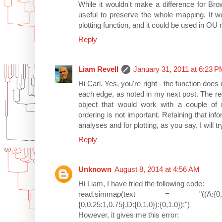
While it wouldn't make a difference for Bro
useful to preserve the whole mapping. It w
plotting function, and it could be used in OU
Reply
Liam Revell
January 31, 2011 at 6:23 
Hi Carl. Yes, you're right - the function does
each edge, as noted in my next post. The re
object that would work with a couple of 
ordering is not important. Retaining that in
analyses and for plotting, as you say. I will tr
Reply
Unknown
August 8, 2014 at 4:56 AM
Hi Liam, I have tried the following code:
read.simmap(text = "((A:{0,0.3:1,0.4
{0,0.25:1,0.75},D:{0,1.0}):{0,1.0});")
However, it gives me this error: