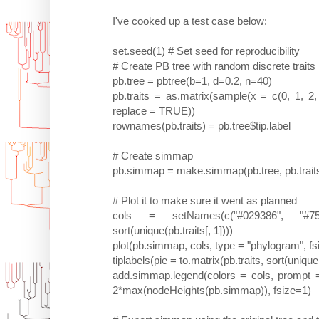
I've cooked up a test case below:
set.seed(1) # Set seed for reproducibility
# Create PB tree with random discrete traits
pb.tree = pbtree(b=1, d=0.2, n=40)
pb.traits = as.matrix(sample(x = c(0, 1, 2, 3
replace = TRUE))
rownames(pb.traits) = pb.tree$tip.label
# Create simmap
pb.simmap = make.simmap(pb.tree, pb.trait
# Plot it to make sure it went as planned
cols = setNames(c("#029386", "#757
sort(unique(pb.traits[, 1])))
plot(pb.simmap, cols, type = "phylogram", fsi
tiplabels(pie = to.matrix(pb.traits, sort(unique
add.simmap.legend(colors = cols, prompt =
2*max(nodeHeights(pb.simmap)), fsize=1)