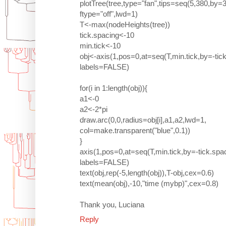
plotTree(tree,type="fan",tips=seq(5,380,by
ftype="off",lwd=1)
T<-max(nodeHeights(tree))
tick.spacing<-10
min.tick<-10
obj<-axis(1,pos=0,at=seq(T,min.tick,by=-tic
labels=FALSE)
for(i in 1:length(obj)){
a1<-0
a2<-2*pi
draw.arc(0,0,radius=obj[i],a1,a2,lwd=1,
col=make.transparent("blue",0.1))
}
axis(1,pos=0,at=seq(T,min.tick,by=-tick.spa
labels=FALSE)
text(obj,rep(-5,length(obj)),T-obj,cex=0.6)
text(mean(obj),-10,"time (mybp)",cex=0.8)
Thank you, Luciana
Reply