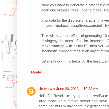
Now you want to generate a stochastic ch
each one of those trees under a model. For 
x ## data for the discrete character in a v
mtrees<-make.simmap(trees,x,model="E
This will have the effect of generating 1
phylogeny in trees. So, for instance,
make.simmap with nsim=10, then you wil
stochastic mapped trees in an object of cla
Let me know if this helps. All the best, Lia
Reply
Unknown
June 26, 2018 at 10:33 AM
Hello Dr. Revell, I'm trying to use read/wri
large maps on a remote server and save 
computer, but I'm having trouble getting the 