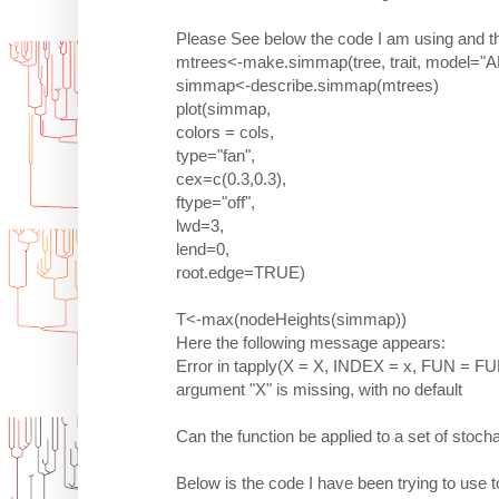
Please See below the code I am using and th
mtrees<-make.simmap(tree, trait, model="
simmap<-describe.simmap(mtrees)
plot(simmap,
colors = cols,
type="fan",
cex=c(0.3,0.3),
ftype="off",
lwd=3,
lend=0,
root.edge=TRUE)
T<-max(nodeHeights(simmap))
Here the following message appears:
Error in tapply(X = X, INDEX = x, FUN = FUN,
argument "X" is missing, with no default
Can the function be applied to a set of stoc
Below is the code I have been trying to use to