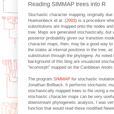
Reading SIMMAP trees into R
Stochastic character mapping, originally due 
Huelsenbeck et al. (
2003
) is a procedure wh
substitutions are mapped onto the nodes and
tree. Maps are generated stochastically, but w
posterior probability given our transition mod
character maps, then, may be a good way to 
the states at internal positions in the tree, as
substitution through the phylogeny. As noted i
background of this blog are visualized stoch
"ecomorph" mapped on the Caribbean
Anolis
The program
SIMMAP
for stochastic mutati
Jonathan Bollback. It performs stochastic mu
stochastically mapped trees to file using a m
stochastic character maps can be very useful 
downstream phylogenetic analysis, I was very 
function that would read these modified Newic