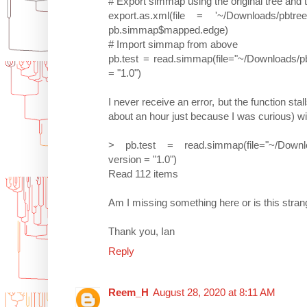
# Export simmap using the original tree an
export.as.xml(file = '~/Downloads/pbt
pb.simmap$mapped.edge)
# Import simmap from above
pb.test = read.simmap(file="~/Downloads/pb
= "1.0")
I never receive an error, but the function stal
about an hour just because I was curious) wit
> pb.test = read.simmap(file="~/Downloa
version = "1.0")
Read 112 items
Am I missing something here or is this stra
Thank you, Ian
Reply
Reem_H
August 28, 2020 at 8:11 AM