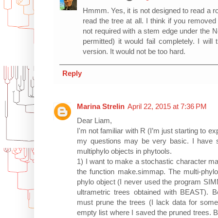
Hmmm. Yes, it is not designed to read a ro
read the tree at all. I think if you remov
not required with a stem edge under the N
permitted) it would fail completely. I will 
version. It would not be too hard.
Reply
Marina Strelin
April 22, 2015 at 7:36 PM
Dear Liam,
I'm not familiar with R (I’m just starting to ex
my questions may be very basic. I have 
multiphylo objects in phytools.
1) I want to make a stochastic character ma
the function make.simmap. The multi-phylo 
phylo object (I never used the program SIM
ultrametric trees obtained with BEAST). 
must prune the trees (I lack data for some
empty list where I saved the pruned trees.