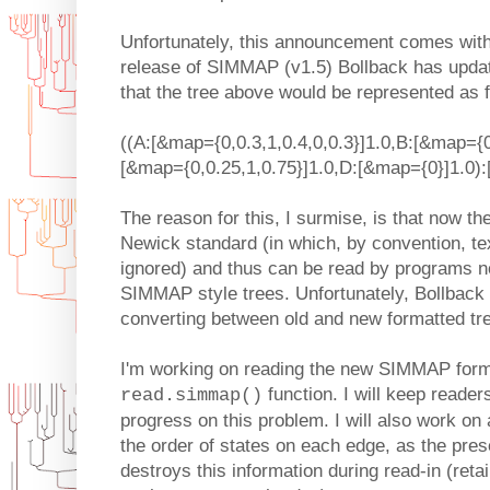
Unfortunately, this announcement comes with 
release of SIMMAP (v1.5) Bollback has upda
that the tree above would be represented as f
((A:[&map={0,0.3,1,0.4,0,0.3}]1.0,B:[&map={0
[&map={0,0.25,1,0.75}]1.0,D:[&map={0}]1.0):
The reason for this, I surmise, is that now th
Newick standard (in which, by convention, tex
ignored) and thus can be read by programs no
SIMMAP style trees. Unfortunately, Bollback
converting between old and new formatted tr
I'm working on reading the new SIMMAP forma
function. I will keep reader
read.simmap()
progress on this problem. I will also work on 
the order of states on each edge, as the pres
destroys this information during read-in (retai