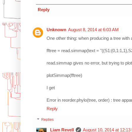
Reply
Unknown
August 8, 2014 at 6:03 AM
One other thing: when producing a tree with 
fftree = read.simmap(text = "((S1:{0,1:1,1},S2:
read.simmap gives no error, but trying to plot 
plotSimmap(fftree)
I get
Error in reorder.phylo(tree, order) : tree ap
Reply
Replies
Liam Revell
August 10, 2014 at 12:1