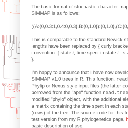
The basic format of stochastic character map
SIMMAP is as follows:
((A:{0,0.3:1,0.4:0,0.3},B:{0,1.0}):{0,1.0},(C:{0
This is comparable to the standard Newick st
lengths have been replaced by { curly bracket
convention: { state
i
, time spent in state
i
: st
}.
I'm happy to announce that I have now devel
SIMMAP v1.0 trees in R. This function,
read
Phylip or Nexus style input files (the latter c
borrowed from the "ape" function
read.tre
modified "phylo" object, with the additional 
a matrix containing the time spent in each s
(rows) of the tree. The source code for this f
test version from my R phylogenetics page,
basic description of use.