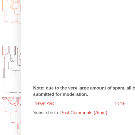
Note: due to the very large amount of spam, all
submitted for moderation.
Newer Post
Home
Subscribe to:
Post Comments (Atom)