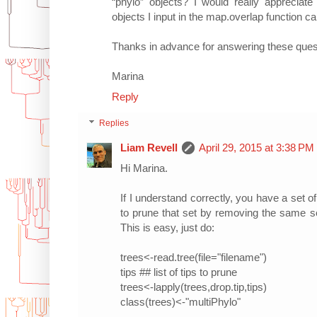
“phylo” objects? I would really appreciat
objects I input in the map.overlap function c
Thanks in advance for answering these ques
Marina
Reply
Replies
Liam Revell
April 29, 2015 at 3:38 PM
Hi Marina.
If I understand correctly, you have a set o
to prune that set by removing the same se
This is easy, just do:
trees<-read.tree(file="filename")
tips ## list of tips to prune
trees<-lapply(trees,drop.tip,tips)
class(trees)<-"multiPhylo"