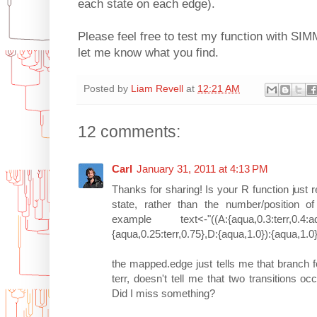
each state on each edge).
Please feel free to test my function with SI
let me know what you find.
Posted by
Liam Revell
at
12:21 AM
12 comments:
Carl
January 31, 2011 at 4:13 PM
Thanks for sharing! Is your R function just r
state, rather than the number/position of 
example text<-"((A:{aqua,0.3:terr,0.4:aqua
{aqua,0.25:terr,0.75},D:{aqua,1.0}):{aqua,1.0}
the mapped.edge just tells me that branch
terr, doesn't tell me that two transitions oc
Did I miss something?