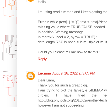
Hello,
I'm using read.simmap and I keep getting this
Error in while (text[1] != "(") text <- text[2:leng
missing value where TRUE/FALSE needed
In addition: Warning message:
In matrix(x, ncol = 2, byrow = TRUE) :
data length [757] is not a sub-multiple or mul
Could you please tell me how to fix this?
Reply
Luciana
August 18, 2022 at 3:05 PM
Dear Liam,
Thank you for such a great blog.
I am trying to plot the fan-style SIMMAP wi
circles. I have tried the te
http://blog.phytools.org/2018/02/another-tech
however I am not succeeding.