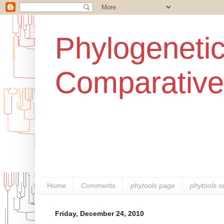
Phylogenetic
Comparative
Home
Comments
phytools
page
phytools
o
Friday, December 24, 2010