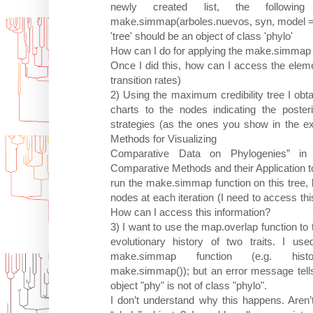
newly created list, the followi
make.simmap(arboles.nuevos, syn, model = 
'tree' should be an object of class 'phylo'
How can I do for applying the make.simmap f
Once I did this, how can I access the eleme
transition rates)
2) Using the maximum credibility tree I obt
charts to the nodes indicating the posterio
strategies (as the ones you show in the e
Methods for Visualizing
Comparative Data on Phylogenies” in
Comparative Methods and their Application to
run the make.simmap function on this tree, 
nodes at each iteration (I need to access this
How can I access this information?
3) I want to use the map.overlap function to t
evolutionary history of two traits. I us
make.simmap function (e.g. history.t.
make.simmap()); but an error message tells 
object "phy" is not of class "phylo".
I don’t understand why this happens. Aren’t 