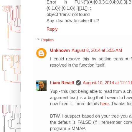
Error in FUN("((A:{0,0.3:1,0.4:0,0.3},B:{0,
{0,1.0}):{0,1.0});"[[1L]], :
object 'trans' not found
Any idea how to solve this?
Reply
Replies
Unknown
August 8, 2014 at 5:55 AM
I could resolve this by setting trans = 
resolved in the function itself.
Liam Revell
August 10, 2014 at 12:11
Yup - this (not being able to read from a ch
argument text) is a bug that I seem to hav
now fixed it - more details
here
. Thanks for
BTW, I suspect based on your tree you a
the default is FALSE (if I remember corr
program SIMMAP.