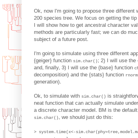
Ok, now I'm going to propose three different
200 species tree. We focus on getting the tip 
I will show how to get ancestral character va
methods are particularly fast; we can do much
subject of a future post.
I'm going to simulate using three different app
{geiger} function
; 2) I will use t
sim.char()
and, finally, 3) I will use the {base} function
c
decomposition) and the {stats} function
rnorm
generation).
Ok, to simulate with
is straightfo
sim.char()
neat function that can actually simulate under
a discrete character model. BM is the default,
, we should just do this:
sim.char()
> system.time(x<-sim.char(phy=tree,model.m