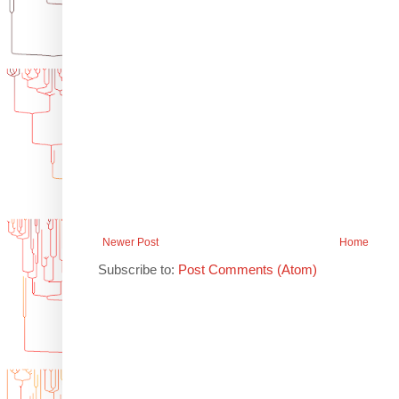
Newer Post
Home
Subscribe to:
Post Comments (Atom)