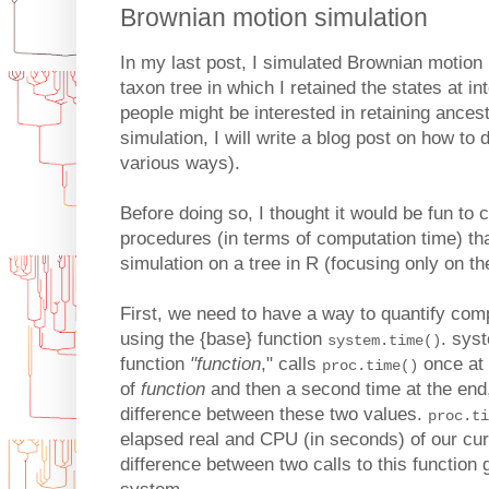
Brownian motion simulation
In my last post, I simulated Brownian motion
taxon tree in which I retained the states at 
people might be interested in retaining ances
simulation, I will write a blog post on how to d
various ways).
Before doing so, I thought it would be fun to 
procedures (in terms of computation time) t
simulation on a tree in R (focusing only on th
First, we need to have a way to quantify comp
using the {base} function
. sys
system.time()
function
"function
," calls
once at 
proc.time()
of
function
and then a second time at the end,
difference between these two values.
proc.ti
elapsed real and CPU (in seconds) of our cur
difference between two calls to this function 