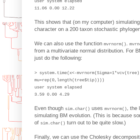
user system elapsed
11.06 0.00 12.22
This shows that (on my computer) simulating 
character on a 200 taxon stochastic phyloge
We can also use the function
.
mvrnorm()
mvrn
from a multivariate normal distribution. For
just do the following:
> system.time(x<-mvrnorm(Sigma=1*vcv(tree)
mu=rep(0,length(tree$tip))))
user system elapsed
3.59 0.00 4.29
Even though
uses
, the 
sim.char()
mvrnorm()
simulating BM evolution. (This is because som
of
turn out to be quite slow.)
sim.char()
Finally, we can use the Cholesky decomposite