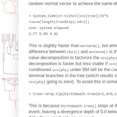
random normal vector to achieve the same ef
> system.time(x<-t(chol(vcv(tree)))%*%
rnorm(length(tree$tip),sd=1))
user system elapsed
3.77 0.00 3.92
This is slightly faster than
, but alm
mvrnorm()
difference between
and
is t
chol()
mvrnorm()
value decomposition to factorize the
vcv(phy
decomposition is faster but less stable if
vcv
conditioned
under BM will be the cas
vcv(phy)
terminal branches in the tree (which results i
going to zero). To avoid this in simu
vcv(phy)
> tree<-drop.tip(birthdeath.tree(b=1,d=0,t
This is because
stops at t
birthdeath.tree()
event, leaving a divergence depth of 0.0 betw