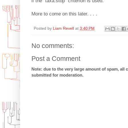
if the "taxa.stop" criterion is used.
More to come on this later. . . .
Posted by
Liam Revell
at
3:40 PM
No comments:
Post a Comment
Note: due to the very large amount of spam, all
submitted for moderation.