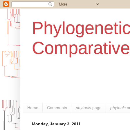
Phylogenetic
Comparative
Home
Comments
phytools
page
phytools
o
Monday, January 3, 2011