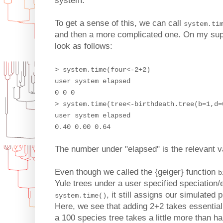
system.
To get a sense of this, we can call
system.ti
and then a more complicated one. On my sup
look as follows:
> system.time(four<-2+2)
user system elapsed
0 0 0
> system.time(tree<-birthdeath.tree(b=1,d=
user system elapsed
0.40 0.00 0.64
The number under "elapsed" is the relevant v
Even though we called the {geiger} function
b
Yule trees under a user specified speciation/
, it still assigns our simulated 
system.time()
Here, we see that adding 2+2 takes essential
a 100 species tree takes a little more than ha