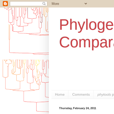
Phylogen
Compara
Home
Comments
phytools
p
Thursday, February 24, 2011