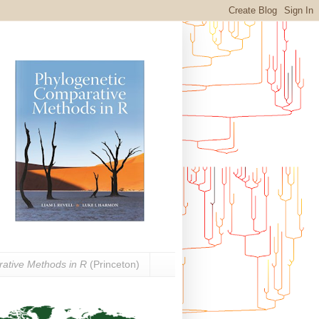
ative Methods in R
(Princeton)