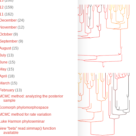
13
(200)
12
(159)
11
(162)
December
(24)
November
(12)
October
(9)
September
(9)
August
(15)
July
(13)
June
(15)
May
(15)
April
(18)
March
(15)
February
(13)
MCMC method: analyzing the posterior
sample
Ecomorph phylomorphospace
MCMC method for rate variation
Luke Harmon phyloseminar
New "beta" read.simmap() function
available