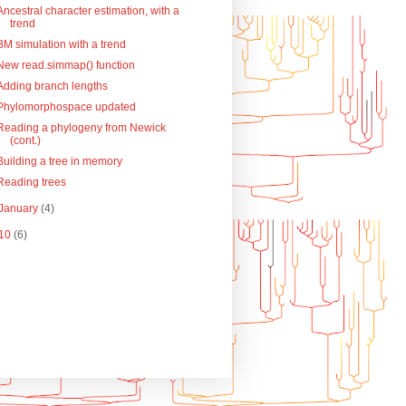
Ancestral character estimation, with a
trend
BM simulation with a trend
New read.simmap() function
Adding branch lengths
Phylomorphospace updated
Reading a phylogeny from Newick
(cont.)
Building a tree in memory
Reading trees
January
(4)
10
(6)