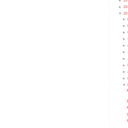
►
20
►
20
▼
20
►
►
►
►
►
►
►
►
►
►
▼