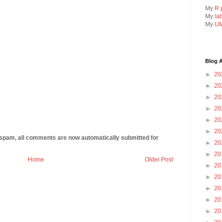
My
R 
My
la
My
UM
Blog A
►
20
►
20
►
20
►
20
►
20
►
20
 spam, all comments are now automatically submitted for
►
20
►
20
Home
Older Post
►
20
►
20
►
20
►
20
►
20