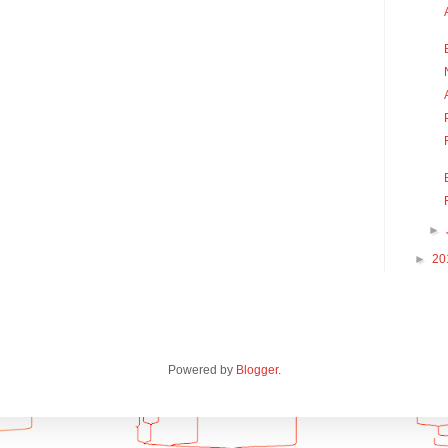
►
►
20
Powered by
Blogger
.