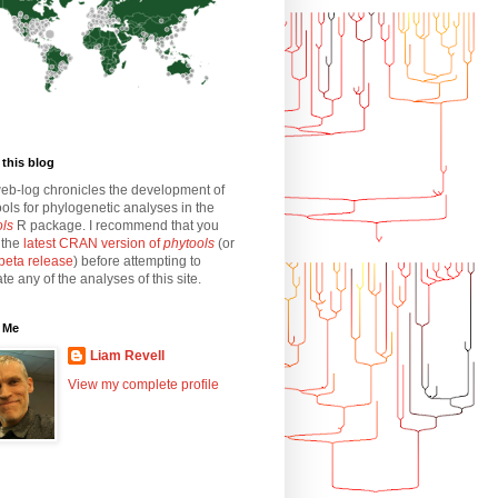
this blog
eb-log chronicles the development of
ols for phylogenetic analyses in the
ols
R package. I recommend that you
l the
latest CRAN version of
phytools
(or
beta release
) before attempting to
ate any of the analyses of this site.
 Me
Liam Revell
View my complete profile