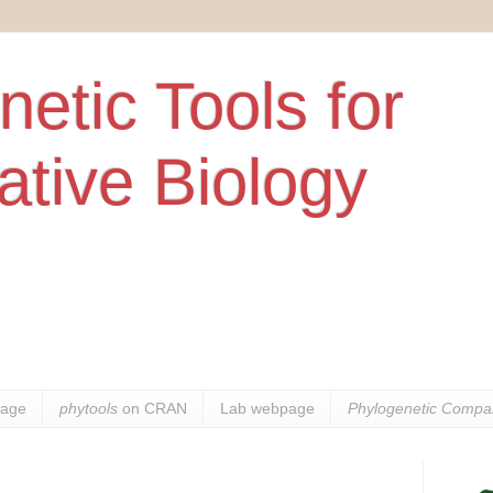
etic Tools for
tive Biology
age
phytools
on CRAN
Lab webpage
Phylogenetic Compar