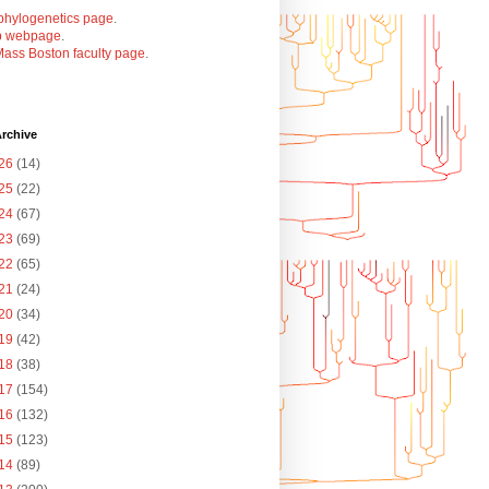
phylogenetics page
.
b webpage
.
ass Boston faculty page
.
rchive
26
(14)
25
(22)
24
(67)
23
(69)
22
(65)
21
(24)
20
(34)
19
(42)
18
(38)
17
(154)
16
(132)
15
(123)
14
(89)