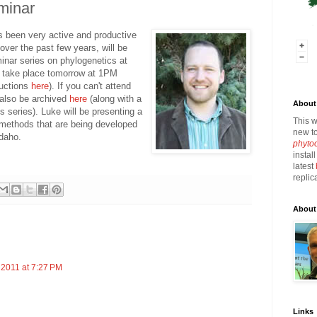
minar
as been very active and productive
ver the past few years, will be
minar series on phylogenetics at
ll take place tomorrow at 1PM
ructions
here
). If you can't attend
l also be archived
here
(along with a
About 
his series). Luke will be presenting a
This w
e methods that are being developed
new to
Idaho.
phyto
instal
latest
replic
About
 2011 at 7:27 PM
Links