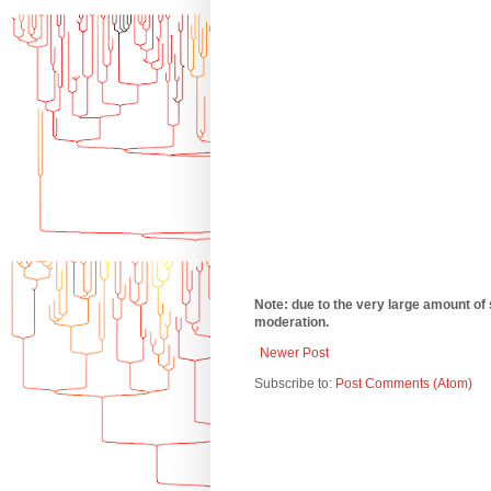
Note: due to the very large amount of
moderation.
Newer Post
Subscribe to:
Post Comments (Atom)