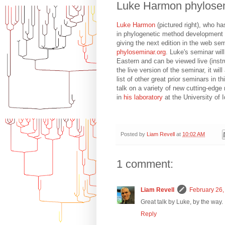
Luke Harmon phylose
Luke Harmon
(pictured right), who h
in phylogenetic method development o
giving the next edition in the web se
phyloseminar.org
. Luke's seminar wi
Eastern and can be viewed live (inst
the live version of the seminar, it wil
list of other great prior seminars in t
talk on a variety of new cutting-edg
in
his laboratory
at the University of 
Posted by
Liam Revell
at
10:02 AM
1 comment:
Liam Revell
February 26,
Great talk by Luke, by the way.
Reply