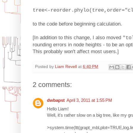
tree<-reorder.phylo(tree,order="c
to the code before beginning calculation.
[In addition to this change, I also moved
"to
rounding errors in node heights - to be an opti
This probably won't affect most users.]
Posted by
Liam Revell
at
6:40 PM
2 comments:
dwbapst
April 3, 2011 at 1:55 PM
Hello Liam!
Well, it's rather slow on a big tree, like my gr
>system.time(ltt(grapt_mbl,plot=TRUE,log.li