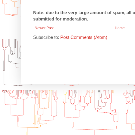
Note: due to the very large amount of spam, all
submitted for moderation.
Newer Post
Home
Subscribe to:
Post Comments (Atom)