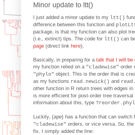
Minor update to ltt()
I just added a minor update to my
func
ltt()
difference between this function and
plotLt
package, is that my function can also plot t
(i.e., extinct) tips. The code for
can b
ltt()
page
(direct link
here
).
Basically, in preparing for a
talk that I will b
my function relied on a
order o
"cladewise"
object. This is the order that is cr
"phylo"
as my functions
and
read.newick()
read
other function in R return trees with edges in
is more efficient for post-order tree traversa
information about this, type
?reorder.phyl
Luckily, {ape} has a function that can switch
orders, or vice versa. So, the
"cladewise"
fix. I simply added the line: