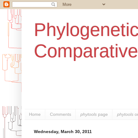
Phylogenetic
Comparative
Home
Comments
phytools
page
phytools
o
Wednesday, March 30, 2011