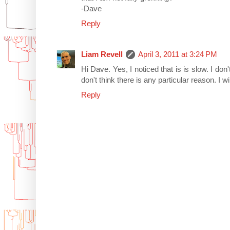
-Dave
Reply
Liam Revell
April 3, 2011 at 3:24 PM
Hi Dave. Yes, I noticed that is is slow. I don'
don't think there is any particular reason. I wi
Reply