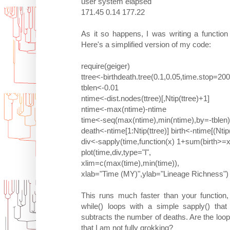
user system elapsed
171.45 0.14 177.22
As it so happens, I was writing a function
Here's a simplified version of my code:
require(geiger)
ttree<-birthdeath.tree(0.1,0.05,time.stop=20
tblen<-0.01
ntime<-dist.nodes(ttree)[,Ntip(ttree)+1]
ntime<-max(ntime)-ntime
time<-seq(max(ntime),min(ntime),by=-tblen)
death<-ntime[1:Ntip(ttree)] birth<-ntime[(Ntip
div<-sapply(time,function(x) 1+sum(birth>=
plot(time,div,type="l",
xlim=c(max(time),min(time)),
xlab="Time (MY)",ylab="Lineage Richness")
This runs much faster than your function,
while() loops with a simple sapply() tha
subtracts the number of deaths. Are the loo
that I am not fully grokking?