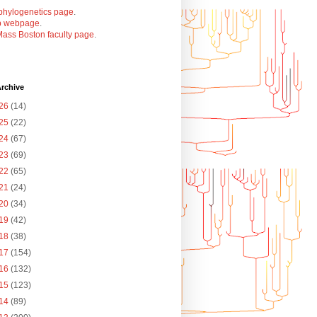
phylogenetics page
.
b webpage
.
ass Boston faculty page
.
rchive
26
(14)
25
(22)
24
(67)
23
(69)
22
(65)
21
(24)
20
(34)
19
(42)
18
(38)
17
(154)
16
(132)
15
(123)
14
(89)