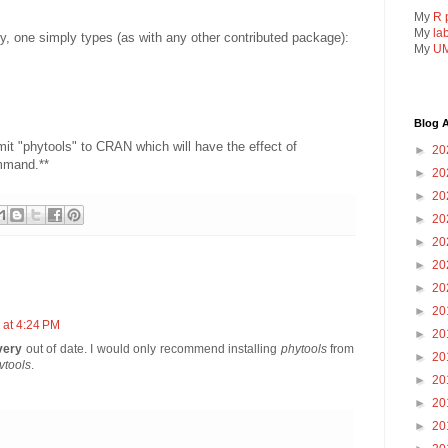
My
R 
My
la
rary, one simply types (as with any other contributed package):
My
UM
Blog A
mit "phytools" to CRAN which will have the effect of
►
20
ommand.**
►
20
►
20
►
20
►
20
►
20
►
20
►
20
 at 4:24 PM
►
20
very
out of date. I would only recommend installing
phytools
from
►
20
vtools
.
►
20
►
20
►
20