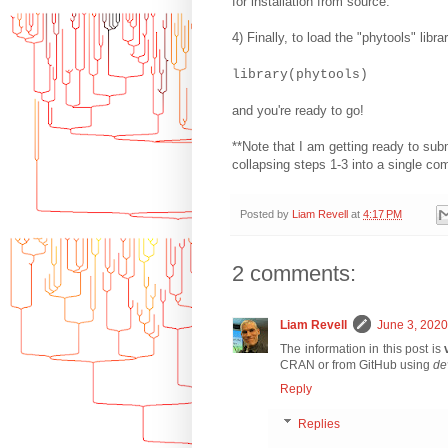
for installation from source.
4) Finally, to load the "phytools" lib
library(phytools)
and you're ready to go!
**Note that I am getting ready to sub
collapsing steps 1-3 into a single c
Posted by
Liam Revell
at
4:17 PM
2 comments:
Liam Revell
June 3, 2020
The information in this post is
CRAN or from GitHub using
de
Reply
Replies