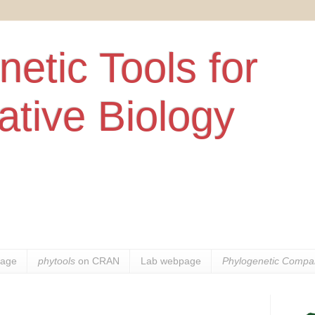
etic Tools for
tive Biology
age
phytools
on CRAN
Lab webpage
Phylogenetic Compar