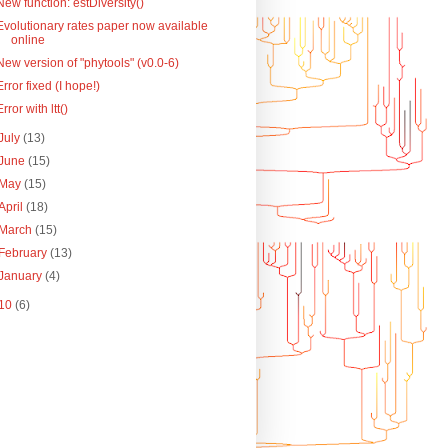
New function: estDiversity()
Evolutionary rates paper now available
online
New version of "phytools" (v0.0-6)
Error fixed (I hope!)
Error with ltt()
July
(13)
June
(15)
May
(15)
April
(18)
March
(15)
February
(13)
January
(4)
10
(6)