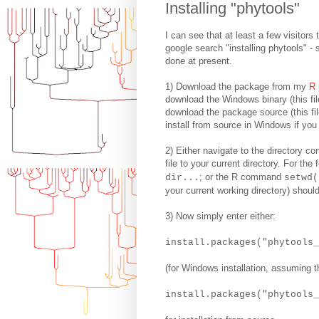
Installing "phytools"
I can see that at least a few visitors
google search "installing phytools" -
done at present.
1) Download the package from my
R 
download the Windows binary (this file
download the package source (this file
install from source in Windows if you 
2) Either navigate to the directory co
file to your current directory. For t
; or the R command
dir...
setwd(
your current working directory) should
3) Now simply enter either:
install.packages("phytools
(for Windows installation, assuming th
install.packages("phytools_