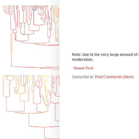
Note: due to the very large amount of
moderation.
Newer Post
Subscribe to:
Post Comments (Atom)