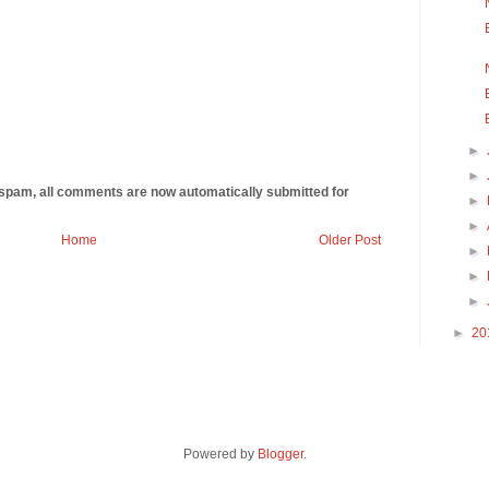
►
►
 spam, all comments are now automatically submitted for
►
►
Home
Older Post
►
►
►
►
20
Powered by
Blogger
.