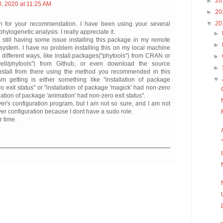
►
20
, 2020 at 11:25 AM
►
20
▼
20
 for your recommendation. I have been using your several
hylogenetic analysis. I really appreciate it.
►
 still having some issue installing this package in my remote
►
 system. I have no problem installing this on my local machine
 different ways, like install.packages("phytools") from CRAN or
►
revell/phytools") from Github, or even download the source
►
nstall from there using the method you recommended in this
▼
am getting is either something like "installation of package
o exit status" or "installation of package 'magick' had non-zero
llation of package 'animation' had non-zero exit status".
erver's configuration program, but I am not so sure, and I am not
ver configuration because I dont have a sudo role.
r time.