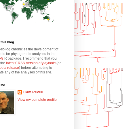
this blog
eb-log chronicles the development of
ols for phylogenetic analyses in the
ols
R package. I recommend that you
l the
latest CRAN version of
phytools
(or
beta release
) before attempting to
ate any of the analyses of this site.
 Me
Liam Revell
View my complete profile