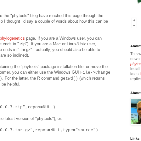
 to the "phytools" blog have reached this page through the
 so I thought I'd say a couple of words about how this can be
phylogenetics
page. If you are a Windows user, you can
 ends in ".zip"). If you are a Mac or Linux/Unix user,
About 
 ends in ".tar.gz" - actually, you should also be able to
This w
are so inclined).
new to
phyto
ntaining the "phytools" package installation file, or move the
instal
he former, you can either use the Windows GUI
File->Change
latest
. For the latter, the R command
(which returns
)
getwd()
replic
 be helpful.
About
_0.0-7.zip",repos=NULL)
e latest version of "phytools"), or:
0.0-7.tar.gz",repos=NULL,type="source")
Links