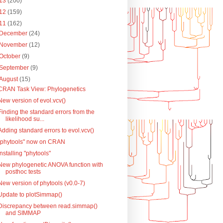
13
(200)
12
(159)
11
(162)
December
(24)
November
(12)
October
(9)
September
(9)
August
(15)
CRAN Task View: Phylogenetics
New version of evol.vcv()
Finding the standard errors from the
likelihood su...
Adding standard errors to evol.vcv()
"phytools" now on CRAN
Installing "phytools"
New phylogenetic ANOVA function with
posthoc tests
New version of phytools (v0.0-7)
Update to plotSimmap()
Discrepancy between read.simmap()
and SIMMAP