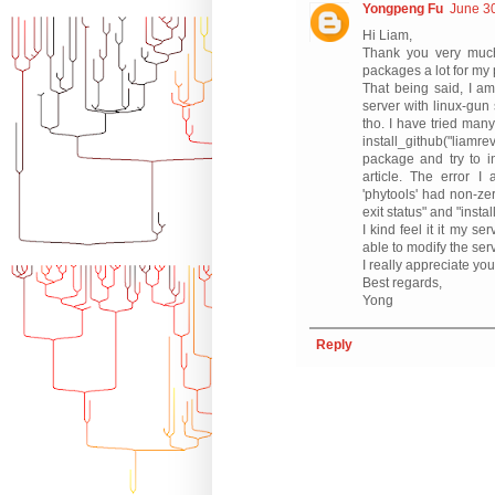
Yongpeng Fu
June 30
Hi Liam,
Thank you very much
packages a lot for my p
That being said, I am
server with linux-gun
tho. I have tried many
install_github("liam
package and try to i
article. The error I 
'phytools' had non-zer
exit status" and "insta
I kind feel it it my s
able to modify the ser
I really appreciate you
Best regards,
Yong
Reply