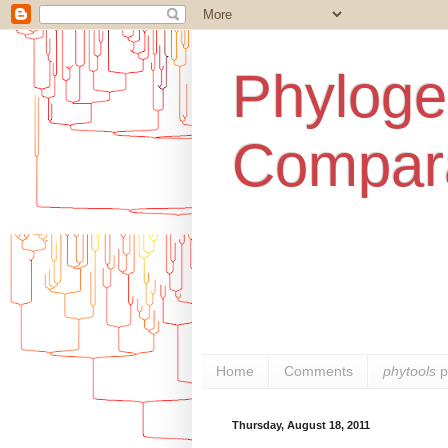
Phylogen
Compara
Home
Comments
phytools
p
Thursday, August 18, 2011