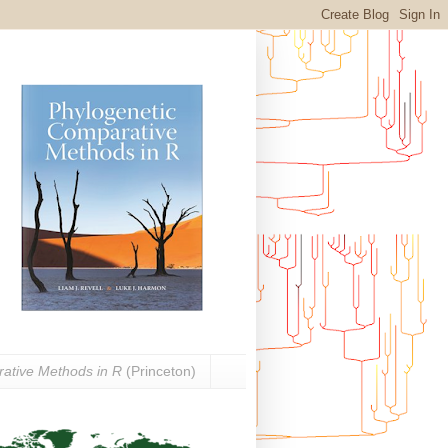
ative Methods in R
(Princeton)