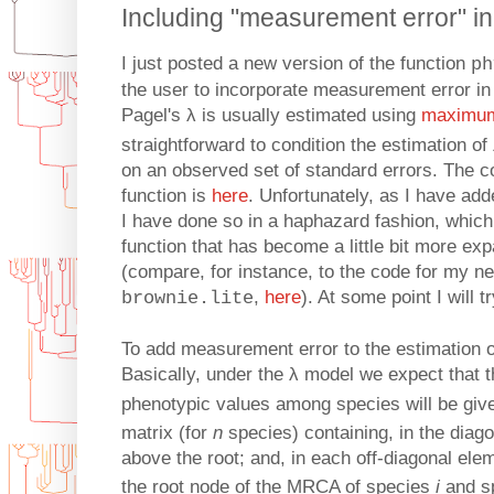
Including "measurement error" in 
I just posted a new version of the function
ph
the user to incorporate measurement error in 
Pagel's λ is usually estimated using
maximum 
straightforward to condition the estimation of
on an observed set of standard errors. The co
function is
here
. Unfortunately, as I have adde
I have done so in a haphazard fashion, which 
function that has become a little bit more e
(compare, for instance, to the code for my 
,
here
). At some point I will t
brownie.lite
To add measurement error to the estimation of 
Basically, under the λ model we expect that th
phenotypic values among species will be giv
matrix (for
n
species) containing, in the diago
above the root; and, in each off-diagonal el
the root node of the MRCA of species
i
and s