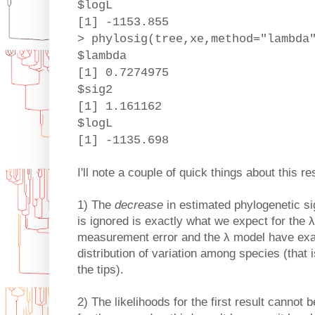
$logL
[1] -1153.855
> phylosig(tree,xe,method="lambda
$lambda
[1] 0.7274975
$sig2
[1] 1.161162
$logL
[1] -1135.698
I'll note a couple of quick things about this res
1) The
decrease
in estimated phylogenetic s
is ignored is exactly what we expect for the 
measurement error and the λ model have exac
distribution of variation among species (that 
the tips).
2) The likelihoods for the first result cannot