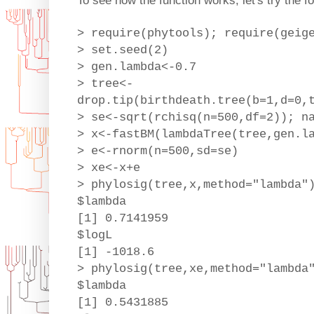
To see how the function works, let's try the f
> require(phytools); require(geig
> set.seed(2)
> gen.lambda<-0.7
> tree<-
drop.tip(birthdeath.tree(b=1,d=0,
> se<-sqrt(rchisq(n=500,df=2)); n
> x<-fastBM(lambdaTree(tree,gen.l
> e<-rnorm(n=500,sd=se)
> xe<-x+e
> phylosig(tree,x,method="lambda"
$lambda
[1] 0.7141959
$logL
[1] -1018.6
> phylosig(tree,xe,method="lambda
$lambda
[1] 0.5431885