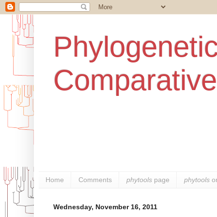
Phylogenetic
Comparative
Home
Comments
phytools
page
phytools
o
Wednesday, November 16, 2011