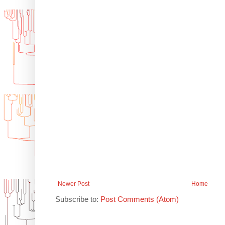
Newer Post
Home
Subscribe to:
Post Comments (Atom)