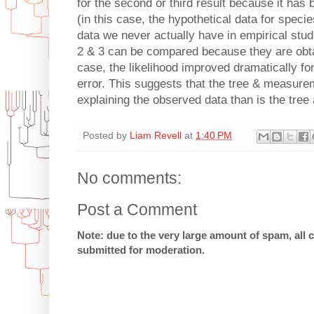
for the second or third result because it has 
(in this case, the hypothetical data for speci
data we never actually have in empirical studi
2 & 3 can be compared because they are obtai
case, the likelihood improved dramatically f
error. This suggests that the tree & measure
explaining the observed data than is the tree
Posted by
Liam Revell
at
1:40 PM
No comments:
Post a Comment
Note: due to the very large amount of spam, all
submitted for moderation.