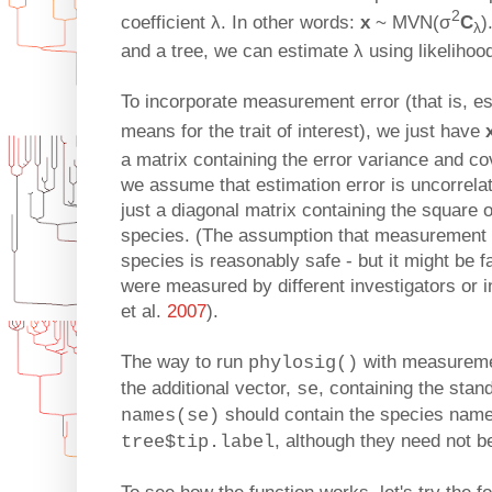
2
coefficient λ. In other words:
x
~ MVN(σ
C
)
λ
and a tree, we can estimate λ using likelihoo
To incorporate measurement error (that is, es
means for the trait of interest), we just have
a matrix containing the error variance and c
we assume that estimation error is uncorrel
just a diagonal matrix containing the square o
species. (The assumption that measurement 
species is reasonably safe - but it might be f
were measured by different investigators or in
et al.
2007
).
The way to run
with measuremen
phylosig()
the additional vector,
, containing the stan
se
should contain the species name
names(se)
, although they need not b
tree$tip.label