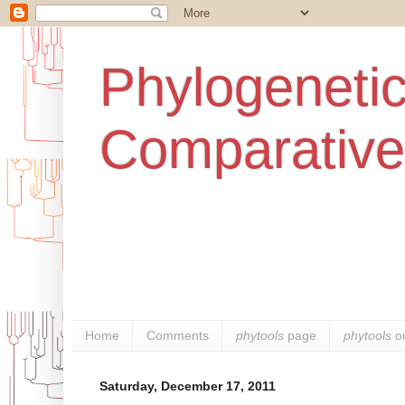
Phylogenetic
Comparative
Home
Comments
phytools
page
phytools
o
Saturday, December 17, 2011