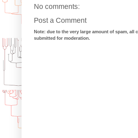
No comments:
Post a Comment
Note: due to the very large amount of spam, all
submitted for moderation.