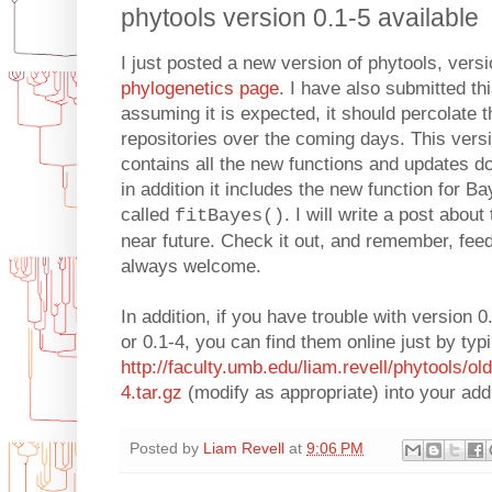
phytools version 0.1-5 available
I just posted a new version of phytools, vers
phylogenetics page
. I have also submitted t
assuming it is expected, it should percolate 
repositories over the coming days. This versi
contains all the new functions and updates d
in addition it includes the new function for 
called
. I will write a post abou
fitBayes()
near future. Check it out, and remember, feed
always welcome.
In addition, if you have trouble with version 0
or 0.1-4, you can find them online just by typ
http://faculty.umb.edu/liam.revell/phytools/ol
4.tar.gz
(modify as appropriate) into your add
Posted by
Liam Revell
at
9:06 PM