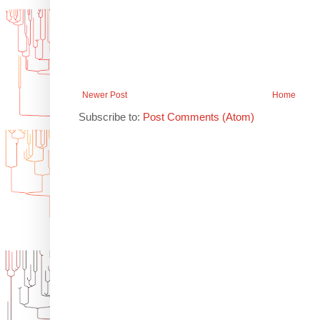
Newer Post
Home
Subscribe to:
Post Comments (Atom)