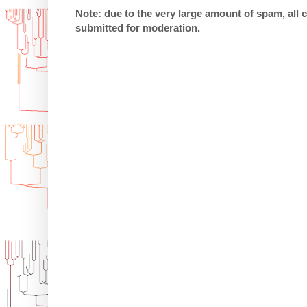
Note: due to the very large amount of spam, all
submitted for moderation.