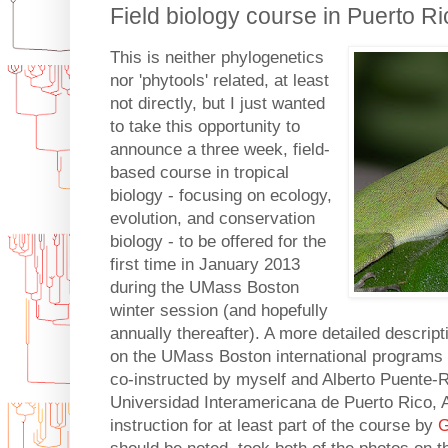
Field biology course in Puerto Ri
This is neither phylogenetics
nor 'phytools' related, at least
not directly, but I just wanted
to take this opportunity to
announce a three week, field-
based course in tropical
biology - focusing on ecology,
evolution, and conservation
biology - to be offered for the
first time in January 2013
during the UMass Boston
winter session (and hopefully
annually thereafter). A more detailed descrip
on the UMass Boston international programs
co-instructed by myself and Alberto Puente-R
Universidad Interamericana de Puerto Rico, 
instruction for at least part of the course by
G