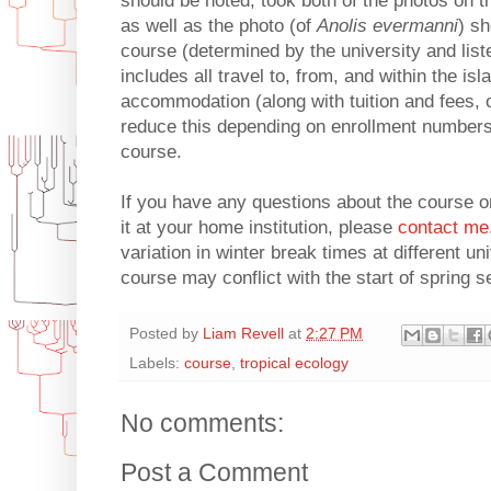
should be noted, took both of the photos on t
as well as the photo (of
Anolis evermanni
) s
course (determined by the university and lis
includes all travel to, from, and within the isla
accommodation (along with tuition and fees, 
reduce this depending on enrollment numbers 
course.
If you have any questions about the course or
it at your home institution, please
contact me
variation in winter break times at different uni
course may conflict with the start of spring 
Posted by
Liam Revell
at
2:27 PM
Labels:
course
,
tropical ecology
No comments:
Post a Comment