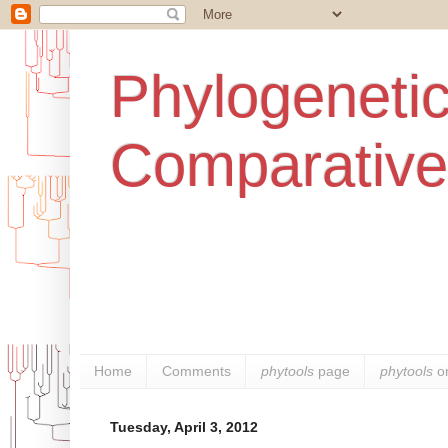
Phylogenetic
Comparative
Home
Comments
phytools
page
phytools
o
Tuesday, April 3, 2012