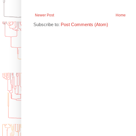
Newer Post
Home
Subscribe to:
Post Comments (Atom)