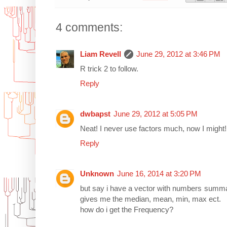
4 comments:
Liam Revell
June 29, 2012 at 3:46 PM
R trick 2 to follow.
Reply
dwbapst
June 29, 2012 at 5:05 PM
Neat! I never use factors much, now I might!
Reply
Unknown
June 16, 2014 at 3:20 PM
but say i have a vector with numbers summar
gives me the median, mean, min, max ect.
how do i get the Frequency?