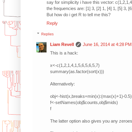
say for simplicity i have this vector: c(1,2,1,4
the frequencies are: [1] 3, [2] 1, [4] 1, [5] 3, [6
But how do i get R to tell me this?
Reply
Replies
Liam Revell
June 16, 2014 at 4:28 PM
This is a hack:
x<-c(1,2,1,4,1,5,6,5,6,5,7)
summary(as.factor(sort(x)))
Alternatively:
obj<-hist(x,breaks=min(x):(max(x)+1)-0.5)
f<-setNames(obj$counts,obj$mids)
f
The latter option also gives you any zeroes