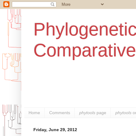
Phylogenetic
Comparative
Home
Comments
phytools
page
phytools
o
Friday, June 29, 2012