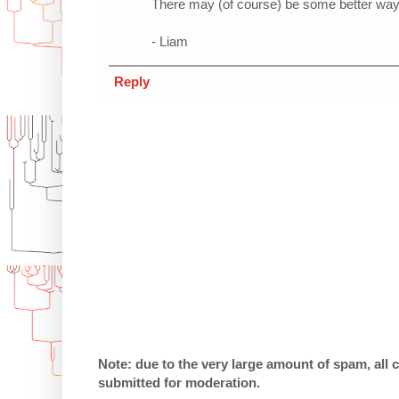
There may (of course) be some better way t
- Liam
Reply
Note: due to the very large amount of spam, all
submitted for moderation.