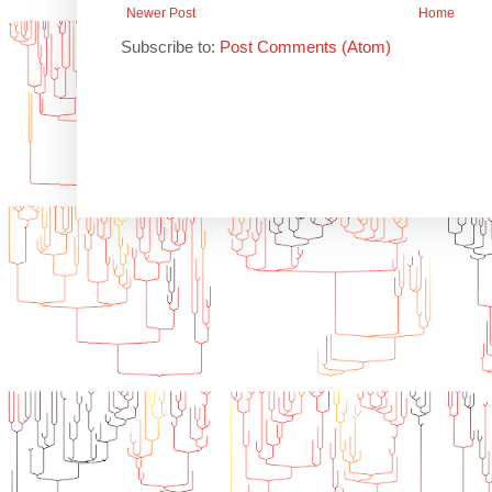
Newer Post
Home
Subscribe to:
Post Comments (Atom)