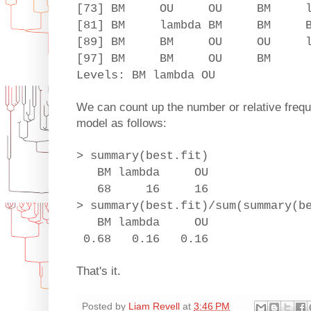
[73] BM OU OU BM lamb
[81] BM lambda BM B
[89] BM BM OU OU la
[97] BM BM OU BM
Levels: BM lambda OU
We can count up the number or relative freque
model as follows:
> summary(best.fit)
BM lambda OU
68 16 16
> summary(best.fit)/sum(summary(b
BM lambda OU
0.68 0.16 0.16
That's it.
Posted by
Liam Revell
at
3:46 PM