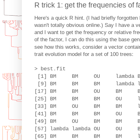
R trick 1: get the frequencies of f
Here's a quick R hint. (I had briefly forgotten
wasn't totally obvious online.) Say I have a 
and I want to get the frequency or relative fre
of the factor, I can do this using the base ge
see how this works, consider a vector containi
trait evolution model for a set of 100 trees:
> best.fit
[1] BM BM OU lambd
[9] BM BM BM lambda l
[17] BM BM OU BM BM
[25] BM BM BM OU la
[33] BM OU BM BM lambda 
[41] BM BM BM OU
[49] BM OU BM BM
[57] lambda lambda OU OU
[65] BM BM BM BM la