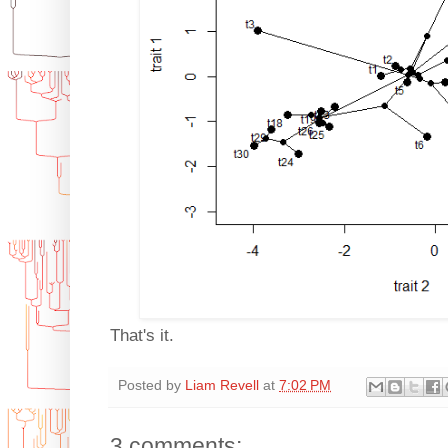
That's it.
Posted by
Liam Revell
at
7:02 PM
3 comments: