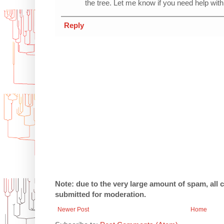
the tree. Let me know if you need help with 
Reply
Note: due to the very large amount of spam, all
submitted for moderation.
Newer Post
Home