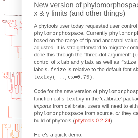
New version of phylomorphospace
x & y limits (and other things)
A phytools user today requested user control
. Currently
phylomorphospace
phylomorp
based on the range of tip and ancestral value
adjusted. It is straightforward to migrate contr
done this through the "three-dot argument" (i.
control of
and
, as well as
xlab
ylab
fsize
labels.
is relative to the default font si
fsize
.
textxy(...,cx=0.75)
Code for the new version of
phylomorphos
function calls
in the 'calibrate' packa
textxy
imports
from calibrate, users will need to eith
from source,
or
they ca
phylomorphospace
build of phytools (
phytools 0.2-24
).
Here's a quick demo: