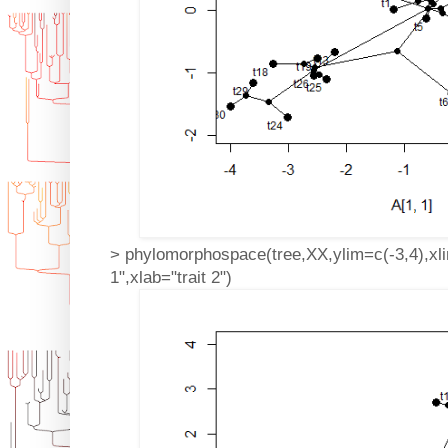
> phylomorphospace(tree,XX,ylim=c(-3,4),xlim
1",xlab="trait 2")