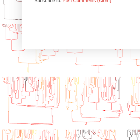
Subscribe to:
Post Comments (Atom)