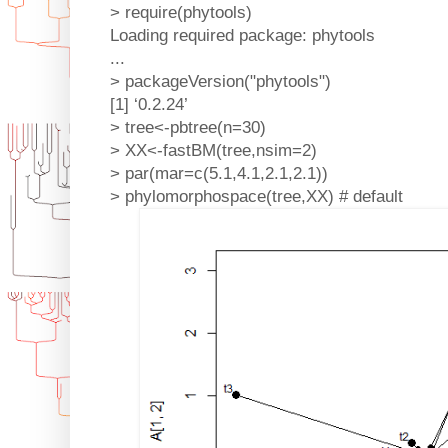
> require(phytools)
Loading required package: phytools
...
> packageVersion("phytools")
[1] ‘0.2.24’
> tree<-pbtree(n=30)
> XX<-fastBM(tree,nsim=2)
> par(mar=c(5.1,4.1,2.1,2.1))
> phylomorphospace(tree,XX) # default