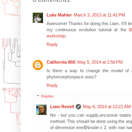
Luke Mahler
March 3, 2013 at 11:42 PM
Awesome! Thanks for doing this Liam. It'll 
my continuous evolution tutorial at the
B
workshop
.
Reply
California Will
May 5, 2014 at 2:58 PM
Is there a way to change the model of an
phylomorphospace uses?
Reply
Replies
Liam Revell
May 6, 2014 at 12:21 AM
No - but you can supply.ancestral states
method. This should be done using the ar
of dimension tree$Nnode x 2, with row na