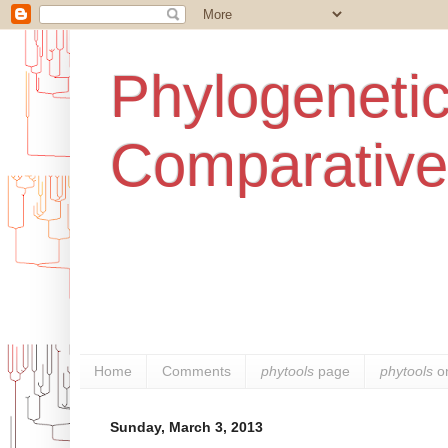
Phylogenetic
Comparative
Home
Comments
phytools
page
phytools
o
Sunday, March 3, 2013