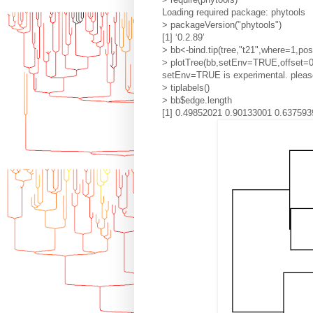
Loading required package: phytools
> packageVersion("phytools")
[1] ‘0.2.89’
> bb<-bind.tip(tree,"t21",where=1,pos
> plotTree(bb,setEnv=TRUE,offset=0
setEnv=TRUE is experimental. please
> tiplabels()
> bb$edge.length
[1] 0.49852021 0.90133001 0.637593