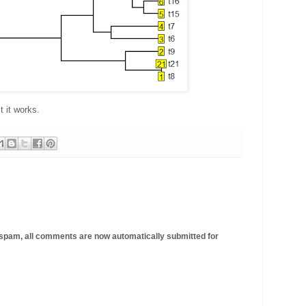
st it works.
 spam, all comments are now automatically submitted for