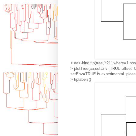
> aa<-bind.tip(tree,"t21",where=1,pos
> plotTree(aa,setEnv=TRUE,offset=0
setEnv=TRUE is experimental. please
> tiplabels()