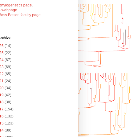
phylogenetics page
.
b webpage
.
ass Boston faculty page
.
rchive
26
(14)
25
(22)
24
(67)
23
(69)
22
(65)
21
(24)
20
(34)
19
(42)
18
(38)
17
(154)
16
(132)
15
(123)
14
(89)