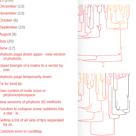
13
(200)
December
(13)
November
(13)
October
(6)
September
(15)
August
(9)
July
(20)
June
(17)
phytools page down again - new version
of phytools...
Upper triangle of a matrix to a vector by
row
phytools page temporarily down
Fix for bind.tip
User control of node sizes in
phylomorphospace
New versions of phytools 3D methods
Function to collapse some subtrees into
a star - w...
Getting a list of all sets of tips separated
by ze...
Common error in contMap