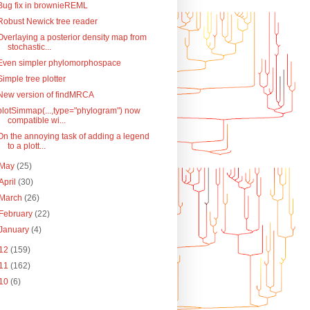
Bug fix in brownieREML
Robust Newick tree reader
Overlaying a posterior density map from
stochastic...
Even simpler phylomorphospace
Simple tree plotter
New version of findMRCA
plotSimmap(...,type="phylogram") now
compatible wi...
On the annoying task of adding a legend
to a plott...
May
(25)
April
(30)
March
(26)
February
(22)
January
(4)
12
(159)
11
(162)
10
(6)