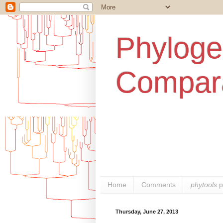
Phylogen
Compara
Home
Comments
phytools
p
Thursday, June 27, 2013