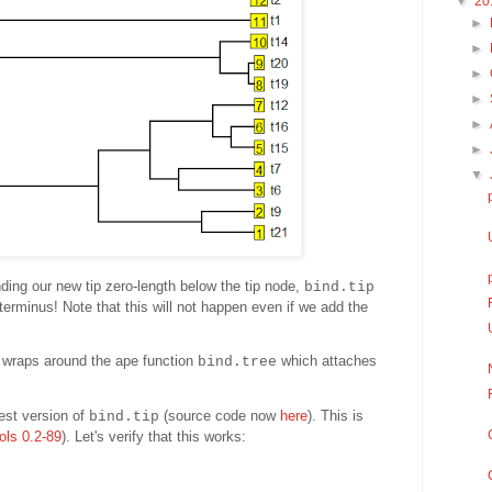
▼
20
►
►
►
►
►
►
▼
nding our new tip zero-length below the tip node,
bind.tip
t terminus! Note that this will not happen even if we add the
t wraps around the ape function
which attaches
bind.tree
test version of
(source code now
here
). This is
bind.tip
ols 0.2-89
). Let's verify that this works: