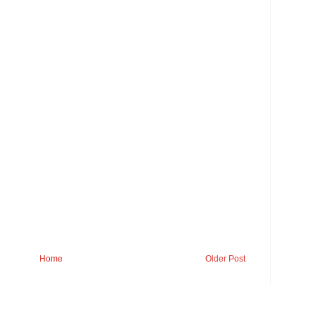
Home
Older Post