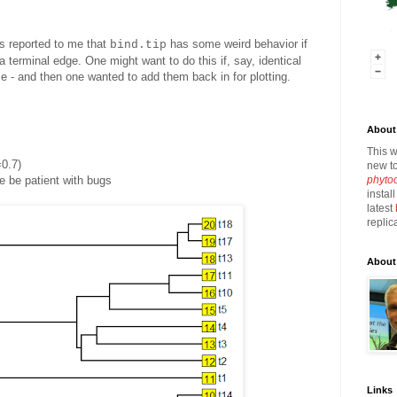
s reported to me that
has some weird behavior if
bind.tip
 a terminal edge. One might want to do this if, say, identical
e - and then one wanted to add them back in for plotting.
About 
This w
0.7)
new to
phyto
 be patient with bugs
instal
latest
replic
About
Links