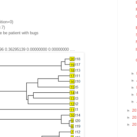
ition=0)
.7)
 be patient with bugs
96 0.36295139 0.00000000 0.00000000 ....
►
►
►
►
►
►
20
►
20
►
20