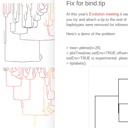
Fix for bind.tip
At this year's
Evolution meeting
it wa
you try and attach a tip to the end of
haplotypes were removed for inferenc
Here's a demo of the problem:
> tree<-pbtree(n=20)
> plotTree(tree,setEnv=TRUE,offset=
setEnv=TRUE is experimental. please
> tiplabels()