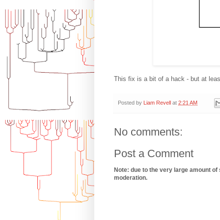
This fix is a bit of a hack - but at lea
Posted by
Liam Revell
at
2:21 AM
No comments:
Post a Comment
Note: due to the very large amount of
moderation.