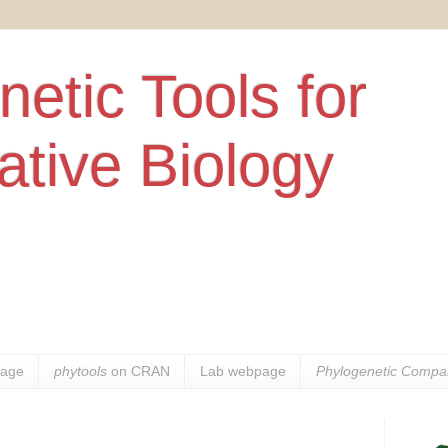
etic Tools for
tive Biology
age
phytools
on CRAN
Lab webpage
Phylogenetic Compar