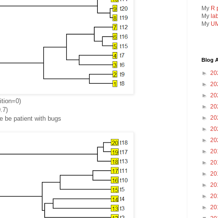
My
R 
My
la
My
UM
Blog A
►
20
►
20
►
20
ition=0)
►
20
.7)
►
20
 be patient with bugs
►
20
►
20
►
20
►
20
►
20
►
20
►
20
►
20