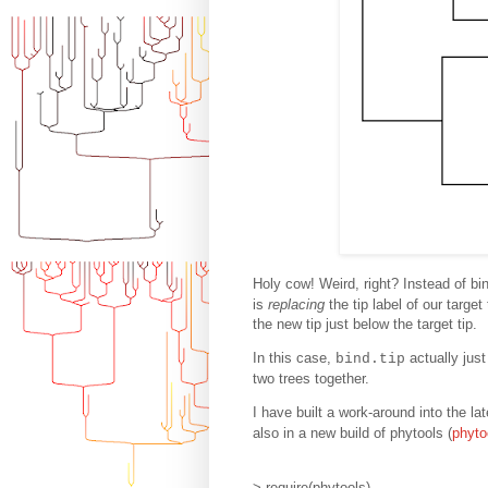
Holy cow! Weird, right? Instead of bi
is
replacing
the tip label of our targe
the new tip just below the target tip.
In this case,
actually jus
bind.tip
two trees together.
I have built a work-around into the la
also in a new build of phytools (
phyto
> require(phytools)