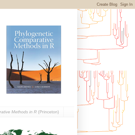
ative Methods in R
(Princeton)