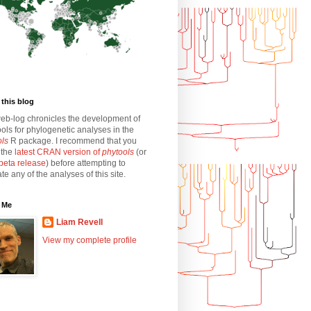
this blog
eb-log chronicles the development of
ols for phylogenetic analyses in the
ols
R package. I recommend that you
l the
latest CRAN version of
phytools
(or
beta release
) before attempting to
ate any of the analyses of this site.
 Me
Liam Revell
View my complete profile