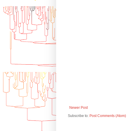
Newer Post
Subscribe to:
Post Comments (Atom)