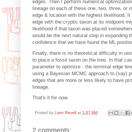
edges. Then I perform numerical optimization o
lineage on each of these one, two, three, or m
edge & location with the highest likelihood. It
edge with the cryptic taxon at its midpoint m
likelihood if that taxon was placed somewhere
would be the next natural step in expanding th
confidence that we have found the ML positio
Finally, there is no theoretical difficulty in 
to place a fossil taxon on the tree. In that c
parameter to optimize - the terminal edge len
using a Bayesian MCMC approach to (say) put 
edges that are more or less likely to have pro
lineage.
That's it for now.
Posted by
Liam Revell
at
1:07 AM
2 comments: