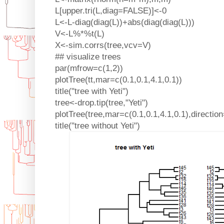
L[upper.tri(L,diag=FALSE)]<-0
L<-L-diag(diag(L))+abs(diag(diag(L)))
V<-L%*%t(L)
X<-sim.corrs(tree,vcv=V)
## visualize trees
par(mfrow=c(1,2))
plotTree(tt,mar=c(0.1,0.1,4.1,0.1))
title("tree with Yeti")
tree<-drop.tip(tree,"Yeti")
plotTree(tree,mar=c(0.1,0.1,4.1,0.1),direction
title("tree without Yeti")