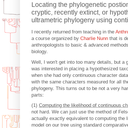
Locating the phylogenetic postion
cryptic, recently extinct, or hypo
ultrametric phylogeny using cont
I recently returned from teaching in the
Anthr
a course organized by
Charlie Nunn
that is d
anthropologists to basic & advanced methods
biology.
Well, I won't get into too many details, but a
was interested in placing a hypothesized taxo
when she had only continuous character data 
with the same characters measured for all the
phylogeny. This turns out to be not a very har
parts:
(1)
Computing the likelihood of continuous ch
not hard. We can just use the method of Fels
actually exactly equivalent to computing the 
model on our tree using standard comparati