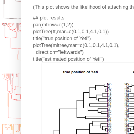
(This plot shows the likelihood of attaching th
## plot results
par(mfrow=c(1,2))
plotTree(tt,mar=c(0.1,0.1,4.1,0.1))
title("true position of Yeti")
plotTree(mltree,mar=c(0.1,0.1,4.1,0.1),
direction="leftwards")
title("estimated position of Yeti")