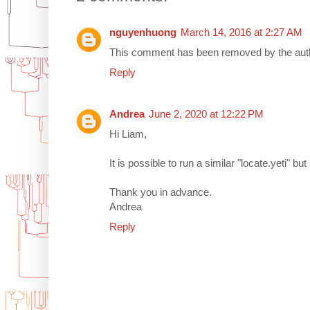
nguyenhuong
March 14, 2016 at 2:27 AM
This comment has been removed by the aut
Reply
Andrea
June 2, 2020 at 12:22 PM
Hi Liam,
It is possible to run a similar "locate.yeti" b
Thank you in advance.
Andrea
Reply