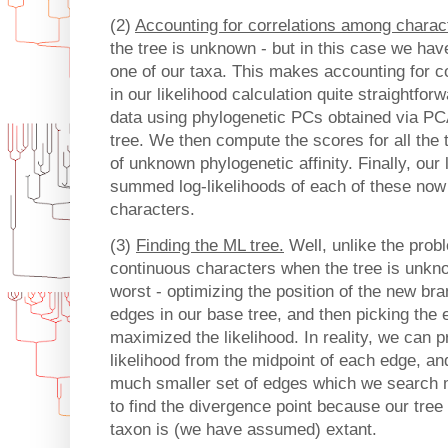
(2)
Accounting for correlations among charac
the tree is unknown - but in this case we have
one of our taxa. This makes accounting for c
in our likelihood calculation quite straightfor
data using phylogenetic PCs obtained via P
tree. We then compute the scores for all the t
of unknown phylogenetic affinity. Finally, our
summed log-likelihoods of each of these now 
characters.
(3)
Finding the ML tree.
Well, unlike the prob
continuous characters when the tree is unknow
worst - optimizing the position of the new br
edges in our base tree, and then picking the 
maximized the likelihood. In reality, we can 
likelihood from the midpoint of each edge, an
much smaller set of edges which we search 
to find the divergence point because our tree
taxon is (we have assumed) extant.