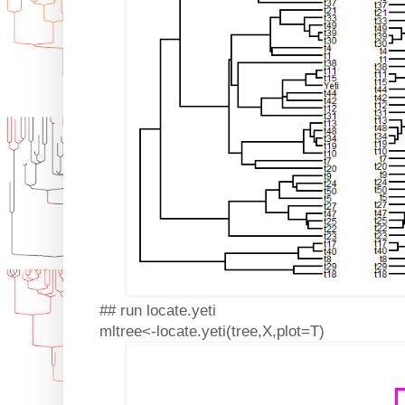
## run locate.yeti
mltree<-locate.yeti(tree,X,plot=T)