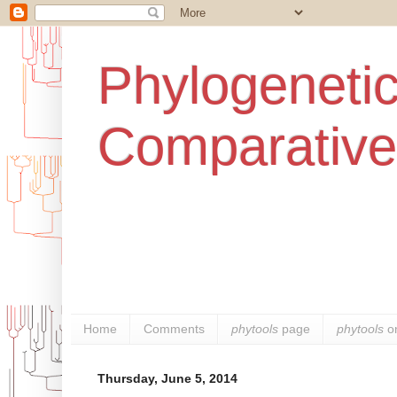
Phylogenetic
Comparative
Home
Comments
phytools
page
phytools
o
Thursday, June 5, 2014