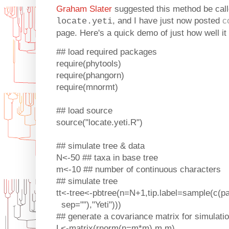
Graham Slater
suggested this method be calle
, and I have just now posted
c
locate.yeti
page. Here's a quick demo of just how well it
## load required packages
require(phytools)
require(phangorn)
require(mnormt)
## load source
source("locate.yeti.R")
## simulate tree & data
N<-50 ## taxa in base tree
m<-10 ## number of continuous characters
## simulate tree
tt<-tree<-pbtree(n=N+1,tip.label=sample(c(pa
sep=""),"Yeti")))
## generate a covariance matrix for simulati
L<-matrix(rnorm(n=m*m),m,m)