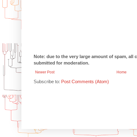
Note: due to the very large amount of spam, all
submitted for moderation.
Newer Post
Home
Subscribe to:
Post Comments (Atom)