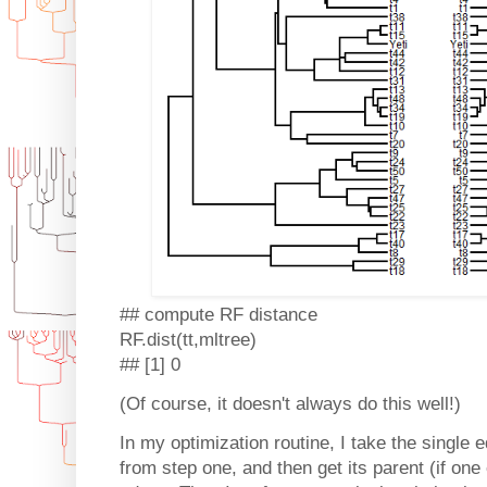
## compute RF distance
RF.dist(tt,mltree)
## [1] 0
(Of course, it doesn't always do this well!)
In my optimization routine, I take the single e
from step one, and then get its parent (if one