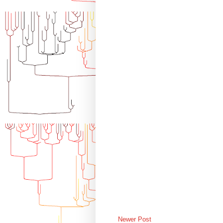
Newer Post