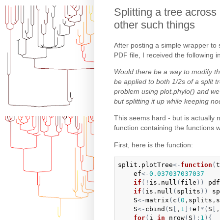
Splitting a tree across
other such things
After posting a simple wrapper to s
PDF file, I received the following i
Would there be a way to modify th
be applied to both 1/2s of a split 
problem using plot.phylo() and we
but splitting it up while keeping 
This seems hard - but is actually n
function containing the functions 
First, here is the function:
split.plotTree
<-
function
(
t
ef
<-
0.037037037037
if
(
!
is.null
(
file
)
)
pdf
if
(
is.null
(
splits
)
)
sp
S
<-
matrix
(
c
(
0
,
splits
,
s
S
<-
cbind
(
S
[
,
1
]
+
ef
*
(
S
[
,
for
(
i
in
nrow
(
S
)
:
1
)
{