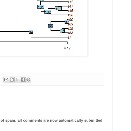
t of spam, all comments are now automatically submitted