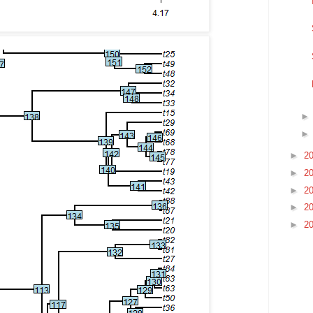
►
2
►
2
►
2
►
2
►
2