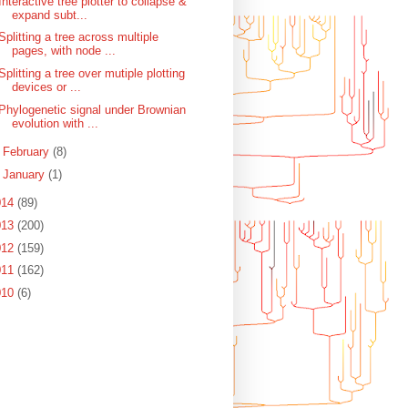
Interactive tree plotter to collapse &
expand subt...
Splitting a tree across multiple
pages, with node ...
Splitting a tree over mutiple plotting
devices or ...
Phylogenetic signal under Brownian
evolution with ...
►
February
(8)
►
January
(1)
014
(89)
013
(200)
012
(159)
011
(162)
010
(6)