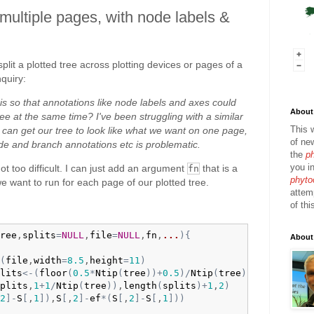
 multiple pages, with node labels &
plit a plotted tree across plotting devices or pages of a
nquiry:
is so that annotations like node labels and axes could
About 
tree at the same time? I've been struggling with a similar
This 
 can get our tree to look like what we want on one page,
of ne
node and branch annotations etc is problematic.
the
p
you in
ot too difficult. I can just add an argument
that is a
fn
phyto
we want to run for each page of our plotted tree.
attem
of thi
ree
,
splits
=
NULL
,
file
=
NULL
,
fn
,
...
)
{
About
(
file
,
width
=
8.5
,
height
=
11
)
lits
<-
(
floor
(
0.5
*
Ntip
(
tree
)
)
+
0.5
)
/
Ntip
(
tree
)
plits
,
1
+
1
/
Ntip
(
tree
)
)
,
length
(
splits
)
+
1
,
2
)
2
]
-
S
[
,
1
]
)
,
S
[
,
2
]
-
ef
*
(
S
[
,
2
]
-
S
[
,
1
]
)
)