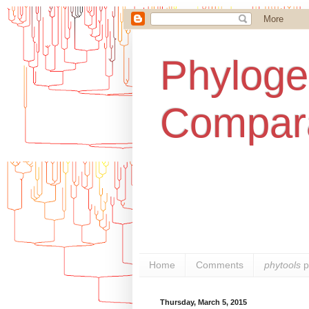
Phylogen
Compara
Home
Comments
phytools
p
Thursday, March 5, 2015