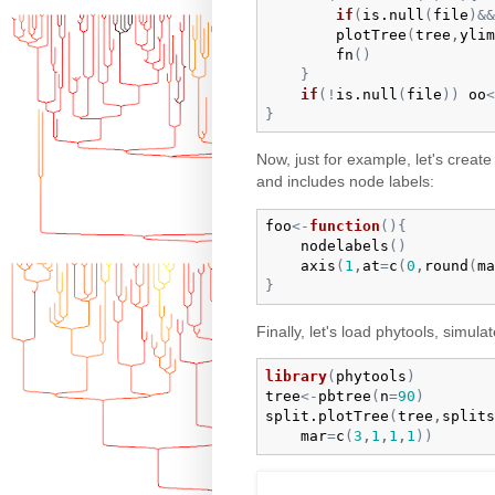
if
(
is.null
(
file
)
&&
plotTree
(
tree
,
ylim
fn
(
)
}
if
(
!
is.null
(
file
)
)
oo
<
}
Now, just for example, let's creat
and includes node labels:
foo
<-
function
(
)
{
nodelabels
(
)
axis
(
1
,
at
=
c
(
0
,
round
(
ma
}
Finally, let's load phytools, simulat
library
(
phytools
)
tree
<-
pbtree
(
n
=
90
)
split.plotTree
(
tree
,
splits
mar
=
c
(
3
,
1
,
1
,
1
)
)