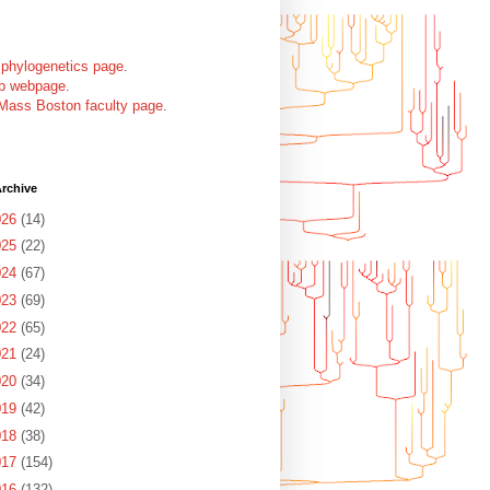
 phylogenetics page
.
ab webpage
.
Mass Boston faculty page
.
rchive
026
(14)
025
(22)
024
(67)
023
(69)
022
(65)
021
(24)
020
(34)
019
(42)
018
(38)
017
(154)
016
(132)