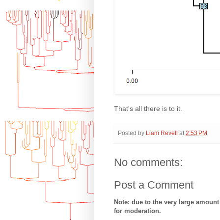
That's all there is to it.
Posted by
Liam Revell
at
2:53 PM
No comments:
Post a Comment
Note: due to the very large amoun
for moderation.