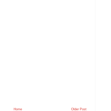
Home
Older Post