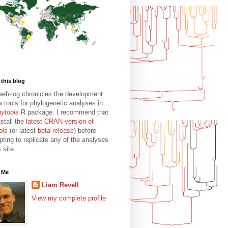
this blog
web-log chronicles the development
w tools for phylogenetic analyses in
hytools
R package. I recommend that
stall the
latest CRAN version of
ols
(or latest
beta release
) before
pting to replicate any of the analyses
s site.
 Me
Liam Revell
View my complete profile