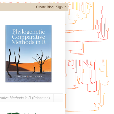
ative Methods in R
(Princeton)