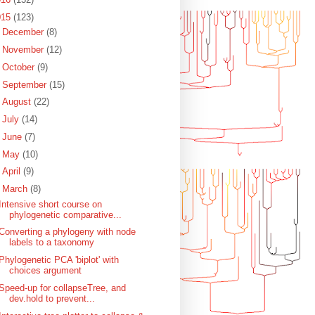
015
(123)
►
December
(8)
►
November
(12)
►
October
(9)
►
September
(15)
►
August
(22)
►
July
(14)
►
June
(7)
►
May
(10)
►
April
(9)
▼
March
(8)
Intensive short course on
phylogenetic comparative...
Converting a phylogeny with node
labels to a taxonomy
Phylogenetic PCA 'biplot' with
choices argument
Speed-up for collapseTree, and
dev.hold to prevent...