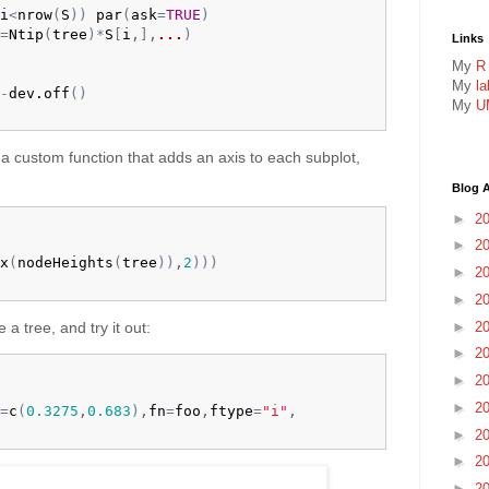
i
<
nrow
(
S
)
)
par
(
ask
=
TRUE
)
=
Ntip
(
tree
)
*
S
[
i
,
]
,
...
)
Links
My
R
My
l
-
dev.off
(
)
My
U
e a custom function that adds an axis to each subplot,
Blog A
►
2
►
2
x
(
nodeHeights
(
tree
)
)
,
2
)
)
)
►
2
►
2
►
2
e a tree, and try it out:
►
2
►
2
►
2
=
c
(
0.3275
,
0.683
)
,
fn
=
foo
,
ftype
=
"i"
,

►
2
►
2
►
2