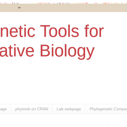
etic Tools for
tive Biology
age
phytools
on CRAN
Lab webpage
Phylogenetic Compar