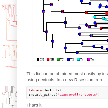
This fix can be obtained most easily by ins
using devtools. In a new R session, run:
library
(
devtools
)
install_github
(
"liamrevell/phytools"
)
That's it.