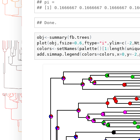
## pi =

obj
<-
summary
(
fb.trees
)
plot
(
obj
,
fsize
=
0.6
,
ftype
=
"i"
,
ylim
=
c
(
-
2
,
Nt
colors
<-
setNames
(
palette
(
)
[
1
:
length
(
uniqu
add.simmap.legend
(
colors
=
colors
,
x
=
0
,
y
=
-
2
,