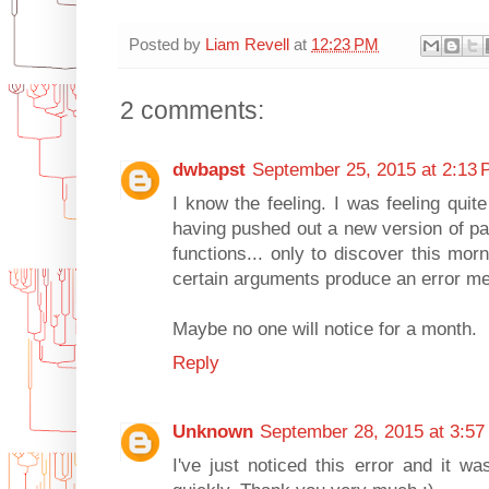
Posted by
Liam Revell
at
12:23 PM
2 comments:
dwbapst
September 25, 2015 at 2:13
I know the feeling. I was feeling quit
having pushed out a new version of pa
functions... only to discover this mor
certain arguments produce an error m
Maybe no one will notice for a month.
Reply
Unknown
September 28, 2015 at 3:57
I've just noticed this error and it wa