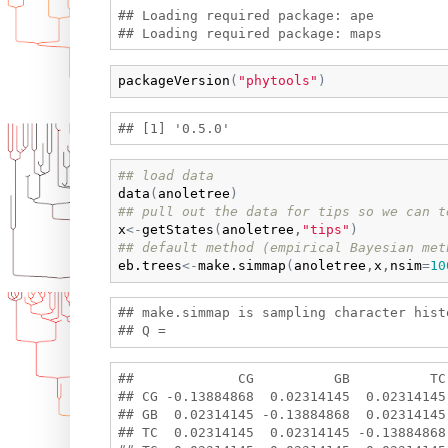
## Loading required package: ape

packageVersion
(
"phytools"
)
## load data
data
(
anoletree
)
## pull out the data for tips so we can t
x
<-
getStates
(
anoletree
,
"tips"
)
## default method (empirical Bayesian met
eb.trees
<-
make.simmap
(
anoletree
,
x
,
nsim
=
10
## make.simmap is sampling character hist
##             CG          GB          TC
## CG -0.13884868  0.02314145  0.02314145
## GB  0.02314145 -0.13884868  0.02314145
## TC  0.02314145  0.02314145 -0.13884868