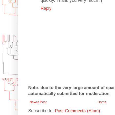
quickly. Thank you very much :)
Reply
Note: due to the very large amount of sp
automatically submitted for moderation.
Newer Post
Home
Subscribe to:
Post Comments (Atom)