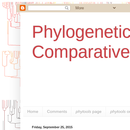
Phylogenetic
Comparative
Home
Comments
phytools
page
phytools
o
Friday, September 25, 2015