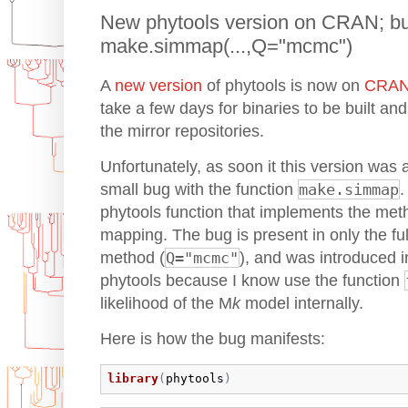
New phytools version on CRAN; bug
make.simmap(...,Q="mcmc")
A
new version
of phytools is now on
CRA
take a few days for binaries to be built and
the mirror repositories.
Unfortunately, as soon it this version was 
small bug with the function
make.simmap
phytools function that implements the meth
mapping. The bug is present in only the fu
method (
Q="mcmc"
), and was introduced in
phytools because I know use the function
likelihood of the M
k
model internally.
Here is how the bug manifests:
library
(
phytools
)