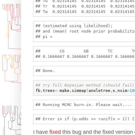
## TG  0.02314145  0.02314145  0.02314145
## Tr  0.02314145  0.02314145  0.02314145
## (estimated using likelihood);

## and (mean) root node prior probabilitie
##        CG        GB        TC        T
## try full Bayesian method (should fail)
fb.trees
<-
make.simmap
(
anoletree
,
x
,
nsim
=
10
I have
fixed
this bug and the fixed version 