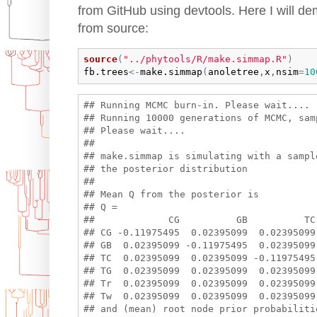
from GitHub using devtools. Here I will dem
from source:
source
(
"../phytools/R/make.simmap.R"
)
fb.trees
<-
make.simmap
(
anoletree
,
x
,
nsim
=
10
## Running MCMC burn-in. Please wait....

## Running 10000 generations of MCMC, sam
## Please wait....

## 

## make.simmap is simulating with a sample
## the posterior distribution

## 

## Mean Q from the posterior is

## Q =

##             CG          GB          TC
## CG -0.11975495  0.02395099  0.02395099
## GB  0.02395099 -0.11975495  0.02395099
## TC  0.02395099  0.02395099 -0.11975495
## TG  0.02395099  0.02395099  0.02395099
## Tr  0.02395099  0.02395099  0.02395099
## Tw  0.02395099  0.02395099  0.02395099
## and (mean) root node prior probabilitie