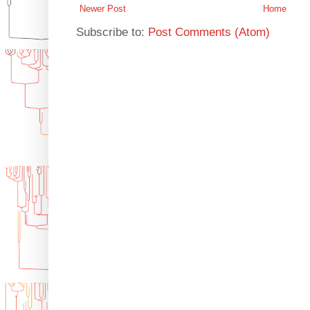
Newer Post
Home
Subscribe to:
Post Comments (Atom)