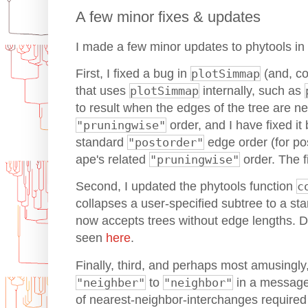
A few minor fixes & updates
I made a few minor updates to phytools in 
First, I fixed a bug in
plotSimmap
(and, co
that uses
plotSimmap
internally, such as
to result when the edges of the tree are ne
"pruningwise"
order, and I have fixed it
standard
"postorder"
edge order (for pos
ape's related
"pruningwise"
order. The 
Second, I updated the phytools function
c
collapses a user-specified subtree to a star
now accepts trees without edge lengths. De
seen
here
.
Finally, third, and perhaps most amusingly,
"neighber"
to
"neighbor"
in a message 
of nearest-neighbor-interchanges required t