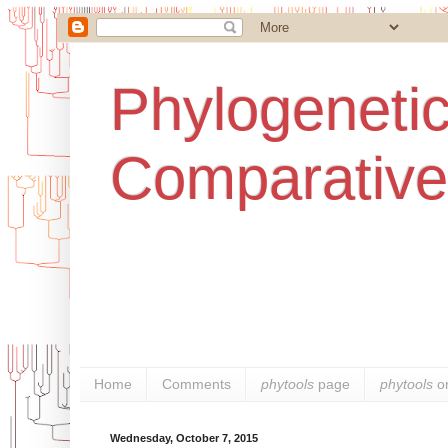
Phylogenetic
Comparative
Home
Comments
phytools
page
phytools
o
Wednesday, October 7, 2015