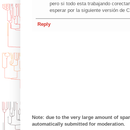
pero si todo esta trabajando corect
esperar por la siguiente versión de 
Reply
Note: due to the very large amount of sp
automatically submitted for moderation.