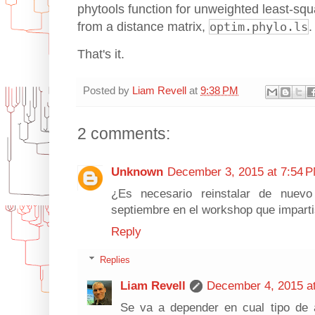
phytools function for unweighted least-sq
from a distance matrix,
optim.phylo.ls
.
That's it.
Posted by
Liam Revell
at
9:38 PM
2 comments:
Unknown
December 3, 2015 at 7:54 
¿Es necesario reinstalar de nuev
septiembre en el workshop que impart
Reply
Replies
Liam Revell
December 4, 2015 a
Se va a depender en cual tipo de a