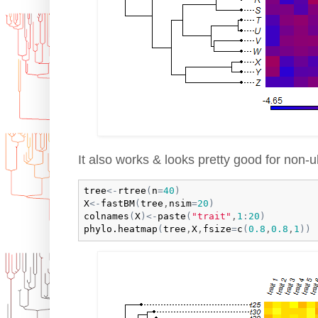
It also works & looks pretty good for non-ul
tree
<-
rtree
(
n
=
40
)
X
<-
fastBM
(
tree
,
nsim
=
20
)
colnames
(
X
)
<-
paste
(
"trait"
,
1
:
20
)
phylo.heatmap
(
tree
,
X
,
fsize
=
c
(
0.8
,
0.8
,
1
)
)