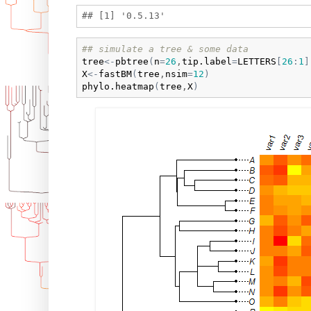
## simulate a tree & some data
tree
<-
pbtree
(
n
=
26
,
tip.label
=
LETTERS
[
26
:
1
]
X
<-
fastBM
(
tree
,
nsim
=
12
)
phylo.heatmap
(
tree
,
X
)