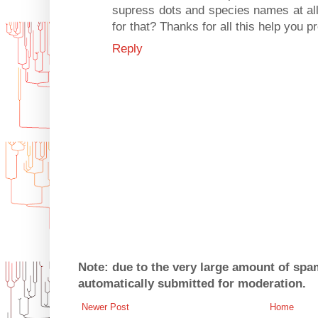
supress dots and species names at al
for that? Thanks for all this help you p
Reply
Note: due to the very large amount of sp
automatically submitted for moderation.
Newer Post
Home