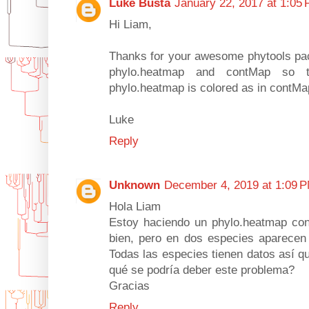
Luke Busta
January 22, 2017 at 1:05
Hi Liam,
Thanks for your awesome phytools pac
phylo.heatmap and contMap so t
phylo.heatmap is colored as in contM
Luke
Reply
Unknown
December 4, 2019 at 1:09 
Hola Liam
Estoy haciendo un phylo.heatmap co
bien, pero en dos especies aparecen 
Todas las especies tienen datos así qu
qué se podría deber este problema?
Gracias
Reply