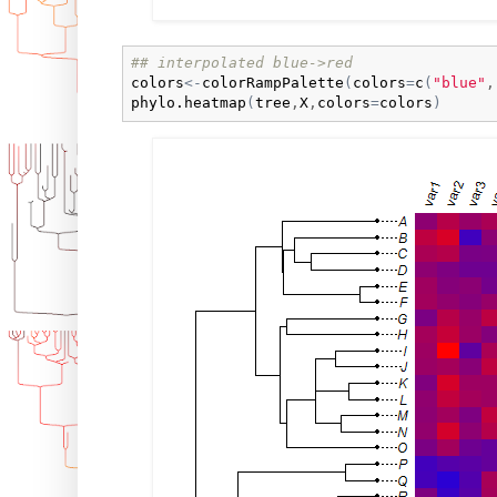
## interpolated blue->red
colors
<-
colorRampPalette
(
colors
=
c
(
"blue"
,
phylo.heatmap
(
tree
,
X
,
colors
=
colors
)