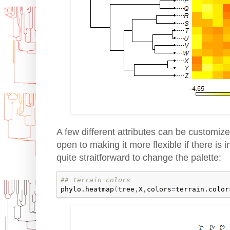
A few different attributes can be customize
open to making it more flexible if there is in
quite straitforward to change the palette:
## terrain colors
phylo.heatmap
(
tree
,
X
,
colors
=
terrain.color