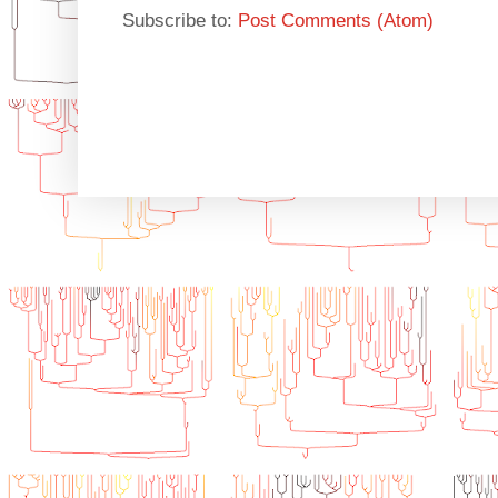
Subscribe to:
Post Comments (Atom)