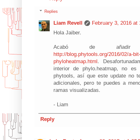
Replies
Liam Revell
February 3, 2016 at
Hola Jaiber.
Acabó de añadir e
http://blog.phytools.org/2016/02/a-bi
phyloheatmap.html
. Desafortunada
interior de phylo.heatmap, no es
phytools, así que este update no 
adicionales, pero te puedes a meno
ramas visualizadas.
- Liam
Reply