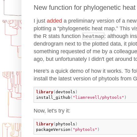
New function for phylogenetic hea
I just
added
a preliminary version of a new 
plotting a “phylogenetic heat map.” This vis
the R stats function
heatmap
: although ins
dendrogram next to the plotted data, it plo
something requested of me by a colleagu
ago, but unfortunately I didn't get around to 
Here's a quick demo of how it works. To fo
install the latest version of phytools from 
library
(
devtools
)
install_github
(
"liamrevell/phytools"
)
Now, let's try it:
library
(
phytools
)
packageVersion
(
"phytools"
)