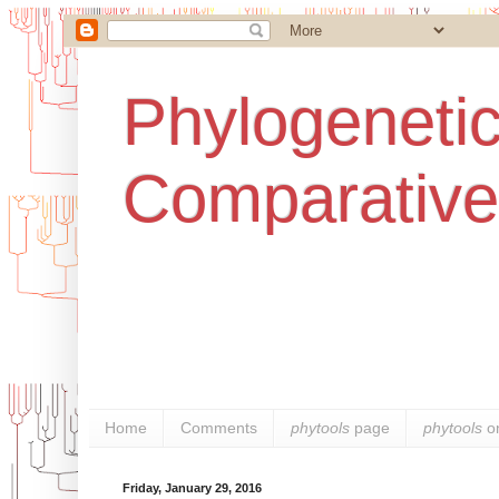
Phylogenetic
Comparative
Home
Comments
phytools
page
phytools
o
Friday, January 29, 2016