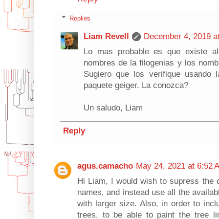
Replies
Liam Revell
December 4, 2019 a
Lo mas probable es que existe al
nombres de la filogenias y los nombr
Sugiero que los verifique usando 
paquete geiger. La conozca?
Un saludo, Liam
Reply
agus.camacho
May 24, 2021 at 6:52 
Hi Liam, I would wish to supress the d
names, and instead use all the availa
with larger size. Also, in order to incl
trees, to be able to paint the tree l