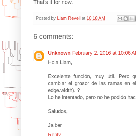
That's it for now.
Posted by
Liam Revell
at
10:18 AM
6 comments:
Unknown
February 2, 2016 at 10:06 
Hola Liam,
Excelente función, muy útil. Pero q
cambiar el grosor de las ramas en el 
edge.width). ?
Lo he intentado, pero no he podido hac
Saludos,
Jaiber
Reply