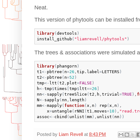
Neat.
This version of phytools can be installed f
library
(
devtools
)
install_github
(
"liamrevell/phytools"
)
The trees & associations were simulated a
library
(
phangorn
)
t1
<-
pbtree
(
n
=
26
,
tip.label
=
LETTERS
)
t2
<-
pbtree
(
n
=
52
)
tmp
<-
ltt
(
t2
,
plot
=
FALSE
)
h
<-
tmp
$
times
[
tmp
$
ltt
==
26
]
nn
<-
sapply
(
treeSlice
(
t2
,
h
,
trivial
=
TRUE
)
,
f
N
<-
sapply
(
nn
,
length
)
mm
<-
mapply
(
function
(
x
,
n
)
rep
(
x
,
n
)
,

x
=
untangle
(
rNNI
(
t1
,
moves
=
10
)
,
"read.tr
assoc
<-
cbind
(
unlist
(
mm
)
,
unlist
(
nn
)
)
Posted by
Liam Revell
at
8:43 PM