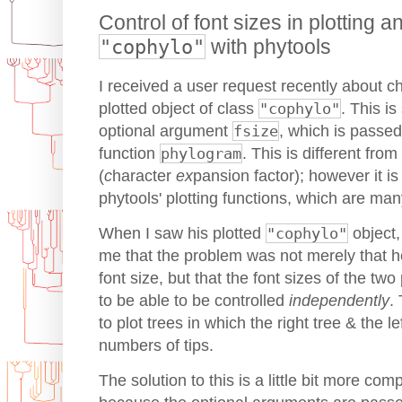
Control of font sizes in plotting a
"cophylo"
with phytools
I received a user request recently about ch
plotted object of class
"cophylo"
. This is
optional argument
fsize
, which is passed
function
phylogram
. This is different fr
(
c
haracter
ex
pansion factor); however it is 
phytools' plotting functions, which are man
When I saw his plotted
"cophylo"
object,
me that the problem was not merely that h
font size, but that the font sizes of the t
to be able to be controlled
independently
.
to plot trees in which the right tree & the le
numbers of tips.
The solution to this is a little bit more co