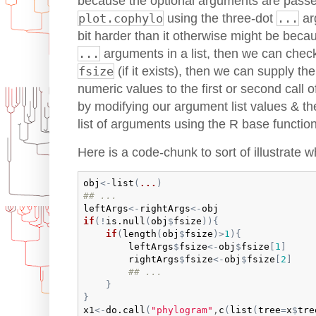
because the optional arguments are passed
plot.cophylo
using the three-dot
...
arg
bit harder than it otherwise might be becau
...
arguments in a list, then we can check 
fsize
(if it exists), then we can supply the
numeric values to the first or second call 
by modifying our argument list values & the
list of arguments using the R base functio
Here is a code-chunk to sort of illustrate wh
obj
<-
list
(
...
)
## ...
leftArgs
<-
rightArgs
<-
obj
if
(
!
is.null
(
obj
$
fsize
)
)
{
if
(
length
(
obj
$
fsize
)
>
1
)
{
leftArgs
$
fsize
<-
obj
$
fsize
[
1
]
rightArgs
$
fsize
<-
obj
$
fsize
[
2
]
## ...
}
}
x1
<-
do.call
(
"phylogram"
,
c
(
list
(
tree
=
x
$
tre