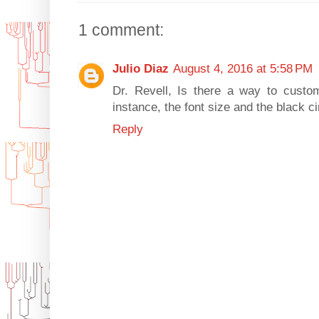
1 comment:
Julio Diaz
August 4, 2016 at 5:58 PM
Dr. Revell, Is there a way to custom
instance, the font size and the black ci
Reply