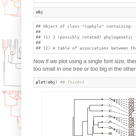
obj
## Object of class "cophylo" containing:

## 

## (1) 2 (possibly rotated) phylogenetic 
## 

Now if we plot using a single font size, the
too small in one tree or too big in the other
plot
(
obj
)
## fsize=1