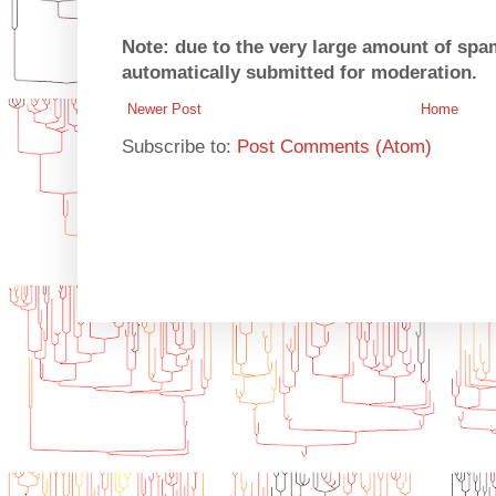
Note: due to the very large amount of sp
automatically submitted for moderation.
Newer Post
Home
Subscribe to:
Post Comments (Atom)