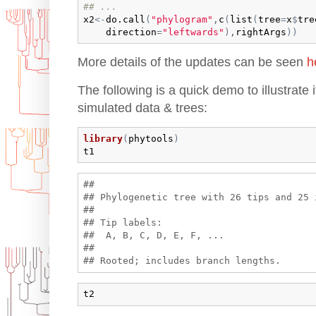
## ...  
x2
<-
do.call
(
"phylogram"
,
c
(
list
(
tree
=
x
$
tre
direction
=
"leftwards"
)
,
rightArgs
)
)
More details of the updates can be seen
h
The following is a quick demo to illustrate 
simulated data & trees:
library
(
phytools
)
t1
## 

## Phylogenetic tree with 26 tips and 25 i
## 

## Tip labels:

##  A, B, C, D, E, F, ...

## 

t2