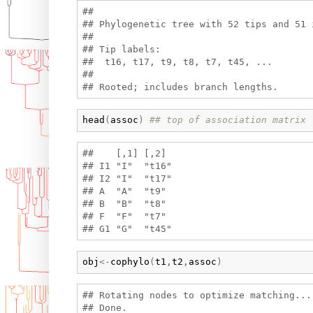
## 

## Phylogenetic tree with 52 tips and 51 i
## 

## Tip labels:

##  t16, t17, t9, t8, t7, t45, ...

## 

head
(
assoc
)
## top of association matrix
##    [,1] [,2] 

## I1 "I"  "t16"

## I2 "I"  "t17"

## A  "A"  "t9" 

## B  "B"  "t8" 

## F  "F"  "t7" 

obj
<-
cophylo
(
t1
,
t2
,
assoc
)
## Rotating nodes to optimize matching...
