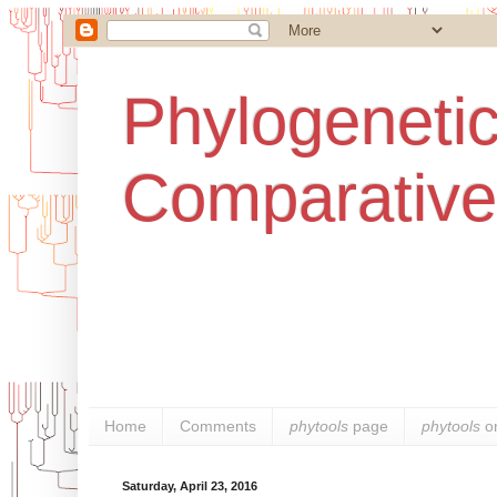
Phylogenetic
Comparative
Home
Comments
phytools
page
phytools
o
Saturday, April 23, 2016