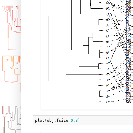
plot
(
obj
,
fsize
=
0.8
)