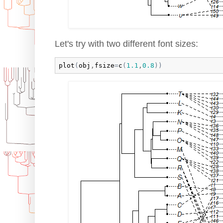
Let's try with two different font sizes:
plot
(
obj
,
fsize
=
c
(
1.1
,
0.8
)
)