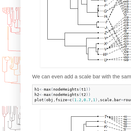
We can even add a scale bar with the same 
h1
<-
max
(
nodeHeights
(
t1
)
)
h2
<-
max
(
nodeHeights
(
t2
)
)
plot
(
obj
,
fsize
=
c
(
1.2
,
0.7
,
1
)
,
scale.bar
=
rou