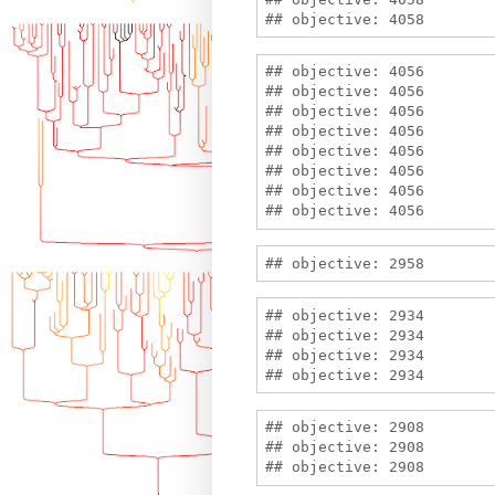
## objective: 4056

## objective: 4056

## objective: 4056

## objective: 4056

## objective: 4056

## objective: 4056

## objective: 4056

## objective: 2934

## objective: 2934

## objective: 2934

## objective: 2908

## objective: 2908
