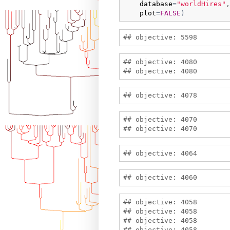
database
=
"worldHires"
,
plot
=
FALSE
)
## objective: 4080

## objective: 4070

## objective: 4058

## objective: 4058

## objective: 4058

## objective: 4058
