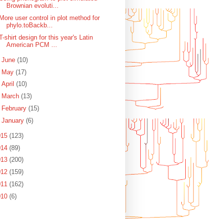
Brownian evoluti...
More user control in plot method for
phylo.toBackb...
T-shirt design for this year's Latin
American PCM ...
►
June
(10)
►
May
(17)
►
April
(10)
►
March
(13)
►
February
(15)
►
January
(6)
015
(123)
014
(89)
013
(200)
012
(159)
011
(162)
010
(6)