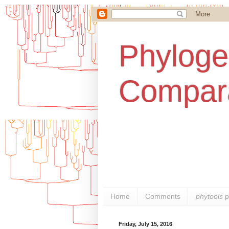
Phylogen
Compara
Home
Comments
phytools
p
Friday, July 15, 2016