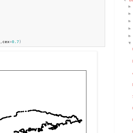
,
cex
=
0.7
)