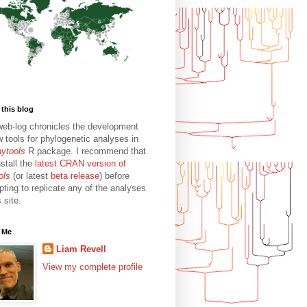
this blog
web-log chronicles the development
w tools for phylogenetic analyses in
hytools
R package. I recommend that
stall the
latest CRAN version of
ols
(or latest
beta release
) before
pting to replicate any of the analyses
s site.
 Me
Liam Revell
View my complete profile