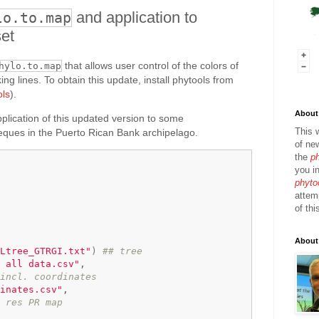
and application to
lo.to.map
et
that allows user control of the colors of
hylo.to.map
ing lines. To obtain this update, install phytools from
ols
).
About 
plication of this updated version to some
This 
eques in the Puerto Rican Bank archipelago.
of ne
the
p
you in
phyto
attem
of thi
About
Ltree_GTRGI.txt"
)
## tree
 all data.csv"
,

incl. coordinates
inates.csv"
,

 res PR map