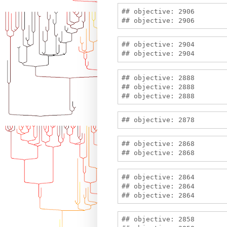
## objective: 2906

## objective: 2904

## objective: 2888

## objective: 2888

## objective: 2868

## objective: 2864

## objective: 2864

## objective: 2858
