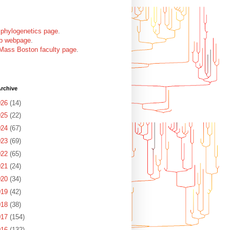
 phylogenetics page
.
ab webpage
.
Mass Boston faculty page
.
rchive
026
(14)
025
(22)
024
(67)
023
(69)
022
(65)
021
(24)
020
(34)
019
(42)
018
(38)
017
(154)
016
(132)