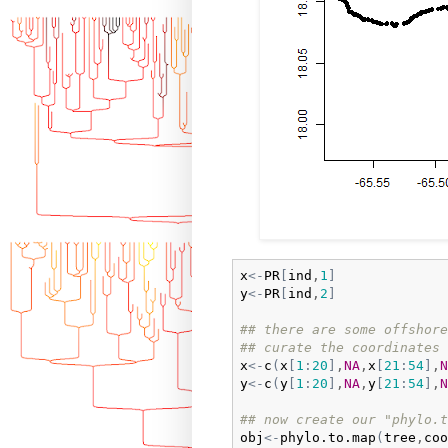
x
<-
PR
[
ind
,
1
]
y
<-
PR
[
ind
,
2
]
## there are some offshore
## curate the coordinates 
x
<-
c
(
x
[
1
:
20
]
,
NA
,
x
[
21
:
54
]
,
N
y
<-
c
(
y
[
1
:
20
]
,
NA
,
y
[
21
:
54
]
,
N
## now create our "phylo.t
obj
<-
phylo.to.map
(
tree
,
coo