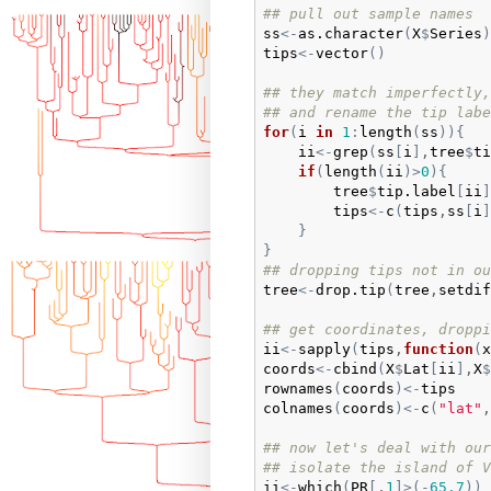
## pull out sample names
ss
<-
as.character
(
X
$
Series
)
tips
<-
vector
(
)
## they match imperfectly,
## and rename the tip labe
for
(
i
in
1
:
length
(
ss
)
)
{
ii
<-
grep
(
ss
[
i
]
,
tree
$
ti
if
(
length
(
ii
)
>
0
)
{
tree
$
tip.label
[
ii
]
tips
<-
c
(
tips
,
ss
[
i
]
}
}
## dropping tips not in ou
tree
<-
drop.tip
(
tree
,
setdif
## get coordinates, droppi
ii
<-
sapply
(
tips
,
function
(
x
coords
<-
cbind
(
X
$
Lat
[
ii
]
,
X
$
rownames
(
coords
)
<-
tips
colnames
(
coords
)
<-
c
(
"lat"
,
## now let's deal with our
## isolate the island of V
ii
<-
which
(
PR
[
,
1
]
>
(
-
65.7
)
)