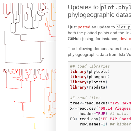
Updates to
plot.phy
phylogeographic datas
I just
posted
an update to
plot.p
both the plotted points and the link
GitHub (using, for instance,
devto
The following demonstrates the ap
phylogeographic data from Isla Vi
## load libraries
library
(
phytools
)
library
(
phangorn
)
library
(
plotrix
)
library
(
mapdata
)
## read files
tree
<-
read.nexus
(
"IPS_RAxM
X
<-
read.csv
(
"08.14 Vieques
header
=
TRUE
)
## data, 
PR
<-
read.csv
(
"PR MAP Coord
row.names
=
1
)
## higher