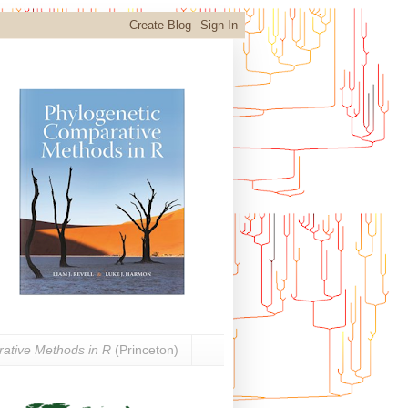
ative Methods in R
(Princeton)