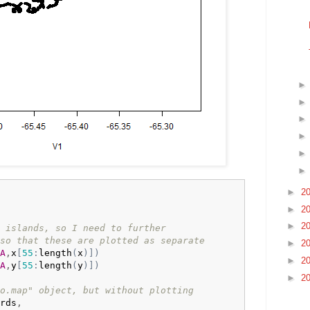
►
2
►
2
►
2
 islands, so I need to further
so that these are plotted as separate
►
2
A
,
x
[
55
:
length
(
x
)
]
)
►
2
A
,
y
[
55
:
length
(
y
)
]
)
►
2
o.map" object, but without plotting
rds
,
