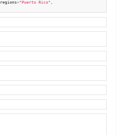
regions
=
"Puerto Rico"
,
