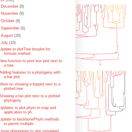
►
December
(8)
►
November
(8)
►
October
(9)
►
September
(6)
►
August
(20)
▼
July
(10)
Update to plotTree.boxplot for
formula method
New function to print box plot next to
a tree
Adding features to a phylogeny with
a bar plot
More on showing a barplot next to a
plotted tree
Showing a bar plot next to a plotted
phylogeny
Updates to plot.phylo.to.map and
application to ph...
Update to backbonePhylo methods
to permit multiple...
Using phenogram to plot simulated