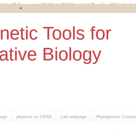
etic Tools for
tive Biology
age
phytools
on CRAN
Lab webpage
Phylogenetic Compar