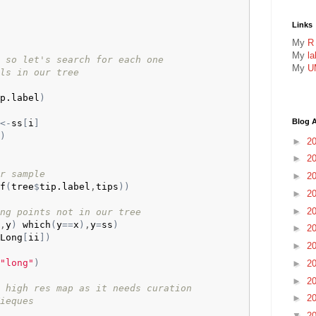
Links
My
R
My
l
 so let's search for each one
My
U
ls in our tree
p.label
)
Blog A
<-
ss
[
i
]
)
►
2
►
2
r sample
►
2
f
(
tree
$
tip.label
,
tips
)
)
►
2
►
2
ng points not in our tree
,
y
)
which
(
y
==
x
)
,
y
=
ss
)
►
2
Long
[
ii
]
)
►
2
"long"
)
►
2
►
2
 high res map as it needs curation
►
2
ieques
▼
2