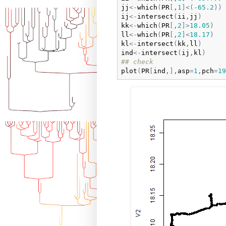
jj
<-
which
(
PR
[
,
1
]
<
(
-
65.2
)
)
ij
<-
intersect
(
ii
,
jj
)
kk
<-
which
(
PR
[
,
2
]
>
18.05
)
ll
<-
which
(
PR
[
,
2
]
<
18.17
)
kl
<-
intersect
(
kk
,
ll
)
ind
<-
intersect
(
ij
,
kl
)
## check
plot
(
PR
[
ind
,
]
,
asp
=
1
,
pch
=
19