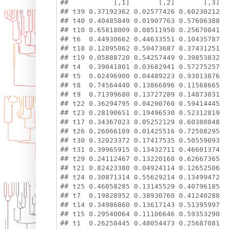
##           [,1]       [,2]       [,3]

## t39 0.37192362 0.02577426 0.60230212

## t40 0.40485849 0.01907763 0.57606388

## t10 0.65818009 0.08511950 0.25670041

## t6  0.44930662 0.44633551 0.10435787

## t18 0.12095062 0.50473687 0.37431251

## t19 0.05888720 0.54257449 0.39853832

## t4  0.39041801 0.03682941 0.57275257

## t5  0.02496900 0.04489223 0.93013876

## t8  0.74564440 0.13866896 0.11568665

## t9  0.71399680 0.13727289 0.14873031

## t22 0.36294795 0.04290760 0.59414445

## t23 0.28190651 0.19496530 0.52312819

## t17 0.34367023 0.05252129 0.60380848

## t26 0.26066189 0.01425516 0.72508295

## t30 0.32023372 0.17417535 0.50559093

## t31 0.39965915 0.13432711 0.46601374

## t29 0.24112467 0.13220168 0.62667365

## t21 0.82423380 0.04924114 0.12652506

## t24 0.30871314 0.55629214 0.13499472

## t25 0.46058285 0.13145529 0.40796185

## t7  0.19828952 0.38930760 0.41240288

## t14 0.34986860 0.13617143 0.51395997

## t15 0.29540064 0.11106646 0.59353290

## t1  0.26258445 0.48054473 0.25687081
