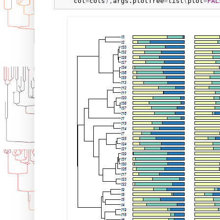
col
=
cols
)
,
args.plotTree
=
list
(
plot
=
FAL