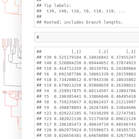
## Tip labels:

##  t39, t40, t10, t6, t18, t19, ...

## 

X
##            [,1]       [,2]       [,3]

## t39 0.525179104 0.10026842 0.37455247

## t40 0.526804250 0.09444652 0.37874923

## t10 0.454712350 0.30239701 0.24289064

## t6  0.692387786 0.10601339 0.20159883

## t18 0.734208612 0.07943336 0.18635802

## t19 0.679013258 0.05800659 0.26298015

## t4  0.259917875 0.60114507 0.13893706

## t5  0.196385441 0.33866046 0.46495410

## t8  0.759235657 0.02862437 0.21213997

## t9  0.398878093 0.26267495 0.33844696

## t22 0.029222105 0.74330209 0.22747581

## t23 0.382022138 0.52175658 0.09622128

## t17 0.106185473 0.40834710 0.48546743

## t26 0.062975924 0.55596673 0.38105735

## t30 0.026656381 0.64656880 0.32677482
