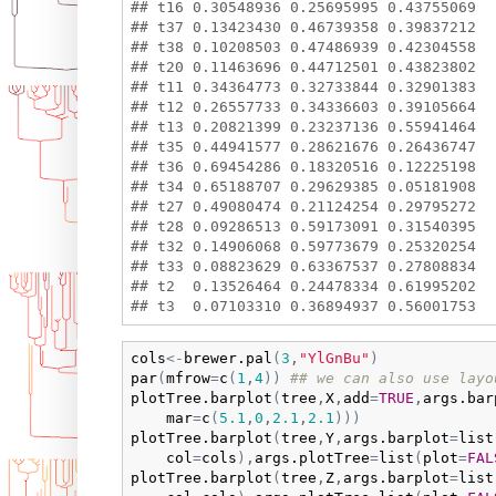
## t16 0.30548936 0.25695995 0.43755069

## t37 0.13423430 0.46739358 0.39837212

## t38 0.10208503 0.47486939 0.42304558

## t20 0.11463696 0.44712501 0.43823802

## t11 0.34364773 0.32733844 0.32901383

## t12 0.26557733 0.34336603 0.39105664

## t13 0.20821399 0.23237136 0.55941464

## t35 0.44941577 0.28621676 0.26436747

## t36 0.69454286 0.18320516 0.12225198

## t34 0.65188707 0.29629385 0.05181908

## t27 0.49080474 0.21124254 0.29795272

## t28 0.09286513 0.59173091 0.31540395

## t32 0.14906068 0.59773679 0.25320254

## t33 0.08823629 0.63367537 0.27808834

## t2  0.13526464 0.24478334 0.61995202

cols
<-
brewer.pal
(
3
,
"YlGnBu"
)
par
(
mfrow
=
c
(
1
,
4
)
)
## we can also use layo
plotTree.barplot
(
tree
,
X
,
add
=
TRUE
,
args.bar
mar
=
c
(
5.1
,
0
,
2.1
,
2.1
)
)
)
plotTree.barplot
(
tree
,
Y
,
args.barplot
=
list
col
=
cols
)
,
args.plotTree
=
list
(
plot
=
FAL
plotTree.barplot
(
tree
,
Z
,
args.barplot
=
list