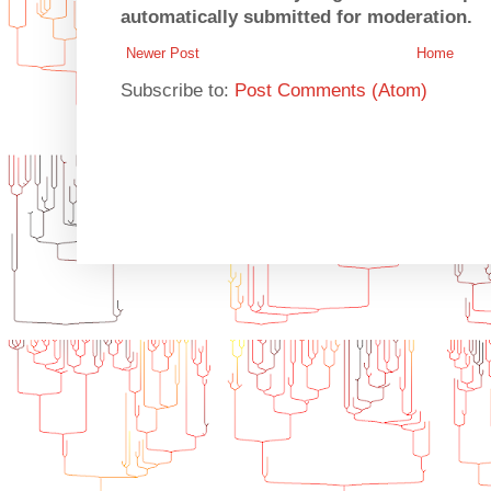
automatically submitted for moderation.
Newer Post
Home
Subscribe to:
Post Comments (Atom)