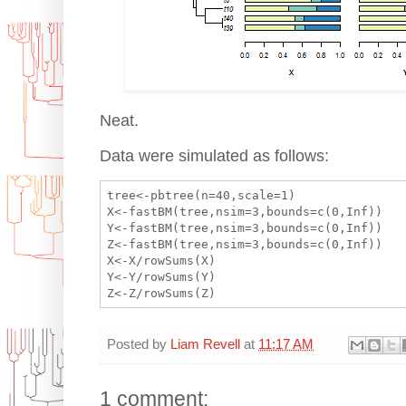
Neat.
Data were simulated as follows:
tree<-pbtree(n=40,scale=1)

X<-fastBM(tree,nsim=3,bounds=c(0,Inf))

Y<-fastBM(tree,nsim=3,bounds=c(0,Inf))

Z<-fastBM(tree,nsim=3,bounds=c(0,Inf))

X<-X/rowSums(X)

Y<-Y/rowSums(Y)

Posted by
Liam Revell
at
11:17 AM
1 comment: