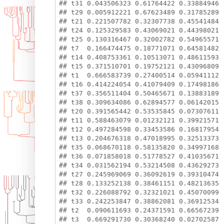
## t31 0.043506323 0.61764422 0.33884946

## t29 0.005912221 0.67623489 0.31785289

## t21 0.221507782 0.32307738 0.45541484

## t24 0.125329583 0.43069021 0.44398021

## t25 0.130316467 0.32002782 0.54965571

## t7  0.166474475 0.18771071 0.64581482

## t14 0.408753361 0.10513071 0.48611593

## t15 0.371510701 0.19752121 0.43096809

## t1  0.666583739 0.27400514 0.05941112

## t16 0.414224054 0.41079409 0.17498186

## t37 0.356511404 0.50465671 0.13883189

## t38 0.309634086 0.62894577 0.06142015

## t20 0.391565442 0.53535845 0.07307611

## t11 0.588463079 0.01232121 0.39921571

## t12 0.497284598 0.33453586 0.16817954

## t13 0.204676318 0.47018995 0.32513373

## t35 0.068670118 0.58135820 0.34997168

## t36 0.071858018 0.51778527 0.41035671

## t34 0.031562194 0.53214508 0.43629273

## t27 0.245969069 0.36092619 0.39310474

## t28 0.133252138 0.38461151 0.48213635

## t32 0.226088792 0.32321021 0.45070099

## t33 0.242253847 0.38862081 0.36912534

## t2  0.090611693 0.24371591 0.66567239
