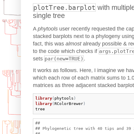
plotTree.barplot
with multipl
single tree
A
phytools
user recently requested the capab
stacked barplots next to a phylogeny usin
fact, this was
almost
already possible & re
to the code which checks if
args.plotTr
sets
par(new=TRUE)
.
It works as follows. Here, I imagine we hav
which each row of each matrix sums to 1.0
matrices as three adjacent stacked barplot
library
(
phytools
)
library
(
RColorBrewer
)
tree
## 

## Phylogenetic tree with 40 tips and 39 i
## 
