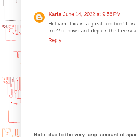
Karla
June 14, 2022 at 9:56 PM
Hi Liam, this is a great function! It is
tree? or how can I depicts the tree sc
Reply
Note: due to the very large amount of sp