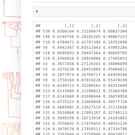
Y
##          [,1]       [,2]       [,3]

## t39 0.6500164 0.25160974 0.09837384

## t40 0.6194750 0.28185245 0.09867253

## t10 0.4784971 0.41797399 0.10352890

## t6  0.4942367 0.03511043 0.47065286

## t18 0.6685693 0.26447364 0.06695705

## t19 0.4566828 0.26926066 0.27405652

## t4  0.3877456 0.27129345 0.34096099

## t5  0.3574238 0.18452804 0.45804811

## t8  0.1877074 0.16769717 0.64459546

## t9  0.3750166 0.07019226 0.55479109

## t22 0.6248713 0.33260262 0.04252609

## t23 0.6133680 0.23298812 0.15364390

## t17 0.6143060 0.01698444 0.36870958

## t26 0.4775323 0.12669048 0.39577720

## t30 0.4885681 0.13927519 0.37215668

## t31 0.5016868 0.17091207 0.32740111

## t29 0.5699250 0.18713634 0.24293865

## t21 0.3558842 0.17479455 0.46932126

## t24 0.3470570 0.17959511 0.47334790

## t25 0.2582049 0.13750900 0.60428611
