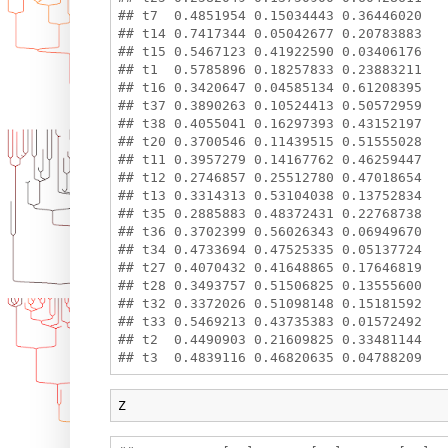
## t7  0.4851954 0.15034443 0.36446020

## t14 0.7417344 0.05042677 0.20783883

## t15 0.5467123 0.41922590 0.03406176

## t1  0.5785896 0.18257833 0.23883211

## t16 0.3420647 0.04585134 0.61208395

## t37 0.3890263 0.10524413 0.50572959

## t38 0.4055041 0.16297393 0.43152197

## t20 0.3700546 0.11439515 0.51555028

## t11 0.3957279 0.14167762 0.46259447

## t12 0.2746857 0.25512780 0.47018654

## t13 0.3314313 0.53104038 0.13752834

## t35 0.2885883 0.48372431 0.22768738

## t36 0.3702399 0.56026343 0.06949670

## t34 0.4733694 0.47525335 0.05137724

## t27 0.4070432 0.41648865 0.17646819

## t28 0.3493757 0.51506825 0.13555600

## t32 0.3372026 0.51098148 0.15181592

## t33 0.5469213 0.43735383 0.01572492

## t2  0.4490903 0.21609825 0.33481144

Z