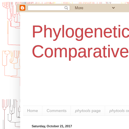
Phylogenetic
Comparative
Home
Comments
phytools
page
phytools
o
Saturday, October 21, 2017