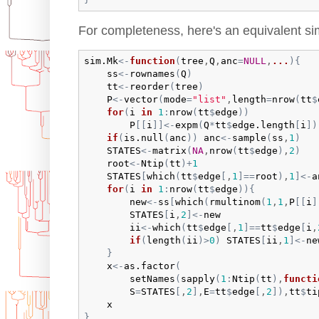
For completeness, here's an equivalent sim
sim.Mk
<-
function
(
tree
,
Q
,
anc
=
NULL
,
...
)
{
ss
<-
rownames
(
Q
)
tt
<-
reorder
(
tree
)
P
<-
vector
(
mode
=
"list"
,
length
=
nrow
(
tt
$
for
(
i
in
1
:
nrow
(
tt
$
edge
)
)
P
[
[
i
]
]
<-
expm
(
Q
*
tt
$
edge.length
[
i
]
)
if
(
is.null
(
anc
)
)
anc
<-
sample
(
ss
,
1
)
STATES
<-
matrix
(
NA
,
nrow
(
tt
$
edge
)
,
2
)
root
<-
Ntip
(
tt
)
+
1
STATES
[
which
(
tt
$
edge
[
,
1
]
==
root
)
,
1
]
<-
a
for
(
i
in
1
:
nrow
(
tt
$
edge
)
)
{
new
<-
ss
[
which
(
rmultinom
(
1
,
1
,
P
[
[
i
]
STATES
[
i
,
2
]
<-
new
ii
<-
which
(
tt
$
edge
[
,
1
]
==
tt
$
edge
[
i
,
if
(
length
(
ii
)
>
0
)
STATES
[
ii
,
1
]
<-
ne
}
x
<-
as.factor
(
setNames
(
sapply
(
1
:
Ntip
(
tt
)
,
functi
S
=
STATES
[
,
2
]
,
E
=
tt
$
edge
[
,
2
]
)
,
tt
$
ti
x
}