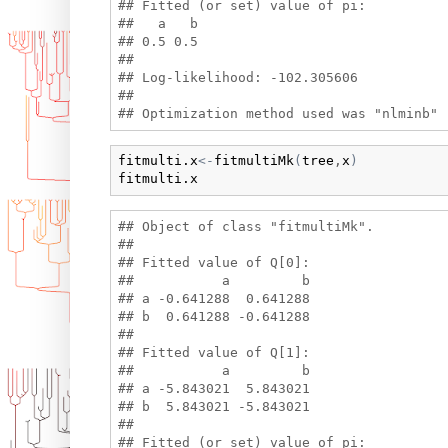
## Fitted (or set) value of pi:

##   a   b 

## 0.5 0.5 

## 

## Log-likelihood: -102.305606 

## 

fitmulti.x
<-
fitmultiMk
(
tree
,
x
)
fitmulti.x
## Object of class "fitmultiMk".

## 

## Fitted value of Q[0]:

##           a         b

## a -0.641288  0.641288

## b  0.641288 -0.641288

## 

## Fitted value of Q[1]:

##           a         b

## a -5.843021  5.843021

## b  5.843021 -5.843021

## 

## Fitted (or set) value of pi:
