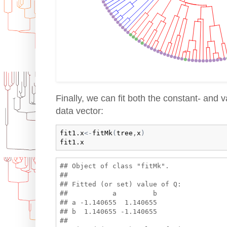
Finally, we can fit both the constant- and 
data vector:
fit1.x
<-
fitMk
(
tree
,
x
)
fit1.x
## Object of class "fitMk".

## 

## Fitted (or set) value of Q:

##           a         b

## a -1.140655  1.140655

## b  1.140655 -1.140655

## 
