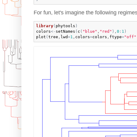
For fun, let's imagine the following regimes
library
(
phytools
)
colors
<-
setNames
(
c
(
"blue"
,
"red"
)
,
0
:
1
)
plot
(
tree
,
lwd
=
1
,
colors
=
colors
,
ftype
=
"off"