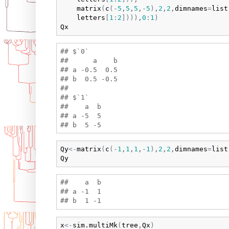
matrix
(
c
(
-
5
,
5
,
5
,
-
5
)
,
2
,
2
,
dimnames
=
list
letters
[
1
:
2
]
)
)
)
,
0
:
1
)
Qx
## $`0`

##      a    b

## a -0.5  0.5

## b  0.5 -0.5

## 

## $`1`

##    a  b

## a -5  5

Qy
<-
matrix
(
c
(
-
1
,
1
,
1
,
-
1
)
,
2
,
2
,
dimnames
=
list
Qy
##    a  b

## a -1  1

x
<-
sim.multiMk
(
tree
,
Qx
)