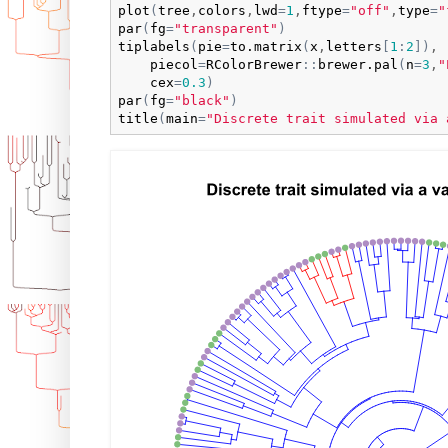
plot
(
tree
,
colors
,
lwd
=
1
,
ftype
=
"off"
,
type
=
"
par
(
fg
=
"transparent"
)
tiplabels
(
pie
=
to.matrix
(
x
,
letters
[
1
:
2
]
)
,

piecol
=
RColorBrewer
:
:
brewer.pal
(
n
=
3
,
"
cex
=
0.3
)
par
(
fg
=
"black"
)
title
(
main
=
"Discrete trait simulated via 