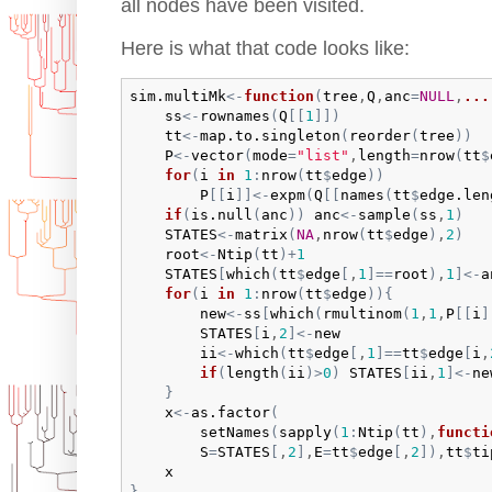
all nodes have been visited.
Here is what that code looks like:
sim.multiMk
<-
function
(
tree
,
Q
,
anc
=
NULL
,
...
ss
<-
rownames
(
Q
[
[
1
]
]
)
tt
<-
map.to.singleton
(
reorder
(
tree
)
)
P
<-
vector
(
mode
=
"list"
,
length
=
nrow
(
tt
$
for
(
i
in
1
:
nrow
(
tt
$
edge
)
)
P
[
[
i
]
]
<-
expm
(
Q
[
[
names
(
tt
$
edge.len
if
(
is.null
(
anc
)
)
anc
<-
sample
(
ss
,
1
)
STATES
<-
matrix
(
NA
,
nrow
(
tt
$
edge
)
,
2
)
root
<-
Ntip
(
tt
)
+
1
STATES
[
which
(
tt
$
edge
[
,
1
]
==
root
)
,
1
]
<-
a
for
(
i
in
1
:
nrow
(
tt
$
edge
)
)
{
new
<-
ss
[
which
(
rmultinom
(
1
,
1
,
P
[
[
i
]
STATES
[
i
,
2
]
<-
new
ii
<-
which
(
tt
$
edge
[
,
1
]
==
tt
$
edge
[
i
,
if
(
length
(
ii
)
>
0
)
STATES
[
ii
,
1
]
<-
ne
}
x
<-
as.factor
(
setNames
(
sapply
(
1
:
Ntip
(
tt
)
,
functi
S
=
STATES
[
,
2
]
,
E
=
tt
$
edge
[
,
2
]
)
,
tt
$
ti
x
}