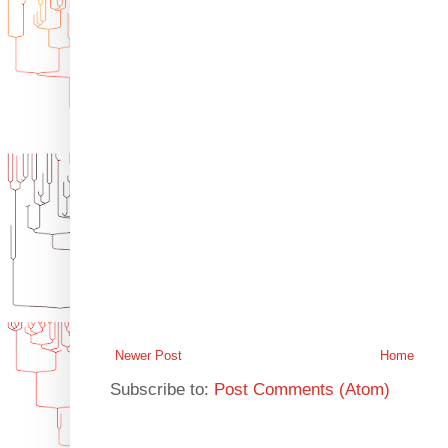
Newer Post
Home
Subscribe to:
Post Comments (Atom)