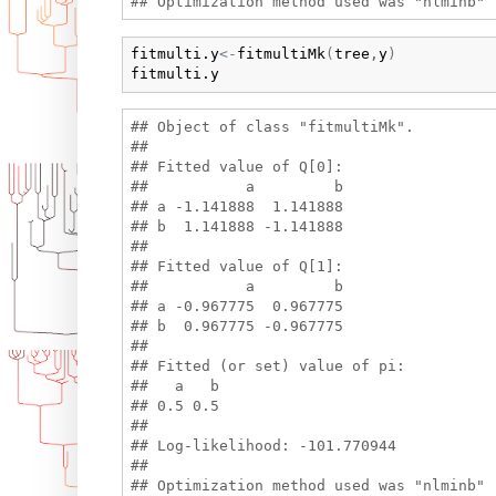
fitmulti.y
<-
fitmultiMk
(
tree
,
y
)
fitmulti.y
## Object of class "fitmultiMk".

## 

## Fitted value of Q[0]:

##           a         b

## a -1.141888  1.141888

## b  1.141888 -1.141888

## 

## Fitted value of Q[1]:

##           a         b

## a -0.967775  0.967775

## b  0.967775 -0.967775

## 

## Fitted (or set) value of pi:

##   a   b 

## 0.5 0.5 

## 

## Log-likelihood: -101.770944 

## 
