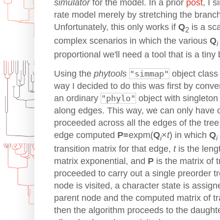
simulator
for the model. In a prior
post
, I 
rate model merely by stretching the branch 
Unfortunately, this only works if
Q
is a sca
2
complex scenarios in which the various
Q
i
proportional we'll need a tool that is a tiny
Using the
phytools
"simmap"
object class
way I decided to do this was first by conve
an ordinary
"phylo"
object with singleto
along edges. This way, we can only have 
proceeded across all the edges of the tree
edge computed
P=
expm(
Q
×
t
) in which
Q
i
i
transition matrix for that edge,
t
is the leng
matrix exponential, and
P
is the matrix of t
proceeded to carry out a single preorder tr
node is visited, a character state is assign
parent node and the computed matrix of tra
then the algorithm proceeds to the daughte