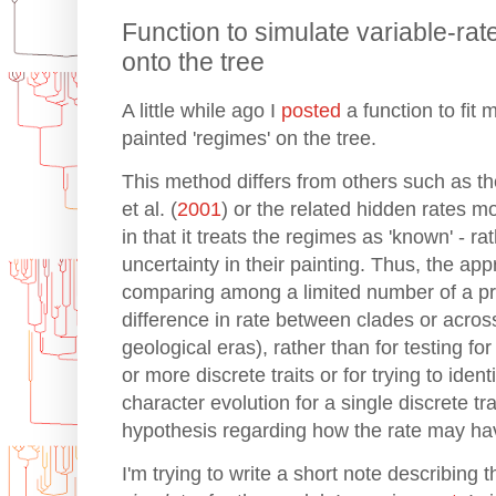
Function to simulate variable-rat
onto the tree
A little while ago I
posted
a function to fit 
painted 'regimes' on the tree.
This method differs from others such as th
et al. (
2001
) or the related hidden rates mo
in that it treats the regimes as 'known' - ra
uncertainty in their painting. Thus, the ap
comparing among a limited number of a pri
difference in rate between clades or acros
geological eras), rather than for testing fo
or more discrete traits or for trying to iden
character evolution for a single discrete tra
hypothesis regarding how the rate may h
I'm trying to write a short note describing t