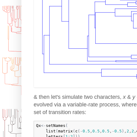
& then let's simulate two characters,
x
&
y
evolved via a variable-rate process, wher
set of transition rates:
Qx
<-
setNames
(
list
(
matrix
(
c
(
-
0.5
,
0.5
,
0.5
,
-
0.5
)
,
2
,
2
,
letters
[
1
:
2
]
)
)
,
