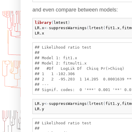
and even compare between models:
library
(
lmtest
)
LR.x
<-
suppressWarnings
(
lrtest
(
fit1.x
,
fitm
LR.x
## Likelihood ratio test

## 

## Model 1: fit1.x

## Model 2: fitmulti.x

##   #Df   LogLik Df  Chisq Pr(>Chisq)    
## 1   1 -102.306                         
## 2   2  -95.203  1 14.205  0.0001639 ***
## ---

LR.y
<-
suppressWarnings
(
lrtest
(
fit1.y
,
fitm
LR.y
## Likelihood ratio test

## 
