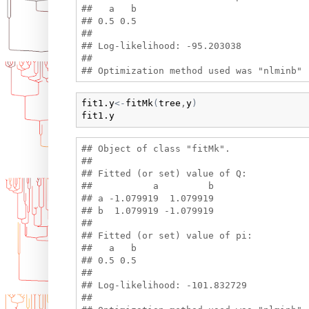
##   a   b 

## 0.5 0.5 

## 

## Log-likelihood: -95.203038 

## 

fit1.y
<-
fitMk
(
tree
,
y
)
fit1.y
## Object of class "fitMk".

## 

## Fitted (or set) value of Q:

##           a         b

## a -1.079919  1.079919

## b  1.079919 -1.079919

## 

## Fitted (or set) value of pi:

##   a   b 

## 0.5 0.5 

## 

## Log-likelihood: -101.832729 

## 
