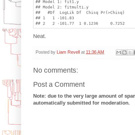
## Model 1: fit1.y

## Model 2: fitmulti.y

##   #Df  LogLik Df  Chisq Pr(>Chisq)

## 1   1 -101.83                     

Neat.
Posted by
Liam Revell
at
11:36 AM
No comments:
Post a Comment
Note: due to the very large amount of sp
automatically submitted for moderation.