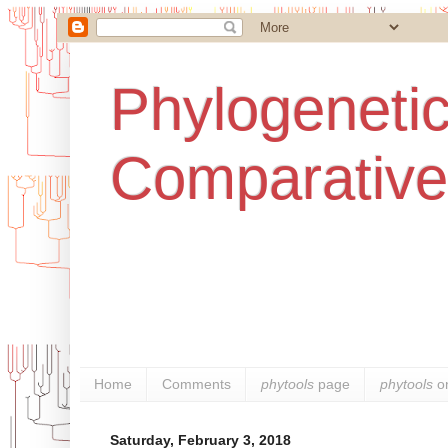
Phylogenetic
Comparative
Home
Comments
phytools
page
phytools
o
Saturday, February 3, 2018