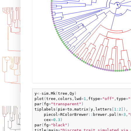
y
<-
sim.Mk
(
tree
,
Qy
)
plot
(
tree
,
colors
,
lwd
=
1
,
ftype
=
"off"
,
type
=
"
par
(
fg
=
"transparent"
)
tiplabels
(
pie
=
to.matrix
(
y
,
letters
[
1
:
2
]
)
,

piecol
=
RColorBrewer
:
:
brewer.pal
(
n
=
3
,
"
cex
=
0.3
)
par
(
fg
=
"black"
)
title
(
main
=
"Discrete trait simulated via 