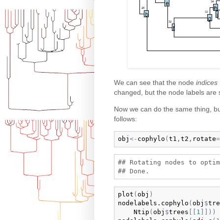
We can see that the node
indices
changed, but the node labels are st
Now we can do the same thing, but
follows:
obj
<-
cophylo
(
t1
,
t2
,
rotate
=
## Rotating nodes to optim
plot
(
obj
)
nodelabels.cophylo
(
obj
$
tre
Ntip
(
obj
$
trees
[
[
1
]
]
)
)