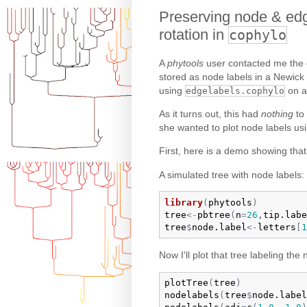
Preserving node & edg
rotation in
cophylo
A
phytools
user contacted me the o
stored as node labels in a Newick 
using
on a
edgelabels.cophylo
As it turns out, this had
nothing
to
she wanted to plot node labels us
First, here is a demo showing tha
A simulated tree with node labels:
library
(
phytools
)
tree
<-
pbtree
(
n
=
26
,
tip.labe
tree
$
node.label
<-
letters
[
1
Now I'll plot that tree labeling the
plotTree
(
tree
)
nodelabels
(
tree
$
node.label