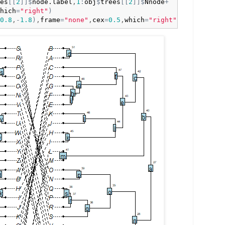
es
[
[
2
]
]
$
node.label
,
1
:
obj
$
trees
[
[
2
]
]
$
Nnode
+
hich
=
"right"
)
0.8
,
-
1.8
)
,
frame
=
"none"
,
cex
=
0.5
,
which
=
"right"
)