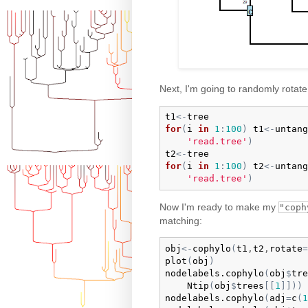
Next, I'm going to randomly rotate
t1
<-
tree
for
(
i
in
1
:
100
)
t1
<-
untang
'read.tree'
)
t2
<-
tree
for
(
i
in
1
:
100
)
t2
<-
untang
'read.tree'
)
Now I'm ready to make my
"coph
matching:
obj
<-
cophylo
(
t1
,
t2
,
rotate
=
plot
(
obj
)
nodelabels.cophylo
(
obj
$
tre
Ntip
(
obj
$
trees
[
[
1
]
]
)
)
nodelabels.cophylo
(
adj
=
c
(
1