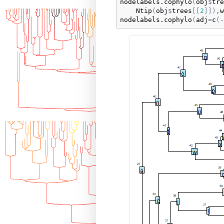
nodelabels.cophylo
(
obj
$
tre
Ntip
(
obj
$
trees
[
[
2
]
]
)
,
w
nodelabels.cophylo
(
adj
=
c
(
-