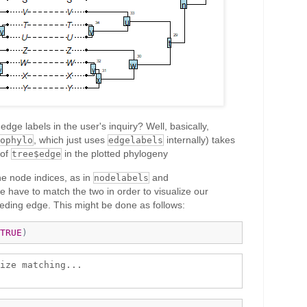
dge labels in the user's inquiry? Well, basically,
, which just uses
internally) takes
ophylo
edgelabels
 of
in the plotted phylogeny
tree$edge
he node indices, as in
and
nodelabels
e have to match the two in order to visualize our
eding edge. This might be done as follows:
TRUE
)
ize matching...
