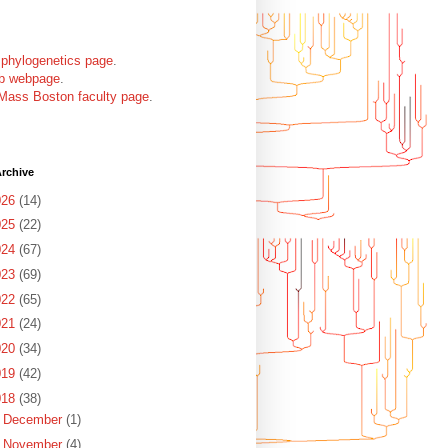
 phylogenetics page
.
ab webpage
.
Mass Boston faculty page
.
rchive
026
(14)
025
(22)
024
(67)
023
(69)
022
(65)
021
(24)
020
(34)
019
(42)
018
(38)
►
December
(1)
►
November
(4)