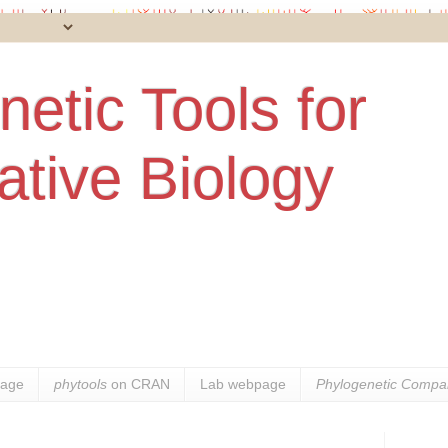
etic Tools for
tive Biology
age
phytools
on CRAN
Lab webpage
Phylogenetic Compar