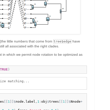
(the little numbers that come from
have
tree$edge
ill all associated with the right clades.
 in which we permit node rotation to be optimized as
TRUE
)
ize matching...

es
[
[
1
]
]
$
node.label
,
1
:
obj
$
trees
[
[
1
]
]
$
Nnode
+