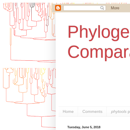
Phylogen
Compara
Home
Comments
phytools
p
Tuesday, June 5, 2018