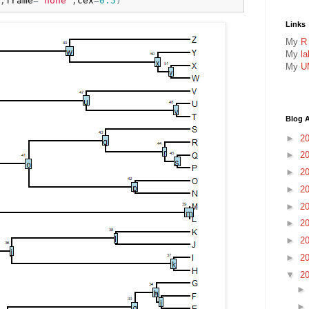
,
frame
=
"none"
,
cex
=
0.5
)
Links
My
R
My
l
My
U
Blog A
►
2
►
2
►
2
►
2
►
2
►
2
►
2
►
2
▼
2