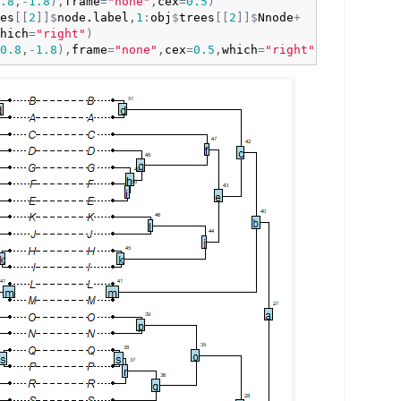
.8
,
-
1.8
)
,
frame
=
"none"
,
cex
=
0.5
)
es
[
[
2
]
]
$
node.label
,
1
:
obj
$
trees
[
[
2
]
]
$
Nnode
+
hich
=
"right"
)
0.8
,
-
1.8
)
,
frame
=
"none"
,
cex
=
0.5
,
which
=
"right"
)