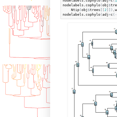
nodelabels.cophylo
(
adj
=
c
(
1
nodelabels.cophylo
(
obj
$
tre
Ntip
(
obj
$
trees
[
[
2
]
]
)
,
w
nodelabels.cophylo
(
adj
=
c
(
-