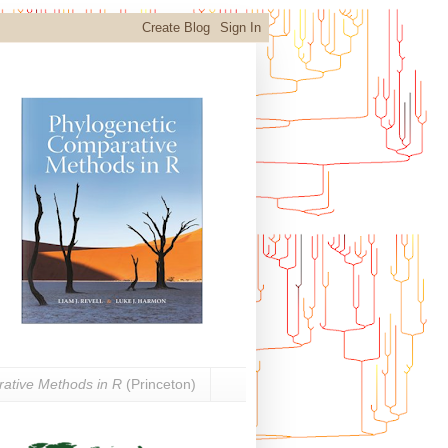
ative Methods in R
(Princeton)