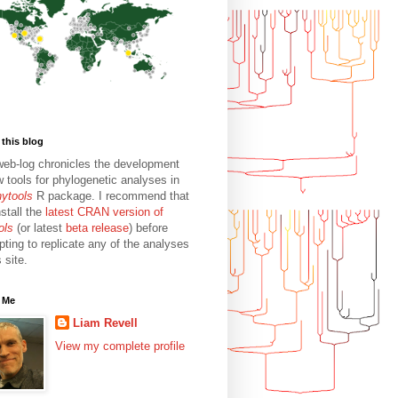
this blog
web-log chronicles the development
w tools for phylogenetic analyses in
hytools
R package. I recommend that
stall the
latest CRAN version of
ols
(or latest
beta release
) before
pting to replicate any of the analyses
s site.
 Me
Liam Revell
View my complete profile