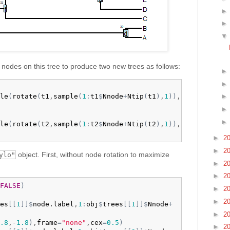
 nodes on this tree to produce two new trees as follows:
le
(
rotate
(
t1
,
sample
(
1
:
t1
$
Nnode
+
Ntip
(
t1
)
,
1
)
)
,

le
(
rotate
(
t2
,
sample
(
1
:
t2
$
Nnode
+
Ntip
(
t2
)
,
1
)
)
,

►
2
►
2
object. First, without node rotation to maximize
ylo"
►
2
►
2
FALSE
)
►
2
►
2
es
[
[
1
]
]
$
node.label
,
1
:
obj
$
trees
[
[
1
]
]
$
Nnode
+
►
2
.8
,
-
1.8
)
,
frame
=
"none"
,
cex
=
0.5
)
►
2