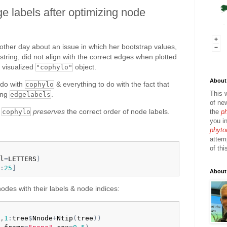
e labels after optimizing node
ther day about an issue in which her bootstrap values,
string, did not align with the correct edges when plotted
 visualized
object.
"cophylo"
About 
 do with
& everything to do with the fact that
cophylo
This 
ing
.
edgelabels
of ne
t
preserves
the correct order of node labels.
the
p
cophylo
you in
phyto
attem
of thi
l
=
LETTERS
)
:
25
]
About
 nodes with their labels & node indices:
,
1
:
tree
$
Nnode
+
Ntip
(
tree
)
)