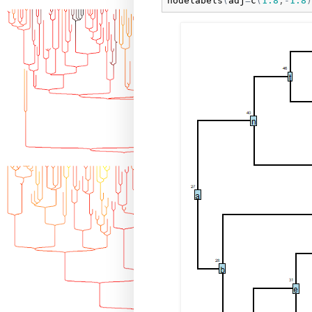
nodelabels
(
adj
=
c
(
1.8
,
-
1.8
)