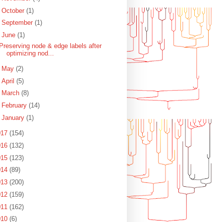
►
October
(1)
►
September
(1)
▼
June
(1)
Preserving node & edge labels after
optimizing nod...
►
May
(2)
►
April
(5)
►
March
(8)
►
February
(14)
►
January
(1)
017
(154)
016
(132)
015
(123)
014
(89)
013
(200)
012
(159)
011
(162)
010
(6)