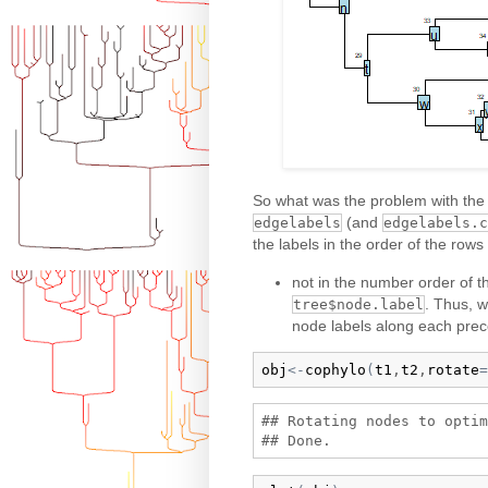
So what was the problem with the e
(and
edgelabels
edgelabels.c
the labels in the order of the rows
not in the number order of t
. Thus, w
tree$node.label
node labels along each prec
obj
<-
cophylo
(
t1
,
t2
,
rotate
=
## Rotating nodes to optim