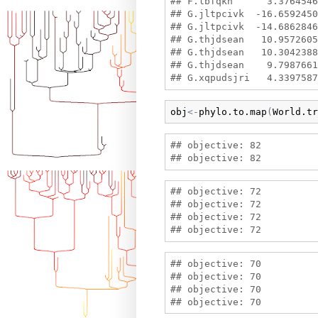
## F.lbfqkh      3.3764546
## G.jltpcivk  -16.6592450
## G.jltpcivk  -14.6862846
## G.thjdsean   10.9572605
## G.thjdsean   10.3042388
## G.thjdsean    9.7987661
obj
<-
phylo.to.map
(
World.tr
## objective: 82

## objective: 72

## objective: 72

## objective: 72

## objective: 70

## objective: 70

## objective: 70
