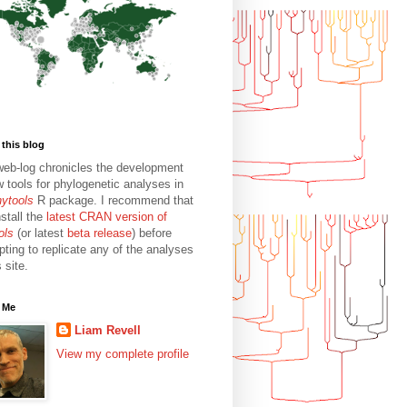
this blog
web-log chronicles the development
w tools for phylogenetic analyses in
hytools
R package. I recommend that
stall the
latest CRAN version of
ols
(or latest
beta release
) before
pting to replicate any of the analyses
s site.
 Me
Liam Revell
View my complete profile