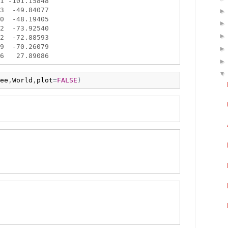
1 -101.15848

3  -49.84077

0  -48.19405

2  -73.92540

2  -72.88593

9  -70.26079

ee
,
World
,
plot
=
FALSE
)