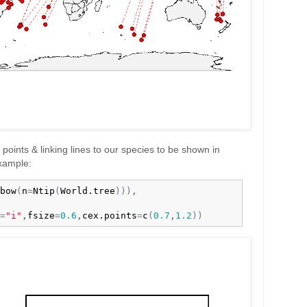
he points & linking lines to our species to be shown in
example:
bow
(
n
=
Ntip
(
World.tree
)
)
)
,

=
"i"
,
fsize
=
0.6
,
cex.points
=
c
(
0.7
,
1.2
)
)