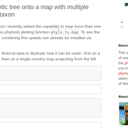
tic tree onto a map with multiple
 taxon
est I recently added the capability to map more than one
the
phytools
plotting function
. To see the
phylo.to.map
 containing this update can already be installed via
About 
This 
fictional data to illustrate how it can be used - first on a
of ne
 then on a single-country map projecting from the left:
the
p
you in
phyto
attem
of thi
About