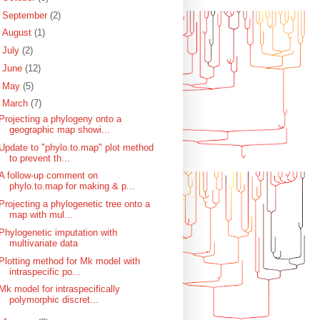
►
September
(2)
►
August
(1)
►
July
(2)
►
June
(12)
►
May
(5)
▼
March
(7)
Projecting a phylogeny onto a
geographic map showi...
Update to "phylo.to.map" plot method
to prevent th...
A follow-up comment on
phylo.to.map for making & p...
Projecting a phylogenetic tree onto a
map with mul...
Phylogenetic imputation with
multivariate data
Plotting method for Mk model with
intraspecific po...
Mk model for intraspecifically
polymorphic discret...