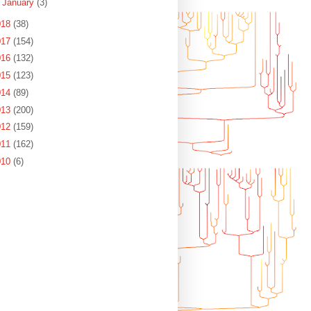
►
January
(3)
018
(38)
017
(154)
016
(132)
015
(123)
014
(89)
013
(200)
012
(159)
011
(162)
010
(6)