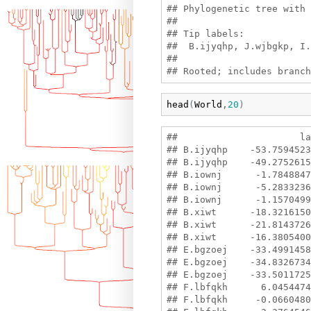
## Phylogenetic tree with 
## 

## Tip labels:

##  B.ijyqhp, J.wjbgkp, I.
## 

head
(
World
,
20
)
##                      la
## B.ijyqhp    -53.7594523
## B.ijyqhp    -49.2752615
## B.iownj      -1.7848847
## B.iownj      -5.2833236
## B.iownj      -1.1570499
## B.xiwt      -18.3216150
## B.xiwt      -21.8143726
## B.xiwt      -16.3805400
## E.bgzoej    -33.4991458
## E.bgzoej    -34.8326734
## E.bgzoej    -33.5011725
## F.lbfqkh      6.0454474
## F.lbfqkh     -0.0660480