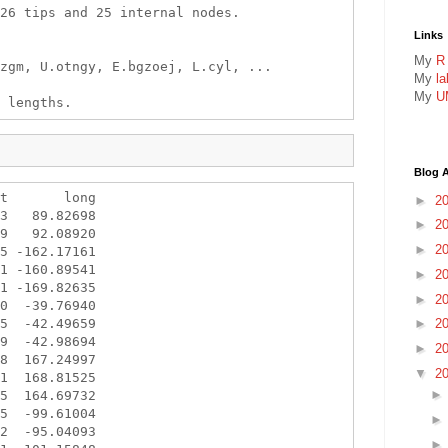
26 tips and 25 internal nodes.

Links
My
R
zgm, U.otngy, E.bgzoej, L.cyl, ...

My
l
My
U
Blog A
t       long

►
2
3   89.82698

►
2
9   92.08920

►
2
5 -162.17161

1 -160.89541

►
2
1 -169.82635

►
2
0  -39.76940

5  -42.49659

►
2
9  -42.98694

►
2
8  167.24997

▼
2
1  168.81525

5  164.69732

5  -99.61004

2  -95.04093
