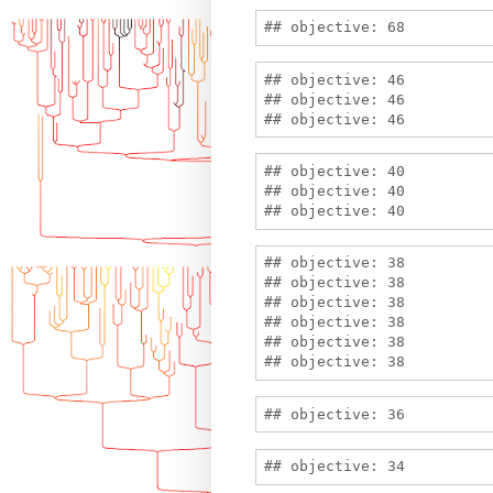
## objective: 46

## objective: 46

## objective: 40

## objective: 40

## objective: 38

## objective: 38

## objective: 38

## objective: 38

## objective: 38
