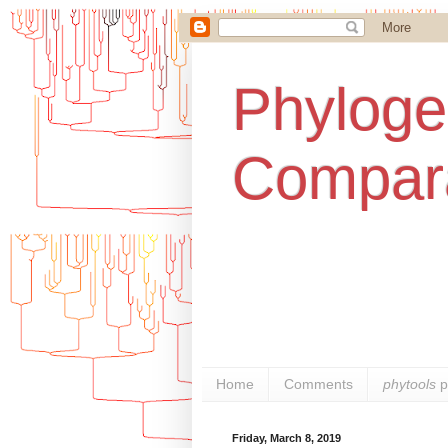
Phylogen
Compara
Home
Comments
phytools
p
Friday, March 8, 2019