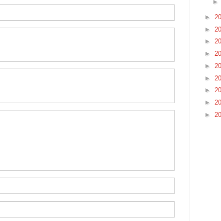
►
2
►
2
►
2
►
2
►
2
►
2
►
2
►
2
►
2