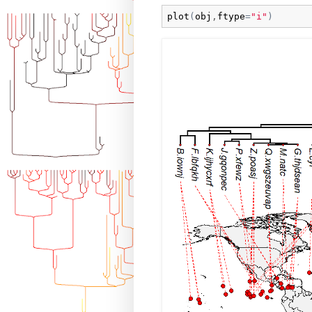
plot
(
obj
,
ftype
=
"i"
)