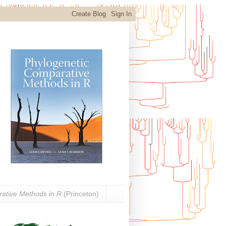
ative Methods in R
(Princeton)