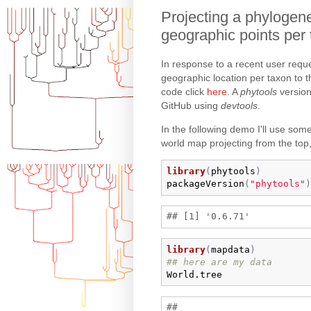
Projecting a phylogene
geographic points per
In response to a recent user requ
geographic location per taxon to 
code click
here
. A
phytools
version
GitHub using
devtools
.
In the following demo I'll use some 
world map projecting from the top,
library
(
phytools
)
packageVersion
(
"phytools"
)
library
(
mapdata
)
## here are my data
World.tree
## 
