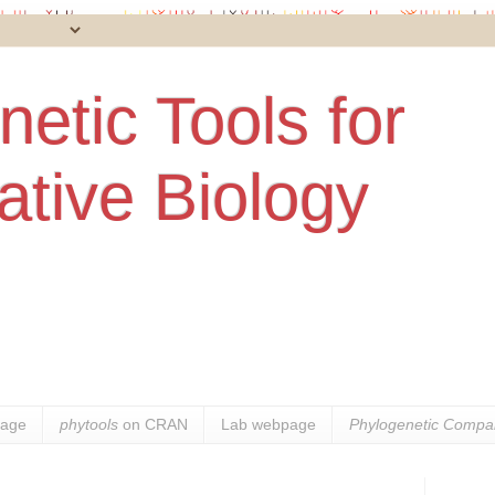
etic Tools for
tive Biology
age
phytools
on CRAN
Lab webpage
Phylogenetic Compar