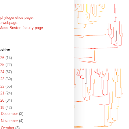
 phylogenetics page
.
ab webpage
.
Mass Boston faculty page
.
rchive
026
(14)
025
(22)
024
(67)
023
(69)
022
(65)
021
(24)
020
(34)
019
(42)
►
December
(3)
►
November
(4)
►
October
(3)