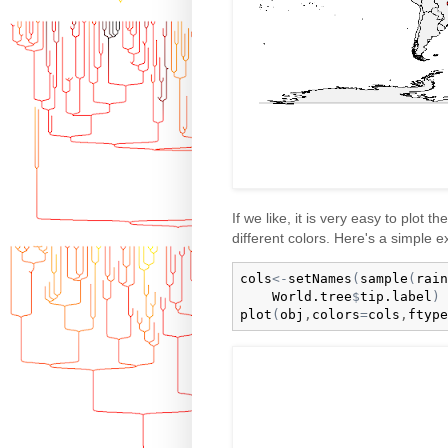
If we like, it is very easy to plot t
different colors. Here's a simple 
cols
<-
setNames
(
sample
(
rain
World.tree
$
tip.label
)
plot
(
obj
,
colors
=
cols
,
ftype