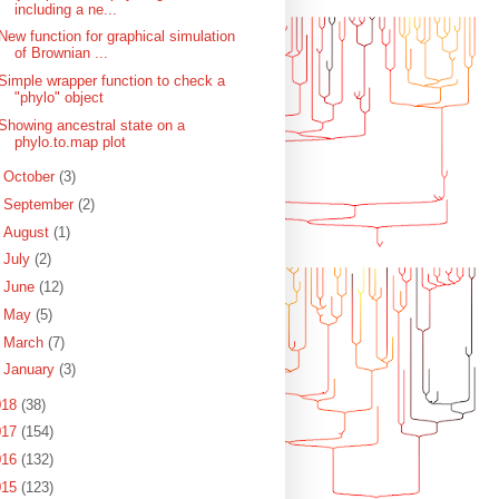
including a ne...
New function for graphical simulation
of Brownian ...
Simple wrapper function to check a
"phylo" object
Showing ancestral state on a
phylo.to.map plot
►
October
(3)
►
September
(2)
►
August
(1)
►
July
(2)
►
June
(12)
►
May
(5)
►
March
(7)
►
January
(3)
018
(38)
017
(154)
016
(132)
015
(123)