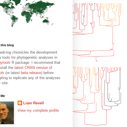
this blog
web-log chronicles the development
w tools for phylogenetic analyses in
hytools
R package. I recommend that
stall the
latest CRAN version of
ols
(or latest
beta release
) before
pting to replicate any of the analyses
s site.
 Me
Liam Revell
View my complete profile