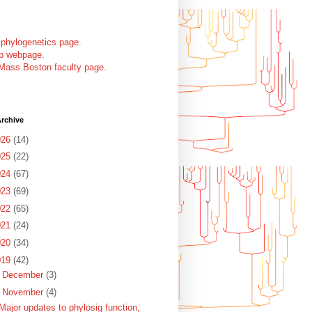
 phylogenetics page
.
ab webpage
.
Mass Boston faculty page
.
rchive
026
(14)
025
(22)
024
(67)
023
(69)
022
(65)
021
(24)
020
(34)
019
(42)
►
December
(3)
▼
November
(4)
Major updates to phylosig function,