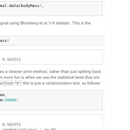
mal.data
$
bodyMass
)
,

ignal using Blomberg et al.'s
K
statistic. This is the
ass
)
ses a cleaner print method, rather than just spitting back
t more fun is when we use the statistical tests that are
this is just a randomization test, as follows:
method="K"
ee
,

m
=
10000
)
 0.562551 
