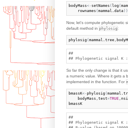
bodyMass
<-
setNames
(
log
(
mam
rownames
(
mammal.data
)
)
Now, let's compute phylogenetic s
default method in
:
phylosig
phylosig
(
mammal.tree
,
bodyM
## 

So far the only change is that it u
a numeric value. Where it gets a bi
implemented in the function. For
bmassK
<-
phylosig
(
mammal.tr
bodyMass
,
test
=
TRUE
,
nsi
bmassK
## 

## Phylogenetic signal K :