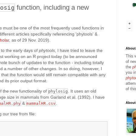
function, including a new
osig
s
must be one of the most frequently used functions in
ferent articles specifically referencing 'phytools' &
holar
, as of 29 Nov. 2019).
About 
 to the early days of
phytools
, I have tried to leave the
This 
ilst working on an R project today (to be announced
of ne
ole bunch of updates to the function - including totally
the
p
 a number of other changes. In so doing, however, I
you in
 that the function would still remain compatible with any
phyto
d its prior output format.
attem
of thi
 the new functionality of
. It uses an old
phylosig
ge size in mammals from Garland et al. (1992). I have
About
&
.
malHR.phy
mammalHR.csv
 our tree from file: