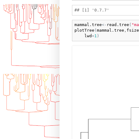
mammal.tree
<-
read.tree
(
"ma
plotTree
(
mammal.tree
,
fsize
lwd
=
1
)