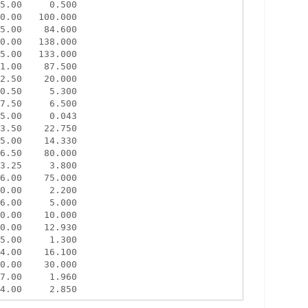
5.00     0.500

0.00   100.000

5.00    84.600

0.00   138.000

5.00   133.000

1.00    87.500

2.50    20.000

0.50     5.300

7.50     6.500

5.00     0.043

3.50    22.750

5.00    14.330

6.50    80.000

3.25     3.800

6.00    75.000

0.00     2.200

6.00     5.000

0.00    10.000

0.00    12.930

5.00     1.300

4.00    16.100

0.00    30.000

7.00     1.960
