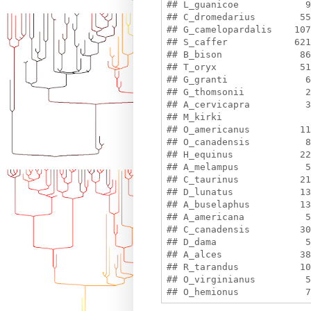
## L_guanicoe            9
## C_dromedarius        55
## G_camelopardalis    107
## S_caffer            621
## B_bison              86
## T_oryx               51
## G_granti              6
## G_thomsonii           2
## A_cervicapra          3
## M_kirki                
## O_americanus         11
## O_canadensis          8
## H_equinus            22
## A_melampus            5
## C_taurinus           21
## D_lunatus            13
## A_buselaphus         13
## A_americana           5
## C_canadensis         30
## D_dama                5
## A_alces              38
## R_tarandus           10
## O_virginianus         5