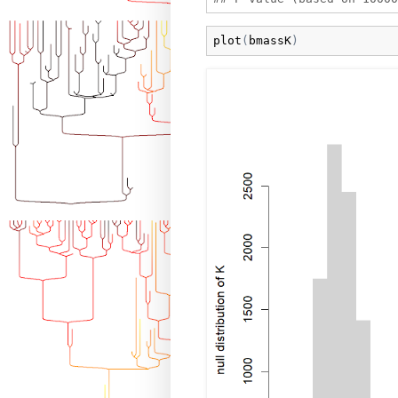
plot
(
bmassK
)