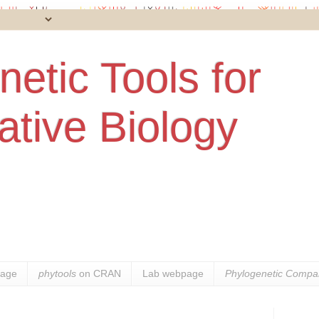
etic Tools for
tive Biology
age
phytools
on CRAN
Lab webpage
Phylogenetic Compar