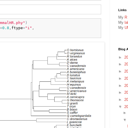
Links
My
R
My
l
mmalHR.phy"
)
My
U
=
0.8
,
ftype
=
"i"
,

Blog A
►
2
►
2
►
2
►
2
►
2
►
2
►
2
▼
2