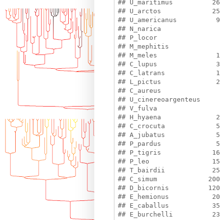
## U_maritimus          26
## U_arctos             25
## U_americanus          9
## N_narica               
## P_locor                
## M_mephitis             
## M_meles               1
## C_lupus               3
## C_latrans             1
## L_pictus              2
## C_aureus               
## U_cinereoargenteus     
## V_fulva                
## H_hyaena              2
## C_crocuta             5
## A_jubatus             5
## P_pardus              5
## P_tigris             16
## P_leo                15
## T_bairdii            25
## C_simum             200
## D_bicornis          120
## E_hemionus           20
## E_caballus           35
## E_burchelli          23