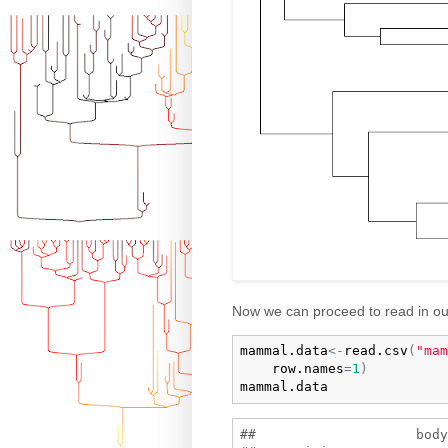
Now we can proceed to read in ou
mammal.data
<-
read.csv
(
"mam
row.names
=
1
)
mammal.data
##                    body