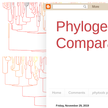
Phylogen
Compara
Home
Comments
phytools
p
Friday, November 29, 2019