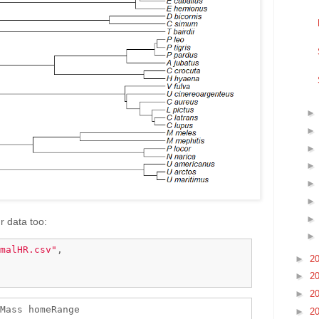
r data too:
malHR.csv"
,

►
2
►
2
►
2
Mass homeRange

►
2