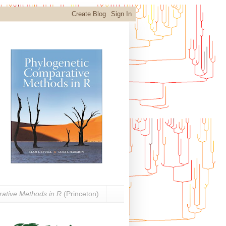
ative Methods in R
(Princeton)