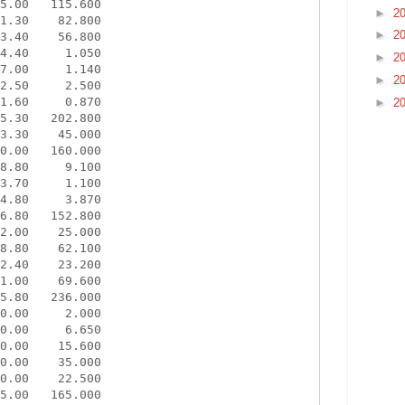
5.00   115.600

►
2
1.30    82.800

►
2
3.40    56.800

4.40     1.050

►
2
7.00     1.140

►
2
2.50     2.500

1.60     0.870

►
2
5.30   202.800

3.30    45.000

0.00   160.000

8.80     9.100

3.70     1.100

4.80     3.870

6.80   152.800

2.00    25.000

8.80    62.100

2.40    23.200

1.00    69.600

5.80   236.000

0.00     2.000

0.00     6.650

0.00    15.600

0.00    35.000

0.00    22.500

5.00   165.000
