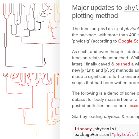
Major updates to
phyl
plotting method
The function
of
phytool
phylosig
the package, with more than 400 dif
'phylosig' (according to
Google Sc
As such, and even though it dates
function relatively untouched. Wh
later) I finally caved &
pushed
a wh
new
and
methods and
print
plot
made a significant effort to ensure
scripts that had been written aroun
The following is a demo of some of
dataset for body mass & home ran
posted both files online here:
mam
Start by loading
phytools
& reading
library
(
phytools
)
packageVersion
(
"phytools"
)