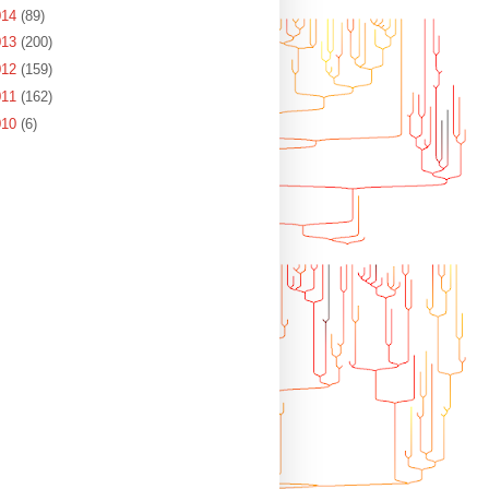
014
(89)
013
(200)
012
(159)
011
(162)
010
(6)