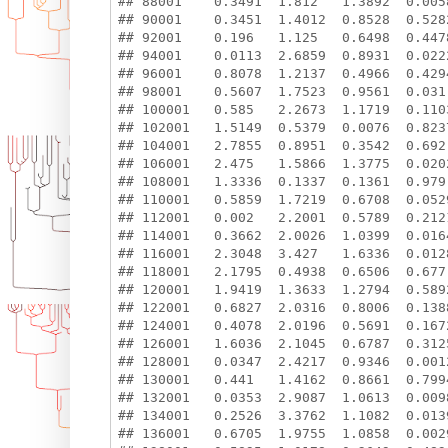
## 88001    0.3491  1.812   1.3892  0.005
## 90001    0.3451  1.4012  0.8528  0.528
## 92001    0.196   1.125   0.6498  0.447
## 94001    0.0113  2.6859  0.8931  0.022
## 96001    0.8078  1.2137  0.4966  0.429
## 98001    0.5607  1.7523  0.9561  0.031
## 100001   0.585   2.2673  1.1719  0.110
## 102001   1.5149  0.5379  0.0076  0.823
## 104001   2.7855  0.8951  0.3542  0.692
## 106001   2.475   1.5866  1.3775  0.020
## 108001   1.3336  0.1337  0.1361  0.979
## 110001   0.5859  1.7219  0.6708  0.052
## 112001   0.002   2.2001  0.5789  0.212
## 114001   0.3662  2.0026  1.0399  0.016
## 116001   2.3048  3.427   1.6336  0.012
## 118001   2.1795  0.4938  0.6506  0.677
## 120001   1.9419  1.3633  1.2794  0.589
## 122001   0.6827  2.0316  0.8006  0.138
## 124001   0.4078  2.0196  0.5691  0.167
## 126001   1.6036  2.1045  0.6787  0.312
## 128001   0.0347  2.4217  0.9346  0.001
## 130001   0.441   1.4162  0.8661  0.799
## 132001   0.0353  2.9087  1.0613  0.009
## 134001   0.2526  3.3762  1.1082  0.013
## 136001   0.6705  1.9755  1.0858  0.002