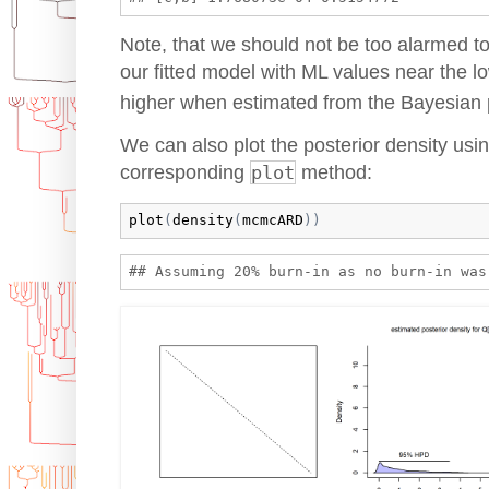
Note, that we should not be too alarmed to
our fitted model with ML values near the lo
higher when estimated from the Bayesian 
We can also plot the posterior density usi
corresponding
plot
method:
plot
(
density
(
mcmcARD
)
)