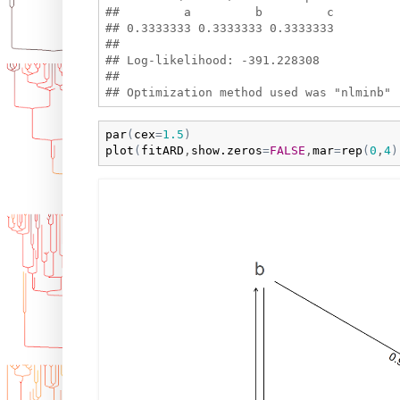
##         a         b         c 

## 0.3333333 0.3333333 0.3333333 

## 

## Log-likelihood: -391.228308 

## 

par
(
cex
=
1.5
)
plot
(
fitARD
,
show.zeros
=
FALSE
,
mar
=
rep
(
0
,
4
)