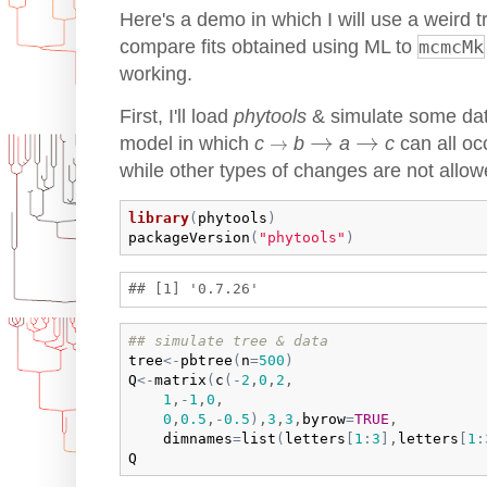
Here's a demo in which I will use a weird t
compare fits obtained using ML to
mcmcMk
working.
First, I'll load
phytools
& simulate some data
→
→
→
→
→
model in which
c
b
a
c
can all occ
→
while other types of changes are not allow
library
(
phytools
)
packageVersion
(
"phytools"
)
## simulate tree & data
tree
<-
pbtree
(
n
=
500
)
Q
<-
matrix
(
c
(
-
2
,
0
,
2
,

1
,
-
1
,
0
,

0
,
0.5
,
-
0.5
)
,
3
,
3
,
byrow
=
TRUE
,

dimnames
=
list
(
letters
[
1
:
3
]
,
letters
[
1
:
Q