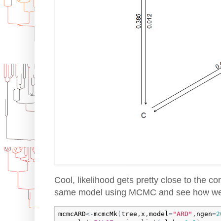
Cool, likelihood gets pretty close to the cor
same model using MCMC and see how we
mcmcARD
<-
mcmcMk
(
tree
,
x
,
model
=
"ARD"
,
ngen
=
2