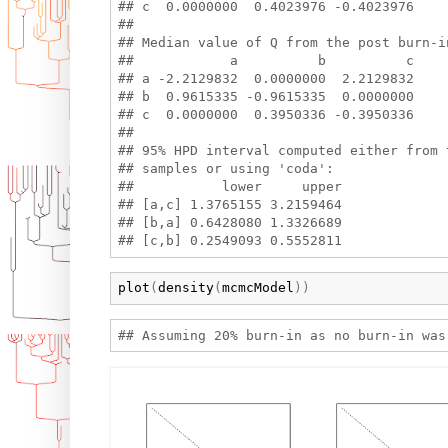
## c  0.0000000  0.4023976 -0.4023976

## 

## Median value of Q from the post burn-i
##            a          b          c

## a -2.2129832  0.0000000  2.2129832

## b  0.9615335 -0.9615335  0.0000000

## c  0.0000000  0.3950336 -0.3950336

## 

## 95% HPD interval computed either from t
## samples or using 'coda':

##           lower     upper

## [a,c] 1.3765155 3.2159464

## [b,a] 0.6428080 1.3326689

plot
(
density
(
mcmcModel
)
)