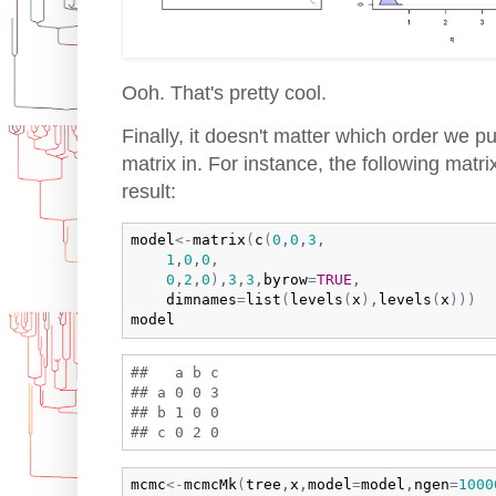
Ooh. That's pretty cool.
Finally, it doesn't matter which order we pu
matrix in. For instance, the following matr
result:
model
<-
matrix
(
c
(
0
,
0
,
3
,

1
,
0
,
0
,

0
,
2
,
0
)
,
3
,
3
,
byrow
=
TRUE
,

dimnames
=
list
(
levels
(
x
)
,
levels
(
x
)
)
)
model
##   a b c

## a 0 0 3

## b 1 0 0

mcmc
<-
mcmcMk
(
tree
,
x
,
model
=
model
,
ngen
=
1000