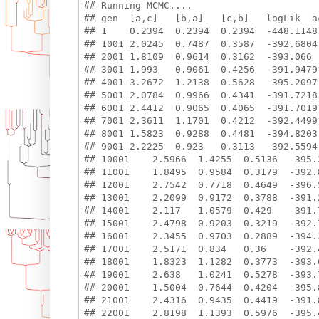
## Running MCMC....

## gen  [a,c]   [b,a]   [c,b]   logLik  ac
## 1    0.2394  0.2394  0.2394  -448.1148

## 1001 2.0245  0.7487  0.3587  -392.6804 
## 2001 1.8109  0.9614  0.3162  -393.066  
## 3001 1.993   0.9061  0.4256  -391.9479 
## 4001 3.2672  1.2138  0.5628  -395.2097 
## 5001 2.0784  0.9966  0.4341  -391.7218 
## 6001 2.4412  0.9065  0.4065  -391.7019 
## 7001 2.3611  1.1701  0.4212  -392.4499 
## 8001 1.5823  0.9288  0.4481  -394.8203 
## 9001 2.2225  0.923   0.3113  -392.5594 
## 10001    2.5966  1.4255  0.5136  -395.2
## 11001    1.8495  0.9584  0.3179  -392.8
## 12001    2.7542  0.7718  0.4649  -396.5
## 13001    2.2099  0.9172  0.3788  -391.2
## 14001    2.117   1.0579  0.429   -391.7
## 15001    2.4798  0.9203  0.3219  -392.7
## 16001    2.3455  0.9703  0.2889  -394.2
## 17001    2.5171  0.834   0.36    -392.4
## 18001    1.8323  1.1282  0.3773  -393.6
## 19001    2.638   1.0241  0.5278  -393.7
## 20001    1.5004  0.7644  0.4204  -395.8
## 21001    2.4316  0.9435  0.4419  -391.8
## 22001    2.8198  1.1393  0.5976  -395.4