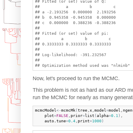
## Fitted (or set) value of Q:

##           a         b         c

## a -2.193256  0.000000  2.193256

## b  0.945358 -0.945358  0.000000

## c  0.000000  0.388236 -0.388236

## 

## Fitted (or set) value of pi:

##         a         b         c 

## 0.3333333 0.3333333 0.3333333 

## 

## Log-likelihood: -391.232567 

## 

Now, let's proceed to run the MCMC.
This problem is not as hard as our ARD mo
run the MCMC for nearly as many generat
mcmcModel
<-
mcmcMk
(
tree
,
x
,
model
=
model
,
ngen
plot
=
FALSE
,
prior
=
list
(
alpha
=
0.1
)
,

auto.tune
=
0.4
,
print
=
1000
)