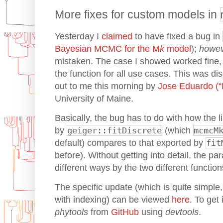
More fixes for custom models in
Yesterday I
claimed
to have fixed a bug in
Bayesian MCMC for the M
k
model
);
howe
mistaken. The case I showed worked fine, b
the function for all use cases. This was d
out to me this morning by
Jose Eduardo (“
University of Maine.
Basically, the bug has to do with how the l
by
geiger::fitDiscrete
(which
mcmcM
default) compares to that exported by
fit
before). Without getting into detail, the p
different ways by the two different function
The specific update (which is quite simple, r
with indexing) can be viewed
here
. To get
phytools
from
GitHub
using
devtools
.