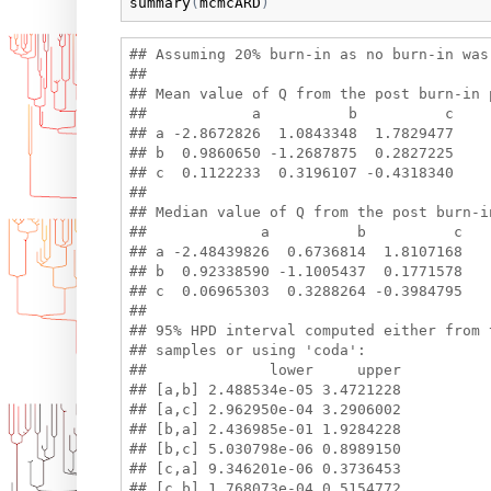
summary
(
mcmcARD
)
## Assuming 20% burn-in as no burn-in was 
## 

## Mean value of Q from the post burn-in p
##            a          b          c

## a -2.8672826  1.0843348  1.7829477

## b  0.9860650 -1.2687875  0.2827225

## c  0.1122233  0.3196107 -0.4318340

## 

## Median value of Q from the post burn-i
##             a          b          c

## a -2.48439826  0.6736814  1.8107168

## b  0.92338590 -1.1005437  0.1771578

## c  0.06965303  0.3288264 -0.3984795

## 

## 95% HPD interval computed either from t
## samples or using 'coda':

##              lower     upper

## [a,b] 2.488534e-05 3.4721228

## [a,c] 2.962950e-04 3.2906002

## [b,a] 2.436985e-01 1.9284228

## [b,c] 5.030798e-06 0.8989150

## [c,a] 9.346201e-06 0.3736453
