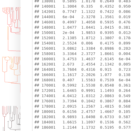
## 138001   0.5895  1.0178  0.2649  0.483
## 140001   1.3004  0.335   0.4352  0.950
## 142001   0.7747  1.1322  0.7422  0.086
## 144001   6e-04   2.3278  1.3561  0.019
## 146001   0.4997  1.4058  0.5935  0.476
## 148001   1.0477  1.0441  1.0415  0.381
## 150001   2e-04   1.9853  0.9395  0.012
## 152001   2.1385  1.8712  1.3807  0.178
## 154001   2.5524  0.006   0.4175  0.899
## 156001   3.0862  1.3384  0.8986  0.202
## 158001   3.3364  2.3727  1.8661  0.004
## 160001   3.4753  1.4637  2.6145  6e-04
## 162001   2.673   2.4554  2.1342  0.005
## 164001   3.7604  0.4316  0.915   0.723
## 166001   1.1617  2.2026  1.077   0.138
## 168001   0.407   1.5563  0.7539  6e-04
## 170001   0.5992  1.5538  0.8548  0.361
## 172001   1.6465  0.9991  1.1493  0.264
## 174001   4.0412  1.0312  2.0863  0.549
## 176001   3.7394  0.1042  0.3867  0.884
## 178001   2.0915  1.2567  1.4815  0.568
## 180001   0.6156  2.4757  1.4667  0.105
## 182001   0.9893  1.0498  0.6733  0.587
## 184001   1.6615  1.1097  0.1536  0.562
## 186001   1.2144  1.1732  0.5195  0.577