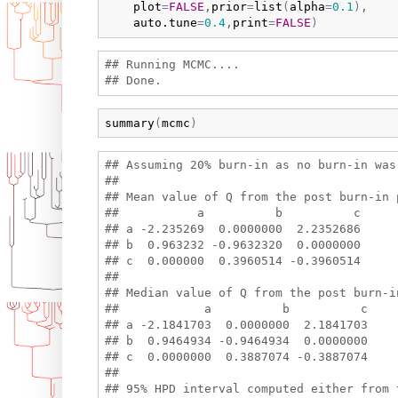
plot
=
FALSE
,
prior
=
list
(
alpha
=
0.1
)
,

auto.tune
=
0.4
,
print
=
FALSE
)
## Running MCMC....

summary
(
mcmc
)
## Assuming 20% burn-in as no burn-in was 
## 

## Mean value of Q from the post burn-in p
##           a          b          c

## a -2.235269  0.0000000  2.2352686

## b  0.963232 -0.9632320  0.0000000

## c  0.000000  0.3960514 -0.3960514

## 

## Median value of Q from the post burn-i
##            a          b          c

## a -2.1841703  0.0000000  2.1841703

## b  0.9464934 -0.9464934  0.0000000

## c  0.0000000  0.3887074 -0.3887074

## 

## 95% HPD interval computed either from t