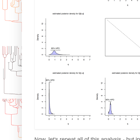
Now, let's repeat all of this analysis - but