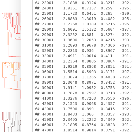
## 23001    2.1888  0.9124  0.3211  -392.1
## 24001    1.9351  0.7157  0.259   -395.0
## 25001    1.1723  0.6451  0.265   -399.9
## 26001    2.8863  1.3019  0.4082  -395.2
## 27001    3.2268  1.0189  0.5215  -395.3
## 28001    3.6091  1.5132  0.5604  -397.7
## 29001    2.3252  0.881   0.3274  -392.1
## 30001    1.9606  1.2053  0.4215  -393.7
## 31001    3.2893  0.9678  0.4306  -394.7
## 32001    2.2813  0.936   0.3967  -391.2
## 33001    2.4911  1.0014  0.411   -391.5
## 34001    2.2364  0.8805  0.3864  -391.4
## 35001    1.9219  0.8868  0.3851  -391.6
## 36001    1.5514  0.5903  0.3171  -397.3
## 37001    2.3074  1.1265  0.4038  -392.1
## 38001    2.3048  0.8971  0.3452  -391.7
## 39001    1.9141  1.0952  0.3753  -392.8
## 40001    1.7878  0.7597  0.3718  -392.9
## 41001    1.3276  0.7263  0.3556  -396.3
## 42001    2.1523  0.9068  0.4357  -391.9
## 43001    1.7596  0.899   0.3415  -392.2
## 44001    1.8433  1.066   0.3357  -393.6
## 45001    2.3495  1.2222  0.4349  -392.9
## 46001    2.1805  0.8764  0.3828  -391.4
## 47001    1.8514  0.9814  0.3791  -392.0