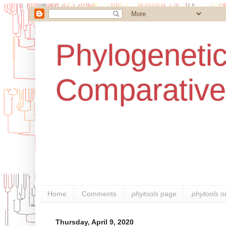
Phylogenetic
Comparative
Home
Comments
phytools
page
phytools
o
Thursday, April 9, 2020