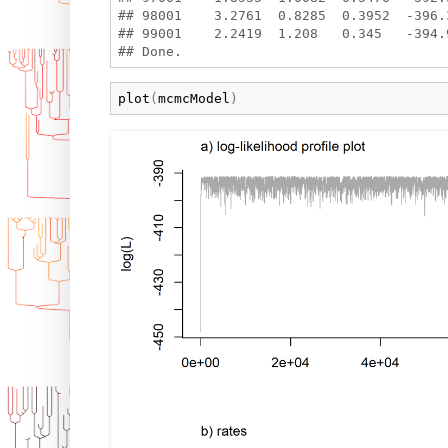
## 98001    3.2761  0.8285  0.3952  -396.3
## 99001    2.2419  1.208   0.345   -394.9
plot
(
mcmcModel
)