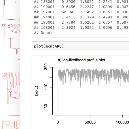
## 188001   0.8906  1.8051  1.2541  0.001
## 190001   0.6456  2.2247  1.0399  0.007
## 192001   6e-04   2.1492  0.8851  0.038
## 194001   1.4413  2.1379  1.4293  0.008
## 196001   2.7784  3.6261  1.6657  0.087
## 198001   2.3004  1.0822  1.0996  0.493
plot
(
mcmcARD
)