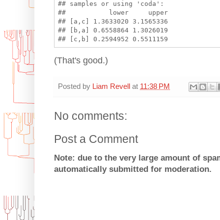
## samples or using 'coda':

##           lower     upper

## [a,c] 1.3633020 3.1565336

## [b,a] 0.6558864 1.3026019

(That's good.)
Posted by
Liam Revell
at
11:38 PM
No comments:
Post a Comment
Note: due to the very large amount of sp
automatically submitted for moderation.