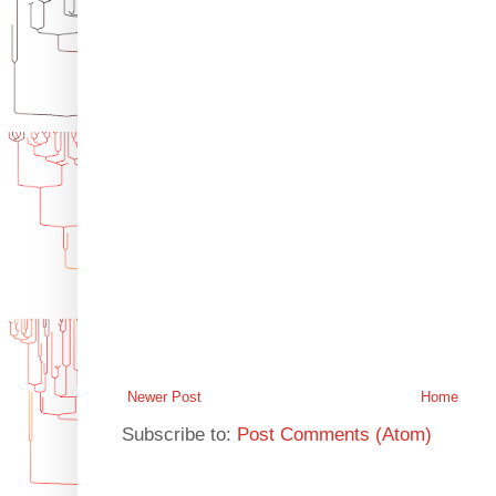
Newer Post
Home
Subscribe to:
Post Comments (Atom)