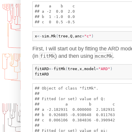
##    a    b    c

## a -2  0.0  2.0

## b  1 -1.0  0.0

x
<-
sim.Mk
(
tree
,
Q
,
anc
=
"c"
)
First, I will start out by fitting the ARD 
(in
fitMk
) and then using
mcmcMk
.
fitARD
<-
fitMk
(
tree
,
x
,
model
=
"ARD"
)
fitARD
## Object of class "fitMk".

## 

## Fitted (or set) value of Q:

##           a         b         c

## a -2.182931  0.000000  2.182931

## b  0.926885 -0.938648  0.011763

## c  0.006106  0.384836 -0.390942

## 

## Fitted (or set) value of pi:
