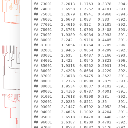
## 73001    2.2013  1.1763  0.3378  -394.6
## 74001    2.6558  1.2252  0.4181  -393.3
## 75001    3.2679  1.0941  0.4968  -394.4
## 76001    2.6678  1.083   0.383   -392.5
## 77001    2.4616  0.822   0.3185  -392.9
## 78001    2.3768  1.0703  0.3408  -393.0
## 79001    1.9389  0.9984  0.3993  -391.7
## 80001    2.242   0.9716  0.4405  -391.6
## 81001    1.5054  0.6764  0.2705  -396.2
## 82001    2.9465  0.9854  0.4299  -392.9
## 83001    2.635   1.0487  0.5166  -393.2
## 84001    1.422   1.0945  0.3823  -396.7
## 85001    1.9318  0.9562  0.5031  -394.2
## 86001    2.4296  0.8684  0.4229  -392.2
## 87001    2.3078  0.9475  0.3622  -391.4
## 88001    2.2326  0.8908  0.2875  -393.4
## 89001    1.9534  0.8837  0.4102  -391.8
## 90001    2.4186  0.8787  0.4001  -391.8
## 91001    1.7618  0.9298  0.381   -392.2
## 92001    2.0285  0.8511  0.35    -391.5
## 93001    2.1447  0.6792  0.3052  -394.4
## 94001    2.4626  1.1002  0.4264  -391.8
## 95001    2.6518  0.8478  0.3448  -392.9
## 96001    2.6387  1.0209  0.4792  -392.5
## 97001    1.8533  1.0082  0.3476  -392.5