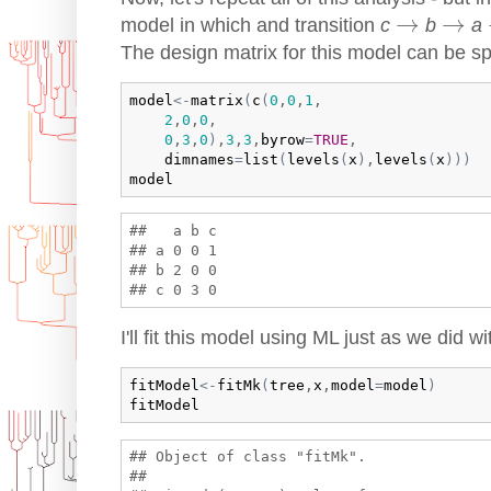
→
→
→
→
model in which and transition
c
b
a
The design matrix for this model can be sp
model
<-
matrix
(
c
(
0
,
0
,
1
,

2
,
0
,
0
,

0
,
3
,
0
)
,
3
,
3
,
byrow
=
TRUE
,

dimnames
=
list
(
levels
(
x
)
,
levels
(
x
)
)
)
model
##   a b c

## a 0 0 1

## b 2 0 0

I'll fit this model using ML just as we did 
fitModel
<-
fitMk
(
tree
,
x
,
model
=
model
)
fitModel
## Object of class "fitMk".

## 
