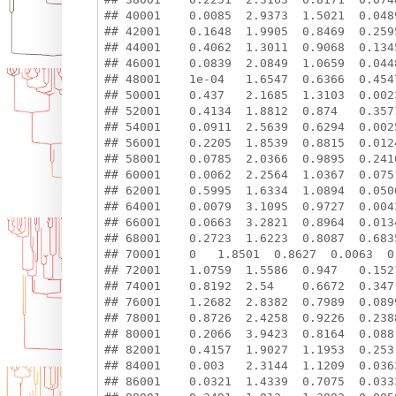
## 40001    0.0085  2.9373  1.5021  0.048
## 42001    0.1648  1.9905  0.8469  0.259
## 44001    0.4062  1.3011  0.9068  0.134
## 46001    0.0839  2.0849  1.0659  0.044
## 48001    1e-04   1.6547  0.6366  0.454
## 50001    0.437   2.1685  1.3103  0.002
## 52001    0.4134  1.8812  0.874   0.357
## 54001    0.0911  2.5639  0.6294  0.002
## 56001    0.2205  1.8539  0.8815  0.012
## 58001    0.0785  2.0366  0.9895  0.241
## 60001    0.0062  2.2564  1.0367  0.075
## 62001    0.5995  1.6334  1.0894  0.050
## 64001    0.0079  3.1095  0.9727  0.004
## 66001    0.0663  3.2821  0.8964  0.013
## 68001    0.2723  1.6223  0.8087  0.683
## 70001    0   1.8501  0.8627  0.0063  0
## 72001    1.0759  1.5586  0.947   0.152
## 74001    0.8192  2.54    0.6672  0.347
## 76001    1.2682  2.8382  0.7989  0.089
## 78001    0.8726  2.4258  0.9226  0.238
## 80001    0.2066  3.9423  0.8164  0.088
## 82001    0.4157  1.9027  1.1953  0.253
## 84001    0.003   2.3144  1.1209  0.036
## 86001    0.0321  1.4339  0.7075  0.033