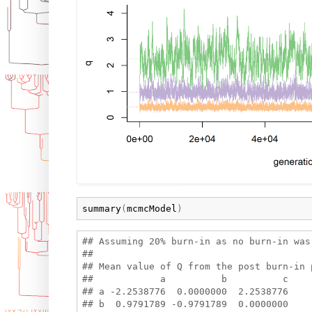
summary
(
mcmcModel
)
## Assuming 20% burn-in as no burn-in was 
## 

## Mean value of Q from the post burn-in p
##            a          b          c

## a -2.2538776  0.0000000  2.2538776

## b  0.9791789 -0.9791789  0.0000000
