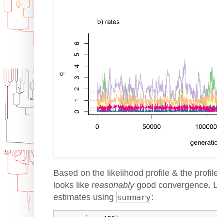
Based on the likelihood profile & the profil
looks like
reasonably
good convergence. Le
estimates using
summary
: