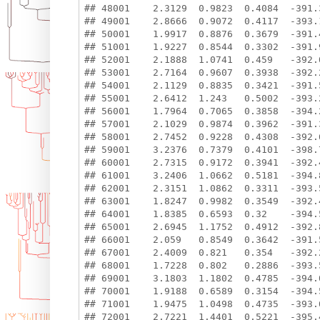
## 48001    2.3129  0.9823  0.4084  -391.3
## 49001    2.8666  0.9072  0.4117  -393.1
## 50001    1.9917  0.8876  0.3679  -391.4
## 51001    1.9227  0.8544  0.3302  -391.9
## 52001    2.1888  1.0741  0.459   -392.0
## 53001    2.7164  0.9607  0.3938  -392.2
## 54001    2.1129  0.8835  0.3421  -391.5
## 55001    2.6412  1.243   0.5002  -393.2
## 56001    1.7964  0.7065  0.3858  -394.2
## 57001    2.1029  0.9874  0.3962  -391.3
## 58001    2.7452  0.9228  0.4308  -392.6
## 59001    3.2376  0.7379  0.4101  -398.7
## 60001    2.7315  0.9172  0.3941  -392.4
## 61001    3.2406  1.0662  0.5181  -394.8
## 62001    2.3151  1.0862  0.3311  -393.5
## 63001    1.8247  0.9982  0.3549  -392.4
## 64001    1.8385  0.6593  0.32    -394.5
## 65001    2.6945  1.1752  0.4912  -392.8
## 66001    2.059   0.8549  0.3642  -391.5
## 67001    2.4009  0.821   0.354   -392.2
## 68001    1.7228  0.802   0.2886  -393.5
## 69001    3.1803  1.1802  0.4785  -394.0
## 70001    1.9188  0.6589  0.3154  -394.5
## 71001    1.9475  1.0498  0.4735  -393.0
## 72001    2.7221  1.4401  0.5221  -395.4