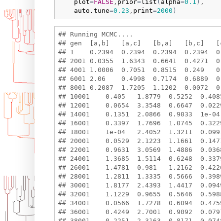
plot
=
FALSE
,
prior
=
list
(
alpha
=
0.1
)
,

auto.tune
=
0.23
,
print
=
2000
)
## Running MCMC....

## gen  [a,b]   [a,c]   [b,a]   [b,c]   [
## 1    0.2394  0.2394  0.2394  0.2394  0
## 2001 0.0355  1.6343  0.6641  0.4271  0
## 4001 1.0006  0.7051  0.8515  0.249   0
## 6001 2.06    0.4998  0.7174  0.6889  0
## 8001 0.2087  1.7205  1.1202  0.0072  0
## 10001    0.405   1.8779  0.5252  0.408
## 12001    0.0654  3.3548  0.6647  0.022
## 14001    0.1351  2.0866  0.9033  1e-04
## 16001    0.3397  1.7696  1.0745  0.322
## 18001    1e-04   2.4052  1.3211  0.099
## 20001    0.0529  2.1223  1.1661  0.147
## 22001    0.9631  3.0569  1.4886  0.036
## 24001    1.3685  1.5114  0.6248  0.337
## 26001    1.4781  0.981   1.2162  0.422
## 28001    1.2811  1.3335  0.5666  0.398
## 30001    1.8177  2.4393  1.4417  0.094
## 32001    1.1229  0.9655  0.5646  0.598
## 34001    0.0566  1.7278  0.6094  0.475
## 36001    0.4249  2.7001  0.9092  0.079
## 38001    0.2251  2.3163  0.8171  0.074