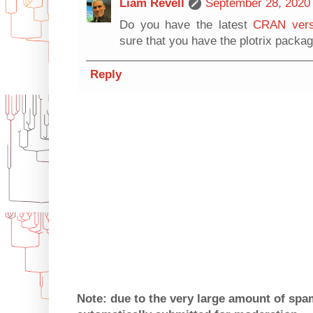
Liam Revell
September 28, 2020 
Do you have the latest
CRAN vers
sure that you have the plotrix packa
Reply
Note: due to the very large amount of sp