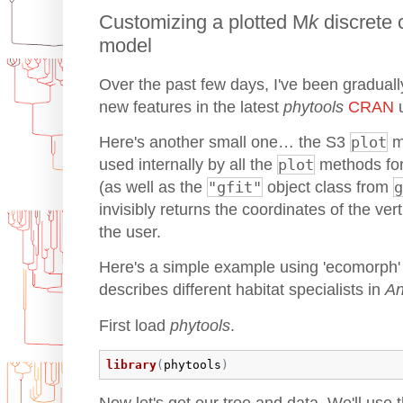
Customizing a plotted M
k
discrete 
model
Over the past few days, I've been gradual
new features in the latest
phytools
CRAN
u
Here's another small one… the S3
plot
m
used internally by all the
plot
methods fo
(as well as the
"gfit"
object class from
g
invisibly returns the coordinates of the ve
the user.
Here's a simple example using 'ecomorph' (
describes different habitat specialists in
An
First load
phytools
.
library
(
phytools
)