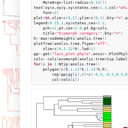
MoreArgs
=
list
(
radius
=
0.13
)
)
)
text
(
xy
$
x
,
xy
$
y
,
xy
$
states
,
cex
=
1.3
,
col
=
"whi
font
=
2
)
plot
(
NA
,
xlim
=
c
(
0
,
1
)
,
ylim
=
c
(
0
,
1
)
,
bty
=
"n"
,
a
legend
(
0.25
,
1
,
xy
$
states
,
cex
=
1.2
,

pch
=
21
,
pt.cex
=
2.8
,
pt.bg
=
cols
,

title
=
"Ecomorph category:"
,
bty
=
"n"
)
h
<-
max
(
nodeHeights
(
anolis.tree
)
)
plotTree
(
anolis.tree
,
ftype
=
"off"
,

xlim
=
c
(
0
,
1.12
*
h
)
,
lwd
=
1
)
pp
<-
get
(
"last_plot.phylo"
,
envir
=
.PlotPhyl
cols
<-
cols
[
ecomorph
[
anolis.tree
$
tip.label
for
(
i
in
1
:
Ntip
(
anolis.tree
)
)
polygon
(
c
(
h
,
1.12
*
h
,
1.12
*
h
,
h
)
,

rep
(
pp
$
yy
[
i
]
,
4
)
+
c
(
-
0.5
,
-
0.5
,
0.5
,
0
col
=
cols
[
i
]
)