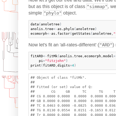
Now let's get our tree and data. We'll use 
but as this object is of class
"simmap"
, we
simple
"phylo"
object.
data
(
anoletree
)
anolis.tree
<-
as.phylo
(
anoletree
)
ecomorph
<-
as.factor
(
getStates
(
anoletree
,
"
Now let's fit an 'all-rates-different' (
"ARD"
)
fitARD
<-
fitMk
(
anolis.tree
,
ecomorph
,
model
=
pi
=
"fitzjohn"
)
print
(
fitARD
,
digits
=
4
)
## Object of class "fitMk".

## 

## Fitted (or set) value of Q:

##        CG     GB      TC      TG     Tr
## CG 0.0000 0.0000  0.0000  0.0000 0.0000
## GB 0.0000 0.0000  0.0000  0.0000 0.0000
## TC 0.0463 0.0000 -0.0825  0.0000 0.0362
## TG 0.0130 0.0554  0.0151 -0.1653 0.0121
## Tr 0.0000 0.0000  0.0000  0.0000 0.0000