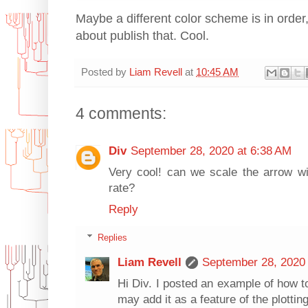
Maybe a different color scheme is in order, 
about publish that. Cool.
Posted by
Liam Revell
at
10:45 AM
4 comments:
Div
September 28, 2020 at 6:38 AM
Very cool! can we scale the arrow wid
rate?
Reply
Replies
Liam Revell
September 28, 2020 
Hi Div. I posted an example of how t
may add it as a feature of the plottin