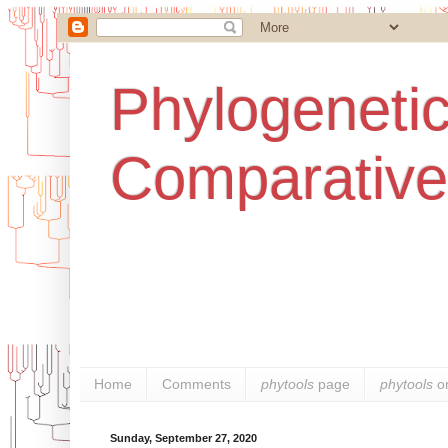
Phylogenetic
Comparative
Home
Comments
phytools
page
phytools
o
Sunday, September 27, 2020