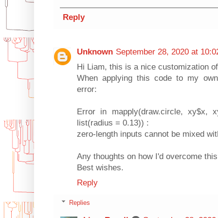
Reply
Unknown
September 28, 2020 at 10:
Hi Liam, this is a nice customization of
When applying this code to my own d
error:
Error in mapply(draw.circle, xy$x, 
list(radius = 0.13)) :
zero-length inputs cannot be mixed wit
Any thoughts on how I'd overcome thi
Best wishes.
Reply
Replies