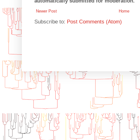
automatically submitted for moderation.
Newer Post
Home
Subscribe to:
Post Comments (Atom)