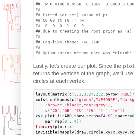
## Tw 0.0188 0.0558  0.1069  0.0000 0.0000
## 

## Fitted (or set) value of pi:

## CG GB TC TG Tr Tw 

##  0  0  0  1  0  0 

## due to treating the root prior as (a) n
## 

## Log-likelihood: -68.2146 

## 

Lastly, let's create our plot. Since the
plot
returns the vertices of the graph, we'll use
circles at each vertex.
layout
(
matrix
(
c
(
3
,
1
,
3
,
2
)
,
2
,
2
,
byrow
=
TRUE
)
)
cols
<-
setNames
(
c
(
"green"
,
"#E4D96F"
,
"darkg
"brown"
,
"black"
,
"darkgrey"
)
,

c
(
"CG"
,
"GB"
,
"TC"
,
"TG"
,
"Tr"
,
"Tw"
)
)
xy
<-
plot
(
fitARD
,
show.zeros
=
FALSE
,
spacer
=
0
mar
=
rep
(
0.5
,
4
)
)
library
(
plotrix
)
invisible
(
mapply
(
draw.circle
,
xy
$
x
,
xy
$
y
,
co