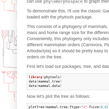
can use
phylomorphospace
to graph the
To demonstrate this, I'll use the classic Gar
loaded with the
phytools
package.
This consists of a phylogeny of mammals, 
mass and home range size for the different
Conveniently, this phylogeny only includes
different mammalian orders (Carnivora, Pe
Artiodactyla) so it should be pretty easy t
orders on the tree.
First let's load our packages, tree, and dat
library
(
phytools
)
data
(
mammal.tree
)
data
(
mammal.data
)
Now let's plot the tree as follows:
plotTree
(
mammal.tree
,
ftype
=
"i"
,
fsize
=
0.8
)