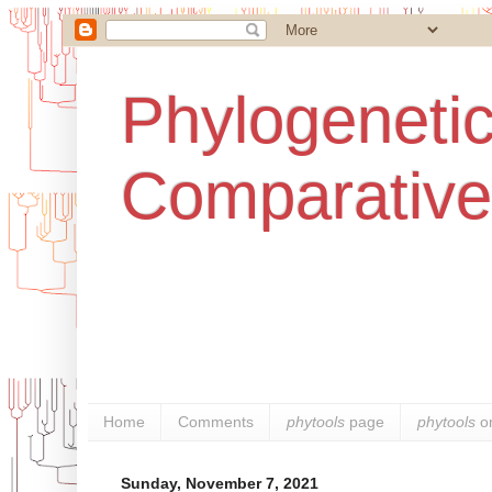
Phylogenetic
Comparative
Home
Comments
phytools
page
phytools
o
Sunday, November 7, 2021