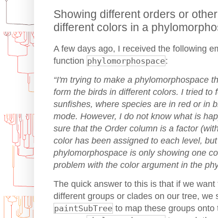
Showing different orders or othe
different colors in a phylomorph
A few days ago, I received the following e
function
phylomorphospace
:
“I'm trying to make a phylomorphospace t
form the birds in different colors. I tried t
sunfishes, where species are in red or in 
mode. However, I do not know what is hap
sure that the Order column is a factor (wit
color has been assigned to each level, but
phylomorphospace is only showing one colo
problem with the color argument in the p
The quick answer to this is that if we want
different groups or clades on our tree, we 
paintSubTree
to map these groups onto 