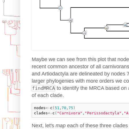
Maybe we can see from this plot that nod
recent common ancestor of all carnivorans
and Artiodactyla are delineated by nodes 7
larger phylogenies with more orders we co
findMRCA
to identify the MRCA based on a
of each clade.
nodes
<-
c
(
51
,
70
,
75
)
clades
<-
c
(
"Carnivora"
,
"Perissodactyla"
,
"A
Next, let's
map
each of these three clades 