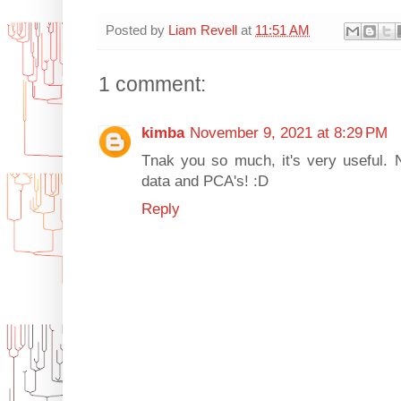
Posted by
Liam Revell
at
11:51 AM
1 comment:
kimba
November 9, 2021 at 8:29 PM
Tnak you so much, it's very useful. 
data and PCA's! :D
Reply