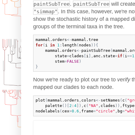
paintSubTree
.
paintSubTree
will creat
"simmap"
. In this case, however, we're no
show the stochastic history of a mapped di
groups of the terminal taxa in the tree.
mammal.orders
<-
mammal.tree
for
(
i
in
1
:
length
(
nodes
)
)
{
mammal.orders
<-
paintSubTree
(
mammal.or
state
=
clades
[
i
]
,
anc.state
=
if
(
i
==
1
stem
=
FALSE
)
}
Now we're ready to plot our tree to
verify
t
mapped our clades to each node.
plot
(
mammal.orders
,
colors
<-
setNames
(
c
(
"gr
palette
(
)
[
2
:
4
]
)
,
c
(
"NA"
,
clades
)
)
,
ftype
nodelabels
(
cex
=
0.6
,
frame
=
"circle"
,
bg
=
"whi