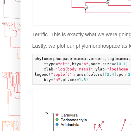
Terrific. This is exactly what we were going
Lastly, we plot our phylomorphospace as f
phylomorphospace
(
mammal.orders
,
log
(
mammal
ftype
=
"off"
,
bty
=
"n"
,
node.size
=
c
(
0
,
1
)
,
xlab
=
"log(body mass)"
,
ylab
=
"log(home 
legend
(
"topleft"
,
names
(
colors
)
[
2
:
4
]
,
pch
=
2
bty
=
"n"
,
pt.cex
=
1.5
)