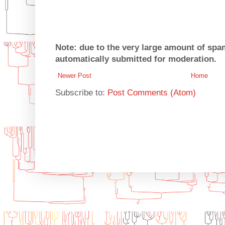
Note: due to the very large amount of sp
automatically submitted for moderation.
Newer Post
Home
Subscribe to:
Post Comments (Atom)