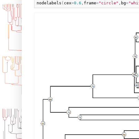
nodelabels
(
cex
=
0.6
,
frame
=
"circle"
,
bg
=
"whi