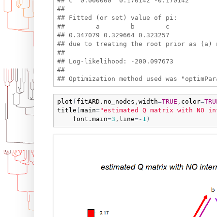
## c  0.000000  0.170142 -0.170142

## 

## Fitted (or set) value of pi:

##        a        b        c 

## 0.347079 0.329664 0.323257 

## due to treating the root prior as (a) n
## 

## Log-likelihood: -200.097673 

## 

plot
(
fitARD.no_nodes
,
width
=
TRUE
,
color
=
TRU
title
(
main
=
"estimated Q matrix with NO in
font.main
=
3
,
line
=
-
1
)