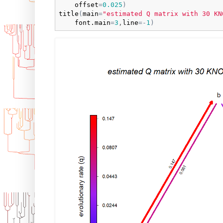
offset
=
0.025
)
title
(
main
=
"estimated Q matrix with 30 KN
font.main
=
3
,
line
=
-
1
)