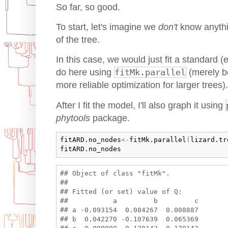
So far, so good.
To start, let's imagine we
don't
know anythi
of the tree.
In this case, we would just fit a standard 
do here using
fitMk.parallel
(merely be
more reliable optimization for larger trees).
After I fit the model, I'll also graph it using
phytools
package.
fitARD.no_nodes
<-
fitMk.parallel
(
lizard.tr
fitARD.no_nodes
## Object of class "fitMk".

## 

## Fitted (or set) value of Q:

##           a         b         c

## a -0.093154  0.084267  0.008887

## b  0.042270 -0.107639  0.065369
