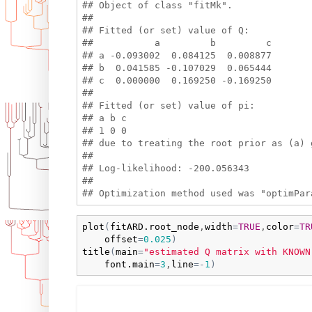
## Object of class "fitMk".

## 

## Fitted (or set) value of Q:

##           a         b         c

## a -0.093002  0.084125  0.008877

## b  0.041585 -0.107029  0.065444

## c  0.000000  0.169250 -0.169250

## 

## Fitted (or set) value of pi:

## a b c 

## 1 0 0 

## due to treating the root prior as (a) g
## 

## Log-likelihood: -200.056343 

## 

plot
(
fitARD.root_node
,
width
=
TRUE
,
color
=
TR
offset
=
0.025
)
title
(
main
=
"estimated Q matrix with KNOWN
font.main
=
3
,
line
=
-
1
)