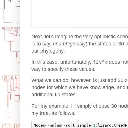
Next, let's imagine the very optimistic sce
is to say,
unambigiously
) the states at 30 
our phylogeny.
In this case, unfortunately,
fitMk
does not
way to specify these values.
What we
can
do, however, is just add 30 ze
nodes for which we have knowledge, and t
additional tip states.
For my example, I'll simply choose 30 nod
my tree, as follows.
Nodes
<-
nn
[
mn
<-
sort
(
sample
(
1
:
lizard.tree
$
N