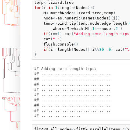
temp
<-
lizard.tree
for
(
i
in
1
:
length
(
Nodes
)
)
{
M
<-
matchNodes
(
lizard.tree
,
temp
)
node
<-
as.numeric
(
names
(
Nodes
)
[
i
]
)
temp
<-
bind.tip
(
temp
,
node
,
edge.length
=
where
=
M
[
which
(
M
[
,
1
]
==
node
)
,
2
]
)
if
(
i
==
1
)
cat
(
"Adding zero-length tips
cat
(
"."
)
flush.console
(
)
if
(
i
==
length
(
Nodes
)
||
i
%%
30
==
0
)
cat
(
"\
}
## Adding zero-length tips:

## ..............................

## ..............................

## ..............................

## ..............................

## ..............................

## ..............................

## ..............................

## ..............................

fitARD.all_nodes
<-
fitMk.parallel
(
temp
,
c
(
x