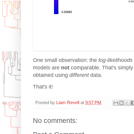
One small observation: the
log-likelihoods
models are
not
comparable. That's simply
obtained using
different
data.
That's it!
Posted by
Liam Revell
at
9:57 PM
No comments: