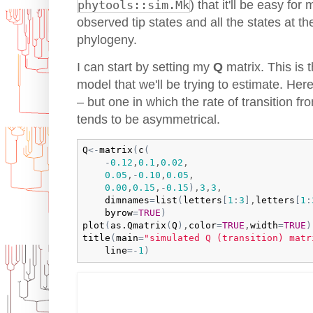
phytools::sim.Mk
) that it'll be easy for
observed tip states and all the states at th
phylogeny.
I can start by setting my
Q
matrix. This is 
model that we'll be trying to estimate. Here
– but one in which the rate of transition fr
tends to be asymmetrical.
Q
<-
matrix
(
c
(
-
0.12
,
0.1
,
0.02
,

0.05
,
-
0.10
,
0.05
,

0.00
,
0.15
,
-
0.15
)
,
3
,
3
,

dimnames
=
list
(
letters
[
1
:
3
]
,
letters
[
1
:
byrow
=
TRUE
)
plot
(
as.Qmatrix
(
Q
)
,
color
=
TRUE
,
width
=
TRUE
)
title
(
main
=
"simulated Q (transition) matr
line
=
-
1
)