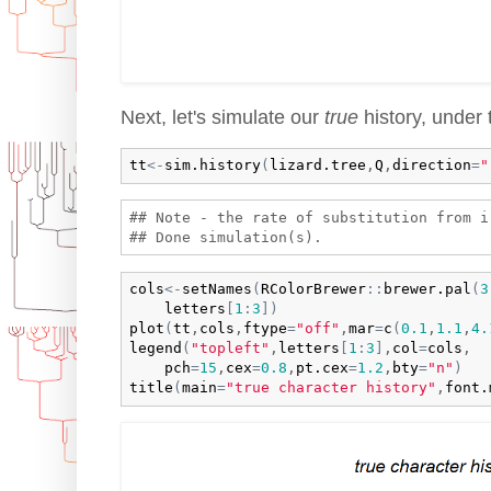
Next, let's simulate our
true
history, under 
tt
<-
sim.history
(
lizard.tree
,
Q
,
direction
=
"
## Note - the rate of substitution from i
cols
<-
setNames
(
RColorBrewer
:
:
brewer.pal
(
3
letters
[
1
:
3
]
)
plot
(
tt
,
cols
,
ftype
=
"off"
,
mar
=
c
(
0.1
,
1.1
,
4.
legend
(
"topleft"
,
letters
[
1
:
3
]
,
col
=
cols
,

pch
=
15
,
cex
=
0.8
,
pt.cex
=
1.2
,
bty
=
"n"
)
title
(
main
=
"true character history"
,
font.