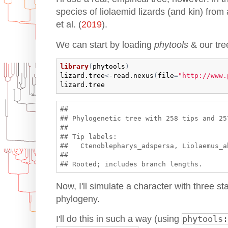
species of liolaemid lizards (and kin) fr
et al. (
2019
).
We can start by loading
phytools
& our tre
library
(
phytools
)
lizard.tree
<-
read.nexus
(
file
=
"http://www.
lizard.tree
## 

## Phylogenetic tree with 258 tips and 257
## 

## Tip labels:

##   Ctenoblepharys_adspersa, Liolaemus_a
## 

Now, I'll simulate a character with three sta
phylogeny.
I'll do this in such a way (using
phytools: