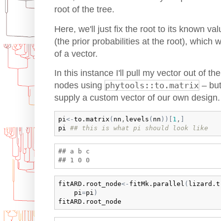
root of the tree.
Here, we'll just fix the root to its known 
(the prior probabilities at the root), which
of a vector.
In this instance I'll pull my vector out of th
nodes using
phytools::to.matrix
– but
supply a custom vector of our own design.
pi
<-
to.matrix
(
nn
,
levels
(
nn
)
)
[
1
,
]
pi
## this is what pi should look like
## a b c 

fitARD.root_node
<-
fitMk.parallel
(
lizard.t
pi
=
pi
)
fitARD.root_node