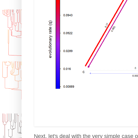
Next, let's deal with the very simple case 