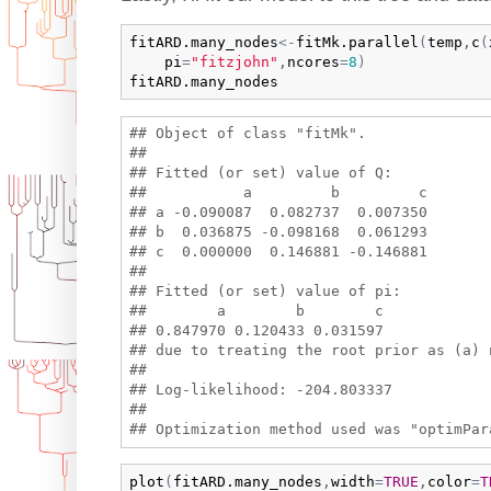
fitARD.many_nodes
<-
fitMk.parallel
(
temp
,
c
(
pi
=
"fitzjohn"
,
ncores
=
8
)
fitARD.many_nodes
## Object of class "fitMk".

## 

## Fitted (or set) value of Q:

##           a         b         c

## a -0.090087  0.082737  0.007350

## b  0.036875 -0.098168  0.061293

## c  0.000000  0.146881 -0.146881

## 

## Fitted (or set) value of pi:

##        a        b        c 

## 0.847970 0.120433 0.031597 

## due to treating the root prior as (a) n
## 

## Log-likelihood: -204.803337 

## 

plot
(
fitARD.many_nodes
,
width
=
TRUE
,
color
=
T