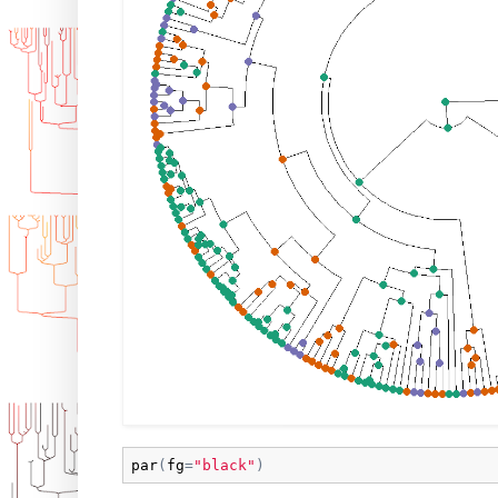
par
(
fg
=
"black"
)