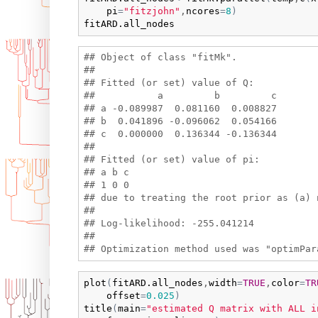
pi
=
"fitzjohn"
,
ncores
=
8
)
fitARD.all_nodes
## Object of class "fitMk".

## 

## Fitted (or set) value of Q:

##           a         b         c

## a -0.089987  0.081160  0.008827

## b  0.041896 -0.096062  0.054166

## c  0.000000  0.136344 -0.136344

## 

## Fitted (or set) value of pi:

## a b c 

## 1 0 0 

## due to treating the root prior as (a) n
## 

## Log-likelihood: -255.041214 

## 

plot
(
fitARD.all_nodes
,
width
=
TRUE
,
color
=
TR
offset
=
0.025
)
title
(
main
=
"estimated Q matrix with ALL i