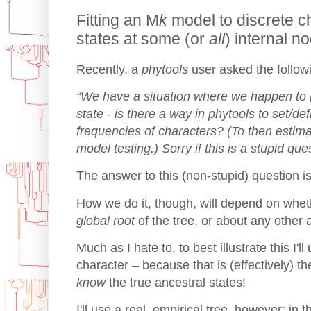
Fitting an M
k
model to discrete c
states at some (or
all
) internal 
Recently, a
phytools
user asked the follow
“We have a situation where we happen to 
state - is there a way in phytools to set/def
frequencies of characters? (To then esti
model testing.) Sorry if this is a stupid que
The answer to this (non-stupid) question is
How we do it, though, will depend on wheth
global root
of the tree, or about any other a
Much as I hate to, to best illustrate this I'l
character – because that is (effectively) th
know
the true ancestral states!
I'll use a real, empirical tree, however: in