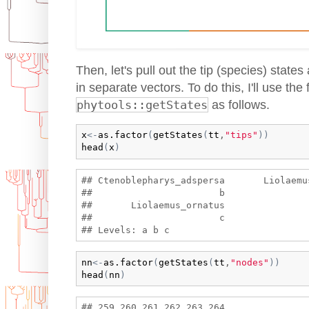
Then, let's pull out the tip (species) state
in separate vectors. To do this, I'll use the
phytools::getStates
as follows.
x
<-
as.factor
(
getStates
(
tt
,
"tips"
)
)
head
(
x
)
## Ctenoblepharys_adspersa       Liolaemu
##                       b               
##       Liolaemus_ornatus 

##                       c 

nn
<-
as.factor
(
getStates
(
tt
,
"nodes"
)
)
head
(
nn
)
## 259 260 261 262 263 264 
