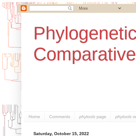
Phylogenetic
Comparative
Home
Comments
phytools
page
phytools
o
Saturday, October 15, 2022