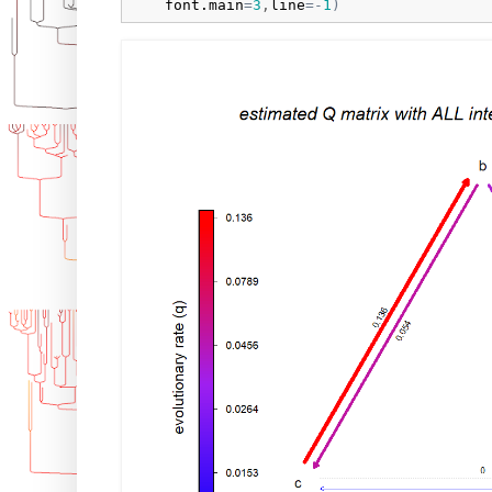
font.main
=
3
,
line
=
-
1
)