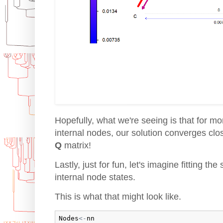
Hopefully, what we're seeing is that for m
internal nodes, our solution converges clo
Q
matrix!
Lastly, just for fun, let's imagine fitting t
internal node states.
This is what that might look like.
Nodes
<-
nn