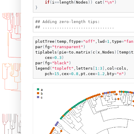
if
(
i
==
length
(
Nodes
)
)
cat
(
"\n"
)
}
## Adding zero-length tips:

plotTree
(
temp
,
ftype
=
"off"
,
lwd
=
1
,
type
=
"fan
par
(
fg
=
"transparent"
)
tiplabels
(
pie
=
to.matrix
(
c
(
x
,
Nodes
)
[
temp
$
t
cex
=
0.3
)
par
(
fg
=
"black"
)
legend
(
"topleft"
,
letters
[
1
:
3
]
,
col
=
cols
,

pch
=
15
,
cex
=
0.8
,
pt.cex
=
1.2
,
bty
=
"n"
)