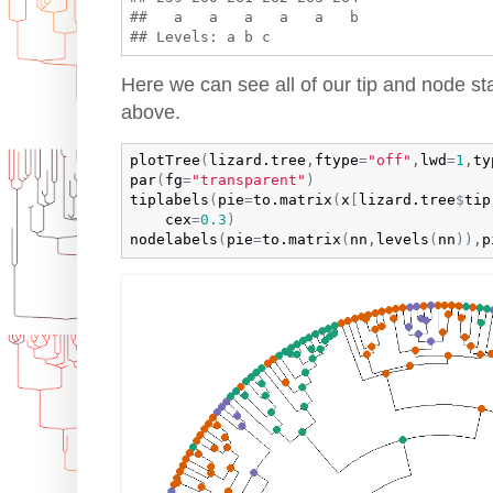
##   a   a   a   a   a   b 

Here we can see all of our tip and node st
above.
plotTree
(
lizard.tree
,
ftype
=
"off"
,
lwd
=
1
,
ty
par
(
fg
=
"transparent"
)
tiplabels
(
pie
=
to.matrix
(
x
[
lizard.tree
$
tip
cex
=
0.3
)
nodelabels
(
pie
=
to.matrix
(
nn
,
levels
(
nn
)
)
,
p