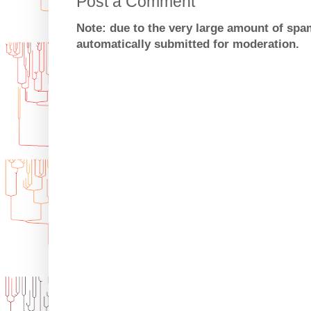
Post a Comment
Note: due to the very large amount of sp
automatically submitted for moderation.