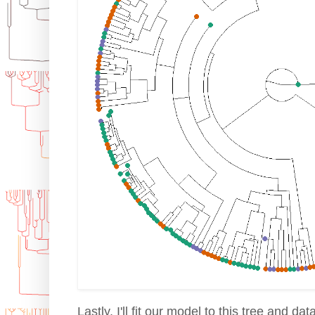
Lastly, I'll fit our model to this tree and data