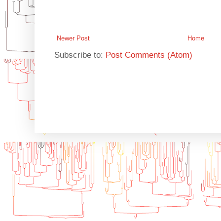
Newer Post
Home
Subscribe to:
Post Comments (Atom)