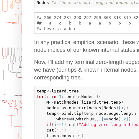
Nodes
## these are our imagined known sta
## 260 274 281 290 297 299 303 313 319 32
##   a   c   b   b   a   a   b   b   b   
In any practical empirical scenario, these
node indices of our known internal states i
Now, I'll add my terminal zero-length edge
we have (our tips & known internal nodes, 
corresponding tree.
temp
<-
lizard.tree
for
(
i
in
1
:
length
(
Nodes
)
)
{
M
<-
matchNodes
(
lizard.tree
,
temp
)
node
<-
as.numeric
(
names
(
Nodes
)
[
i
]
)
temp
<-
bind.tip
(
temp
,
node
,
edge.length
=
where
=
M
[
which
(
M
[
,
1
]
==
node
)
,
2
]
)
if
(
i
==
1
)
cat
(
"Adding zero-length tips
cat
(
"."
)
flush.console
(
)