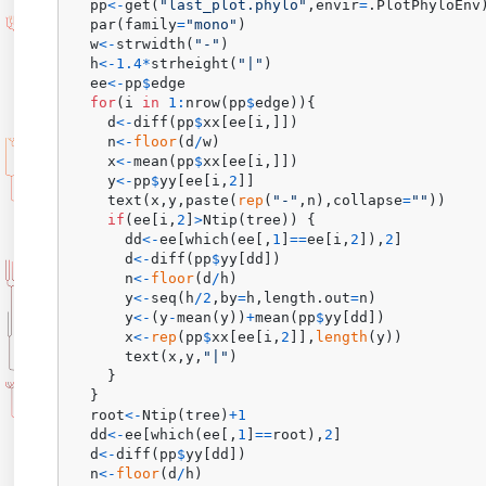
  pp
<-
get
(
"last_plot.phylo"
,
envir
=
.PlotPhyloEnv
  par
(
family
=
"mono"
)
  w
<-
strwidth
(
"-"
)
  h
<-
1.4
*
strheight
(
"|"
)
  ee
<-
pp
$
edge

for
(
i 
in
1
:
nrow
(
pp
$
edge
)
)
{
    d
<-
diff
(
pp
$
xx
[
ee
[
i
,
]
]
)
    n
<-
floor
(
d
/
w
)
    x
<-
mean
(
pp
$
xx
[
ee
[
i
,
]
]
)
    y
<-
pp
$
yy
[
ee
[
i
,
2
]
]
    text
(
x
,
y
,
paste
(
rep
(
"-"
,
n
)
,
collapse
=
""
)
)
if
(
ee
[
i
,
2
]
>
Ntip
(
tree
)
)
{
      dd
<-
ee
[
which
(
ee
[
,
1
]
==
ee
[
i
,
2
]
)
,
2
]
      d
<-
diff
(
pp
$
yy
[
dd
]
)
      n
<-
floor
(
d
/
h
)
      y
<-
seq
(
h
/
2
,
by
=
h
,
length.out
=
n
)
      y
<-
(
y
-
mean
(
y
)
)
+
mean
(
pp
$
yy
[
dd
]
)
      x
<-
rep
(
pp
$
xx
[
ee
[
i
,
2
]
]
,
length
(
y
)
)
      text
(
x
,
y
,
"|"
)
}
}
  root
<-
Ntip
(
tree
)
+
1
  dd
<-
ee
[
which
(
ee
[
,
1
]
==
root
)
,
2
]
  d
<-
diff
(
pp
$
yy
[
dd
]
)
  n
<-
floor
(
d
/
h
)