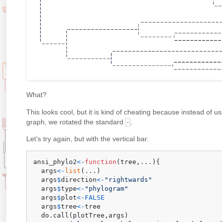
What?
This looks cool, but it is kind of cheating because instead of us
graph, we rotated the standard
.
-
Let’s try again, but with the vertical bar.
ansi_phylo2
<-
function
(
tree
,
...
)
{
  args
<-
list
(
...
)
  args
$
direction
<-
"rightwards"
  args
$
type
<-
"phylogram"
  args
$
plot
<-
FALSE
  args
$
tree
<-
tree

  do.call
(
plotTree
,
args
)