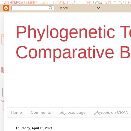
Phylogenetic T
Comparative B
Home
Comments
phytools
page
phytools
on CRAN
Thursday, April 13, 2023