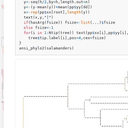
  y
<-
seq
(
h
/
2
,
by
=
h
,
length.out
=
n
)
  y
<-
(
y
-
mean
(
y
)
)
+
mean
(
pp
$
yy
[
dd
]
)
  x
<-
rep
(
pp
$
xx
[
root
]
,
length
(
y
)
)
  text
(
x
,
y
,
"|"
)
if
(
hasArg
(
fsize
)
)
 fsize
<-
list
(
...
)
$
fsize

else
 fsize
<-
1
for
(
i 
in
1
:
Ntip
(
tree
)
)
 text
(
pp
$
xx
[
i
]
,
pp
$
yy
[
i
]
    tree
$
tip.label
[
i
]
,
pos
=
4
,
cex
=
fsize
)
}
ansi_phylo2
(
salamanders
)