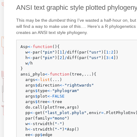
ANSI text graphic style plotted phylogeny
This may be the
dumbest
thing I’ve wasted a half-hour on, but
will find a way to make use of this…. Here’s a R phylogenetics p
creates an ANSI text style phylogeny.
Asp
<-
function
(
)
{
  w
<-
par
(
"pin"
)
[
1
]
/
diff
(
par
(
"usr"
)
[
1
:
2
]
)
  h
<-
par
(
"pin"
)
[
2
]
/
diff
(
par
(
"usr"
)
[
3
:
4
]
)
  w
/
}
ansi_phylo
<-
function
(
tree
,
...
)
{
  args
<-
list
(
...
)
  args
$
direction
<-
"rightwards"
  args
$
type
<-
"phylogram"
  args
$
plot
<-
FALSE
  args
$
tree
<-
tree

  do.call
(
plotTree
,
args
)
  pp
<-
get
(
"last_plot.phylo"
,
envir
=
.PlotPhyloEnv
  par
(
family
=
"mono"
)
  w
<-
strwidth
(
"-"
)
  h
<-
strwidth
(
"-"
)
*
Asp
(
)
  ee
<-
pp
$
edge
