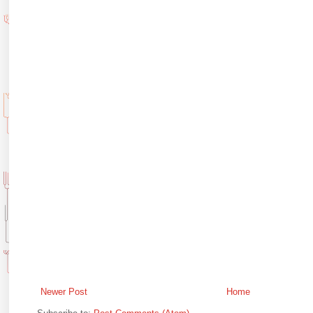
Newer Post
Home