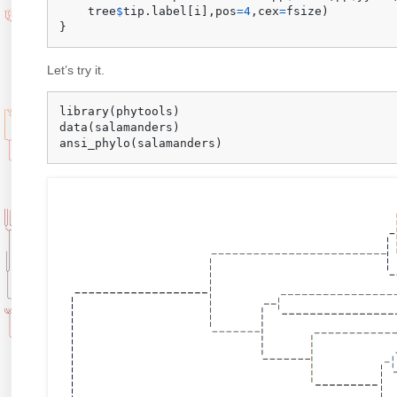
    tree
$
tip.label
[
i
]
,
pos
=
4
,
cex
=
fsize
)
}
Let’s try it.
library
(
phytools
)
data
(
salamanders
)
ansi_phylo
(
salamanders
)