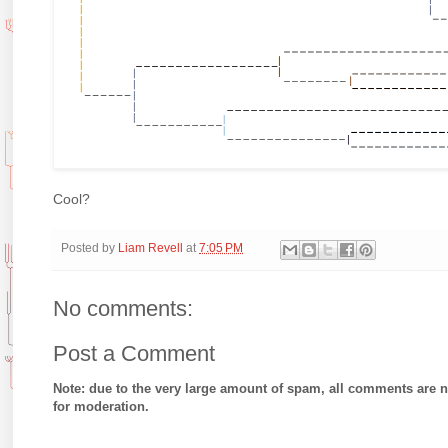
Cool?
Posted by
Liam Revell
at
7:05 PM
No comments:
Post a Comment
Note: due to the very large amount of spam, all comments are 
for moderation.