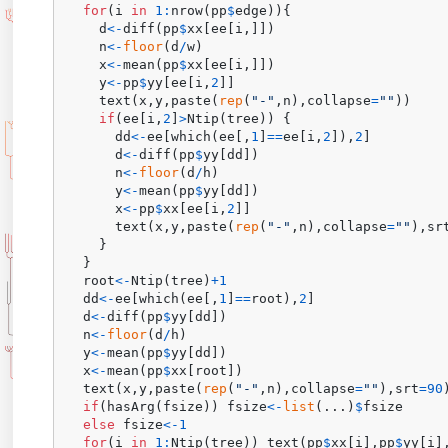
for
(
i 
in
1
:
nrow
(
pp
$
edge
)
)
{
    d
<-
diff
(
pp
$
xx
[
ee
[
i
,
]
]
)
    n
<-
floor
(
d
/
w
)
    x
<-
mean
(
pp
$
xx
[
ee
[
i
,
]
]
)
    y
<-
pp
$
yy
[
ee
[
i
,
2
]
]
    text
(
x
,
y
,
paste
(
rep
(
"-"
,
n
)
,
collapse
=
""
)
)
if
(
ee
[
i
,
2
]
>
Ntip
(
tree
)
)
{
      dd
<-
ee
[
which
(
ee
[
,
1
]
==
ee
[
i
,
2
]
)
,
2
]
      d
<-
diff
(
pp
$
yy
[
dd
]
)
      n
<-
floor
(
d
/
h
)
      y
<-
mean
(
pp
$
yy
[
dd
]
)
      x
<-
pp
$
xx
[
ee
[
i
,
2
]
]
      text
(
x
,
y
,
paste
(
rep
(
"-"
,
n
)
,
collapse
=
""
)
,
sr
}
}
  root
<-
Ntip
(
tree
)
+
1
  dd
<-
ee
[
which
(
ee
[
,
1
]
==
root
)
,
2
]
  d
<-
diff
(
pp
$
yy
[
dd
]
)
  n
<-
floor
(
d
/
h
)
  y
<-
mean
(
pp
$
yy
[
dd
]
)
  x
<-
mean
(
pp
$
xx
[
root
]
)
  text
(
x
,
y
,
paste
(
rep
(
"-"
,
n
)
,
collapse
=
""
)
,
srt
=
90
if
(
hasArg
(
fsize
)
)
 fsize
<-
list
(
...
)
$
fsize

else
 fsize
<-
1
for
(
i 
in
1
:
Ntip
(
tree
)
)
 text
(
pp
$
xx
[
i
]
,
pp
$
yy
[
i
]