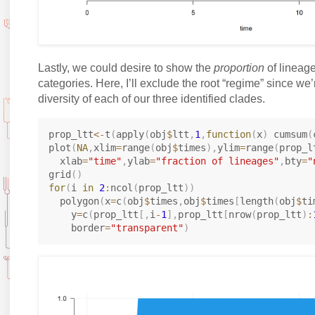
Lastly, we could desire to show the
proportion
of lineage
categories. Here, I’ll exclude the root “regime” since we’
diversity of each of our three identified clades.
prop_ltt
<-
t
(
apply
(
obj
$
ltt
,
1
,
function
(
x
)
 cumsum
(
plot
(
NA
,
xlim
=
range
(
obj
$
times
)
,
ylim
=
range
(
prop_l
  xlab
=
"time"
,
ylab
=
"fraction of lineages"
,
bty
=
"
grid
(
)
for
(
i 
in
2
:
ncol
(
prop_ltt
)
)
  polygon
(
x
=
c
(
obj
$
times
,
obj
$
times
[
length
(
obj
$
ti
    y
=
c
(
prop_ltt
[
,
i
-
1
]
,
prop_ltt
[
nrow
(
prop_ltt
)
:
    border
=
"transparent"
)