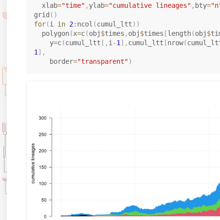
  xlab
=
"time"
,
ylab
=
"cumulative lineages"
,
bty
=
"n
grid
(
)
for
(
i 
in
2
:
ncol
(
cumul_ltt
)
)
  polygon
(
x
=
c
(
obj
$
times
,
obj
$
times
[
length
(
obj
$
ti
    y
=
c
(
cumul_ltt
[
,
i
-
1
]
,
cumul_ltt
[
nrow
(
cumul_lt
1
]
,
    border
=
"transparent"
)