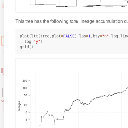
This tree has the following
total
lineage accumulation cu
plot
(
ltt
(
tree
,
plot
=
FALSE
)
,
las
=
1
,
bty
=
"n"
,
log.lin
  log
=
"y"
)
grid
(
)