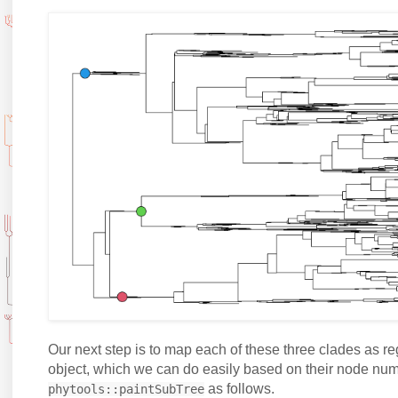
Our next step is to map each of these three clades as r
object, which we can do easily based on their node nu
as follows.
phytools::paintSubTree