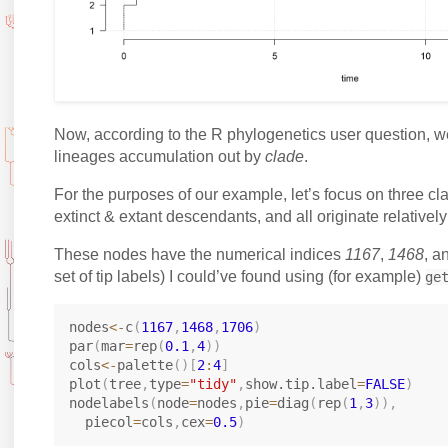
Now, according to the R phylogenetics user question, we 
lineages accumulation out by
clade
.
For the purposes of our example, let’s focus on three cl
extinct & extant descendants, and all originate relatively 
These nodes have the numerical indices
1167
,
1468
, a
set of tip labels) I could’ve found using (for example)
ge
nodes
<-
c
(
1167
,
1468
,
1706
)
par
(
mar
=
rep
(
0.1
,
4
)
)
cols
<-
palette
(
)
[
2
:
4
]
plot
(
tree
,
type
=
"tidy"
,
show.tip.label
=
FALSE
)
nodelabels
(
node
=
nodes
,
pie
=
diag
(
rep
(
1
,
3
)
)
,
  piecol
=
cols
,
cex
=
0.5
)