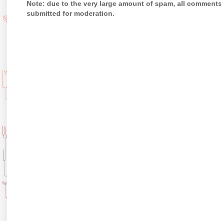
Note: due to the very large amount of spam, all comment
submitted for moderation.