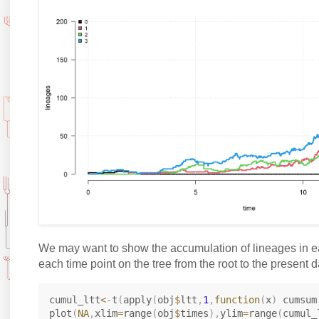
We may want to show the accumulation of lineages in e
each time point on the tree from the root to the present d
cumul_ltt
<-
t
(
apply
(
obj
$
ltt
,
1
,
function
(
x
)
 cumsum
plot
(
NA
,
xlim
=
range
(
obj
$
times
)
,
ylim
=
range
(
cumul_