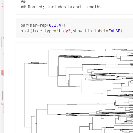
## 

par
(
mar
=
rep
(
0.1
,
4
)
)
plot
(
tree
,
type
=
"tidy"
,
show.tip.label
=
FALSE
)