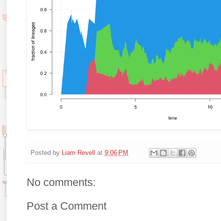
Posted by
Liam Revell
at
9:06 PM
No comments:
Post a Comment