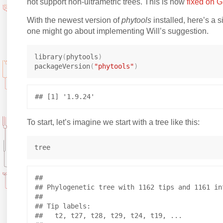
not support non-ultrametric trees. This is now
fixed on 
With the newest version of
phytools
installed, here’s a 
one might go about implementing Will’s suggestion.
library
(
phytools
)
packageVersion
(
"phytools"
)
To start, let’s imagine we start with a tree like this:
## 

## Phylogenetic tree with 1162 tips and 1161 int
## 

## Tip labels:

##   t2, t27, t28, t29, t24, t19, ...
