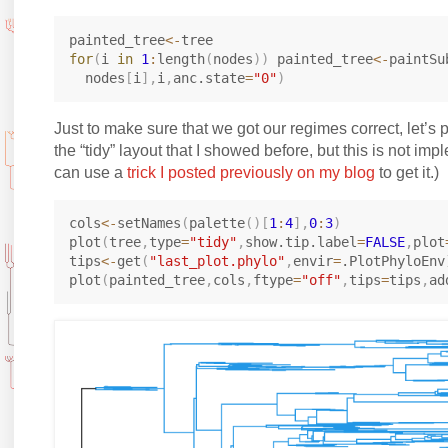
painted_tree
<-
for
(
i 
in
1
:
length
(
nodes
)
)
 painted_tree
<-
paintSu
  nodes
[
i
]
,
i
,
anc.state
=
"0"
)
Just to make sure that we got our regimes correct, let’s pl
the “tidy” layout that I showed before, but this is not im
can use a
trick I posted previously on my blog
to get it.)
cols
<-
setNames
(
palette
(
)
[
1
:
4
]
,
0
:
3
)
plot
(
tree
,
type
=
"tidy"
,
show.tip.label
=
FALSE
,
plot
tips
<-
get
(
"last_plot.phylo"
,
envir
=
.PlotPhyloEnv
plot
(
painted_tree
,
cols
,
ftype
=
"off"
,
tips
=
tips
,
ad