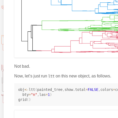
Not bad.
Now, let’s just run
on this new object, as follows.
ltt
obj
<-
ltt
(
painted_tree
,
show.total
=
FALSE
,
colors
=
c
  bty
=
"n"
,
las
=
1
)
grid
(
)