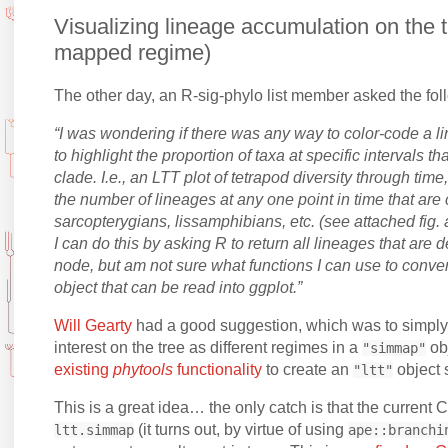
Visualizing lineage accumulation on the t
mapped regime)
The other day, an R-sig-phylo list member asked the fol
“I was wondering if there was any way to color-code a l
to highlight the proportion of taxa at specific intervals th
clade. I.e., an LTT plot of tetrapod diversity through time
the number of lineages at any one point in time that are
sarcopterygians, lissamphibians, etc. (see attached fig. 
I can do this by asking R to return all lineages that are 
node, but am not sure what functions I can use to conver
object that can be read into ggplot.”
Will Gearty
had a good suggestion, which was to simply
interest on the tree as different regimes in a
ob
"simmap"
existing
phytools
functionality
to create an
object 
"ltt"
This is a great idea… the only catch is that the current
(it turns out, by virtue of using
ltt.simmap
ape::branchi