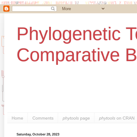
Phylogenetic T
Comparative B
Home
Comments
phytools
page
phytools
on CRAN
Saturday, October 28, 2023