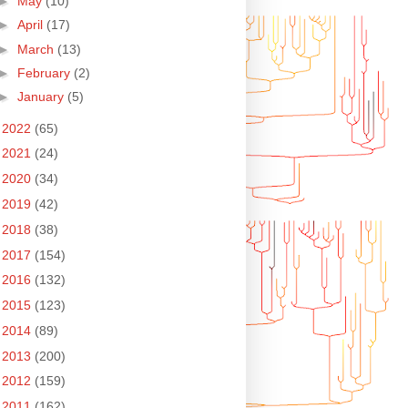
►
May
(10)
►
April
(17)
►
March
(13)
►
February
(2)
►
January
(5)
►
2022
(65)
►
2021
(24)
►
2020
(34)
►
2019
(42)
►
2018
(38)
►
2017
(154)
►
2016
(132)
►
2015
(123)
►
2014
(89)
►
2013
(200)
►
2012
(159)
►
2011
(162)