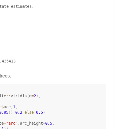
tate estimates:

trees.
ite
::
viridis
(
n
=
2
)
,
c
$
ace
,
1
,
0.95
)
)
0.2
else
0.5
)
pe
=
"arc"
,
arc_height
=
0.5
,
.1
)
)
,