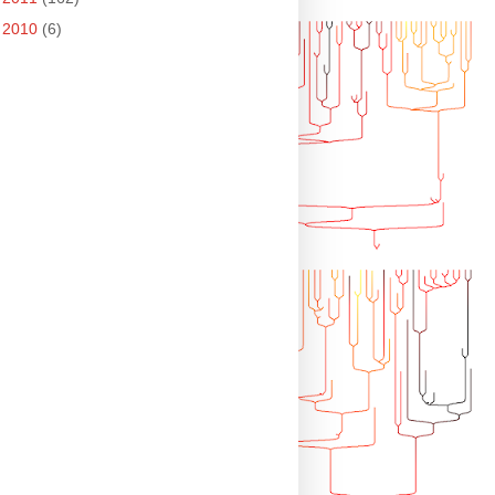
►
2010
(6)