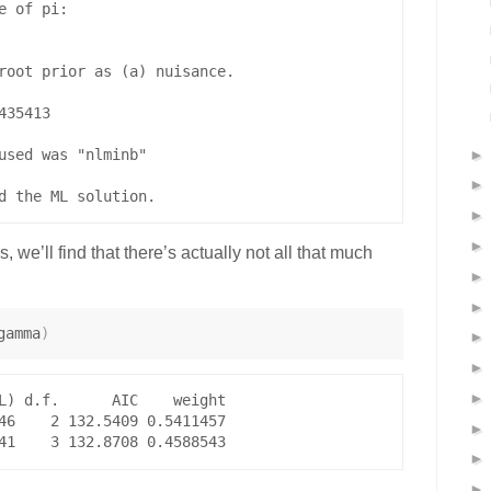
 of pi:

root prior as (a) nuisance.

35413 

used was "nlminb"

 we’ll find that there’s actually not all that much
gamma
)
L) d.f.      AIC    weight

46    2 132.5409 0.5411457
