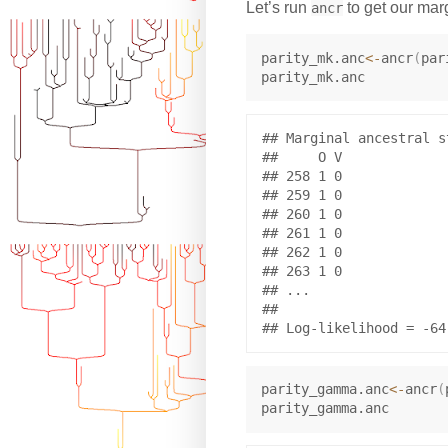
Let’s run
to get our mar
ancr
parity_mk.anc
<-
ancr
(
par
## Marginal ancestral s
##     O V

## 258 1 0

## 259 1 0

## 260 1 0

## 261 1 0

## 262 1 0

## 263 1 0

## ...

## 

parity_gamma.anc
<-
ancr
(