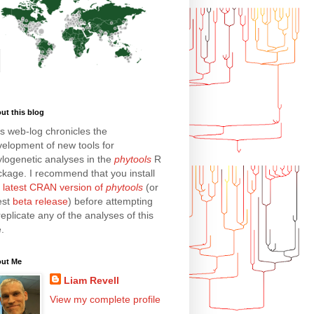
ut this blog
s web-log chronicles the
elopment of new tools for
logenetic analyses in the
phytools
R
kage. I recommend that you install
e
latest CRAN version of
phytools
(or
est
beta release
) before attempting
replicate any of the analyses of this
e.
ut Me
Liam Revell
View my complete profile