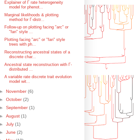
Explainer of Γ rate heterogeneity
model for phenot...
Marginal likelihoods & plotting
method for Γ-distr...
Follow-up on plotting facing "arc" or
"fan" style ...
Plotting facing "arc" or "fan" style
trees with ph...
Reconstructing ancestral states of a
discrete char...
Ancestral state reconstruction with Γ-
distributed ...
A variable rate discrete trait evolution
model wit...
►
November
(6)
►
October
(2)
►
September
(1)
►
August
(1)
►
July
(1)
►
June
(2)