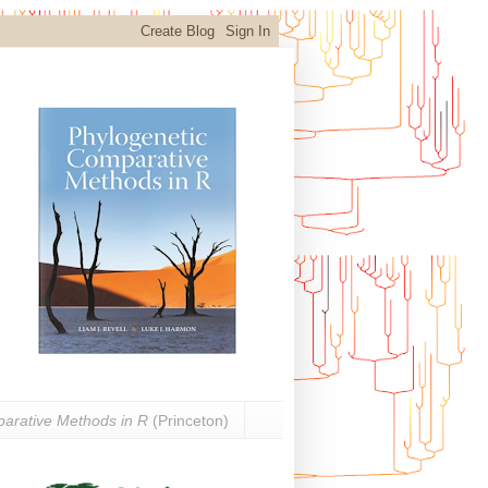
arative Methods in R
(Princeton)