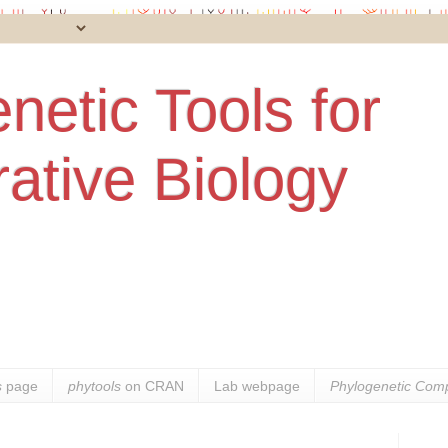
netic Tools for
ative Biology
s
page
phytools
on CRAN
Lab webpage
Phylogenetic Comp