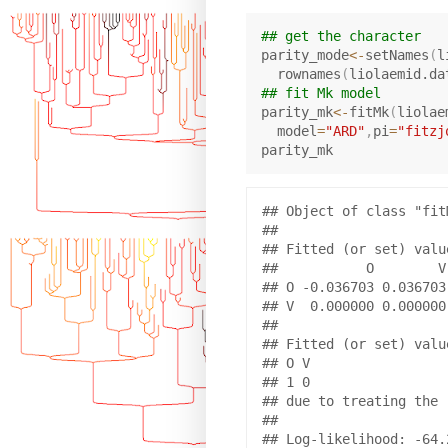
## get the character
parity_mode
<-
setNames
(
l
  rownames
(
liolaemid.da
## fit Mk model
parity_mk
<-
fitMk
(
liolae
  model
=
"ARD"
,
pi
=
"fitzj
## Object of class "fitM
## 

## Fitted (or set) value
##           O        V

## O -0.036703 0.036703

## V  0.000000 0.000000

## 

## Fitted (or set) value
## O V 

## 1 0 

## due to treating the 
## 

## Log-likelihood: -64.2