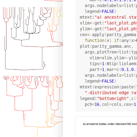
  args.nodelabels
=
list
(
  legend
=
FALSE
)
mtext
(
"a) ancestral sta
xlim
<-
get
(
"last_plot.ph
ylim
<-
get
(
"last_plot.ph
cex
<-
apply
(
parity_gamma
function
(
x
)
if
(
any
(
x
>
plot
(
parity_gamma.anc
,
  args.plotTree
=
list
(
ty
    xlim
=
xlim
,
ylim
=
-
yli
    tips
=
1
:
Ntip
(
liolaem
    part
=
1
,
mar
=
c
(
0.1
,
0.
  args.nodelabels
=
list
(
  legend
=
FALSE
)
mtext
(
expression
(
paste
(
"-distributed edge ra
legend
(
"bottomright"
,
c
(
  pch
=
16
,
col
=
cols
,
cex
=
1