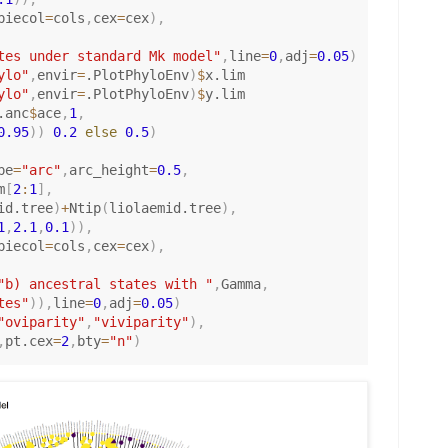
piecol
=
cols
,
cex
=
cex
)
,
tes under standard Mk model"
,
line
=
0
,
adj
=
0.05
)
ylo"
,
envir
=
.PlotPhyloEnv
)
$
x.lim

ylo"
,
envir
=
.PlotPhyloEnv
)
$
y.lim

.anc
$
ace
,
1
,
0.95
)
)
0.2
else
0.5
)
pe
=
"arc"
,
arc_height
=
0.5
,
m
[
2
:
1
]
,
id.tree
)
+
Ntip
(
liolaemid.tree
)
,
1
,
2.1
,
0.1
)
)
,
piecol
=
cols
,
cex
=
cex
)
,
"b) ancestral states with "
,
Gamma
,
tes"
)
)
,
line
=
0
,
adj
=
0.05
)
"oviparity"
,
"viviparity"
)
,
,
pt.cex
=
2
,
bty
=
"n"
)