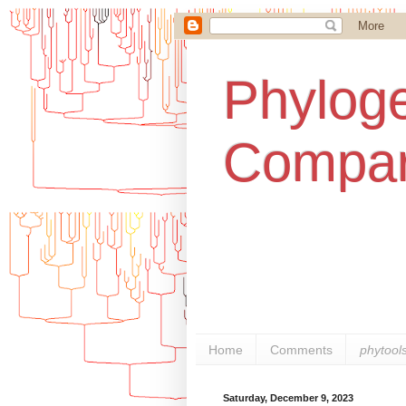
Phyloge
Compar
Home
Comments
phytool
Saturday, December 9, 2023