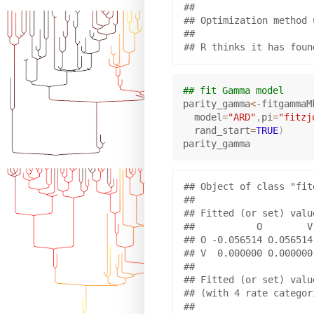
## 

## Optimization method 
## 

## fit Gamma model
parity_gamma
<-
fitgammaM
  model
=
"ARD"
,
pi
=
"fitzj
  rand_start
=
TRUE
)
## Object of class "fitg
## 

## Fitted (or set) value
##           O        V

## O -0.056514 0.056514

## V  0.000000 0.000000

## 

## Fitted (or set) valu
## (with 4 rate categor
## 
