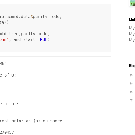
a
m
m
iolaemid.data
$
parity_mode
,
Lin
ta
)
)
a
M
mid.tree
,
parity_mode
,
M
ohn"
,
rand_start
=
TRUE
)
M
k".

Blo
 of Q:

 of pi:

root prior as (a) nuisance.

70457 
