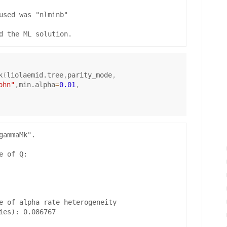
used was "nlminb"

k
(
liolaemid.tree
,
parity_mode
,
ohn"
,
min.alpha
=
0.01
,
ammaMk".

 of Q:

e of alpha rate heterogeneity

ies): 0.086767
