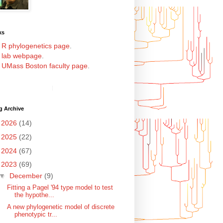
ks
y
R phylogenetics page
.
y
lab webpage
.
y
UMass Boston faculty page
.
g Archive
►
2026
(14)
►
2025
(22)
►
2024
(67)
▼
2023
(69)
▼
December
(9)
Fitting a Pagel '94 type model to test
the hypothe...
A new phylogenetic model of discrete
phenotypic tr...