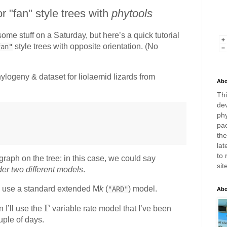
or "fan" style trees with
phytools
some stuff on a Saturday, but here’s a quick tutorial
style trees with opposite orientation. (No
fan"
hylogeny & dataset for liolaemid lizards from
Abo
Thi
dev
phy
pac
th
lat
to 
graph on the tree: in this case, we could say
sit
der two different models
.
’ll use a standard extended M
k
(
) model.
"ARD"
Abo
\
Γ
 I’ll use the
variable rate model that I’ve been
G
uple of days.