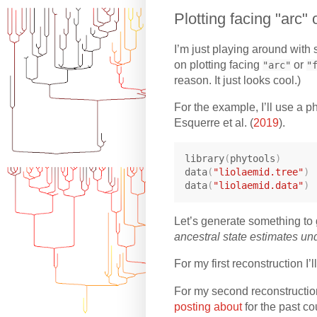
Plotting facing "arc" 
I’m just playing around with 
on plotting facing
or
"arc"
"
reason. It just looks cool.)
For the example, I’ll use a p
Esquerre et al. (
2019
).
library
(
phytools
)
data
(
"liolaemid.tree"
)
data
(
"liolaemid.data"
)
Let’s generate something to 
ancestral state estimates un
For my first reconstruction I
For my second reconstruction
posting about
for the past co