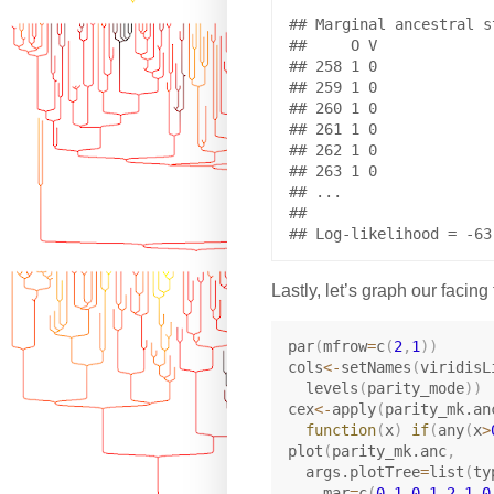
## Marginal ancestral s
##     O V

## 258 1 0

## 259 1 0

## 260 1 0

## 261 1 0

## 262 1 0

## 263 1 0

## ...

## 

Lastly, let’s graph our facing 
par
(
mfrow
=
c
(
2
,
1
)
)
cols
<-
setNames
(
viridisL
  levels
(
parity_mode
)
)
cex
<-
apply
(
parity_mk.an
function
(
x
)
if
(
any
(
x
>
plot
(
parity_mk.anc
,
  args.plotTree
=
list
(
ty
    mar
=
c
(
0.1
,
0.1
,
2.1
,
0