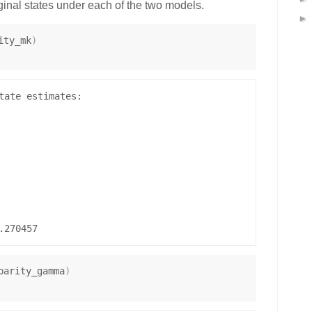
ginal states under each of the two models.
ity_mk
)
tate estimates:

parity_gamma
)