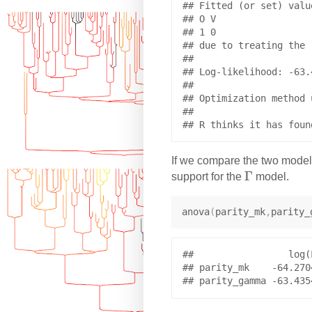
## Fitted (or set) value
## O V 

## 1 0 

## due to treating the 
## 

## Log-likelihood: -63.4
## 

## Optimization method 
## 

If we compare the two models,
\
Γ
support for the
model.
G
a
anova
(
parity_mk
,
parity_
m
m
a
##                 log(
## parity_mk    -64.270