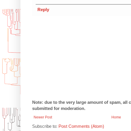
Reply
Note: due to the very large amount of spam, all
submitted for moderation.
Newer Post
Home
Subscribe to:
Post Comments (Atom)