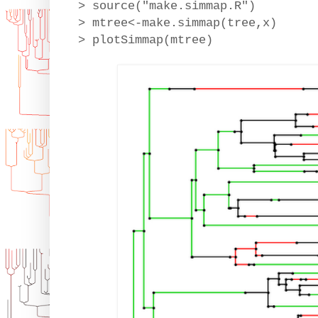
> source("make.simmap.R")
> mtree<-make.simmap(tree,x)
> plotSimmap(mtree)