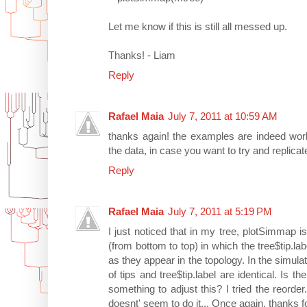
Let me know if this is still all messed up.
Thanks! - Liam
Reply
Rafael Maia
July 7, 2011 at 10:59 AM
thanks again! the examples are indeed worki
the data, in case you want to try and replicat
Reply
Rafael Maia
July 7, 2011 at 5:19 PM
I just noticed that in my tree, plotSimmap is
(from bottom to top) in which the tree$tip.la
as they appear in the topology. In the simu
of tips and tree$tip.label are identical. Is 
something to adjust this? I tried the reorde
doesnt' seem to do it... Once again, thanks fo