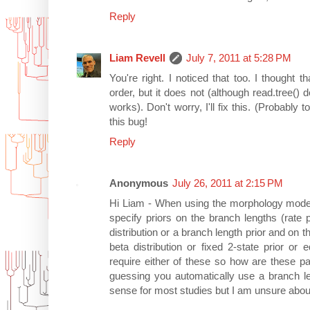
Reply
Liam Revell
July 7, 2011 at 5:28 PM
You're right. I noticed that too. I thought t
order, but it does not (although read.tree(
works). Don't worry, I'll fix this. (Probably
this bug!
Reply
Anonymous
July 26, 2011 at 2:15 PM
Hi Liam - When using the morphology model
specify priors on the branch lengths (rat
distribution or a branch length prior and on 
beta distribution or fixed 2-state prior or 
require either of these so how are these p
guessing you automatically use a branch l
sense for most studies but I am unsure abou