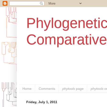
Phylogenetic
Comparative
Home
Comments
phytools
page
phytools
o
Friday, July 1, 2011