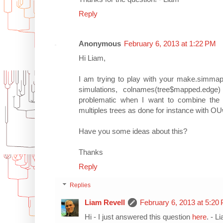
Reply
Anonymous
February 6, 2013 at 1:22 PM
Hi Liam,
I am trying to play with your make.simmap f
simulations, colnames(tree$mapped.edge)
problematic when I want to combine the r
multiples trees as done for instance with O
Have you some ideas about this?
Thanks
Reply
Replies
Liam Revell
February 6, 2013 at 5:20
Hi - I just answered this question
here
. - L