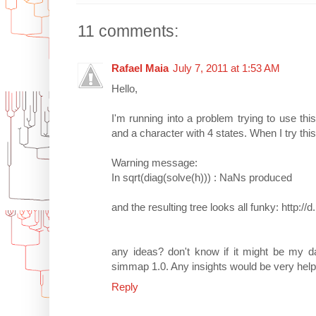
11 comments:
Rafael Maia
July 7, 2011 at 1:53 AM
Hello,
I'm running into a problem trying to use this
and a character with 4 states. When I try this 
Warning message:
In sqrt(diag(solve(h))) : NaNs produced
and the resulting tree looks all funky: http://
any ideas? don't know if it might be my d
simmap 1.0. Any insights would be very help
Reply