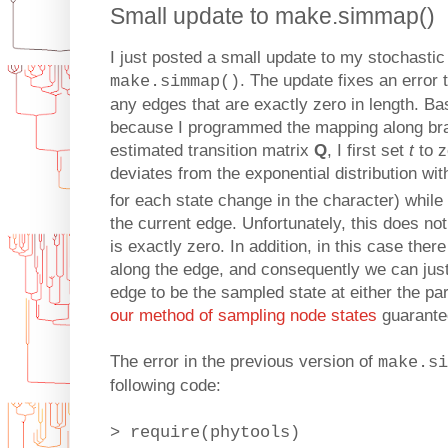
Small update to make.simmap()
I just posted a small update to my stochastic
. The update fixes an error 
make.simmap()
any edges that are exactly zero in length. Bas
because I programmed the mapping along bra
estimated transition matrix
Q
, I first set
t
to z
deviates from the exponential distribution wit
for each state change in the character) while
the current edge. Unfortunately, this does not
is exactly zero. In addition, in this case the
along the edge, and consequently we can just
edge to be the sampled state at either the pa
our method of sampling node states
guarantee
The error in the previous version of
make.si
following code:
> require(phytools)