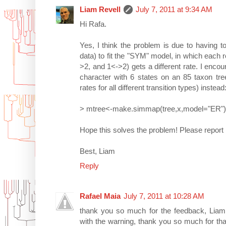
Liam Revell
July 7, 2011 at 9:34 AM
Hi Rafa.
Yes, I think the problem is due to having 
data) to fit the "SYM" model, in which each re
>2, and 1<->2) gets a different rate. I encoun
character with 6 states on an 85 taxon tree
rates for all different transition types) instead
> mtree<-make.simmap(tree,x,model="ER")
Hope this solves the problem! Please report
Best, Liam
Reply
Rafael Maia
July 7, 2011 at 10:28 AM
thank you so much for the feedback, Liam.
with the warning, thank you so much for th