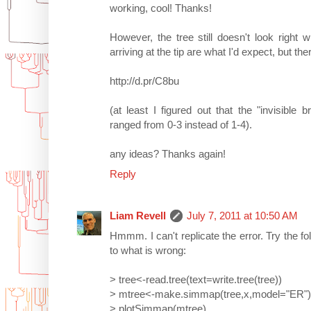
working, cool! Thanks!
However, the tree still doesn't look right
arriving at the tip are what I'd expect, but the
http://d.pr/C8bu
(at least I figured out that the "invisibl
ranged from 0-3 instead of 1-4).
any ideas? Thanks again!
Reply
Liam Revell
July 7, 2011 at 10:50 AM
Hmmm. I can't replicate the error. Try the fo
to what is wrong:
> tree<-read.tree(text=write.tree(tree))
> mtree<-make.simmap(tree,x,model="ER")
> plotSimmap(mtree)