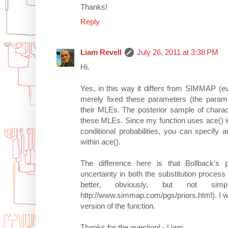
Thanks!
Reply
Liam Revell
July 26, 2011 at 3:38 PM
Hi.
Yes, in this way it differs from SIMMAP (e
merely fixed these parameters (the paramet
their MLEs. The posterior sample of charact
these MLEs. Since my function uses ace() i
conditional probabilities, you can specify
within ace().
The difference here is that Bollback'
uncertainty in both the substitution process 
better, obviously, but not si
http://www.simmap.com/pgs/priors.html). I will 
version of the function.
Thanks for the question! - Liam