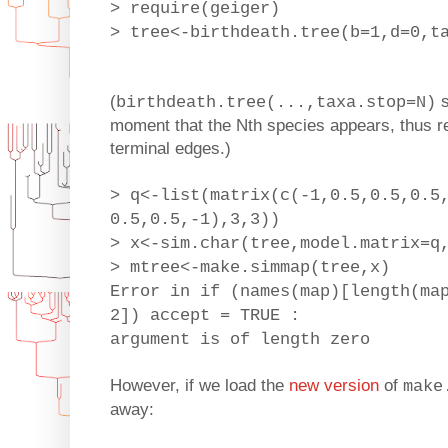
> require(geiger)
> tree<-birthdeath.tree(b=1,d=0,t
(
s
birthdeath.tree(...,taxa.stop=N)
moment that the Nth species appears, thus res
terminal edges.)
> q<-list(matrix(c(-1,0.5,0.5,0.5
0.5,0.5,-1),3,3))
> x<-sim.char(tree,model.matrix=q
> mtree<-make.simmap(tree,x)
Error in if (names(map)[length(ma
2]) accept = TRUE :
argument is of length zero
However, if we load the
new version
of
make
away: