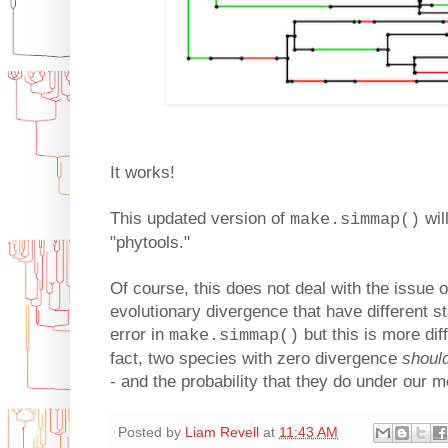
It works!
This updated version of
wil
make.simmap()
"phytools."
Of course, this does not deal with the issue o
evolutionary divergence that have different st
error in
but this is more dif
make.simmap()
fact, two species with zero divergence
shoul
- and the probability that they do under our m
Posted by
Liam Revell
at
11:43 AM