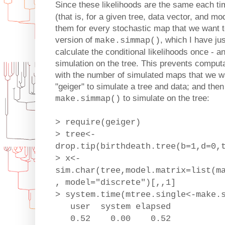
Since these likelihoods are the same each t
(that is, for a given tree, data vector, and m
them for every stochastic map that we want to
version of
, which I have ju
make.simmap()
calculate the conditional likelihoods once - 
simulation on the tree. This prevents computat
with the number of simulated maps that we wa
"geiger" to simulate a tree and data; and the
to simulate on the tree:
make.simmap()
> require(geiger)
> tree<-
drop.tip(birthdeath.tree(b=1,d=0,
> x<-
sim.char(tree,model.matrix=list(m
, model="discrete")[,,1]
> system.time(mtree.single<-make.
user system elapsed
0.52 0.00 0.52