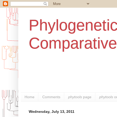
Phylogenetic
Comparative
Home
Comments
phytools
page
phytools
o
Wednesday, July 13, 2011