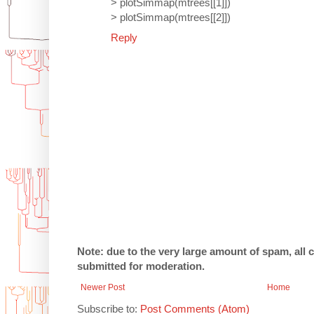
> plotSimmap(mtrees[[1]])
> plotSimmap(mtrees[[2]])
Reply
Note: due to the very large amount of spam, all
submitted for moderation.
Newer Post
Home
Subscribe to:
Post Comments (Atom)