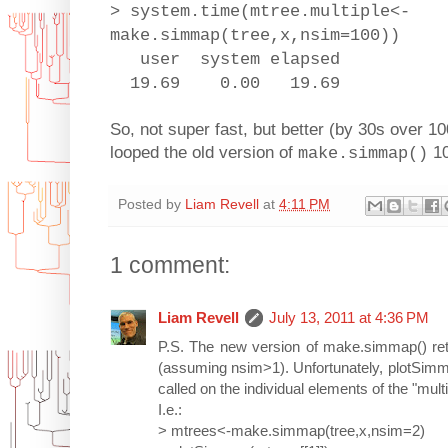
> system.time(mtree.multiple<-
make.simmap(tree,x,nsim=100))
user system elapsed
19.69 0.00 19.69
So, not super fast, but better (by 30s over 10
looped the old version of
10
make.simmap()
Posted by
Liam Revell
at
4:11 PM
1 comment:
Liam Revell
July 13, 2011 at 4:36 PM
P.S. The new version of make.simmap() retu
(assuming nsim>1). Unfortunately, plotSimmap
called on the individual elements of the "mult
I.e.:
> mtrees<-make.simmap(tree,x,nsim=2)