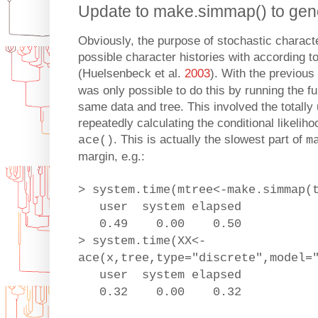
Update to make.simmap() to gen
Obviously, the purpose of stochastic charact
possible character histories with according to 
(Huelsenbeck et al.
2003
). With the previous
was only possible to do this by running the f
same data and tree. This involved the totally
repeatedly calculating the conditional likelih
. This is actually the slowest part of
ace()
m
margin, e.g.:
> system.time(mtree<-make.simmap(
user system elapsed
0.49 0.00 0.50
> system.time(XX<-
ace(x,tree,type="discrete",model=
user system elapsed
0.32 0.00 0.32