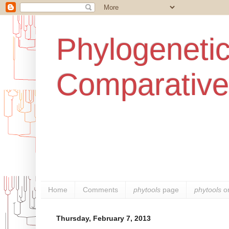
Phylogenetic
Comparative
Home
Comments
phytools
page
phytools
o
Thursday, February 7, 2013