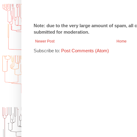
Note: due to the very large amount of spam, all
submitted for moderation.
Newer Post
Home
Subscribe to:
Post Comments (Atom)