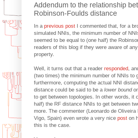
Addendum to the relationship b
Robinson-Foulds distance
In a
previous post
I commented that, for a br
simulated NNIs, the minimum number of NNIs
seemed to be equal to (one half) the Robinso
readers of this blog if they were aware of any 
property.
Well, it turns out that a reader
responded
, a
(two times) the minimum number of NNIs to g
furthermore, computing the actual NNI dista
distance could be said to be a
lower bound
on
to get between topologies. In other words, it
half) the RF distance NNIs to get between two
more. The commenter (Leonardo de Oliveira M
Vigo, Spain) even wrote a very nice
post
on h
this is the case.