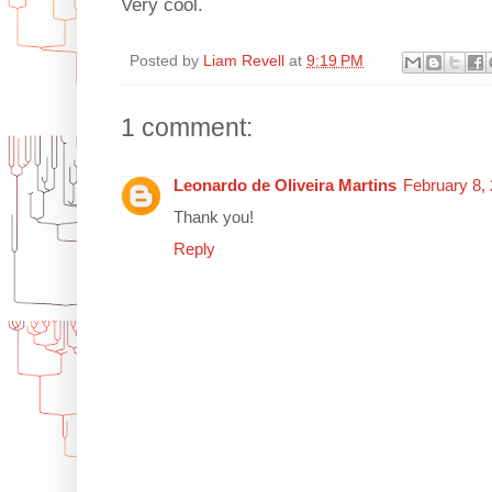
Very cool.
Posted by
Liam Revell
at
9:19 PM
1 comment:
Leonardo de Oliveira Martins
February 8,
Thank you!
Reply