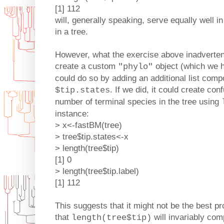
[1] 112
will, generally speaking, serve equally well i
in a tree.
However, what the exercise above inadvertent
create a custom
object (which we h
"phylo"
could do so by adding an additional list comp
. If we did, it could create c
$tip.states
number of terminal species in the tree using
instance:
> x<-fastBM(tree)
> tree$tip.states<-x
> length(tree$tip)
[1] 0
> length(tree$tip.label)
[1] 112
This suggests that it might not be the best 
that
will invariably com
length(tree$tip)