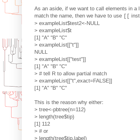
As an aside, if we want to call elements in a 
match the name, then we have to use
ins
[[
> exampleList$test2<-NULL
> exampleList$t
[1] "A" "B" "C"
> exampleList[["t"]]
NULL
> exampleList[["test"]]
[1] "A" "B" "C"
> # tell R to allow partial match
> exampleList[["t",exact=FALSE]]
[1] "A" "B" "C"
This is the reason why either:
> tree<-pbtree(n=112)
> length(tree$tip)
[1] 112
> # or
> length(tree$tip.label)