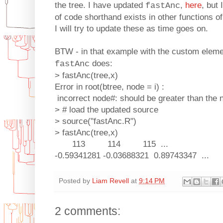
the tree. I have updated
,
here
, but 
fastAnc
of code shorthand exists in other functions o
I will try to update these as time goes on.
BTW - in that example with the custom elem
does:
fastAnc
> fastAnc(tree,x)
Error in root(btree, node = i) :
incorrect node#: should be greater than the 
> # load the updated source
> source("fastAnc.R")
> fastAnc(tree,x)
113 114 115 ...
-0.59341281 -0.03688321 0.89743347 ...
Posted by
Liam Revell
at
9:14 PM
2 comments: