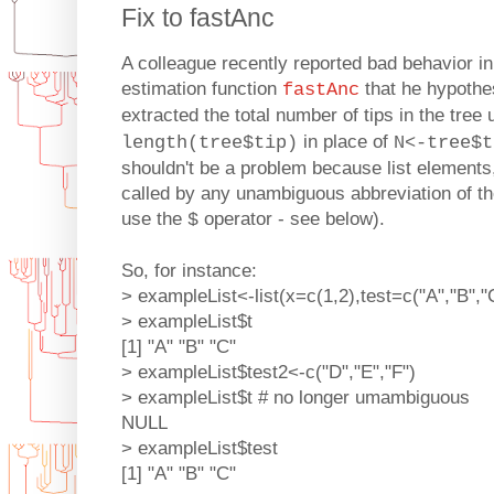
Fix to fastAnc
A colleague recently reported bad behavior in
estimation function
that he hypothes
fastAnc
extracted the total number of tips in the tree
in place of
length(tree$tip)
N<-tree$t
shouldn't be a problem because list elements,
called by any unambiguous abbreviation of th
use the
operator - see below).
$
So, for instance:
> exampleList<-list(x=c(1,2),test=c("A","B","
> exampleList$t
[1] "A" "B" "C"
> exampleList$test2<-c("D","E","F")
> exampleList$t # no longer umambiguous
NULL
> exampleList$test
[1] "A" "B" "C"