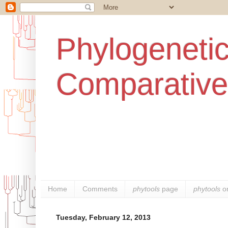
Phylogenetic
Comparative
Home
Comments
phytools
page
phytools
o
Tuesday, February 12, 2013