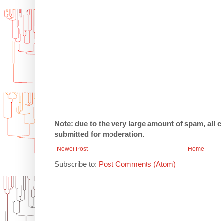
Note: due to the very large amount of spam, all
submitted for moderation.
Newer Post
Home
Subscribe to:
Post Comments (Atom)