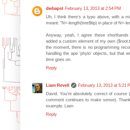
dwbapst
February 13, 2013 at 2:54 PM
Uh, I think there's a typo above, with a m
meant: "N<-length(tree$tip) in place of N<-len
Anyway, yeah, I agree these shorthands
added a custom element of my own ($root.tim
the moment, there is no programming reco
handling the ape 'phylo' objects, but that 
time goes on.
Reply
Liam Revell
February 13, 2013 at 5:21
David. You're absolutely correct of course (a
comment continues to make sense). Thanks 
example. Liam
Reply