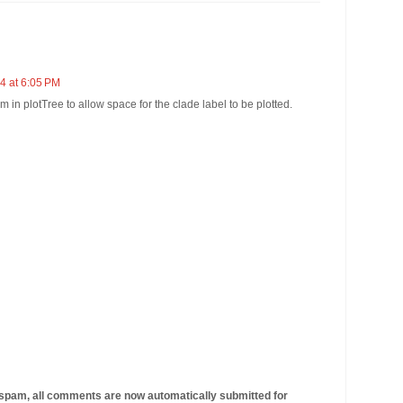
4 at 6:05 PM
 in plotTree to allow space for the clade label to be plotted.
 spam, all comments are now automatically submitted for