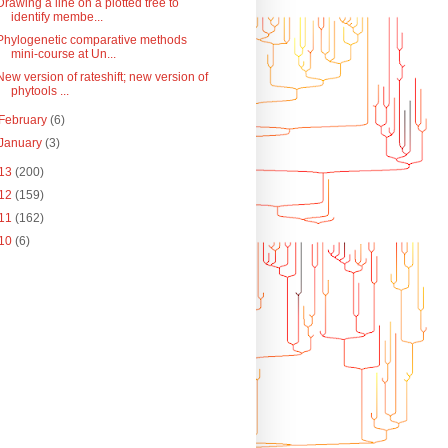
Drawing a line on a plotted tree to
identify membe...
Phylogenetic comparative methods
mini-course at Un...
New version of rateshift; new version of
phytools ...
February
(6)
January
(3)
13
(200)
12
(159)
11
(162)
10
(6)