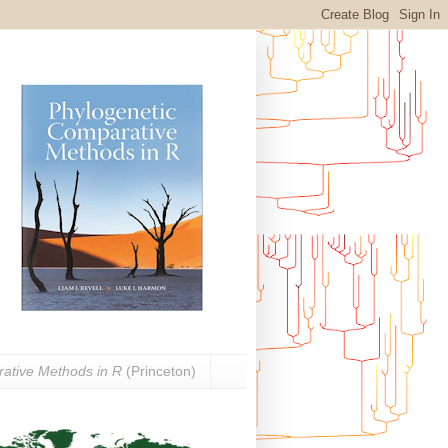
ative Methods in R
(Princeton)