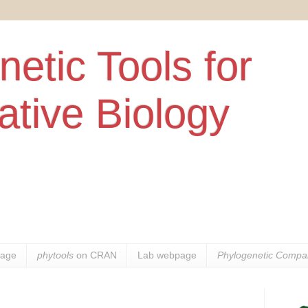
etic Tools for
tive Biology
age
phytools
on CRAN
Lab webpage
Phylogenetic Compar