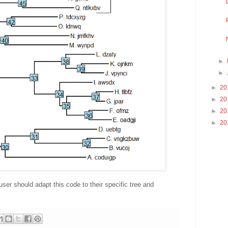
►
►
►
20
►
20
►
20
►
20
user should adapt this code to their specific tree and