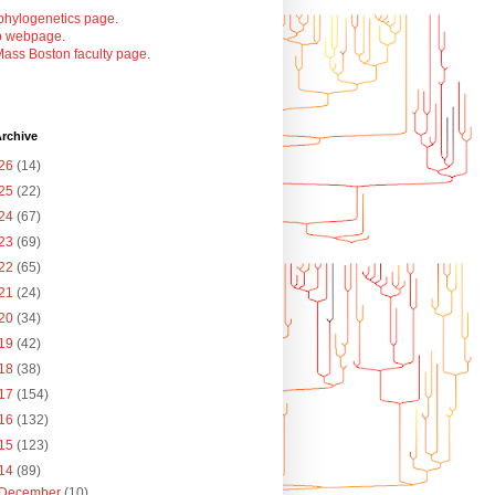
phylogenetics page
.
b webpage
.
ass Boston faculty page
.
rchive
26
(14)
25
(22)
24
(67)
23
(69)
22
(65)
21
(24)
20
(34)
19
(42)
18
(38)
17
(154)
16
(132)
15
(123)
14
(89)
December
(10)