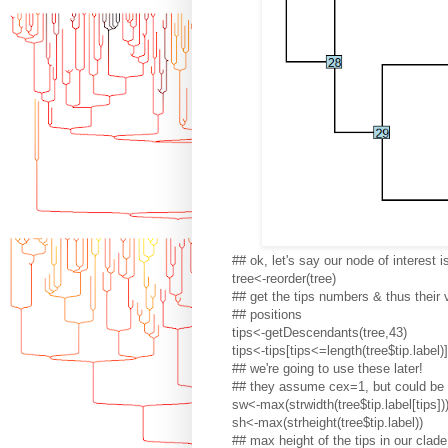
## ok, let's say our node of interest 
tree<-reorder(tree)
## get the tips numbers & thus their v
## positions
tips<-getDescendants(tree,43)
tips<-tips[tips<=length(tree$tip.label)]
## we're going to use these later!
## they assume cex=1, but could be 
sw<-max(strwidth(tree$tip.label[tips])
sh<-max(strheight(tree$tip.label))
## max height of the tips in our clade