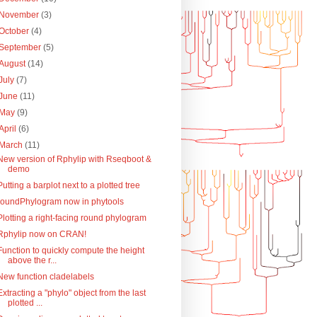
November
(3)
October
(4)
September
(5)
August
(14)
July
(7)
June
(11)
May
(9)
April
(6)
March
(11)
New version of Rphylip with Rseqboot &
demo
Putting a barplot next to a plotted tree
roundPhylogram now in phytools
Plotting a right-facing round phylogram
Rphylip now on CRAN!
Function to quickly compute the height
above the r...
New function cladelabels
Extracting a "phylo" object from the last
plotted ...