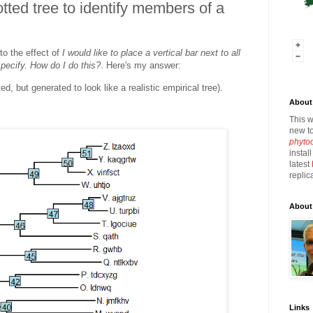
otted tree to identify members of a
to the effect of
I would like to place a vertical bar next to all
specify. How do I do this?
. Here's my answer:
ted, but generated to look like a realistic empirical tree).
About 
This w
new to
phyto
instal
latest
replic
About
Links