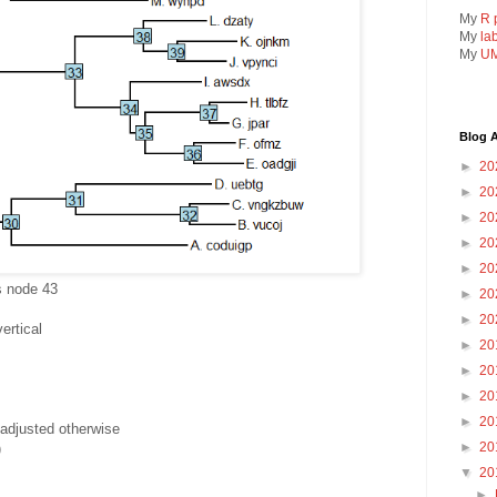
My
R 
My
la
My
UM
Blog A
►
20
►
20
►
20
►
20
►
20
is node 43
►
20
►
20
ertical
►
20
►
20
►
20
►
20
adjusted otherwise
►
20
)
▼
20
►