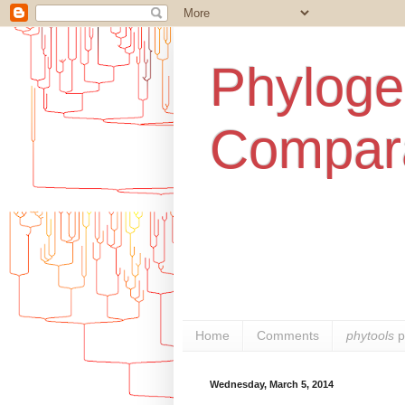
Phylogen
Compara
Home
Comments
phytools
p
Wednesday, March 5, 2014