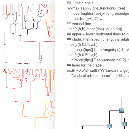
## + their labels
h<-max(sapply(tips,function(x,tree)
nodeHeights(tree)[which(tree$edge[
tree=tree))+1.1*sw
## vertical line
lines(c(h,h),range(tips)+c(-sh,sh))
## upper & lower horizontal lines to 
## clade; their specific length is arbit
lines(c(h-0.5*sw,h),
c(range(tips)[1]-sh,range(tips)[1]-sh
lines(c(h-0.5*sw,h),
c(range(tips)[2]+sh,range(tips)[2]+
## label for the clade
text(h+0.5*strwidth("W"),mean(range(t
"clade of interest name",srt=90,po