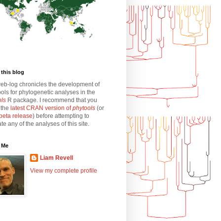
this blog
eb-log chronicles the development of
ols for phylogenetic analyses in the
ols
R package. I recommend that you
l the
latest CRAN version of
phytools
(or
beta release
) before attempting to
ate any of the analyses of this site.
 Me
Liam Revell
View my complete profile