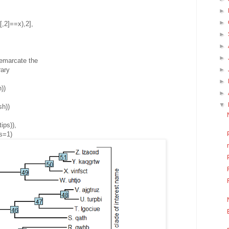
►
►
,2]==x),2],
►
►
►
demarcate the
►
rary
►
))
►
▼
sh))
ips)),
s=1)