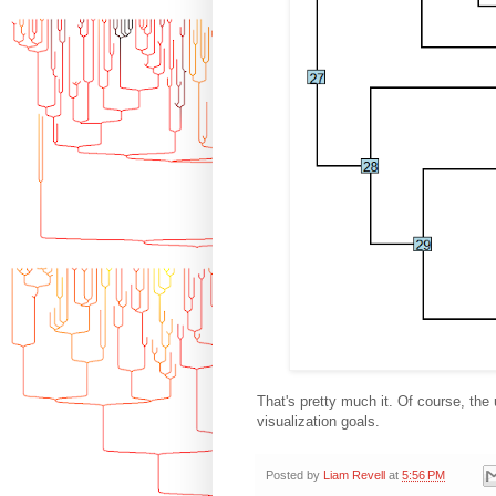
That's pretty much it. Of course, the 
visualization goals.
Posted by
Liam Revell
at
5:56 PM