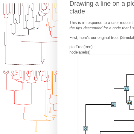
Drawing a line on a pl
clade
This is in response to a user request 
the tips descended for a node that I 
First, here's our original tree. (Simula
plotTree(tree)
nodelabels()