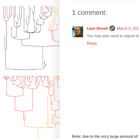
1 comment:
Liam Revell
March 5, 201
You may also need to adjust xlim
Reply
Note: due to the very large amount of