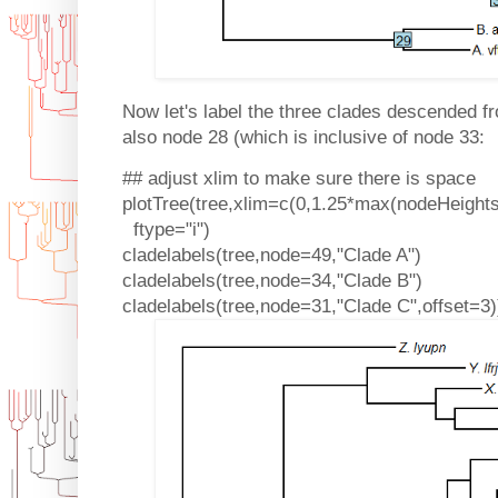
Now let's label the three clades descended f
also node 28 (which is inclusive of node 33:
## adjust xlim to make sure there is space
plotTree(tree,xlim=c(0,1.25*max(nodeHeights(
ftype="i")
cladelabels(tree,node=49,"Clade A")
cladelabels(tree,node=34,"Clade B")
cladelabels(tree,node=31,"Clade C",offset=3)