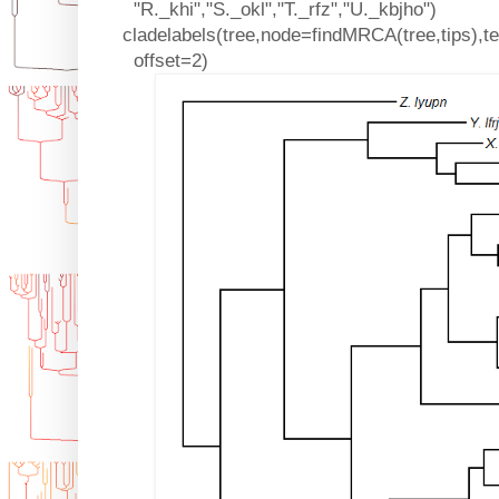
"R._khi","S._okl","T._rfz","U._kbjho")
cladelabels(tree,node=findMRCA(tree,tips),te
offset=2)