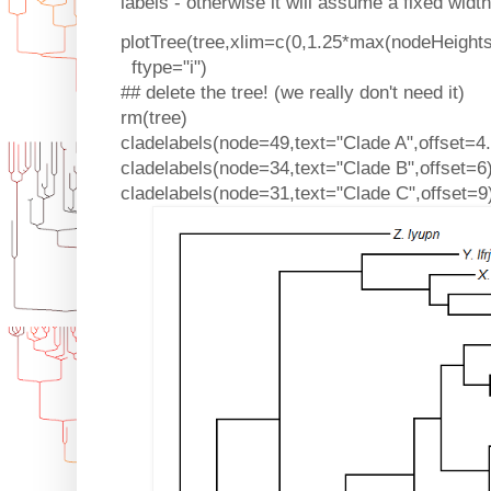
labels - otherwise it will assume a fixed widt
plotTree(tree,xlim=c(0,1.25*max(nodeHeights(
ftype="i")
## delete the tree! (we really don't need it)
rm(tree)
cladelabels(node=49,text="Clade A",offset=4.
cladelabels(node=34,text="Clade B",offset=6
cladelabels(node=31,text="Clade C",offset=9