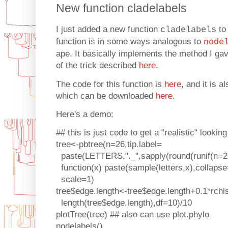
New function cladelabels
I just added a new function
to
cladelabels
function is in some ways analogous to
node
ape. It basically implements the method I ga
of the trick described
here
.
The code for this function is
here
, and it is 
which can be downloaded
here
.
Here's a demo:
## this is just code to get a "realistic" looking
tree<-pbtree(n=26,tip.label=
paste(LETTERS,"._",sapply(round(runif(n=
function(x) paste(sample(letters,x),collapse=
scale=1)
tree$edge.length<-tree$edge.length+0.1*rchi
length(tree$edge.length),df=10)/10
plotTree(tree) ## also can use plot.phylo
nodelabels()