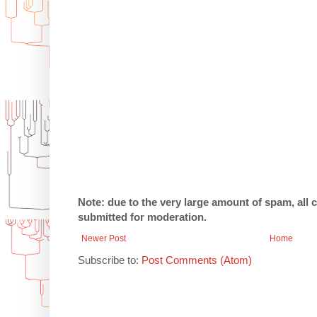
Note: due to the very large amount of spam, all
submitted for moderation.
Newer Post
Home
Subscribe to:
Post Comments (Atom)