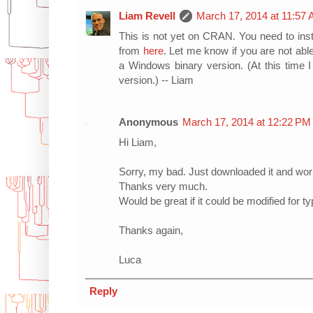
Liam Revell
March 17, 2014 at 11:57
This is not yet on CRAN. You need to inst
from
here
. Let me know if you are not able
a Windows binary version. (At this time
version.) -- Liam
Anonymous
March 17, 2014 at 12:22 PM
Hi Liam,
Sorry, my bad. Just downloaded it and work
Thanks very much.
Would be great if it could be modified for ty
Thanks again,
Luca
Reply