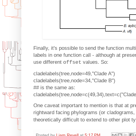
Finally, it's possible to send the function mu
labels in one function call - although at prese
use different
values. So:
offset
cladelabels(tree,node=49,"Clade A")
cladelabels(tree,node=34,"Clade B")
## is the same as:
cladelabels(tree,node=c(49,34),text=c("Clade
One caveat important to mention is that at pr
rightward facing phylograms (or cladograms,
theoretically difficult to extend to other plot 
Posted by
Liam Revell
at
5:17 PM