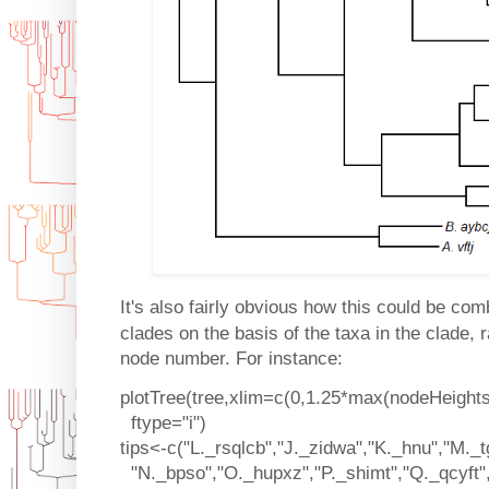
It's also fairly obvious how this could be co
clades on the basis of the taxa in the clade, 
node number. For instance:
plotTree(tree,xlim=c(0,1.25*max(nodeHeights(
ftype="i")
tips<-c("L._rsqlcb","J._zidwa","K._hnu","M._t
"N._bpso","O._hupxz","P._shimt","Q._qcyft"