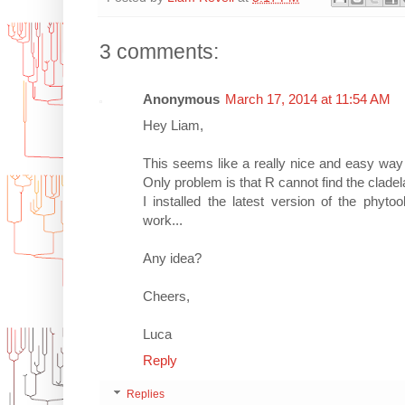
3 comments:
Anonymous
March 17, 2014 at 11:54 AM
Hey Liam,
This seems like a really nice and easy way 
Only problem is that R cannot find the cladel
I installed the latest version of the phyt
work...
Any idea?
Cheers,
Luca
Reply
Replies