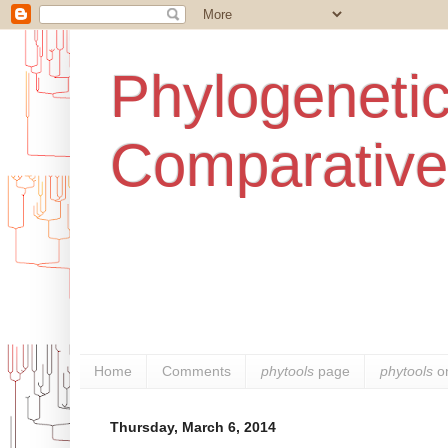
Phylogenetic
Comparative
Home
Comments
phytools
page
phytools
o
Thursday, March 6, 2014