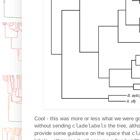
Cool - this was more or less what we were go
without sending
the tree, alth
cladelabels
provide some guidance on the space that
cl