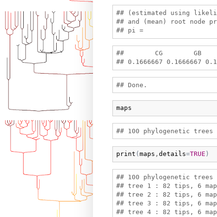
## (estimated using likeli
## and (mean) root node pr
##        CG        GB    
maps
print
(
maps
,
details
=
TRUE
)
## 100 phylogenetic trees 
## tree 1 : 82 tips, 6 map
## tree 2 : 82 tips, 6 map
## tree 3 : 82 tips, 6 map
## tree 4 : 82 tips, 6 map