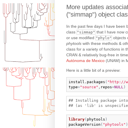
More updates associat
("simmap") object cla
In the past few days I have been 
class
that I have now cr
"simmap"
or use modified
objects o
"phylo"
phytools
with these methods & oth
class for a variety of functions in
CRAN & relatively bug-free in ti
Autónoma de Mexico
(UNAM) in M
Here is a little bit of a preview:
install.packages
(
"http://w
type
=
"source"
,
repos
=
NULL
)
## Installing package into
library
(
phytools
)
packageVersion
(
"phytools"
)