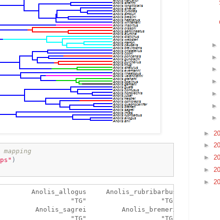
►
2
►
2
 mapping
►
2
ps"
)
►
2
►
2
        Anolis_allogus     Anolis_rubribarbus 

                  "TG"                   "TG" 

         Anolis_sagrei         Anolis_bremeri 

                  "TG"                   "TG" 
