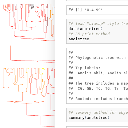
## load "simmap" style tre
data
(
anoletree
)
## S3 print method
anoletree
## 

## Phylogenetic tree with 
## 

## Tip labels:

##  Anolis_ahli, Anolis_al
## 

## The tree includes a map
##  CG, GB, TC, TG, Tr, Tw

## 

## summary method for obje
summary
(
anoletree
)