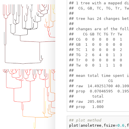
## 1 tree with a mapped di
##  CG, GB, TC, TG, Tr, Tw 
## 

## tree has 24 changes bet
## 

## changes are of the foll
##    CG GB TC TG Tr Tw

## CG  0  0  0  0  0  1

## GB  1  0  0  0  0  0

## TC  1  0  0  0  0  2

## TG  2  6  4  0  1  3

## Tr  0  0  0  0  0  0

## Tw  0  0  1  1  1  0

## 

## mean total time spent i
##               CG       
## raw  14.49251700 40.109
## prop  0.07046595  0.195
##        total

## raw  205.667

## plot method
plot
(
anoletree
,
fsize
=
0.6
,
f