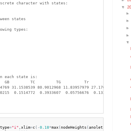
screte character with states:

▼
2


ween states

owing types:

n each state is:

  GB         TC         TG          Tr         Tw

4769 31.1538539 80.9012968 11.83957979 27.1702360

0215  0.1514772  0.3933607  0.05756676  0.1321079

type
=
"i"
,
xlim
=
c
(
-
0.18
*
max
(
nodeHeights
(
anoletree
)
)
,
