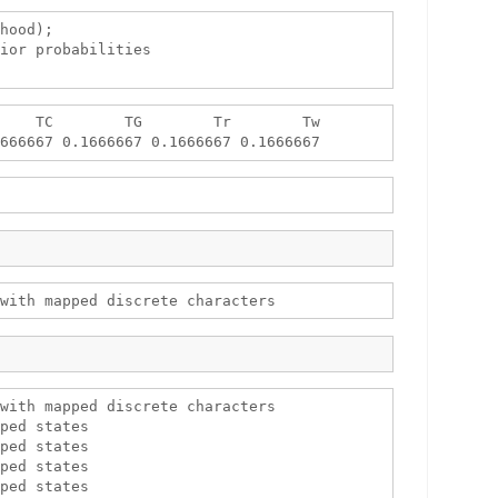
hood);

ior probabilities

    TC        TG        Tr        Tw 

with mapped discrete characters

ped states

ped states

ped states

ped states
