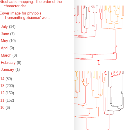
Stochastic mapping: The order of the
character dat...
Cover image for phytools
'Transmitting Science' wo...
►
July
(14)
►
June
(7)
►
May
(10)
►
April
(9)
►
March
(8)
►
February
(8)
►
January
(1)
014
(89)
013
(200)
012
(159)
011
(162)
010
(6)