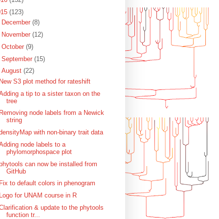
015
(123)
►
December
(8)
►
November
(12)
►
October
(9)
►
September
(15)
▼
August
(22)
New S3 plot method for rateshift
Adding a tip to a sister taxon on the
tree
Removing node labels from a Newick
string
densityMap with non-binary trait data
Adding node labels to a
phylomorphospace plot
phytools can now be installed from
GitHub
Fix to default colors in phenogram
Logo for UNAM course in R
Clarification & update to the phytools
function tr...