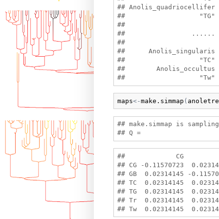
## Anolis_quadriocellifer 
##                   "TG" 
##

##                 ......

##

##      Anolis_singularis 
##                   "TC" 
##        Anolis_occultus 

maps
<-
make.simmap
(
anoletre
## make.simmap is sampling
##             CG         
## CG -0.11570723  0.02314
## GB  0.02314145 -0.11570
## TC  0.02314145  0.02314
## TG  0.02314145  0.02314
## Tr  0.02314145  0.02314