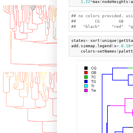
1.22
*
max
(
nodeHeights
(
a
## no colors provided. usi
##        CG        GB    
states
<-
sort
(
unique
(
getSta
add.simmap.legend
(
x
=
-
0.18
*
colors
=
setNames
(
palett