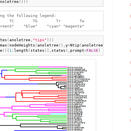
noletree
)
)
)
)
ng the following legend:

    TC        TG        Tr        Tw 

tes
(
anoletree
,
"tips"
)
)
)
max
(
nodeHeights
(
anoletree
)
)
,
y
=
Ntip
(
anoletree
)
,

e
(
)
[
1
:
length
(
states
)
]
,
states
)
,
prompt
=
FALSE
)