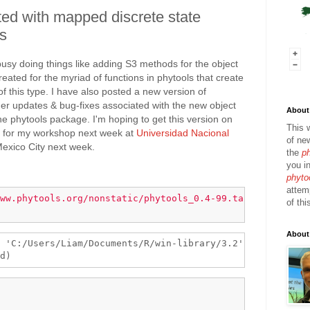
ed with mapped discrete state
ss
busy doing things like adding S3 methods for the object
eated for the myriad of functions in phytools that create
f this type. I have also posted a new version of
er updates & bug-fixes associated with the new object
About 
 the phytools package. I'm hoping to get this version on
This 
me for my workshop next week at
Universidad Nacional
of ne
exico City next week.
the
p
you in
phyto
attem
ww.phytools.org/nonstatic/phytools_0.4-99.tar.gz"
of thi
About
 'C:/Users/Liam/Documents/R/win-library/3.2'
