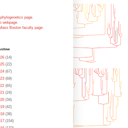
 phylogenetics page
.
ab webpage
.
Mass Boston faculty page
.
rchive
026
(14)
025
(22)
024
(67)
Anolis_bremeri, ...

023
(69)
022
(65)
021
(24)
020
(34)
019
(42)
018
(38)
017
(154)
016
(132)