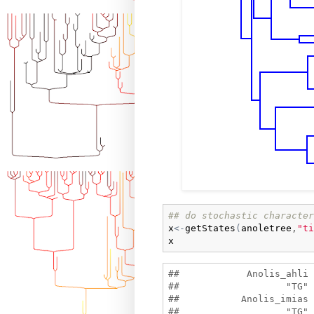
## do stochastic character
x
<-
getStates
(
anoletree
,
"ti
x
##            Anolis_ahli 
##                   "TG" 
##           Anolis_imias 
##                   "TG" 