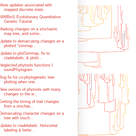
More updates associated with
mapped discrete state...
NIMBioS Evolutionary Quantitative
Genetic Tutorial
Marking changes on a stochastic
map tree, and some...
Update to demarcating changes on a
plotted "simmap...
Update to plotSimmap, fix to
cladelabels, & plotti...
Neglected phytools functions I:
roundPhylogram
Bug fix for co-phylogenetic tree
plotting when one...
New version of phytools with many
changes to the w...
Getting the timing of trait changes
from a stochas...
Demarcating character changes on a
tree with stoch...
Update to cladelabels: Horizontal
labeling & bette...