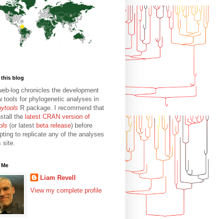
this blog
web-log chronicles the development
w tools for phylogenetic analyses in
hytools
R package. I recommend that
stall the
latest CRAN version of
ols
(or latest
beta release
) before
pting to replicate any of the analyses
s site.
 Me
Liam Revell
View my complete profile