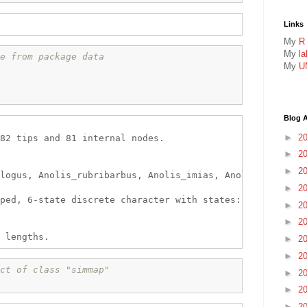
Links
My
R
My
l
e from package data
My
U
Blog A
►
2
82 tips and 81 internal nodes.

►
2
►
2
logus, Anolis_rubribarbus, Anolis_imias, Anolis_sagrei, 
►
2
ped, 6-state discrete character with states:

►
2
►
2
►
2
►
2
ct of class "simmap"
►
2
►
2
►
2