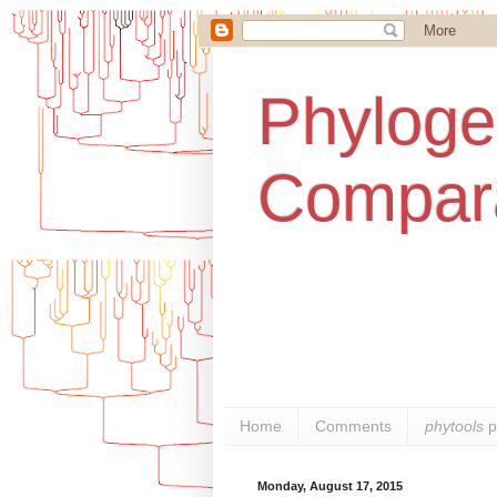
Phylogen
Compara
Home
Comments
phytools
p
Monday, August 17, 2015