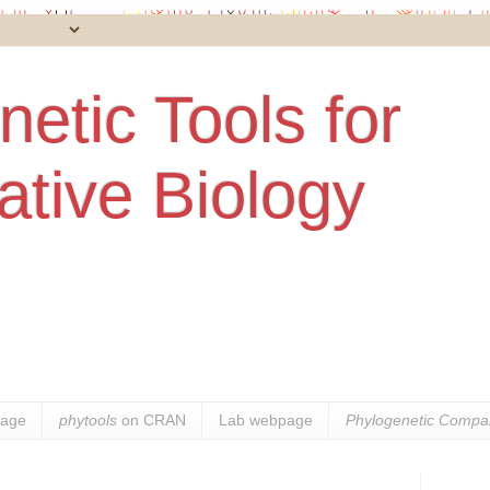
etic Tools for
tive Biology
age
phytools
on CRAN
Lab webpage
Phylogenetic Compar