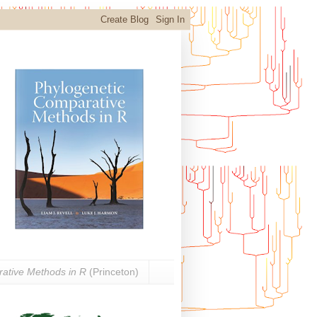
ative Methods in R
(Princeton)