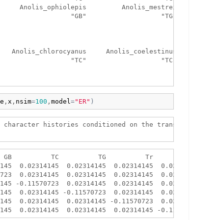
     Anolis_ophiolepis         Anolis_mestrei 

                  "GB"                   "TG" 

   Anolis_chlorocyanus     Anolis_coelestinus 

                  "TC"                   "TC" 

e
,
x
,
nsim
=
100
,
model
=
"ER"
)
 character histories conditioned on the transition matrix
 GB          TC          TG          Tr          Tw

145  0.02314145  0.02314145  0.02314145  0.02314145

723  0.02314145  0.02314145  0.02314145  0.02314145

145 -0.11570723  0.02314145  0.02314145  0.02314145

145  0.02314145 -0.11570723  0.02314145  0.02314145

145  0.02314145  0.02314145 -0.11570723  0.02314145
