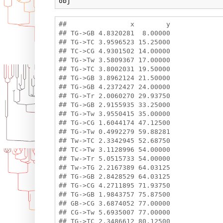
obj
##                x        y

## TG->GB 4.8320281  8.00000

## TG->TC 3.9596523 15.25000

## TC->CG 4.9301502 14.00000

## TG->Tw 3.5809367 17.00000

## TG->TC 3.8002031 19.50000

## TG->GB 3.8962124 21.50000

## TG->GB 4.2372427 24.00000

## TG->Tr 2.0060270 29.93750

## TG->GB 2.9155935 33.25000

## TG->Tw 3.9550415 35.00000

## TG->CG 1.6044174 47.12500

## TG->Tw 0.4992279 59.88281

## Tw->TC 2.3342945 52.68750

## TC->Tw 3.1128996 54.00000

## Tw->Tr 5.0515733 54.00000

## Tw->TG 2.2167389 64.03125

## TG->GB 2.8428529 64.03125

## TG->CG 4.2711895 71.93750

## TG->GB 1.9843757 75.87500

## GB->CG 3.6874052 77.00000

## CG->Tw 5.6935007 77.00000

## TG->TC 2.3486612 80.12500
