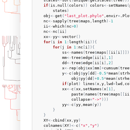
states
<-
sort
(
unique
(
getStates
(
tree
)
)
)
if
(
is.null
(
colors
)
)
colors
<-
setNames
(
states
)
obj
<-
get
(
"last_plot.phylo"
,
envir
=
.Plo
nc
<-
sapply
(
tree
$
maps
,
length
)
-
1
ii
<-
which
(
nc
>
0
)
nc
<-
nc
[
ii
]
xx
<-
yy
<-
vector
(
)
for
(
i
in
1
:
length
(
ii
)
)
{
for
(
j
in
1
:
nc
[
i
]
)
{
ss
<-
names
(
tree
$
maps
[
[
ii
[
i
]
]
]
)
mm
<-
tree
$
edge
[
ii
[
i
]
,
1
]
dd
<-
tree
$
edge
[
ii
[
i
]
,
2
]
x
<-
rep
(
obj
$
xx
[
mm
]
+
cumsum
(
tree
y
<-
c
(
obj
$
yy
[
dd
]
-
0.5
*
mean
(
strh
obj
$
yy
[
dd
]
+
0.5
*
mean
(
strhe
if
(
plot
)
lines
(
x
,
y
,
lwd
=
lwd
,
co
xx
<-
c
(
xx
,
setNames
(
x
[
1
]
,

paste
(
names
(
tree
$
maps
[
[
ii
collapse
=
"->"
)
)
)
yy
<-
c
(
yy
,
mean
(
y
)
)
}
}
XY
<-
cbind
(
xx
,
yy
)
colnames
(
XY
)
<-
c
(
"x"
,
"y"
)