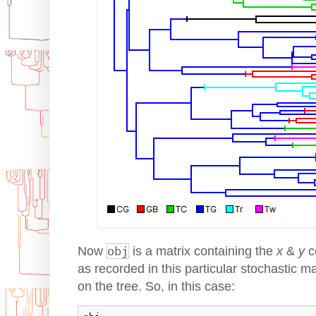
Now
obj
is a matrix containing the
x
&
y
c
as recorded in this particular stochastic 
on the tree. So, in this case: