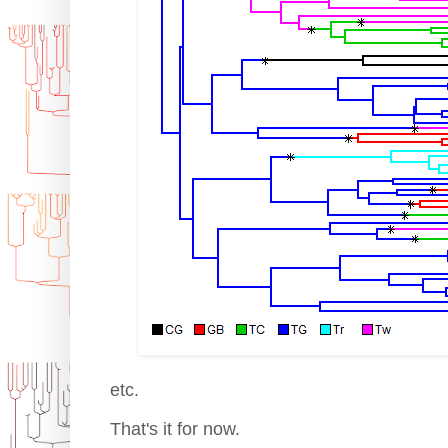
etc.
That's it for now.