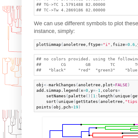
## TG->TC 1.5791488 82.00000

We can use different symbols to plot these
instance, simply:
plotSimmap
(
anoletree
,
ftype
=
"i"
,
fsize
=
0.6
,
## no colors provided. using the following
##        CG        GB        TC        T
obj
<-
markChanges
(
anoletree
,
plot
=
FALSE
)
add.simmap.legend
(
x
=
0
,
y
=
-
1
,
colors
=
setNames
(
palette
(
)
[
1
:
length
(
unique
(
ge
sort
(
unique
(
getStates
(
anoletree
,
"tips
points
(
obj
,
pch
=
19
)