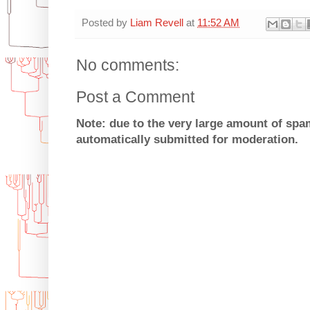
Posted by
Liam Revell
at
11:52 AM
No comments:
Post a Comment
Note: due to the very large amount of sp
automatically submitted for moderation.