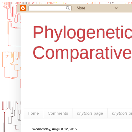
Phylogenetic
Comparative
Home
Comments
phytools
page
phytools
o
Wednesday, August 12, 2015