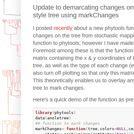
Update to demarcating changes on
style tree using markChanges
I posted
recently
about a new phytools fun
changes on the tree from stochastic mappin
function to phytools; however I have made
Foremost among these is that the function 
matrix containing the
x
&
y
coordinates of 
tree, as well as the type of each change (e
also turn off plotting so that
only
this matri
This theoretically enables us to overlay a
tree to mark changes.
Here's a quick demo of the function as pres
library
(
phytools
)
data
(
anoletree
)
## function to mark changes
markChanges
<-
function
(
tree
,
colors
=
NULL
,
ce