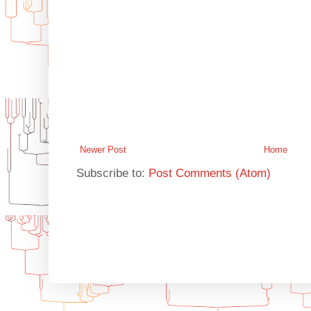
Newer Post
Home
Subscribe to:
Post Comments (Atom)