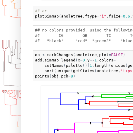
## or
plotSimmap
(
anoletree
,
ftype
=
"i"
,
fsize
=
0.6
,
## no colors provided. using the following
##        CG        GB        TC        T
obj
<-
markChanges
(
anoletree
,
plot
=
FALSE
)
add.simmap.legend
(
x
=
0
,
y
=
-
1
,
colors
=
setNames
(
palette
(
)
[
1
:
length
(
unique
(
ge
sort
(
unique
(
getStates
(
anoletree
,
"tips
points
(
obj
,
pch
=
8
)