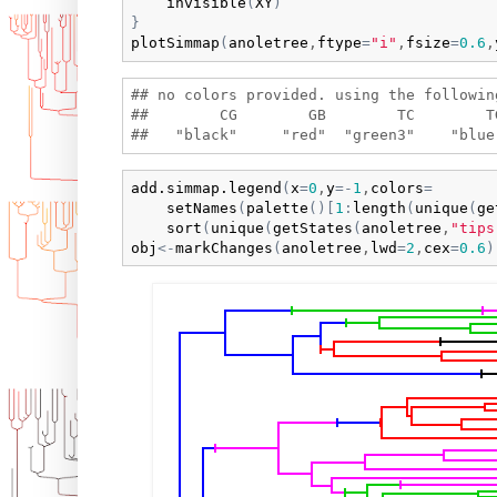
invisible
(
XY
)
}
plotSimmap
(
anoletree
,
ftype
=
"i"
,
fsize
=
0.6
,
## no colors provided. using the following
##        CG        GB        TC        T
add.simmap.legend
(
x
=
0
,
y
=
-
1
,
colors
=
setNames
(
palette
(
)
[
1
:
length
(
unique
(
ge
sort
(
unique
(
getStates
(
anoletree
,
"tips
obj
<-
markChanges
(
anoletree
,
lwd
=
2
,
cex
=
0.6
)