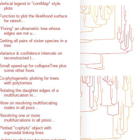
Vertical legend in "contMap" style
plots
Function to plot the likelihood surface
for ratesh...
"Fixing" an ultrametric tree whose
edges are not u...
Getting all pairs of sister species in a
tree
Variance & confidence intervals on
reconstructed t...
Small speed-up for collapseTree plus
some other fixes
Co-phylogenetic plotting for trees
with polytomies
Rotating the daughter edges of a
multifurcation in...
More on resolving multifurcating
nodes in all poss...
Resolving one or more
multifurcations in all possi...
Plotted "cophylo" object with
sigmoidal linking lines