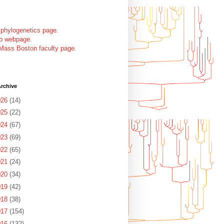
 phylogenetics page
.
ab webpage
.
Mass Boston faculty page
.
rchive
026
(14)
025
(22)
024
(67)
023
(69)
022
(65)
021
(24)
020
(34)
019
(42)
018
(38)
017
(154)
016
(132)