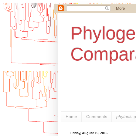
Phylogen
Compara
Home
Comments
phytools
p
Friday, August 19, 2016