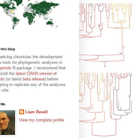
this blog
web-log chronicles the development
w tools for phylogenetic analyses in
hytools
R package. I recommend that
stall the
latest CRAN version of
ols
(or latest
beta release
) before
pting to replicate any of the analyses
s site.
 Me
Liam Revell
View my complete profile