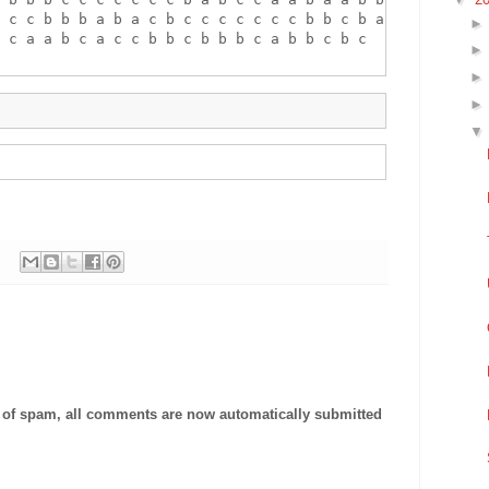
 c c b b b a b a c b c c c c c c c b b c b a c b a b

 c a a b c a c c b b c b b b c a b b c b c

t of spam, all comments are now automatically submitted