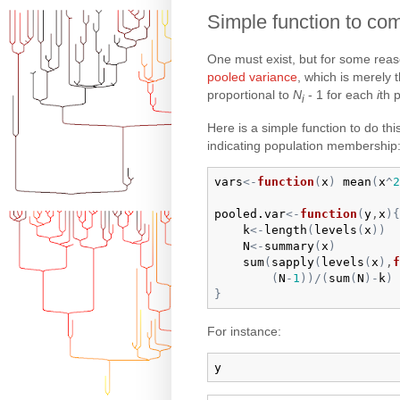
Simple function to com
One must exist, but for some reaso
pooled variance
, which is merely 
proportional to
N
- 1 for each
i
th 
i
Here is a simple function to do thi
indicating population membership
vars
<-
function
(
x
)
mean
(
x
^
2
pooled.var
<-
function
(
y
,
x
)
{
k
<-
length
(
levels
(
x
)
)
N
<-
summary
(
x
)
sum
(
sapply
(
levels
(
x
)
,
f
(
N
-
1
)
)
/
(
sum
(
N
)
-
k
)
}
For instance:
y