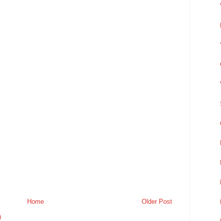
Home
Older Post
)