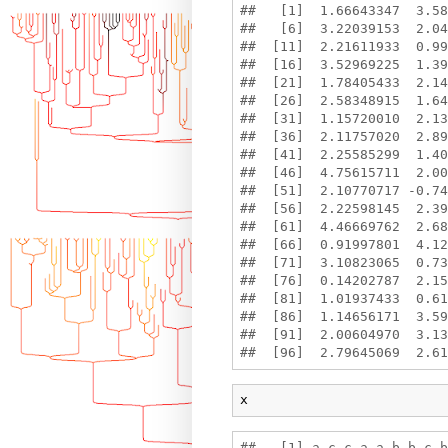
##   [1]  1.66643347  3.58
##   [6]  3.22039153  2.04
##  [11]  2.21611933  0.99
##  [16]  3.52969225  1.39
##  [21]  1.78405433  2.14
##  [26]  2.58348915  1.64
##  [31]  1.15720010  2.13
##  [36]  2.11757020  2.89
##  [41]  2.25585299  1.40
##  [46]  4.75615711  2.00
##  [51]  2.10770717 -0.74
##  [56]  2.22598145  2.39
##  [61]  4.46669762  2.68
##  [66]  0.91997801  4.12
##  [71]  3.10823065  0.73
##  [76]  0.14202787  2.15
##  [81]  1.01937433  0.61
##  [86]  1.14656171  3.59
##  [91]  2.00604970  3.13
x
##   [1] a c c a a b b c b