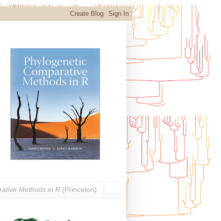
ative Methods in R
(Princeton)