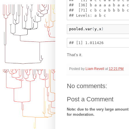
##  [36] b a a a a b a a c
##  [71] c b c a b b b b c
pooled.var
(
y
,
x
)
That's it.
Posted by
Liam Revell
at
12:21 PM
No comments:
Post a Comment
Note: due to the very large amoun
for moderation.