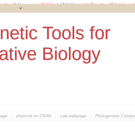
etic Tools for
tive Biology
age
phytools
on CRAN
Lab webpage
Phylogenetic Compar