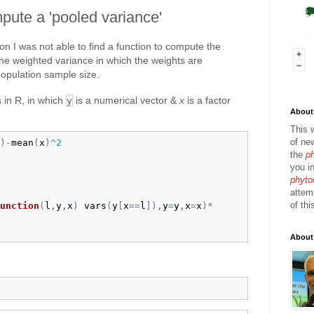
pute a 'pooled variance'
n I was not able to find a function to compute the
the weighted variance in which the weights are
population sample size.
s in R, in which
is a numerical vector &
x
is a factor
y
About 
:
This 
of ne
)
-
mean
(
x
)
^
2
the
p
you in
phyto
attem
of thi
unction
(
l
,
y
,
x
)
vars
(
y
[
x
==
l
]
)
,
y
=
y
,
x
=
x
)
*
About