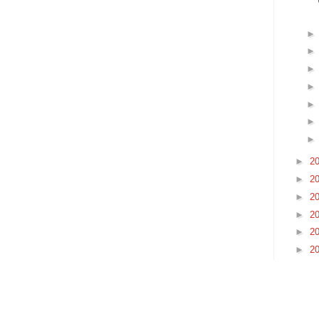
►
2
►
2
►
2
►
2
►
2
►
2