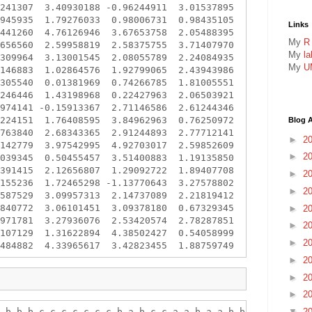
241307  3.40930188 -0.96244911  3.01537895

945935  1.79276033  0.98006731  0.98435105

Links
441260  4.76126946  3.67653758  2.05488395

My
R
656560  2.59958819  2.58375755  3.71407970

My
l
309964  3.13001545  2.08055789  2.24084935

My
U
146883  1.02864576  1.92799065  2.43943986

305540  0.01381969  0.74266785  1.81005551

246446  1.43198968  0.22427963  2.06503921

974141 -0.15913367  2.71146586  2.61244346

224151  1.76408595  3.84962963  0.76250972

Blog A
763840  2.68343365  2.91244893  2.77712141

►
2
142779  3.97542995  4.92703017  2.59852609

►
2
039345  0.50455457  3.51400883  1.19135850

391415  2.12656807  1.29092722  1.89407708

►
2
155236  1.72465298 -1.13770643  3.27578802

►
2
587529  3.09957313  2.14737089  2.21819412

840772  3.06101451  3.09378180  0.67329345

►
2
971781  3.27936076  2.53420574  2.78287851

►
2
107129  1.31622894  4.38502427  0.54058999

►
2
►
2
►
2
►
2
 b b b c c c c c c c b a b c c a a b a a b b b b a c

▼
2