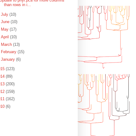
Update to phyl.pca for more columns
than rows in i...
►
July
(10)
►
June
(10)
►
May
(17)
►
April
(10)
►
March
(13)
►
February
(15)
►
January
(6)
015
(123)
014
(89)
013
(200)
012
(159)
011
(162)
010
(6)