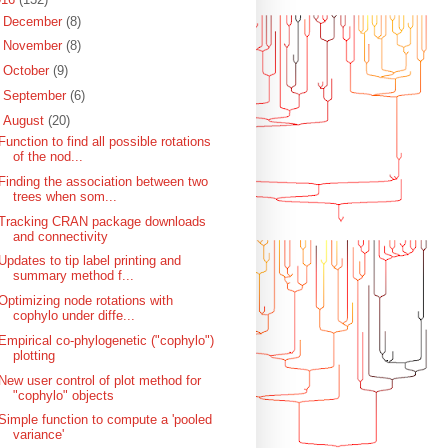
►
December
(8)
►
November
(8)
►
October
(9)
►
September
(6)
▼
August
(20)
Function to find all possible rotations
of the nod...
Finding the association between two
trees when som...
Tracking CRAN package downloads
and connectivity
Updates to tip label printing and
summary method f...
Optimizing node rotations with
cophylo under diffe...
Empirical co-phylogenetic ("cophylo")
plotting
New user control of plot method for
"cophylo" objects
Simple function to compute a 'pooled
variance'