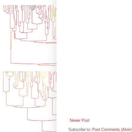
Newer Post
Subscribe to:
Post Comments (Atom