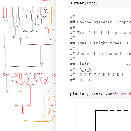
summary
(
obj
)
## 

## Co-phylogenetic ("cophy
## 

## Tree 1 (left tree) is a
## 

## Tree 2 (right tree) is 
## 

## Association (assoc) tab
## 

##  left:               --
##  A_B_C               --
##  C_D_E_F_G_H_I_J_K_L --
plot
(
obj
,
link.type
=
"curved