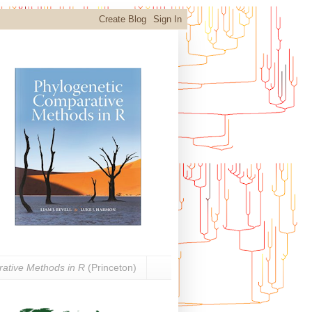
ative Methods in R
(Princeton)