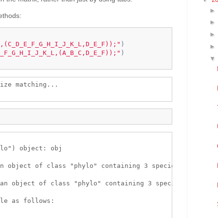
methods:
,(C_D_E_F_G_H_I_J_K_L,D_E_F));"
)
_F_G_H_I_J_K_L,(A_B_C,D_E_F));"
)
ize matching...

lo") object: obj 

n object of class "phylo" containing 3 species.

an object of class "phylo" containing 3 species.

le as follows:
