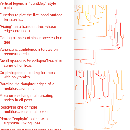
Vertical legend in "contMap" style
plots
Function to plot the likelihood surface
for ratesh...
"Fixing" an ultrametric tree whose
edges are not u...
Getting all pairs of sister species in a
tree
Variance & confidence intervals on
reconstructed t...
Small speed-up for collapseTree plus
some other fixes
Co-phylogenetic plotting for trees
with polytomies
Rotating the daughter edges of a
multifurcation in...
More on resolving multifurcating
nodes in all poss...
Resolving one or more
multifurcations in all possi...
Plotted "cophylo" object with
sigmoidal linking lines