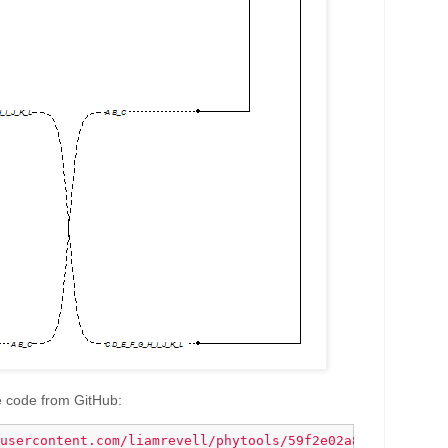
e code from GitHub:
usercontent.com/liamrevell/phytools/59f2e02a83f9142d480a