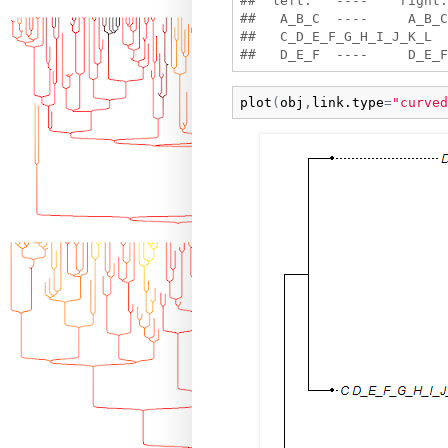
##  left:   ----    right:

##   A_B_C  ----     A_B_C 
##   C_D_E_F_G_H_I_J_K_L  
plot
(
obj
,
link.type
=
"curved