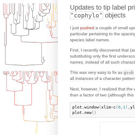
Updates to tip label p
objects
"cophylo"
I just
pushed
a couple of small upd
particular pertaining to the spacin
species label names.
First, I recently discovered that (
substituting only the first unders
names, instead of all such charact
This was very easy to fix as
gsub
all instances of a character patter
Next, however, I realized that the 
than a factor of two (although thi
plot.window
(
xlim
=
c
(
0
,
1
)
,
yl
plot.new
(
)