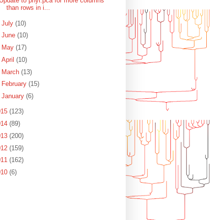
Update to phyl.pca for more columns
than rows in i...
►
July
(10)
►
June
(10)
►
May
(17)
►
April
(10)
►
March
(13)
►
February
(15)
►
January
(6)
015
(123)
014
(89)
013
(200)
012
(159)
011
(162)
010
(6)