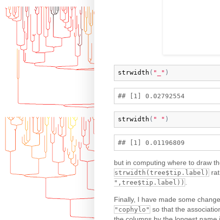
strwidth
(
"_"
)
strwidth
(
" "
)
but in computing where to draw the
rat
strwidth(tree$tip.label)
.
",tree$tip.label))
Finally, I have made some change
so that the association
"cophylo"
the columns by the longest name in