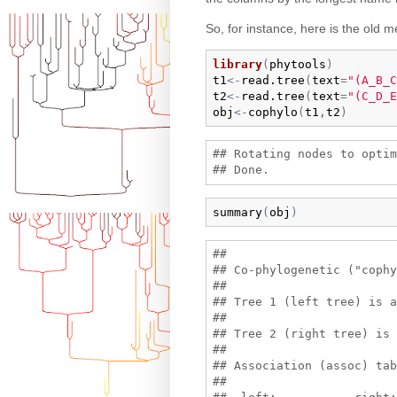
So, for instance, here is the old 
library
(
phytools
)
t1
<-
read.tree
(
text
=
"(A_B_C
t2
<-
read.tree
(
text
=
"(C_D_E
obj
<-
cophylo
(
t1
,
t2
)
## Rotating nodes to optim
summary
(
obj
)
## 

## Co-phylogenetic ("cophy
## 

## Tree 1 (left tree) is a
## 

## Tree 2 (right tree) is 
## 

## Association (assoc) tab
## 
