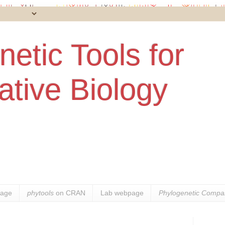
etic Tools for
tive Biology
age
phytools
on CRAN
Lab webpage
Phylogenetic Compar