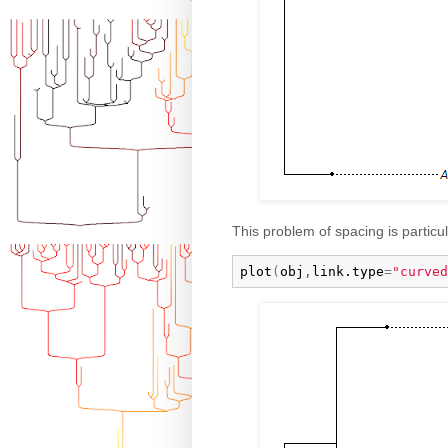
This problem of spacing is particula
plot
(
obj
,
link.type
=
"curved