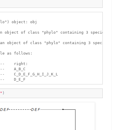
lo") object: obj 

n object of class "phylo" containing 3 species.

an object of class "phylo" containing 3 species.

le as follows:

--    right:

--    A_B_C

--    C_D_E_F_G_H_I_J_K_L

"
)