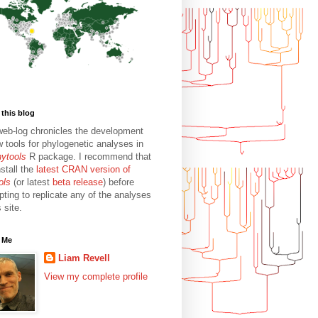
this blog
web-log chronicles the development
w tools for phylogenetic analyses in
hytools
R package. I recommend that
stall the
latest CRAN version of
ols
(or latest
beta release
) before
pting to replicate any of the analyses
s site.
 Me
Liam Revell
View my complete profile