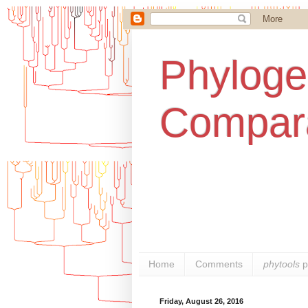
Phylogen
Compara
Home
Comments
phytools
p
Friday, August 26, 2016