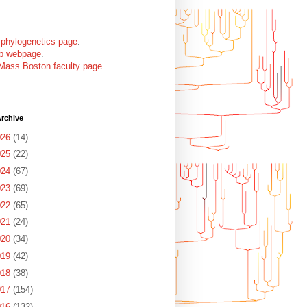
 phylogenetics page
.
ab webpage
.
Mass Boston faculty page
.
rchive
026
(14)
025
(22)
024
(67)
023
(69)
022
(65)
021
(24)
020
(34)
019
(42)
018
(38)
017
(154)
016
(132)