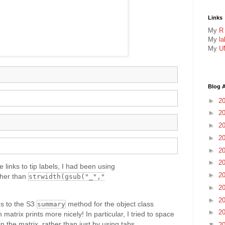
Links
My
R
My
l
My
U
Blog A
►
2
►
2
►
2
►
2
►
2
►
2
 links to tip labels, I had been using
►
2
her than
strwidth(gsub("_","
►
2
►
2
s to the S3
method for the object class
summary
►
2
 matrix prints more nicely! In particular, I tried to space
 the matrix, rather than just by using tabs.
▼
2