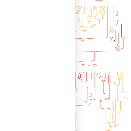
d49f7e226ca0d28aeeb6/R/cophylo.R"
)