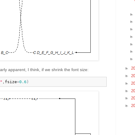
►
2
rly apparent, I think, if we shrink the font size:
►
2
"
,
fsize
=
0.6
)
►
2
►
2
►
2
►
2