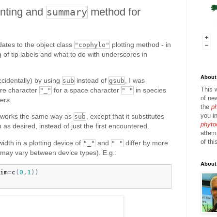
rinting and
method for
summary
ates to the object class
plotting method - in
"cophylo"
g of tip labels and what to do with underscores in
About 
accidentally) by using
instead of
, I was
sub
gsub
This 
core character
for a space character
in species
"_"
" "
of ne
ers.
the
p
you in
works the same way as
, except that it substitutes
sub
phyto
n as desired, instead of just the first encountered.
attem
of thi
width in a plotting device of
and
differ by more
"_"
" "
s may vary between device types). E.g.:
About
im
=
c
(
0
,
1
)
)