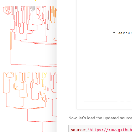
Now, let's load the updated sourc
source
(
"https://raw.github