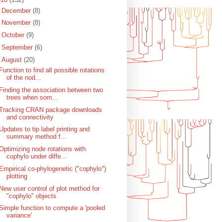
►
December
(8)
►
November
(8)
►
October
(9)
►
September
(6)
▼
August
(20)
Function to find all possible rotations
of the nod...
Finding the association between two
trees when som...
Tracking CRAN package downloads
and connectivity
Updates to tip label printing and
summary method f...
Optimizing node rotations with
cophylo under diffe...
Empirical co-phylogenetic ("cophylo")
plotting
New user control of plot method for
"cophylo" objects
Simple function to compute a 'pooled
variance'