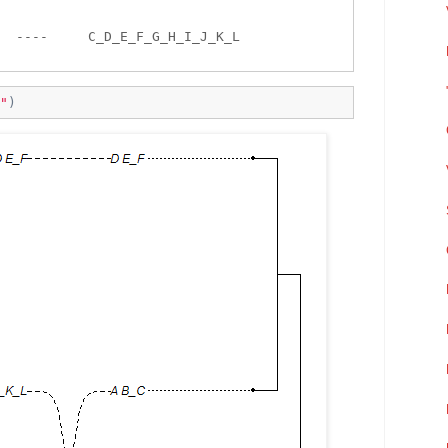


  ----     C_D_E_F_G_H_I_J_K_L 

"
)