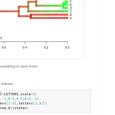
 something to work from!
 follows:
l
=
LETTERS
,
scale
=
1
)
,
-
1
,
0.5
,
0.5
,
0.5
,
-
1
)
,

ers
[
1
:
3
]
,
letters
[
1
:
3
]
)
)
ree
,
Q
)
$
states
)