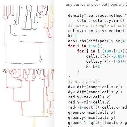
any particular plot - but hopefully
densityTree
(
trees
,
method
=
"
colors
=
colors
,
ylim
=
c
(
-
## make a triangle of cell
cells.x
<-
cells.y
<-
vector
(
)
k
<-
1
asp
<-
abs
(
diff
(
par
(
)
$
usr
[
4
:
for
(
i
in
1
:
50
)
{
for
(
j
in
i
:
(
100
-
i
+
1
)
)
{
cells.x
[
k
]
<-
0.65
+
(
cells.y
[
k
]
<-
(
-
5
)
+
(
k
<-
k
+
1
}
}
## draw points
dx
<-
diff
(
range
(
cells.x
)
)
dy
<-
diff
(
range
(
cells.y
)
)
red.x
<-
max
(
cells.x
)
red.y
<-
min
(
cells.y
)
red
<-
1
-
sqrt
(
(
(
(
cells.x
-
red
green.x
<-
min
(
cells.x
)
green.y
<-
min
(
cells.y
)
green
<-
1
-
sqrt
(
(
(
(
cells.x
-
g