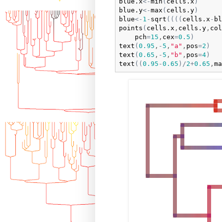
blue.x
<-
min
(
cells.x
)
blue.y
<-
max
(
cells.y
)
blue
<-
1
-
sqrt
(
(
(
(
cells.x
-
bl
points
(
cells.x
,
cells.y
,
col
pch
=
15
,
cex
=
0.5
)
text
(
0.95
,
-
5
,
"a"
,
pos
=
2
)
text
(
0.65
,
-
5
,
"b"
,
pos
=
4
)
text
(
(
0.95
-
0.65
)
/
2
+
0.65
,
ma