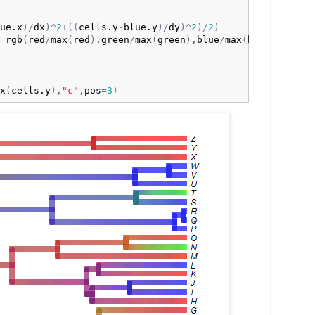
ue.x
)
/
dx
)
^
2
+
(
(
cells.y
-
blue.y
)
/
dy
)
^
2
)
/
2
)
=
rgb
(
red
/
max
(
red
)
,
green
/
max
(
green
)
,
blue
/
max
(
blue
)
)
,

x
(
cells.y
)
,
"c"
,
pos
=
3
)