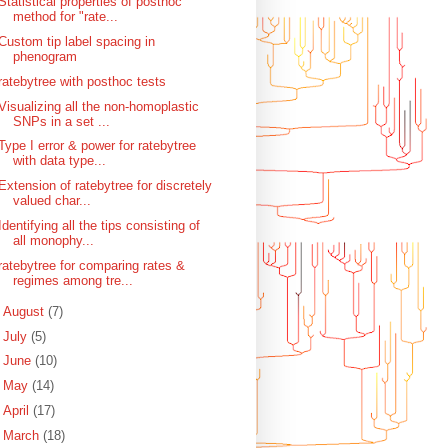
Statistical properties of posthoc
method for "rate...
Custom tip label spacing in
phenogram
ratebytree with posthoc tests
Visualizing all the non-homoplastic
SNPs in a set ...
Type I error & power for ratebytree
with data type...
Extension of ratebytree for discretely
valued char...
Identifying all the tips consisting of
all monophy...
ratebytree for comparing rates &
regimes among tre...
►
August
(7)
►
July
(5)
►
June
(10)
►
May
(14)
►
April
(17)
►
March
(18)