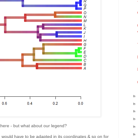
there - but what about our legend?
nd would have to be adapted in its coordinates & so on for