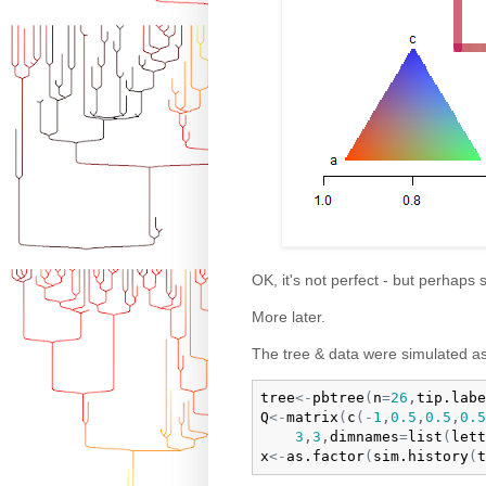
OK, it's not perfect - but perhaps
More later.
The tree & data were simulated as
tree
<-
pbtree
(
n
=
26
,
tip.labe
Q
<-
matrix
(
c
(
-
1
,
0.5
,
0.5
,
0.5
3
,
3
,
dimnames
=
list
(
lett
x
<-
as.factor
(
sim.history
(
t