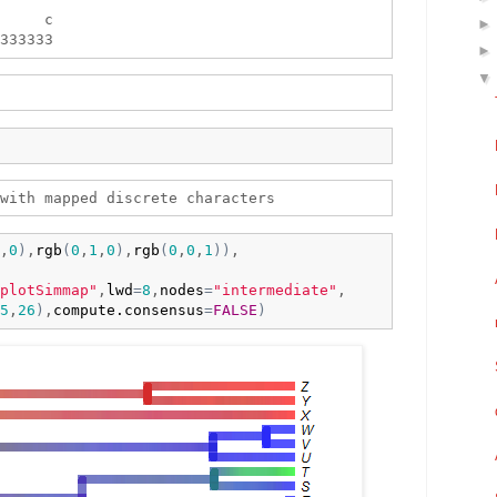
     c 

,
0
)
,
rgb
(
0
,
1
,
0
)
,
rgb
(
0
,
0
,
1
)
)
,

plotSimmap"
,
lwd
=
8
,
nodes
=
"intermediate"
,

5
,
26
)
,
compute.consensus
=
FALSE
)