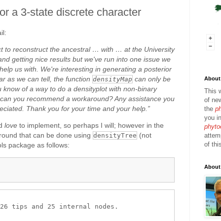
 for a 3-state discrete character
il:
t to reconstruct the ancestral … with … at the University
nd getting nice results but we've run into one issue we
elp us with. We're interesting in generating a posterior
ar as we can tell, the function
can only be
About 
densityMap
u know of a way to do a densityplot with non-binary
This 
or can you recommend a workaround? Any assistance you
of ne
eciated. Thank you for your time and your help.”
the
p
you in
ld
love
to implement, so perhaps I will; however in the
phyto
around that can be done using
(not
attem
densityTree
of thi
ools package as follows:
About
26 tips and 25 internal nodes.
