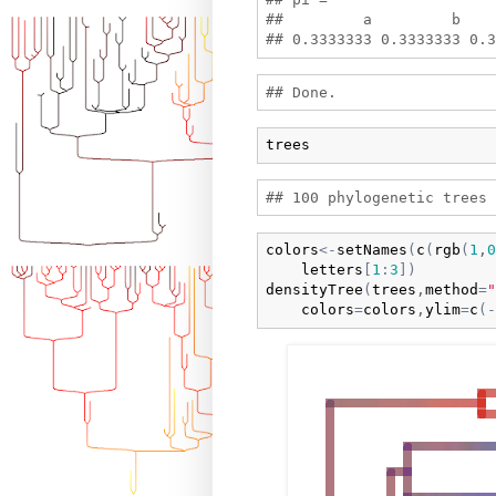
##         a         b    
trees
colors
<-
setNames
(
c
(
rgb
(
1
,
0
letters
[
1
:
3
]
)
densityTree
(
trees
,
method
=
"
colors
=
colors
,
ylim
=
c
(
-