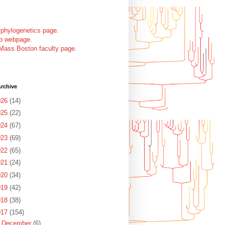
 phylogenetics page
.
ab webpage
.
Mass Boston faculty page
.
rchive
026
(14)
025
(22)
024
(67)
023
(69)


022
(65)
021
(24)
020
(34)
019
(42)
018
(38)
017
(154)
►
December
(6)