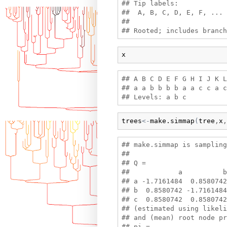
## Tip labels:

##  A, B, C, D, E, F, ...

## 

x
## A B C D E F G H I J K L
## a a b b b b a a c c a c
trees
<-
make.simmap
(
tree
,
x
,
## make.simmap is sampling
## 

## Q =

##            a          b
## a -1.7161484  0.8580742
## b  0.8580742 -1.7161484
## c  0.8580742  0.8580742
## (estimated using likeli
## and (mean) root node pr
## pi =
