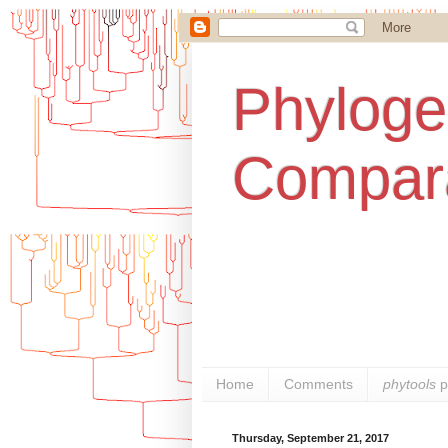
Phylogen
Compara
Home
Comments
phytools
p
Thursday, September 21, 2017