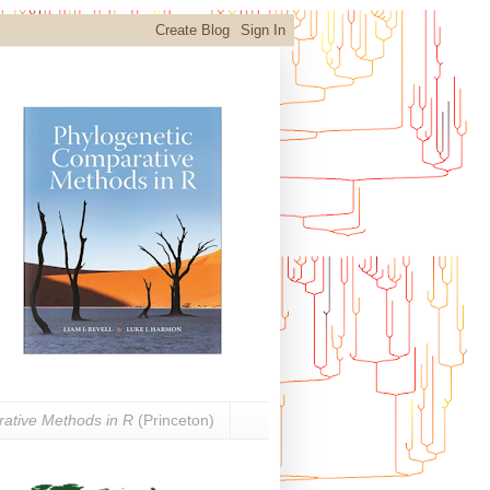
ative Methods in R
(Princeton)