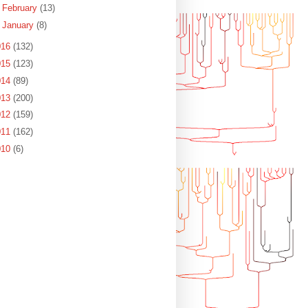
►
February
(13)
►
January
(8)
016
(132)
015
(123)
014
(89)
013
(200)
012
(159)
011
(162)
010
(6)