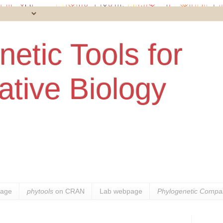
etic Tools for
tive Biology
age
phytools
on CRAN
Lab webpage
Phylogenetic Compar