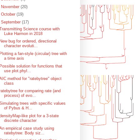
►
November
(20)
►
October
(19)
▼
September
(17)
Transmitting Science course with
Luke Harmon in 2018
New bug for ordered, directional
character evoluti...
Plotting a fan-style (circular) tree with
a time axis
Possible solution for functions that
use plot.phyl...
AIC method for "ratebytree" object
class
ratebytree for comparing rate (and
process) of evo...
Simulating trees with specific values
of Pybus & H...
densityMap-like plot for a 3-state
discrete character
An empirical case study using
ratebytree: Body siz...