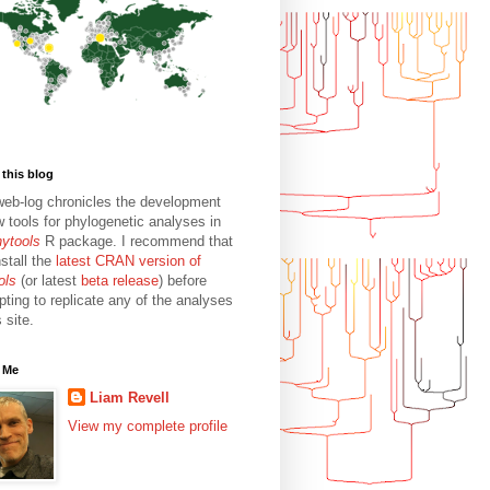
this blog
web-log chronicles the development
w tools for phylogenetic analyses in
hytools
R package. I recommend that
stall the
latest CRAN version of
ols
(or latest
beta release
) before
pting to replicate any of the analyses
s site.
 Me
Liam Revell
View my complete profile