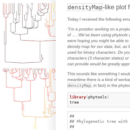
-like plot
densityMap
Today I received the following ema
“I'm a postdoc working on a projec
of …. We've been using phytools a
were hoping you might be able to h
density map for our data, but, as f
used for binary characters. Do yo
characters (3 character states) 
can provide would be greatly appr
This sounds like something I wou
meantime there is a kind of work
, in fact) in the phyt
densityMap
library
(
phytools
)
tree
## 

## Phylogenetic tree with 
## 
