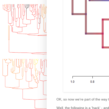
OK, so now we're part of the way 
Well, the following is a 'hack' - a