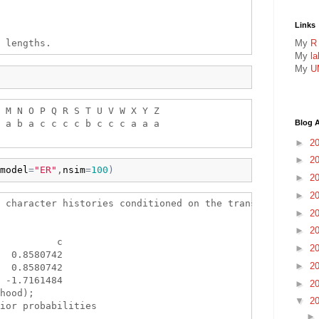
Links
My
R
My
l
My
U
 M N O P Q R S T U V W X Y Z 

 a b a c c c c b c c c a a a 

Blog A
►
2
►
2
model
=
"ER"
,
nsim
=
100
)
►
2
►
2
 character histories conditioned on the transition matrix
►
2
►
2
          c

►
2
  0.8580742

►
2
  0.8580742

 -1.7161484

►
2
hood);

▼
2
ior probabilities
