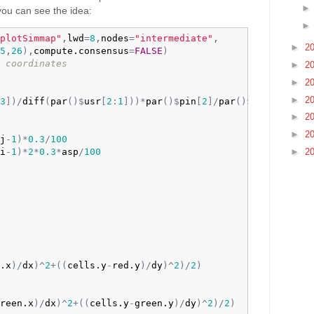
 you can see the idea:
plotSimmap"
,
lwd
=
8
,
nodes
=
"intermediate"
,

►
2
5
,
26
)
,
compute.consensus
=
FALSE
)
 coordinates
►
2
►
2
►
2
3
]
)
/
diff
(
par
(
)
$
usr
[
2
:
1
]
)
)
*
par
(
)
$
pin
[
2
]
/
par
(
)
$
pin
[
1
]
►
2
►
2
j
-
1
)
*
0.3
/
100
►
2
i
-
1
)
*
2
*
0.3
*
asp
/
100
.x
)
/
dx
)
^
2
+
(
(
cells.y
-
red.y
)
/
dy
)
^
2
)
/
2
)
reen.x
)
/
dx
)
^
2
+
(
(
cells.y
-
green.y
)
/
dy
)
^
2
)
/
2
)