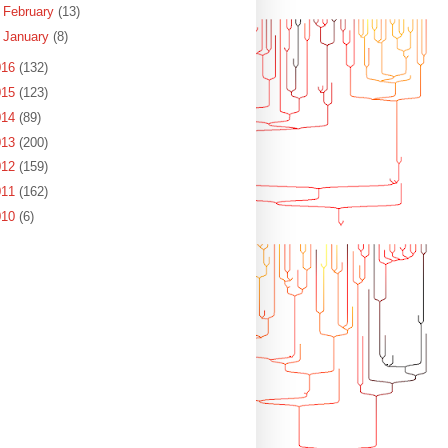
►
February
(13)
►
January
(8)
016
(132)
015
(123)
014
(89)
013
(200)
012
(159)
011
(162)
010
(6)