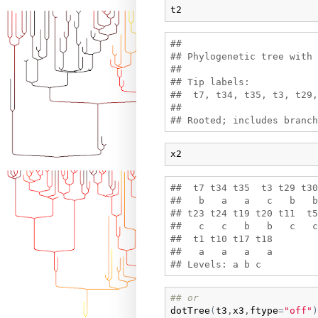
t2
## 

## Phylogenetic tree with 
## 

## Tip labels:

##  t7, t34, t35, t3, t29,
## 

x2
##  t7 t34 t35  t3 t29 t30
##   b   a   a   c   b   b
## t23 t24 t19 t20 t11  t5
##   c   c   b   b   c   c
##  t1 t10 t17 t18 

##   a   a   a   a 

## or
dotTree
(
t3
,
x3
,
ftype
=
"off"
)