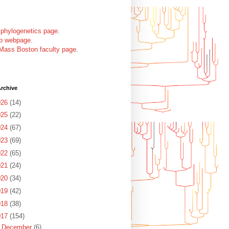
 phylogenetics page
.
ab webpage
.
Mass Boston faculty page
.
rchive
026
(14)
025
(22)
024
(67)
023
(69)
022
(65)
021
(24)
020
(34)
019
(42)
018
(38)
017
(154)
►
December
(6)