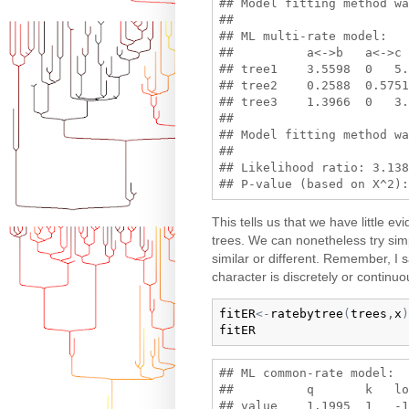
## Model fitting method wa
## 

## ML multi-rate model:

##          a<->b   a<->c 
## tree1    3.5598  0   5.
## tree2    0.2588  0.5751
## tree3    1.3966  0   3.
## 

## Model fitting method wa
## 

## Likelihood ratio: 3.138
This tells us that we have little ev
trees. We can nonetheless try si
similar or different. Remember, I s
character is discretely or continuou
fitER
<-
ratebytree
(
trees
,
x
)
fitER
## ML common-rate model:

##          q       k   lo
## value    1.1995  1   -1