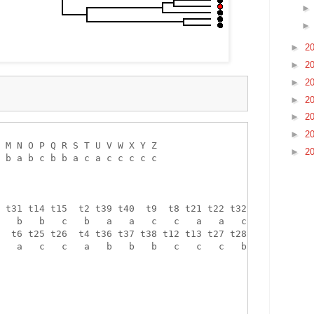
►
2
►
2
►
2
►
2
►
2
►
2
 M N O P Q R S T U V W X Y Z 

►
2
 b a b c b b a c a c c c c c 

 t31 t14 t15  t2 t39 t40  t9  t8 t21 t22 t32 t33 

   b   b   c   b   a   a   c   c   a   a   c   c 

  t6 t25 t26  t4 t36 t37 t38 t12 t13 t27 t28 t16 

   a   c   c   a   b   b   b   c   c   c   b   c 
