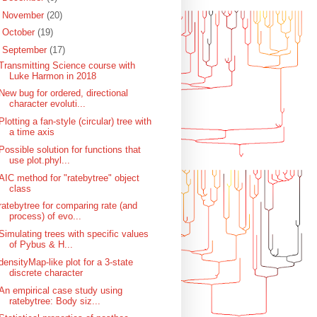
►
November
(20)
►
October
(19)
▼
September
(17)
Transmitting Science course with
Luke Harmon in 2018
New bug for ordered, directional
character evoluti...
Plotting a fan-style (circular) tree with
a time axis
Possible solution for functions that
use plot.phyl...
AIC method for "ratebytree" object
class
ratebytree for comparing rate (and
process) of evo...
Simulating trees with specific values
of Pybus & H...
densityMap-like plot for a 3-state
discrete character
An empirical case study using
ratebytree: Body siz...