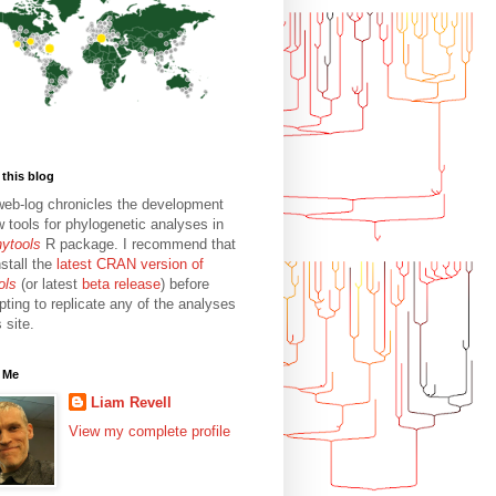
this blog
web-log chronicles the development
w tools for phylogenetic analyses in
hytools
R package. I recommend that
stall the
latest CRAN version of
ols
(or latest
beta release
) before
pting to replicate any of the analyses
s site.
 Me
Liam Revell
View my complete profile