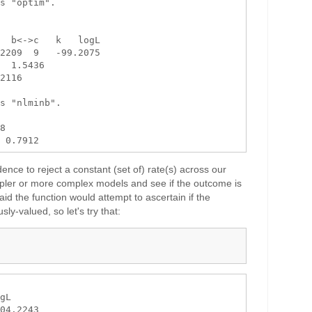
s "optim".

  b<->c   k   logL

2209  9   -99.2075

  1.5436

2116

s "nlminb".

8 

idence to reject a constant (set of) rate(s) across our
mpler or more complex models and see if the outcome is
aid the function would attempt to ascertain if the
sly-valued, so let's try that:
gL

04.2243
