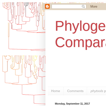
Phylogen
Compara
Home
Comments
phytools
p
Monday, September 11, 2017