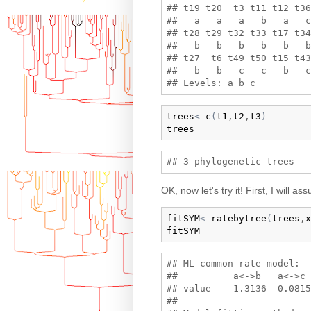
## t19 t20  t3 t11 t12 t36
##   a   a   a   b   a   c
## t28 t29 t32 t33 t17 t34
##   b   b   b   b   b   b
## t27  t6 t49 t50 t15 t43
##   b   b   c   c   b   c
trees
<-
c
(
t1
,
t2
,
t3
)
trees
OK, now let's try it! First, I will
fitSYM
<-
ratebytree
(
trees
,
x
fitSYM
## ML common-rate model:

##          a<->b   a<->c 
## value    1.3136  0.0815
## 
