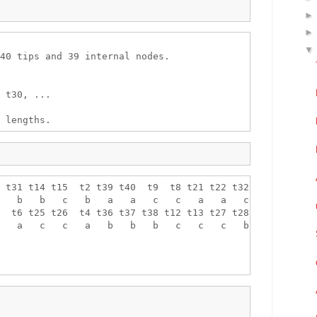
40 tips and 39 internal nodes.

 t30, ...

 t31 t14 t15  t2 t39 t40  t9  t8 t21 t22 t32 t33 

   b   b   c   b   a   a   c   c   a   a   c   c 

  t6 t25 t26  t4 t36 t37 t38 t12 t13 t27 t28 t16 

   a   c   c   a   b   b   b   c   c   c   b   c 
