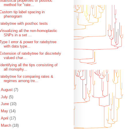
Statistical properties of posthoc
method for "rate...
Custom tip label spacing in
phenogram
ratebytree with posthoc tests
Visualizing all the non-homoplastic
SNPs in a set ...
Type I error & power for ratebytree
with data type...
Extension of ratebytree for discretely
valued char...
Identifying all the tips consisting of
all monophy...
ratebytree for comparing rates &
regimes among tre...
►
August
(7)
►
July
(5)
►
June
(10)
►
May
(14)
►
April
(17)
►
March
(18)