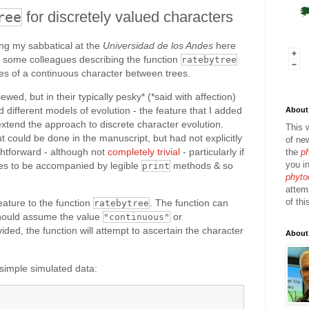
for discretely valued characters
ree
ing my sabbatical at the
Universidad de los Andes
here
h some colleagues describing the function
ratebytree
tes of a continuous character between trees.
ed, but in their typically pesky* (*said with affection)
different models of evolution - the feature that I added
About 
xtend the approach to discrete character evolution.
This 
 could be done in the manuscript, but had not explicitly
of ne
ightforward - although not
completely trivial
- particularly if
the
p
you in
es to be accompanied by legible
methods & so
print
phyto
attem
of thi
eature to the function
. The function can
ratebytree
hould assume the value
or
"continuous"
vided, the function will attempt to ascertain the character
About
simple simulated data: