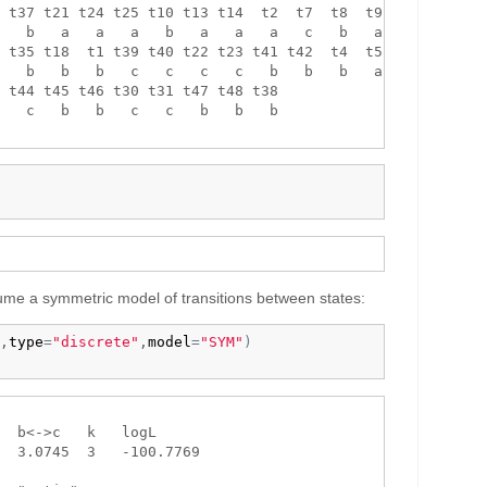
 t37 t21 t24 t25 t10 t13 t14  t2  t7  t8  t9 t16 

   b   a   a   a   b   a   a   a   c   b   a   c 

 t35 t18  t1 t39 t40 t22 t23 t41 t42  t4  t5 t26 

   b   b   b   c   c   c   c   b   b   b   a   b 

 t44 t45 t46 t30 t31 t47 t48 t38 

   c   b   b   c   c   b   b   b 

 assume a symmetric model of transitions between states:
,
type
=
"discrete"
,
model
=
"SYM"
)
  b<->c   k   logL

  3.0745  3   -100.7769
