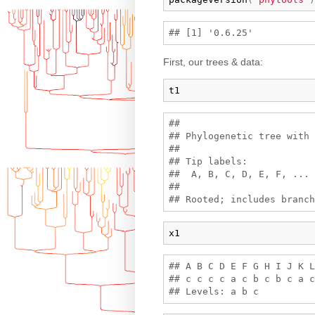
First, our trees & data:
t1
## 

## Phylogenetic tree with 
## 

## Tip labels:

##  A, B, C, D, E, F, ...

## 

x1
## A B C D E F G H I J K L
## c c c c a c b c b c a c