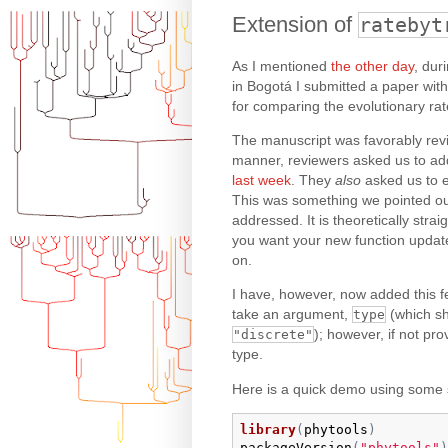
Extension of
ratebyt
As I mentioned
the other day
, dur
in Bogotá I submitted a paper wit
for comparing the evolutionary ra
The manuscript was favorably review
manner, reviewers asked us to add 
last week
. They
also
asked us to e
This was something we pointed out
addressed. It is theoretically stra
you want your new function updat
on.
I have, however, now added this f
take an argument,
(which s
type
); however, if not pro
"discrete"
type.
Here is a quick demo using some 
library
(
phytools
)
packageVersion
(
"phytools"
)