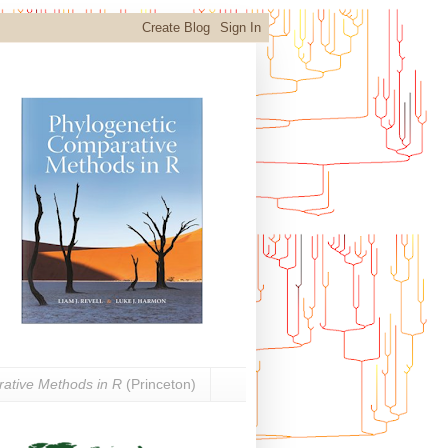
ative Methods in R
(Princeton)