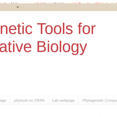
etic Tools for
tive Biology
age
phytools
on CRAN
Lab webpage
Phylogenetic Compar