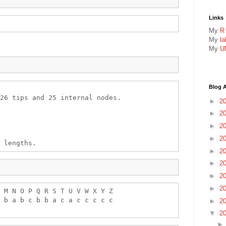
Links
My
R
My
l
My
U
Blog A
26 tips and 25 internal nodes.

►
2
►
2
►
2
►
2
►
2
►
2
►
2
►
2
 M N O P Q R S T U V W X Y Z 

 b a b c b b a c a c c c c c 

►
2
▼
2