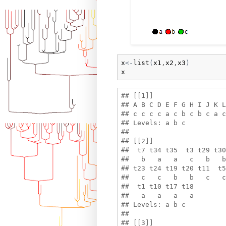
x
<-
list
(
x1
,
x2
,
x3
)
x
## [[1]]

## A B C D E F G H I J K L
## c c c c a c b c b c a c
## Levels: a b c

## 

## [[2]]

##  t7 t34 t35  t3 t29 t30
##   b   a   a   c   b   b
## t23 t24 t19 t20 t11  t5
##   c   c   b   b   c   c
##  t1 t10 t17 t18 

##   a   a   a   a 

## Levels: a b c

## 

## [[3]]
